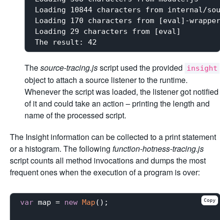
Loading 10844 characters from internal/sou
Loading 170 characters from [eval]-wrapper
Loading 29 characters from [eval]

The
source-tracing.js
script used the provided
insight
object to attach a source listener to the runtime.
Whenever the script was loaded, the listener got notified
of it and could take an action – printing the length and
name of the processed script.
The Insight information can be collected to a print statement
or a histogram. The following
function-hotness-tracing.js
script counts all method invocations and dumps the most
frequent ones when the execution of a program is over:
Copy
var
 map = 
new
Map
();
