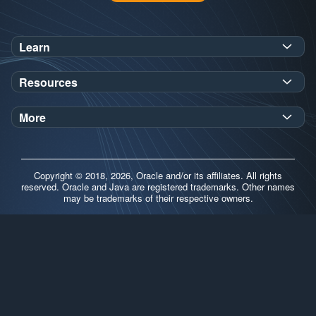
Learn
SDK Javadoc for JDK
or
21
25
Resources
Workshops
Oracle Help Center
Demos
More
Oracle Labs
Blog
Release Notes
Brand Guidelines
Release Calendar
Copyright © 2018, 2026, Oracle and/or its affiliates. All rights
Contributors
reserved. Oracle and Java are registered trademarks. Other names
may be trademarks of their respective owners.
Support
FAQs