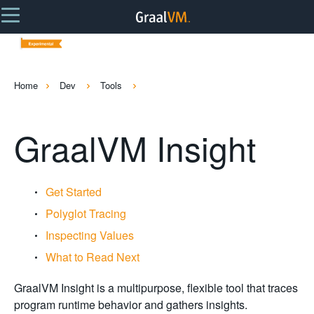
Home
Dev
Tools
GraalVM Insight
Get Started
Polyglot Tracing
Inspecting Values
What to Read Next
GraalVM Insight is a multipurpose, flexible tool that traces
program runtime behavior and gathers insights.