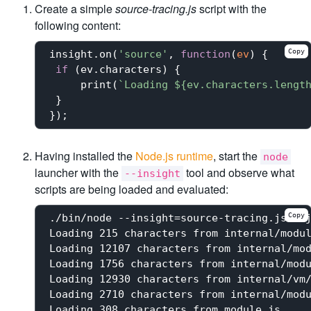
Create a simple
source-tracing.js
script with the
following content:
Copy
insight.on(
'source'
, 
function
(
ev
) 
{

if
 (ev.characters) {

     print(
`Loading 
${ev.characters.lengt
 }

Having installed the
Node.js runtime
, start the
node
launcher with the
tool and observe what
--insight
scripts are being loaded and evaluated:
Copy
./bin/node --insight=source-tracing.js --j
Loading 215 characters from internal/modul
Loading 12107 characters from internal/mod
Loading 1756 characters from internal/modu
Loading 12930 characters from internal/vm/
Loading 2710 characters from internal/modu
Loading 308 characters from module.js
