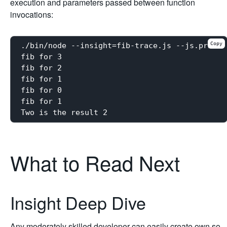
execution and parameters passed between function
invocations:
Copy
./bin/node --insight=fib-trace.js --js.print 
fib for 3

fib for 2

fib for 1

fib for 0

fib for 1

What to Read Next
Insight Deep Dive
Any moderately skilled developer can easily create own so