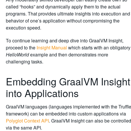
called “hooks” and dynamically apply them to the actual
programs. That provides ultimate insights into execution and
behavior of one’s application without compromising the
execution speed.
To continue learning and deep dive into GraalVM Insight,
proceed to the
Insight Manual
which starts with an obligatory
HelloWorld
example and then demonstrates more
challenging tasks.
Embedding GraalVM Insight
into Applications
GraalVM languages (languages implemented with the Truffl
framework) can be embedded into custom applications via
Polyglot Context API
. GraalVM Insight can also be controlle
via the same API.