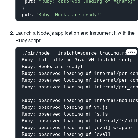
 puts 
"Ruby: observed loading of 
#{name}
"
})

puts 
'Ruby: Hooks are ready!'
Launch a Node.js application and instrument it with the
Ruby script:
Copy
./bin/node --insight=source-tracing.rb -e 
Ruby: Initializing GraalVM Insight script

Ruby: Hooks are ready!

Ruby: observed loading of internal/per_con
Ruby: observed loading of internal/per_con
Ruby: observed loading of internal/per_con
....

Ruby: observed loading of internal/modules
Ruby: observed loading of vm.js

Ruby: observed loading of fs.js

Ruby: observed loading of internal/fs/util
Ruby: observed loading of [eval]-wrapper

Ruby: observed loading of [eval]
