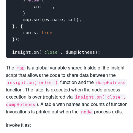
    } 
else
 {

        cnt = 
1
;

    }

    map.set(ev.name, cnt);

}, {

roots
: 
true
});

insight.on(
'close'
The
is a global variable shared inside of the Insight
map
script that allows the code to share data between the
function and the
insight.on('enter')
dumpHotness
function. The latter is executed when the node process
execution is over (registered via
insight.on('close',
). A table with names and counts of function
dumpHotness
invocations is printed out when the
process exits.
node
Invoke it as: