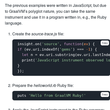
The previous examples were written in JavaScript, but due
to GraalVM’s polyglot nature, you can take the same
instrument and use it in a program written in, e.g., the Ruby
language.
Create the
source-trace.js
file:
Copy
insight.on(
'source'
, 
function
(
ev
) 
if
 (ev.uri.indexOf(
'gems'
) === 
-1
) {

let
 n = ev.uri.substring(ev.uri.lastInd
  print(
'JavaScript instrument observed l
}

Prepare the
helloworld.rb
Ruby file:
Copy
puts 
'Hello from GraalVM Ruby!'
Apply the JavaScript instrument to the Ruby program: