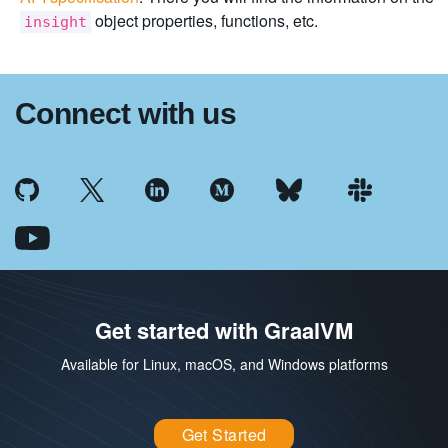
object properties, functions, etc.
insight
Connect with us
Get started with GraalVM
Available for Linux, macOS, and Windows platforms
Get Started