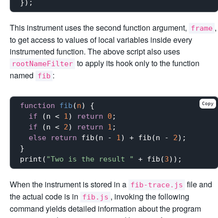
This instrument uses the second function argument,
,
frame
to get access to values of local variables inside every
instrumented function. The above script also uses
to apply its hook only to the function
rootNameFilter
named
:
fib
Copy
function
fib
(
n
) 
{

if
 (n < 
1
) 
return
0
;

if
 (n < 
2
) 
return
1
;

else
return
 fib(n - 
1
) + fib(n - 
2
);

}

print(
"Two is the result "
 + fib(
3
When the instrument is stored in a
file and
fib-trace.js
the actual code is in
, invoking the following
fib.js
command yields detailed information about the program