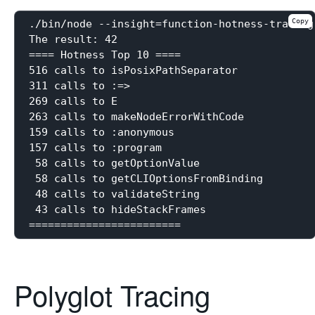
Copy
./bin/node --insight=function-hotness-tracing
The result: 42

==== Hotness Top 10 ====

516 calls to isPosixPathSeparator

311 calls to :=>

269 calls to E

263 calls to makeNodeErrorWithCode

159 calls to :anonymous

157 calls to :program

 58 calls to getOptionValue

 58 calls to getCLIOptionsFromBinding

 48 calls to validateString

 43 calls to hideStackFrames

Polyglot Tracing