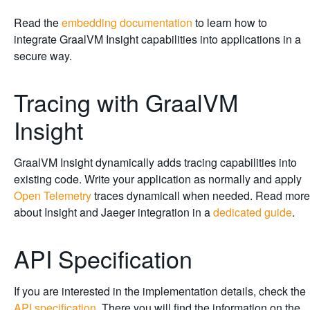
Read the
embedding documentation
to learn how to
integrate GraalVM Insight capabilities into applications in a
secure way.
Tracing with GraalVM
Insight
GraalVM Insight dynamically adds tracing capabilities into
existing code. Write your application as normally and apply
Open Telemetry
traces dynamicall when needed. Read more
about Insight and Jaeger integration in a
dedicated guide
.
API Specification
If you are interested in the implementation details, check the
API specification
. There you will find the information on the