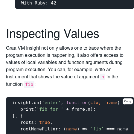
Inspecting Values
GraalVM Insight not only allows one to trace where the
program execution is happening, it also offers access to
values of local variables and function arguments during
program execution. You can, for example, write an
instrument that shows the value of argument
in the
n
function
:
fib
Copy
insight.on(
'enter'
, 
function
(
ctx, frame
) 
{

   print(
'fib for '
 + frame.n);

}, {

roots
: 
true
,

rootNameFilter
: 
(
name
) =>
'fib'
 === name
