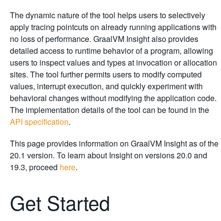
The dynamic nature of the tool helps users to selectively
apply tracing pointcuts on already running applications with
no loss of performance. GraalVM Insight also provides
detailed access to runtime behavior of a program, allowing
users to inspect values and types at invocation or allocation
sites. The tool further permits users to modify computed
values, interrupt execution, and quickly experiment with
behavioral changes without modifying the application code.
The implementation details of the tool can be found in the
API specification
.
This page provides information on GraalVM Insight as of the
20.1 version. To learn about Insight on versions 20.0 and
19.3, proceed
here
.
Get Started