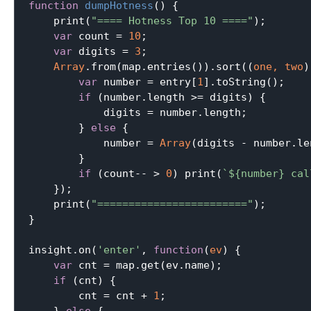
function
dumpHotness
(
) 
{

    print(
"==== Hotness Top 10 ===="
);

var
 count = 
10
;

var
 digits = 
3
;

Array
.from(map.entries()).sort(
(
one, two
)
var
 number = entry[
1
].toString();

if
 (number.length >= digits) {

            digits = number.length;

        } 
else
 {

            number = 
Array
(digits - number.le
        }

if
 (count-- > 
0
) print(
`
${number}
 cal
    });

    print(
"========================"
);

}

insight.on(
'enter'
, 
function
(
ev
) 
{

var
 cnt = map.get(ev.name);

if
 (cnt) {

        cnt = cnt + 
1
;
