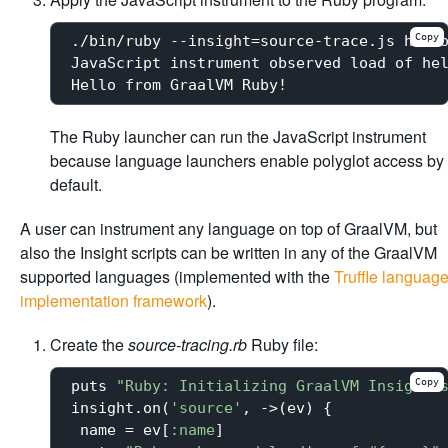
Copy
./bin/ruby --insight=source-trace.js hello
JavaScript instrument observed load of hel
The Ruby launcher can run the JavaScript instrument
because language launchers enable polyglot access by
default.
A user can instrument any language on top of GraalVM, but
also the Insight scripts can be written in any of the GraalVM
supported languages (implemented with the
Truffle languag
implementation framework
).
Create the
source-tracing.rb
Ruby file:
Copy
puts 
"Ruby: Initializing GraalVM Insight 
insight.on(
'source'
, ->(ev) {

 name = ev[
:name
]
