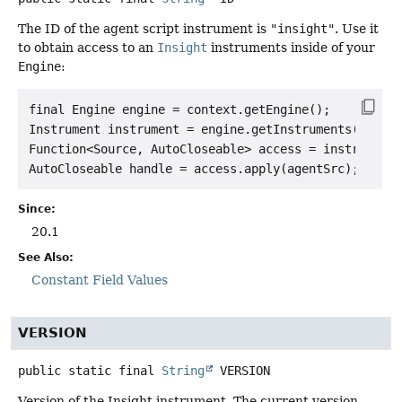
The ID of the agent script instrument is
"insight"
. Use it
to obtain access to an
Insight
instruments inside of your
Engine
:
final Engine engine = context.getEngine();

Instrument instrument = engine.getInstruments().get(
Function<Source, AutoCloseable> access = instrument.
Since:
20.1
See Also:
Constant Field Values
VERSION
public static final
String
VERSION
Version of the Insight instrument. The current version