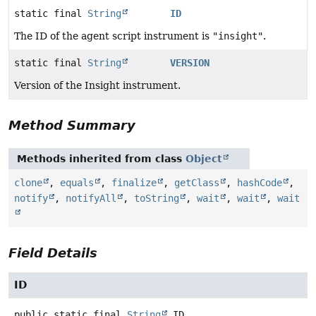
static final
String
ID
The ID of the agent script instrument is
"insight"
.
static final
String
VERSION
Version of the Insight instrument.
Method Summary
Methods inherited from class
Object
clone
,
equals
,
finalize
,
getClass
,
hashCode
,
notify
,
notifyAll
,
toString
,
wait
,
wait
,
wait
Field Details
ID
public static final
String
ID