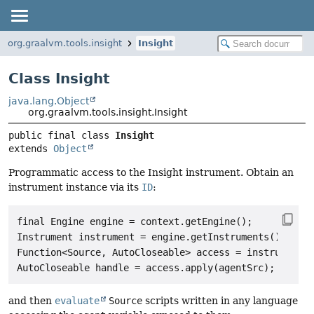
org.graalvm.tools.insight
Insight
Class Insight
java.lang.Object
org.graalvm.tools.insight.Insight
public final class 
Insight
extends 
Object
Programmatic access to the Insight instrument. Obtain an
instrument instance via its
ID
:
final Engine engine = context.getEngine();

Instrument instrument = engine.getInstruments().get("
Function<Source, AutoCloseable> access = instrument.l
and then
evaluate
Source
scripts written in any language