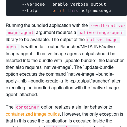
    --verbose   enable verbose output

    --help      
print
this
Running the bundled application with the
--with-native-
argument requires a
image-agent
native-image-agent
library to be available. The output of the
native-image-
is written to _
.output/launcher/META-INF/native-
agent
image/
-agent_. If native image agents output should be
inserted into the bundle with `,update-bundle`, the launcher
then also requires `native-image`. The `update-bundle`
option executes the command `native-image --bundle-
apply=
.nib --bundle-create=
.nib -cp
.output/launcher` after
executing the bundled application with the `native-image-
agent` attached.
The
option realizes a similar behavior to
container
containerized image builds
. However, the only exception is
that in this case the application is executed inside the