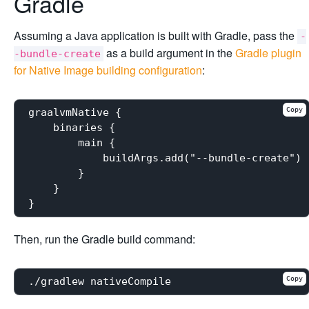
Gradle
Assuming a Java application is built with Gradle, pass the
-
as a build argument in the
Gradle plugin
-bundle-create
for Native Image building configuration
:
Copy
graalvmNative {

    binaries {

        main {

            buildArgs.add("--bundle-create")

        }

    }

Then, run the Gradle build command:
Copy