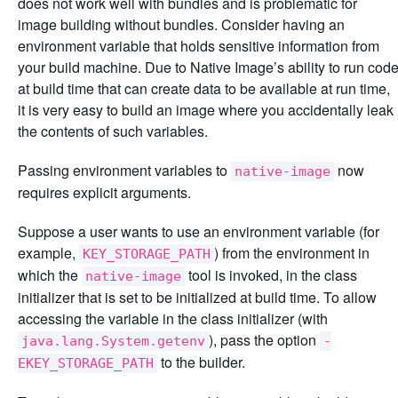
does not work well with bundles and is problematic for
image building without bundles. Consider having an
environment variable that holds sensitive information from
your build machine. Due to Native Image’s ability to run cod
at build time that can create data to be available at run time,
it is very easy to build an image where you accidentally leak
the contents of such variables.
Passing environment variables to
now
native-image
requires explicit arguments.
Suppose a user wants to use an environment variable (for
example,
) from the environment in
KEY_STORAGE_PATH
which the
tool is invoked, in the class
native-image
initializer that is set to be initialized at build time. To allow
accessing the variable in the class initializer (with
), pass the option
java.lang.System.getenv
-
to the builder.
EKEY_STORAGE_PATH