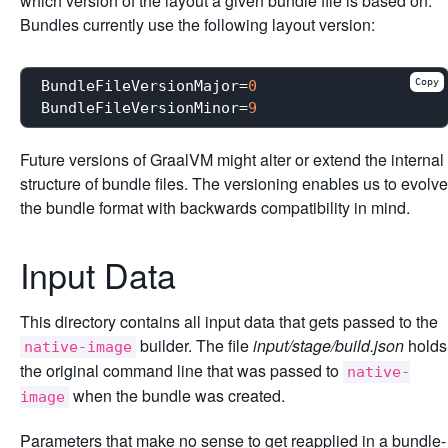
which version of the layout a given bundle file is based on.
Bundles currently use the following layout version:
Copy
BundleFileVersionMajor
=
0
BundleFileVersionMinor
=
9
Future versions of GraalVM might alter or extend the internal
structure of bundle files. The versioning enables us to evolve
the bundle format with backwards compatibility in mind.
Input Data
This directory contains all input data that gets passed to the
builder. The file
input/stage/build.json
holds
native-image
the original command line that was passed to
native-
when the bundle was created.
image
Parameters that make no sense to get reapplied in a bundle-