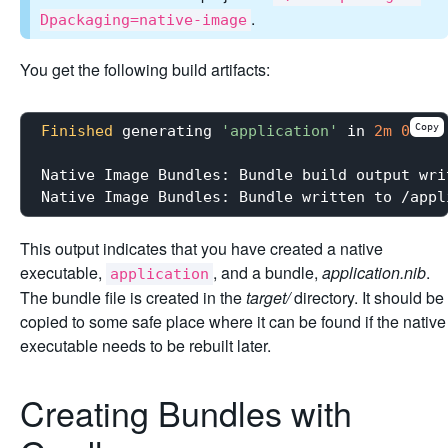
.
Dpackaging=native-image
You get the following build artifacts:
Copy
Finished
 generating 
'application'
 in 
2m
0s
.

Native Image Bundles: Bundle build output wri
This output indicates that you have created a native
executable,
, and a bundle,
application.nib
.
application
The bundle file is created in the
target/
directory. It should be
copied to some safe place where it can be found if the native
executable needs to be rebuilt later.
Creating Bundles with