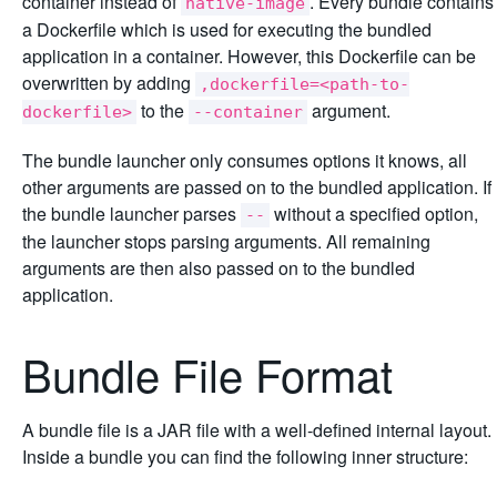
container instead of
. Every bundle contains
native-image
a Dockerfile which is used for executing the bundled
application in a container. However, this Dockerfile can be
overwritten by adding
,dockerfile=<path-to-
to the
argument.
dockerfile>
--container
The bundle launcher only consumes options it knows, all
other arguments are passed on to the bundled application. If
the bundle launcher parses
without a specified option,
--
the launcher stops parsing arguments. All remaining
arguments are then also passed on to the bundled
application.
Bundle File Format
A bundle file is a JAR file with a well-defined internal layout.
Inside a bundle you can find the following inner structure: