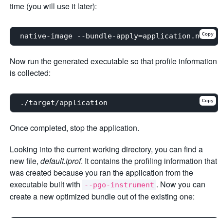
time (you will use it later):
Copy
Now run the generated executable so that profile information
is collected:
Copy
Once completed, stop the application.
Looking into the current working directory, you can find a
new file,
default.iprof
. It contains the profiling information that
was created because you ran the application from the
executable built with
. Now you can
--pgo-instrument
create a new optimized bundle out of the existing one: