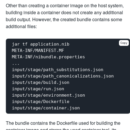
Other than creating a container image on the host system,
building inside a container does not create any additional
build output. However, the created bundle contains some
additional files:
Copy
jar tf application.nib

META-INF/MANIFEST.MF

META-INF/nibundle.properties

...

input/stage/path_substitutions.json

input/stage/path_canonicalizations.json

input/stage/build.json

input/stage/run.json

input/stage/environment.json

input/stage/Dockerfile

The bundle contains the Dockerfile used for building the
container image and stores the used container tool, its