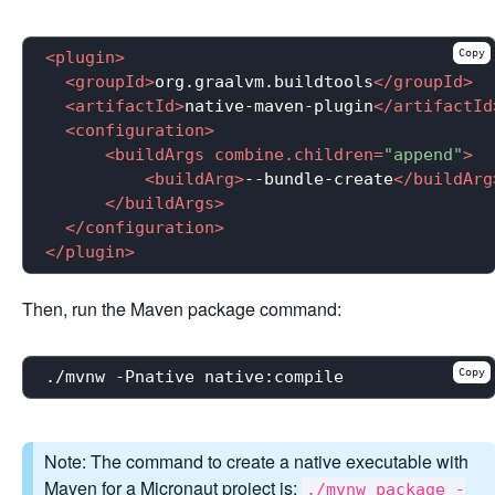
Copy
<
plugin
>
<
groupId
>
org.graalvm.buildtools
</
groupId
>
<
artifactId
>
native-maven-plugin
</
artifactId
<
configuration
>
<
buildArgs
combine.children
=
"append"
>
<
buildArg
>
--bundle-create
</
buildArg
</
buildArgs
>
</
configuration
>
</
plugin
>
Then, run the Maven package command:
Copy
Note: The command to create a native executable with
Maven for a Micronaut project is:
./mvnw package -