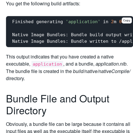
You get the following build artifacts:
Copy
Finished generating 
'application'
 in 
2
m 
0
s.

Native Image Bundles: Bundle build output wri
Native Image Bundles: Bundle written to /appl
This output indicates that you have created a native
executable,
, and a bundle,
application.nib
.
application
The bundle file is created in the
build/native/nativeCompile/
directory.
Bundle File and Output
Directory
Obviously, a bundle file can be large because it contains all
input files as well as the executable itself (the executable is