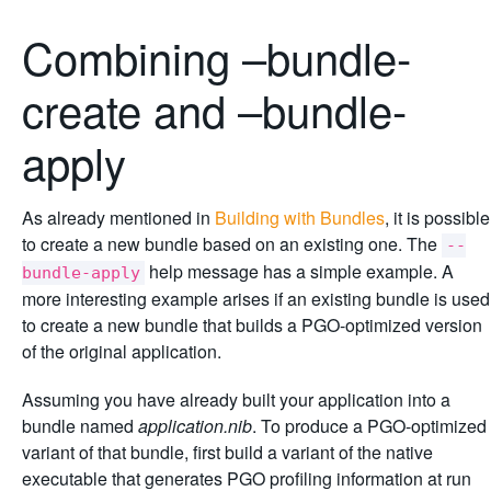
Combining –bundle-
create and –bundle-
apply
As already mentioned in
Building with Bundles
, it is possible
to create a new bundle based on an existing one. The
--
help message has a simple example. A
bundle-apply
more interesting example arises if an existing bundle is used
to create a new bundle that builds a PGO-optimized version
of the original application.
Assuming you have already built your application into a
bundle named
application.nib
. To produce a PGO-optimized
variant of that bundle, first build a variant of the native
executable that generates PGO profiling information at run