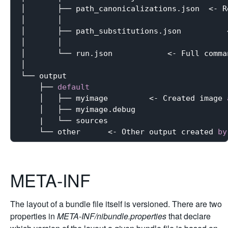
│       ├── path_canonicalizations.json  <- R
│       │                                    
│       ├── path_substitutions.json          
│       │                                    
│       └── run.json            <- Full comma
│                                            
└── output

    ├── 
default
    │   ├── myimage         <- Created image 
    │   ├── myimage.debug

    |   └── sources

    └── other      <- Other output created 
by
META-INF
The layout of a bundle file itself is versioned. There are two
properties in
META-INF/nibundle.properties
that declare