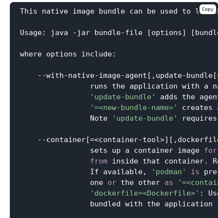
Copy
This native image bundle can be used to launc
Usage: java -jar bundle-file [options] [bundl
where options include:

    --with-native-image-agent[,update-bundle[
                runs the application with a n
'update-bundle'
 adds the agen
'=<new-bundle-name>'
 creates 
                Note 
'update-bundle'
 requires
    --container[=<container-tool>][,dockerfil
                sets up a container image 
for
from
 inside that container. R
                If available, 
'podman'
is
 pre
                one 
or
 the other 
as
'=<contai
'dockerfile=<Dockerfile>'
: Us
                bundled with the application
