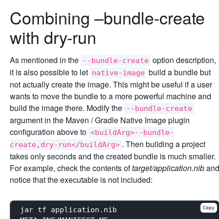
Combining –bundle-create
with dry-run
As mentioned in the
option description,
--bundle-create
it is also possible to let
build a bundle but
native-image
not actually create the image. This might be useful if a user
wants to move the bundle to a more powerful machine and
build the image there. Modify the
--bundle-create
argument in the Maven / Gradle Native Image plugin
configuration above to
<buildArg>--bundle-
. Then building a project
create,dry-run</buildArg>
takes only seconds and the created bundle is much smaller.
For example, check the contents of
target/application.nib
an
notice that the executable is not included:
Copy
jar tf application.nib
