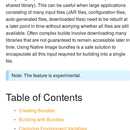
shared library). This can be useful when large applications
consisting of many input files (JAR files, configuration files,
auto-generated files, downloaded files) need to be rebuilt at
a later point in time without worrying whether all files are still
available. Often complex builds involve downloading many
libraries that are not guaranteed to remain accessible later in
time. Using Native Image bundles is a safe solution to
encapsulate all this input required for building into a single
file.
Note: The feature is experimental.
Table of Contents
Creating Bundles
Building with Bundles
Capturing Environment Variables