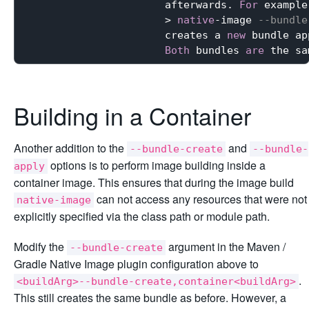
                      afterwards. 
For
 example:
                      > 
native
-image 
--bundle
                      creates a 
new
 bundle ap
Both
 bundles 
are
 the sa
Building in a Container
Another addition to the
and
--bundle-create
--bundle-
options is to perform image building inside a
apply
container image. This ensures that during the image build
can not access any resources that were not
native-image
explicitly specified via the class path or module path.
Modify the
argument in the Maven /
--bundle-create
Gradle Native Image plugin configuration above to
.
<buildArg>--bundle-create,container<buildArg>
This still creates the same bundle as before. However, a