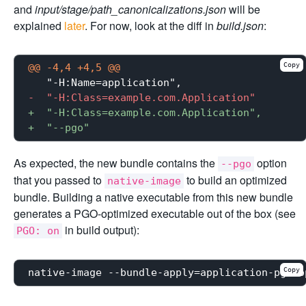
and
input/stage/path_canonicalizations.json
will be
explained
later
. For now, look at the diff in
build.json
:
Copy
@@ -4,4 +4,5 @@
-  "-H:Class=example.com.Application"
+  "-H:Class=example.com.Application",
+  "--pgo"
As expected, the new bundle contains the
option
--pgo
that you passed to
to build an optimized
native-image
bundle. Building a native executable from this new bundle
generates a PGO-optimized executable out of the box (see
in build output):
PGO: on
Copy