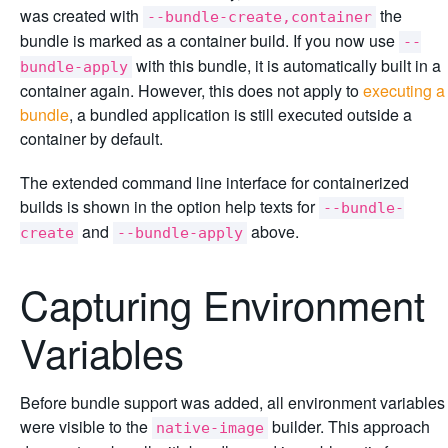
was created with
the
--bundle-create,container
bundle is marked as a container build. If you now use
--
with this bundle, it is automatically built in a
bundle-apply
container again. However, this does not apply to
executing a
bundle
, a bundled application is still executed outside a
container by default.
The extended command line interface for containerized
builds is shown in the option help texts for
--bundle-
and
above.
create
--bundle-apply
Capturing Environment
Variables
Before bundle support was added, all environment variables
were visible to the
builder. This approach
native-image