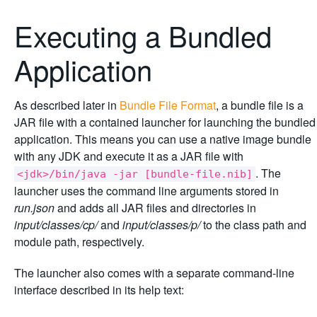
Executing a Bundled
Application
As described later in
Bundle File Format
, a bundle file is a
JAR file with a contained launcher for launching the bundled
application. This means you can use a native image bundle
with any JDK and execute it as a JAR file with
. The
<jdk>/bin/java -jar [bundle-file.nib]
launcher uses the command line arguments stored in
run.json
and adds all JAR files and directories in
input/classes/cp/
and
input/classes/p/
to the class path and
module path, respectively.
The launcher also comes with a separate command-line
interface described in its help text: