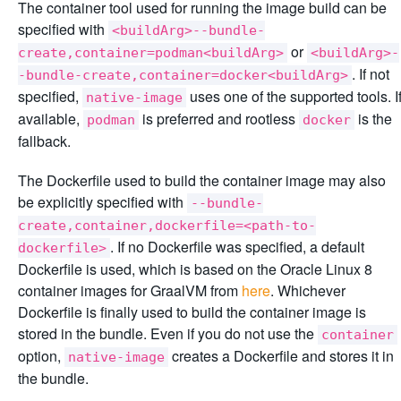
The container tool used for running the image build can be
specified with
<buildArg>--bundle-
or
create,container=podman<buildArg>
<buildArg>-
. If not
-bundle-create,container=docker<buildArg>
specified,
uses one of the supported tools. I
native-image
available,
is preferred and rootless
is the
podman
docker
fallback.
The Dockerfile used to build the container image may also
be explicitly specified with
--bundle-
create,container,dockerfile=<path-to-
. If no Dockerfile was specified, a default
dockerfile>
Dockerfile is used, which is based on the Oracle Linux 8
container images for GraalVM from
here
. Whichever
Dockerfile is finally used to build the container image is
stored in the bundle. Even if you do not use the
container
option,
creates a Dockerfile and stores it in
native-image
the bundle.