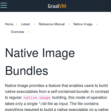
Home
Latest
Reference Manual
Native Image
Overview
Native Image
Bundles
Native Image provides a feature that enables users to build
native executables from a self-contained
bundle
. In contrast
to regular
building, this mode of operation
native-image
takes only a single
*.nib
file as input. The file contains
everything required to build a native executable (or a native