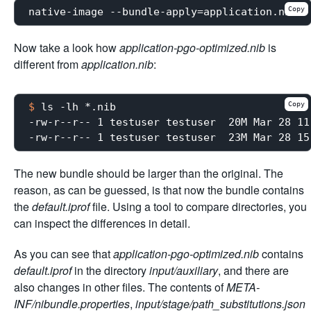
Copy
Now take a look how
application-pgo-optimized.nib
is
different from
application.nib
:
Copy
$
 ls -lh *.nib
-rw-r--r-- 1 testuser testuser  20M Mar 28 11
The new bundle should be larger than the original. The
reason, as can be guessed, is that now the bundle contains
the
default.iprof
file. Using a tool to compare directories, you
can inspect the differences in detail.
As you can see that
application-pgo-optimized.nib
contains
default.iprof
in the directory
input/auxiliary
, and there are
also changes in other files. The contents of
META-
INF/nibundle.properties
,
input/stage/path_substitutions.json