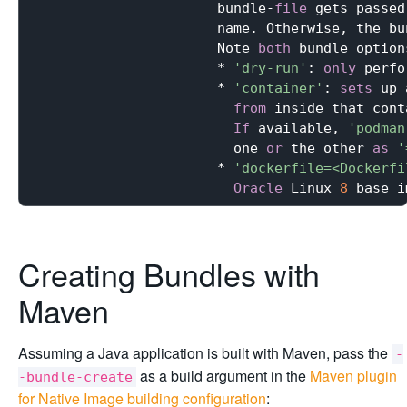
                      bundle-
file
 gets passed
                      name. Otherwise, the bu
                      Note 
both
 bundle option
                      * 
'dry-run'
: 
only
 perfo
                      * 
'container'
: 
sets
 up 
from
 inside that cont
If
 available, 
'podman
                        one 
or
 the other 
as
'
                      * 
'dockerfile=<Dockerfi
Oracle
 Linux 
8
 base i
Creating Bundles with
Maven
Assuming a Java application is built with Maven, pass the
-
as a build argument in the
Maven plugin
-bundle-create
for Native Image building configuration
: