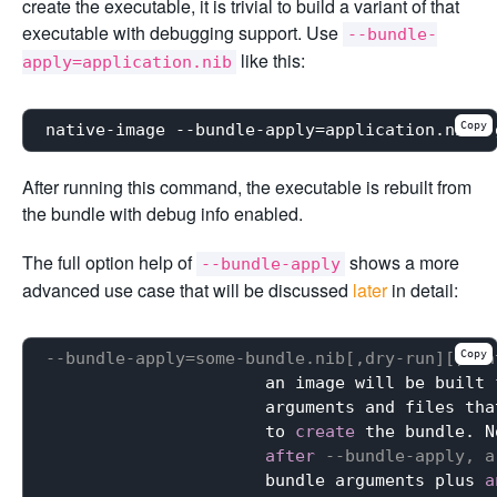
create the executable, it is trivial to build a variant of that
executable with debugging support. Use
--bundle-
like this:
apply=application.nib
Copy
After running this command, the executable is rebuilt from
the bundle with debug info enabled.
The full option help of
shows a more
--bundle-apply
advanced use case that will be discussed
later
in detail:
Copy
--bundle-apply=some-bundle.nib[,dry-run][,con
                      an image will be built 
                      arguments and files tha
                      to 
create
 the bundle. N
after
--bundle-apply, a
                      bundle arguments plus 
a