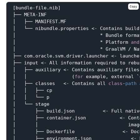
Copy
[bundle-file.nib]

├── META-INF

│   ├── MANIFEST.MF

│   └── nibundle.properties <- Contains build
│                              * Bundle forma
│                              * Platform 
and
│                              * GraalVM / Na
├── com.oracle.svm.driver.launcher <- launche
├── input <- All information required to rebui
│   ├── auxiliary <- Contains auxiliary files
│   │                (
for
 example, external `
│   ├── classes   <- Contains all 
class
-
path
│   │   ├── cp

│   │   └── p

│   └── stage

│       ├── build.json          <- Full nativ
│       ├── container.json            <- Cont
│       │                                imag
│       ├── Dockerfile                 <- Doc
│       ├── environment.json              <- 