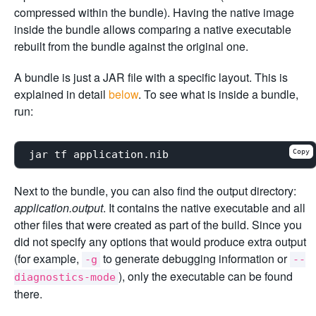
compressed within the bundle). Having the native image
inside the bundle allows comparing a native executable
rebuilt from the bundle against the original one.
A bundle is just a JAR file with a specific layout. This is
explained in detail
below
. To see what is inside a bundle,
run:
Copy
Next to the bundle, you can also find the output directory:
application.output
. It contains the native executable and all
other files that were created as part of the build. Since you
did not specify any options that would produce extra output
(for example,
to generate debugging information or
-g
--
), only the executable can be found
diagnostics-mode
there.