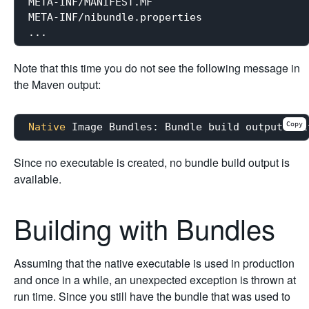
META-INF/MANIFEST.MF

META-INF/nibundle.properties

Note that this time you do not see the following message in
the Maven output:
Copy
Native
Since no executable is created, no bundle build output is
available.
Building with Bundles
Assuming that the native executable is used in production
and once in a while, an unexpected exception is thrown at
run time. Since you still have the bundle that was used to