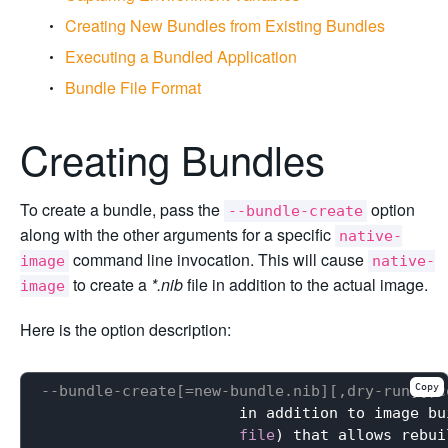
Creating New Bundles from Existing Bundles
Executing a Bundled Application
Bundle File Format
Creating Bundles
To create a bundle, pass the
option
--bundle-create
along with the other arguments for a specific
native-
command line invocation. This will cause
image
native-
to create a
*.nib
file in addition to the actual image.
image
Here is the option description:
Copy
--bundle-create[=new-bundle.nib][,dry-run][,c
                      in addition to image bu
file
) that allows rebui