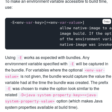
To make an environment variable accessible to build time,
use:
Copy
-E<env-
var
-key>[=<env-
var
-
value
>]

                      allow native-image to a
                      image build. If the opt
                      of the environment vari
                      native-image was invoke
Using
works as expected with bundles. Any
-E
environment variable specified with
will be captured in
-E
the bundle. For variables where the optional
<env-var-
is not given, the bundle would capture the value the
value>
variable had at the time the bundle was created. The prefix
was chosen to make the option look similar to the
-E
related
-D<java-system-property-key>=<java-
option (which makes Java
system-property-value>
system properties available at build time).