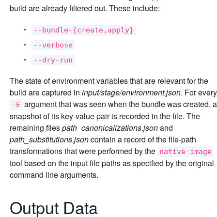
build are already filtered out. These include:
--bundle-{create,apply}
--verbose
--dry-run
The state of environment variables that are relevant for the
build are captured in
input/stage/environment.json
. For every
argument that was seen when the bundle was created, a
-E
snapshot of its key-value pair is recorded in the file. The
remaining files
path_canonicalizations.json
and
path_substitutions.json
contain a record of the file-path
transformations that were performed by the
native-image
tool based on the input file paths as specified by the original
command line arguments.
Output Data