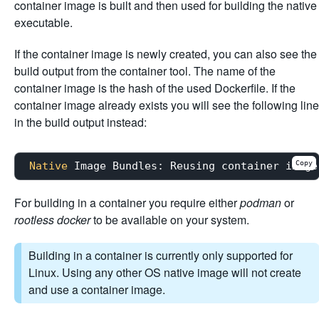
container image is built and then used for building the native
executable.
If the container image is newly created, you can also see the
build output from the container tool. The name of the
container image is the hash of the used Dockerfile. If the
container image already exists you will see the following line
in the build output instead:
Copy
Native
For building in a container you require either
podman
or
rootless docker
to be available on your system.
Building in a container is currently only supported for
Linux. Using any other OS native image will not create
and use a container image.