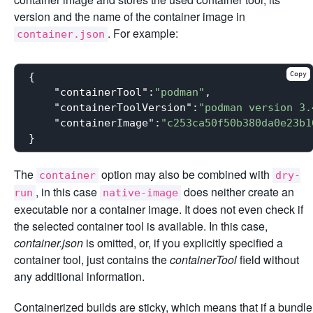
version and the name of the container image in
. For example:
container.json
Copy
{

"containerTool"
:
"podman"
,

"containerToolVersion"
:
"podman version 3.
"containerImage"
:
"c253ca50f50b380da0e23b1
The
option may also be combined with
container
dry-
, in this case
does neither create an
run
native-image
executable nor a container image. It does not even check if
the selected container tool is available. In this case,
container.json
is omitted, or, if you explicitly specified a
container tool, just contains the
containerTool
field without
any additional information.
Containerized builds are sticky, which means that if a bundle