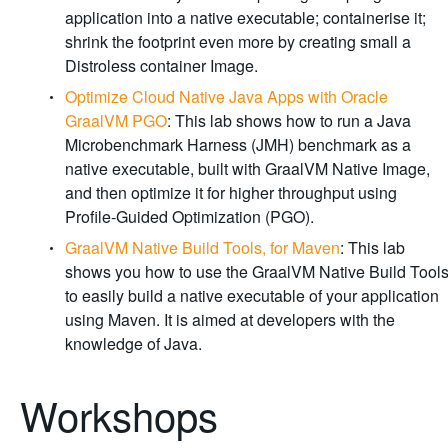
application into a native executable; containerise it;
shrink the footprint even more by creating small a
Distroless container Image.
Optimize Cloud Native Java Apps with Oracle
GraalVM PGO
: This lab shows how to run a Java
Microbenchmark Harness (JMH) benchmark as a
native executable, built with GraalVM Native Image,
and then optimize it for higher throughput using
Profile-Guided Optimization (PGO).
GraalVM Native Build Tools, for Maven
: This lab
shows you how to use the GraalVM Native Build Tool
to easily build a native executable of your application
using Maven. It is aimed at developers with the
knowledge of Java.
Workshops