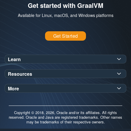
Get started with GraalVM
Available for Linux, macOS, and Windows platforms
Get Started
Learn
SDK Javadoc for JDK
or
21
25
Resources
Workshops
Oracle Help Center
Demos
More
Oracle Labs
Blog
Release Notes
Brand Guidelines
Release Calendar
Copyright © 2018, 2026, Oracle and/or its affiliates. All rights
Contributors
reserved. Oracle and Java are registered trademarks. Other names
may be trademarks of their respective owners.
Support