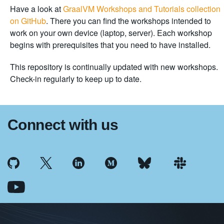
Have a look at
GraalVM Workshops and Tutorials collection
on GitHub
. There you can find the workshops intended to
work on your own device (laptop, server). Each workshop
begins with prerequisites that you need to have installed.
This repository is continually updated with new workshops.
Check-in regularly to keep up to date.
Connect with us