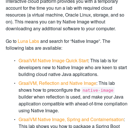
interactive cloud platform provides you with a temporary
account for the time you run a lab with required cloud
resources (a virtual machine, Oracle Linux, storage, and so
on). This means you can try Native Image without
downloading any additional software to your computer.
Go to
Luna Labs
and search for “Native Image”. The
following labs are available:
GraalVM Native Image Quick Start
: This lab is for
developers new to Native Image who are keen to start
building cloud native Java applications.
GraalVM, Reflection and Native Image
: This lab
shows how to preconfigure the
native-image
builder when reflection is used, and make your Java
application compatible with ahead-of-time compilation
using Native Image.
GraalVM Native Image, Spring and Containerisation
:
This lab shows you how to package a Spring Boot