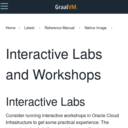
Home
Latest
Reference Manual
Native Image
Interactive Labs
and Workshops
Interactive Labs
Consider running interactive workshops in Oracle Cloud
Infrastructure to get some practical experience. The