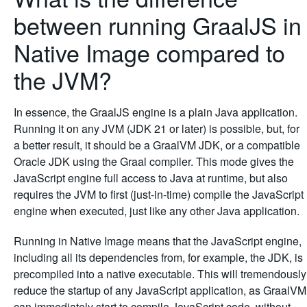
between running GraalJS in
Native Image compared to
the JVM?
In essence, the GraalJS engine is a plain Java application.
Running it on any JVM (JDK 21 or later) is possible, but, for
a better result, it should be a GraalVM JDK, or a compatible
Oracle JDK using the Graal compiler. This mode gives the
JavaScript engine full access to Java at runtime, but also
requires the JVM to first (just-in-time) compile the JavaScript
engine when executed, just like any other Java application.
Running in Native Image means that the JavaScript engine,
including all its dependencies from, for example, the JDK, is
precompiled into a native executable. This will tremendously
reduce the startup of any JavaScript application, as GraalVM
can immediately start to compile JavaScript code, without