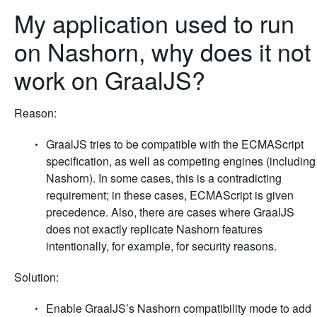
My application used to run
on Nashorn, why does it not
work on GraalJS?
Reason:
GraalJS tries to be compatible with the ECMAScript
specification, as well as competing engines (including
Nashorn). In some cases, this is a contradicting
requirement; in these cases, ECMAScript is given
precedence. Also, there are cases where GraalJS
does not exactly replicate Nashorn features
intentionally, for example, for security reasons.
Solution:
Enable GraalJS’s Nashorn compatibility mode to add