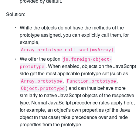
provided by default.
Solution:
While the objects do not have the methods of the
prototype assigned, you can explicitly call them, for
example,
.
Array.prototype.call.sort(myArray)
We offer the option
js.foreign-object-
. When enabled, objects on the JavaScript
prototype
side get the most applicable prototype set (such as
,
,
Array.prototype
Function.prototype
) and can thus behave more
Object.prototype
similarly to native JavaScript objects of the respective
type. Normal JavaScript precedence rules apply here,
for example, an object’s own properties (of the Java
object in that case) take precedence over and hide
properties from the prototype.