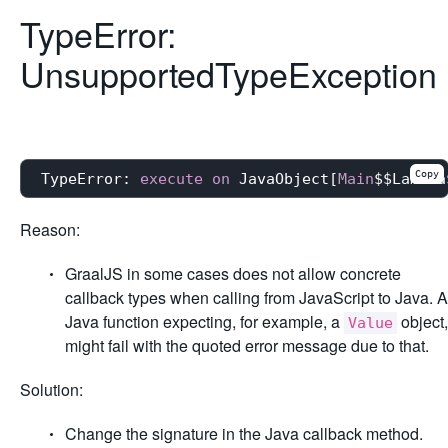
TypeError:
UnsupportedTypeException
Copy
TypeError: 
execute
on
 JavaObject[
Main
$$Lambda
Reason:
GraalJS in some cases does not allow concrete
callback types when calling from JavaScript to Java. A
Java function expecting, for example, a
object,
Value
might fail with the quoted error message due to that.
Solution:
Change the signature in the Java callback method.