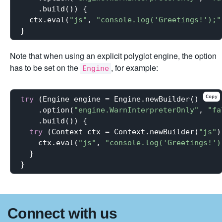
    .build()) {

  ctx.eval(
"js"
, 
"console.log('Greetings!');"
Note that when using an explicit polyglot engine, the option
has to be set on the
, for example:
Engine
Copy
try
 (Engine engine = Engine.newBuilder()

    .option(
"engine.WarnInterpreterOnly"
, 
"fa
    .build()) {

try
 (Context ctx = Context.newBuilder(
"js"
)
    ctx.eval(
"js"
, 
"console.log('Greetings!')
  }

Connect with us