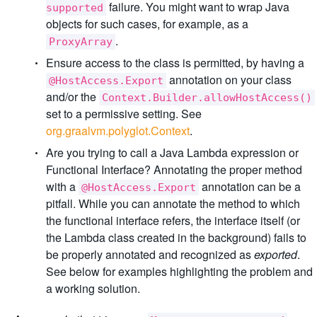
failure. You might want to wrap Java
supported
objects for such cases, for example, as a
.
ProxyArray
Ensure access to the class is permitted, by having a
annotation on your class
@HostAccess.Export
and/or the
Context.Builder.allowHostAccess()
set to a permissive setting. See
org.graalvm.polyglot.Context
.
Are you trying to call a Java Lambda expression or
Functional Interface? Annotating the proper method
with a
annotation can be a
@HostAccess.Export
pitfall. While you can annotate the method to which
the functional interface refers, the interface itself (or
the Lambda class created in the background) fails to
be properly annotated and recognized as
exported
.
See below for examples highlighting the problem and
a working solution.