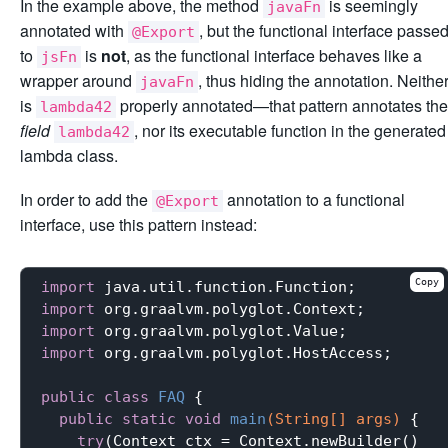
In the example above, the method
is seemingly
javaFn
annotated with
, but the functional interface passe
@Export
to
is
not
, as the functional interface behaves like a
jsFn
wrapper around
, thus hiding the annotation. Neithe
javaFn
is
properly annotated—that pattern annotates the
lambda42
field
, nor its executable function in the generated
lambda42
lambda class.
In order to add the
annotation to a functional
@Export
interface, use this pattern instead:
Copy
import
import
import
import
 org.graalvm.polyglot.HostAccess;

public
class
FAQ
{

public
static
void
main
(String[] args)
{

try
(Context ctx = Context.newBuilder()
