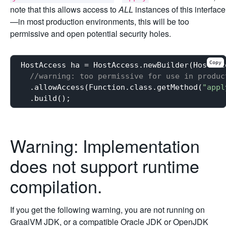
note that this allows access to
ALL
instances of this interface
—in most production environments, this will be too
permissive and open potential security holes.
Copy
HostAccess ha = HostAccess.newBuilder(HostAcce
//warning: too permissive for use in produc
  .allowAccess(Function.class.getMethod(
"appl
Warning: Implementation
does not support runtime
compilation.
If you get the following warning, you are not running on
GraalVM JDK, or a compatible Oracle JDK or OpenJDK