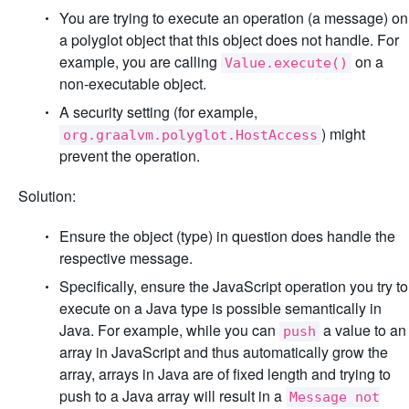
You are trying to execute an operation (a message) on
a polyglot object that this object does not handle. For
example, you are calling
on a
Value.execute()
non-executable object.
A security setting (for example,
) might
org.graalvm.polyglot.HostAccess
prevent the operation.
Solution:
Ensure the object (type) in question does handle the
respective message.
Specifically, ensure the JavaScript operation you try to
execute on a Java type is possible semantically in
Java. For example, while you can
a value to an
push
array in JavaScript and thus automatically grow the
array, arrays in Java are of fixed length and trying to
push to a Java array will result in a
Message not