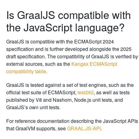
Is GraalJS compatible with
the JavaScript language?
GraalJS is compatible with the ECMAScript 2024
specification and is further developed alongside the 2025
draft specification. The compatibility of GraalJS is verified by
external sources, such as the
Kangax ECMAScript
compatibility table
.
GraalJS is tested against a set of test engines, such as the
official test suite of ECMAScript,
test262
, as well as tests
published by V8 and Nashorn, Node.js unit tests, and
GraalJS’s own unit tests.
For reference documentation describing the JavaScript APIs
that GraalVM supports, see
GRAAL.JS-API
.