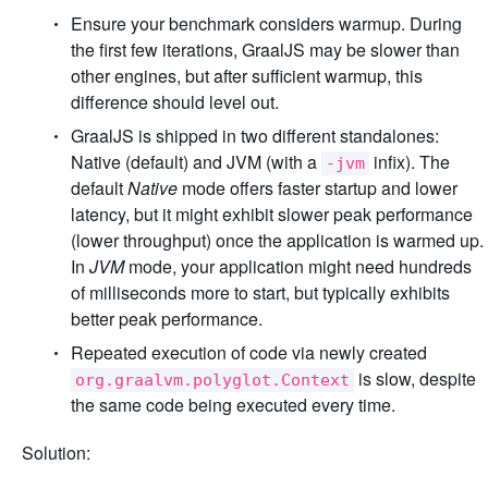
Ensure your benchmark considers warmup. During
the first few iterations, GraalJS may be slower than
other engines, but after sufficient warmup, this
difference should level out.
GraalJS is shipped in two different standalones:
Native (default) and JVM (with a
infix). The
-jvm
default
Native
mode offers faster startup and lower
latency, but it might exhibit slower peak performance
(lower throughput) once the application is warmed up.
In
JVM
mode, your application might need hundreds
of milliseconds more to start, but typically exhibits
better peak performance.
Repeated execution of code via newly created
is slow, despite
org.graalvm.polyglot.Context
the same code being executed every time.
Solution: