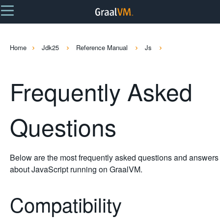
Home
Jdk25
Reference Manual
Js
Frequently Asked
Questions
Below are the most frequently asked questions and answers
about JavaScript running on GraalVM.
Compatibility