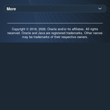
Oracle Help Center
Demos
More
Oracle Labs
Blog
Release Notes
Brand Guidelines
Release Calendar
Copyright © 2018, 2026, Oracle and/or its affiliates. All rights
Contributors
reserved. Oracle and Java are registered trademarks. Other names
may be trademarks of their respective owners.
Support
FAQs