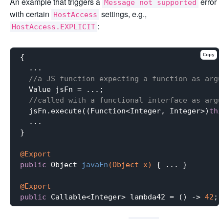
An example that triggers a
error
Message not supported
with certain
settings, e.g.,
HostAccess
:
HostAccess.EXPLICIT
Copy
{

  ...

//a JS function expecting a function as arg
  Value jsFn = ...;

//called with a functional interface as arg
  jsFn.execute((Function<Integer, Integer>)
th
  ...

}

@Export
public
 Object 
javaFn
(Object x)
{ ... }

@Export
public
 Callable<Integer> lambda42 = () -> 
42