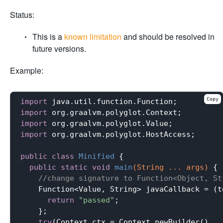
Status:
This is a
known limitation
and should be resolved in
future versions.
Example:
Copy
import
import
import
import
 org.graalvm.polyglot.HostAccess;

public
class
Minified
{

public
static
void
main
(String ... args)
{

//change signature to Function<Object, St
    Function<Value, String> javaCallback = (te
return
"passed"
;

    };

try
(Context ctx = Context.newBuilder()
