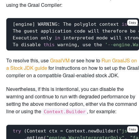
using the Graal Compiler:
Copy
[engine] WARNING: The polyglot context 
is
 usi
The guest application code will therefore be 
Execution only 
in
 interpreted mode will stron
To disable 
this
 warning, use the 
'--engine.Wa
To resolve this, use
GraalVM
or see how to
Run GraalJS on
a Stock JDK guide
for instructions on how to set up the Graal
compiler on a compatible Graal-enabled stock JDK.
Nevertheless, if this is intentional, you can disable the
warning and continue to run with degraded performance by
setting the above mentioned option, either via the command
line or using the
, for example:
Context.Builder
Copy
try
 (Context ctx = Context.newBuilder(
"js"
)

    .option(
"engine.WarnInterpreterOnly"
, 
"fa