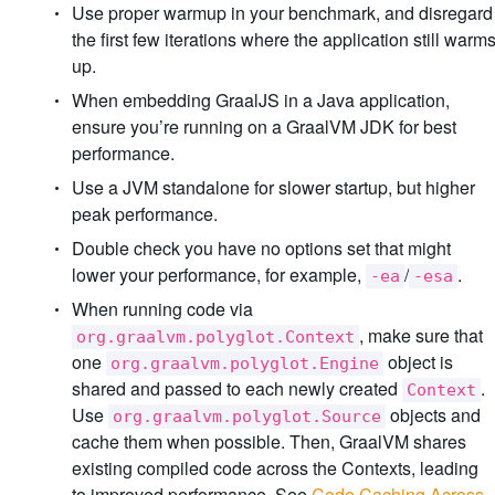
Use proper warmup in your benchmark, and disregard
the first few iterations where the application still warm
up.
When embedding GraalJS in a Java application,
ensure you’re running on a GraalVM JDK for best
performance.
Use a JVM standalone for slower startup, but higher
peak performance.
Double check you have no options set that might
lower your performance, for example,
/
.
-ea
-esa
When running code via
, make sure that
org.graalvm.polyglot.Context
one
object is
org.graalvm.polyglot.Engine
shared and passed to each newly created
.
Context
Use
objects and
org.graalvm.polyglot.Source
cache them when possible. Then, GraalVM shares
existing compiled code across the Contexts, leading
to improved performance. See
Code Caching Across