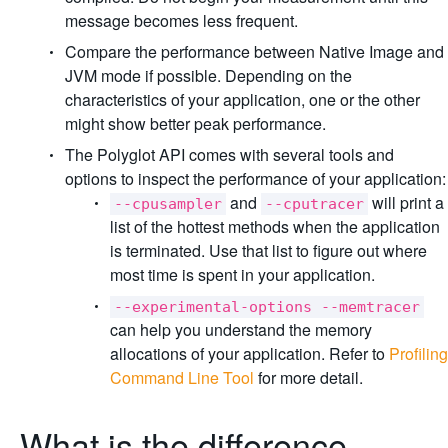
message becomes less frequent.
Compare the performance between Native Image and
JVM mode if possible. Depending on the
characteristics of your application, one or the other
might show better peak performance.
The Polyglot API comes with several tools and
options to inspect the performance of your application:
and
will print a
--cpusampler
--cputracer
list of the hottest methods when the application
is terminated. Use that list to figure out where
most time is spent in your application.
--experimental-options --memtracer
can help you understand the memory
allocations of your application. Refer to
Profiling
Command Line Tool
for more detail.
What is the difference