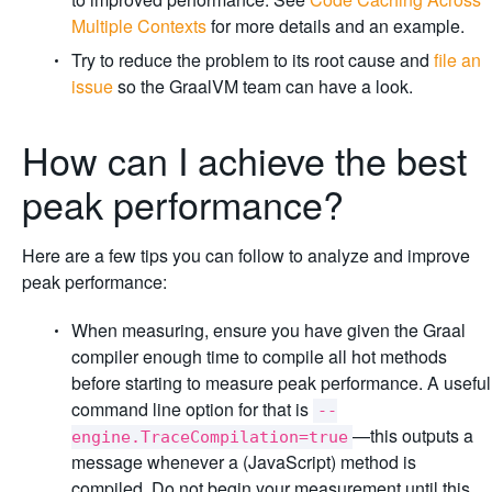
Multiple Contexts
for more details and an example.
Try to reduce the problem to its root cause and
file an
issue
so the GraalVM team can have a look.
How can I achieve the best
peak performance?
Here are a few tips you can follow to analyze and improve
peak performance:
When measuring, ensure you have given the Graal
compiler enough time to compile all hot methods
before starting to measure peak performance. A useful
command line option for that is
--
—this outputs a
engine.TraceCompilation=true
message whenever a (JavaScript) method is
compiled. Do not begin your measurement until this