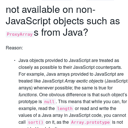
not available on non-
JavaScript objects such as
s from Java?
ProxyArray
Reason:
Java objects provided to JavaScript are treated as
closely as possible to their JavaScript counterparts.
For example, Java arrays provided to JavaScript are
treated like JavaScript
Array exotic objects
(JavaScript
arrays) whenever possible; the same is true for
functions
. One obvious difference is that such object’s
prototype is
. This means that while you can, for
null
example, read the
or read and write the
length
values of a Java array in JavaScript code, you cannot
call
on it, as the
is not
sort()
Array.prototype