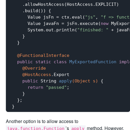
    .allowHostAccess(HostAccess.EXPLICIT)

    .build()) {

      Value jsFn = ctx.eval(
"js"
, 
"f => funct
      Value javaFn = jsFn.execute(
new
 MyExpor
      System.out.println(
"finished: "
 + javaF
    }

  }

@FunctionalInterface
public
static
class
MyExportedFunction
impl
@Override
@HostAccess
.
Export

public
 String 
apply
(Object s)
{

return
"passed"
;

    }

  };

Another option is to allow access to
’s
method. However,
java.function.Function
apply