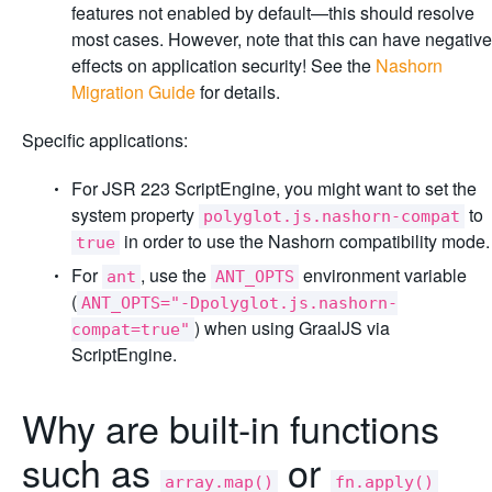
features not enabled by default—this should resolve
most cases. However, note that this can have negative
effects on application security! See the
Nashorn
Migration Guide
for details.
Specific applications:
For JSR 223 ScriptEngine, you might want to set the
system property
to
polyglot.js.nashorn-compat
in order to use the Nashorn compatibility mode.
true
For
, use the
environment variable
ant
ANT_OPTS
(
ANT_OPTS="-Dpolyglot.js.nashorn-
) when using GraalJS via
compat=true"
ScriptEngine.
Why are built-in functions
such as
or
array.map()
fn.apply()