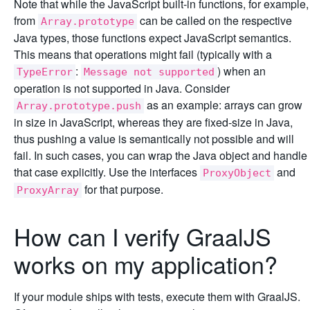
Note that while the JavaScript built-in functions, for example,
from
can be called on the respective
Array.prototype
Java types, those functions expect JavaScript semantics.
This means that operations might fail (typically with a
:
) when an
TypeError
Message not supported
operation is not supported in Java. Consider
as an example: arrays can grow
Array.prototype.push
in size in JavaScript, whereas they are fixed-size in Java,
thus pushing a value is semantically not possible and will
fail. In such cases, you can wrap the Java object and handle
that case explicitly. Use the interfaces
and
ProxyObject
for that purpose.
ProxyArray
How can I verify GraalJS
works on my application?
If your module ships with tests, execute them with GraalJS.