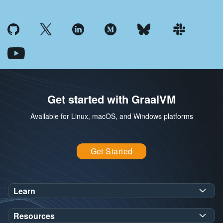
Get started with GraalVM
Available for Linux, macOS, and Windows platforms
Get Started
Learn
SDK Javadoc for JDK
or
21
25
Resources
Workshops