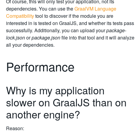
Of course, this will only test your application, not its
dependencies. You can use the
GraalVM Language
Compatibility
tool to discover if the module you are
interested in is tested on GraalJS, and whether its tests pass
successfully. Additionally, you can upload your
package-
lock.json
or
package.json
file into that tool and it will analyze
all your dependencies.
Performance
Why is my application
slower on GraalJS than on
another engine?
Reason: