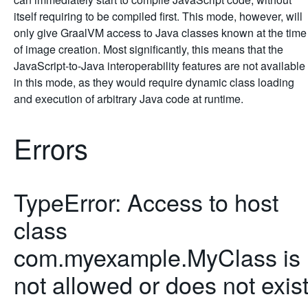
itself requiring to be compiled first. This mode, however, will
only give GraalVM access to Java classes known at the time
of image creation. Most significantly, this means that the
JavaScript-to-Java interoperability features are not available
in this mode, as they would require dynamic class loading
and execution of arbitrary Java code at runtime.
Errors
TypeError: Access to host
class
com.myexample.MyClass is
not allowed or does not exis