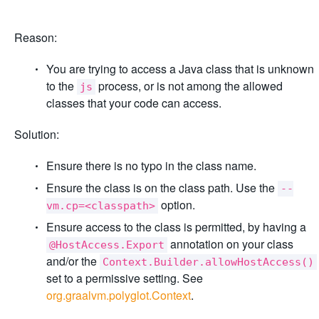
Reason:
You are trying to access a Java class that is unknown
to the
process, or is not among the allowed
js
classes that your code can access.
Solution:
Ensure there is no typo in the class name.
Ensure the class is on the class path. Use the
--
option.
vm.cp=<classpath>
Ensure access to the class is permitted, by having a
annotation on your class
@HostAccess.Export
and/or the
Context.Builder.allowHostAccess()
set to a permissive setting. See
org.graalvm.polyglot.Context
.