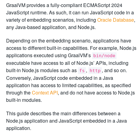
GraalVM provides a fully-compliant ECMAScript 2024
JavaScript runtime. As such, it can run JavaScript code in a
variety of embedding scenarios, including
Oracle Database
,
any Java-based application, and Node.js.
Depending on the embedding scenario, applications have
access to different built-in capabilities. For example, Node.js
applications executed using GraalVM’s
bin/node
executable have access to all of Node.js’ APIs, including
built-in Node.js modules such as
,
, and so on.
fs
http
Conversely, JavaScript code embedded in a Java
application has access to limited capabilities, as specified
through the
Context API
, and do not have access to Node.js
built-in modules.
This guide describes the main differences between a
Node.js application and JavaScript embedded in a Java
application.