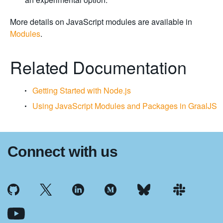
More details on JavaScript modules are available in
Modules
.
Related Documentation
Getting Started with Node.js
Using JavaScript Modules and Packages in GraalJS
Connect with us