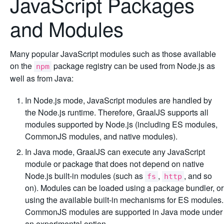
JavaScript Packages
and Modules
Many popular JavaScript modules such as those available
on the
package registry can be used from Node.js as
npm
well as from Java:
In Node.js mode, JavaScript modules are handled by
the Node.js runtime. Therefore, GraalJS supports all
modules supported by Node.js (including ES modules,
CommonJS modules, and native modules).
In Java mode, GraalJS can execute any JavaScript
module or package that does not depend on native
Node.js built-in modules (such as
,
, and so
fs
http
on). Modules can be loaded using a package bundler, or
using the available built-in mechanisms for ES modules.
CommonJS modules are supported in Java mode under
an experimental option.