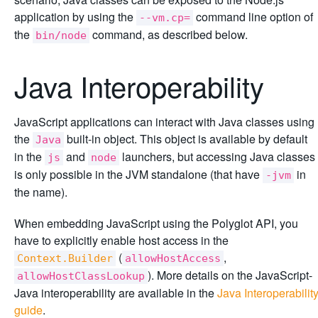
application by using the
command line option of
--vm.cp=
the
command, as described below.
bin/node
Java Interoperability
JavaScript applications can interact with Java classes using
the
built-in object. This object is available by default
Java
in the
and
launchers, but accessing Java classes
js
node
is only possible in the JVM standalone (that have
in
-jvm
the name).
When embedding JavaScript using the Polyglot API, you
have to explicitly enable host access in the
(
,
Context.Builder
allowHostAccess
). More details on the JavaScript-
allowHostClassLookup
Java interoperability are available in the
Java Interoperabilit
guide
.