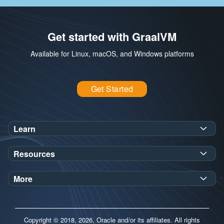
Get started with GraalVM
Available for Linux, macOS, and Windows platforms
Get Started
Learn
SDK Javadoc for JDK
or
21
25
Resources
Workshops
Oracle Help Center
Demos
More
Oracle Labs
Blog
Release Notes
Brand Guidelines
Release Calendar
Copyright © 2018, 2026, Oracle and/or its affiliates. All rights