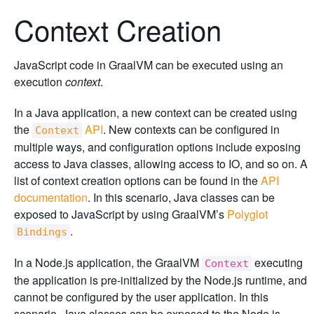
Context Creation
JavaScript code in GraalVM can be executed using an
execution
context
.
In a Java application, a new context can be created using
the
API
. New contexts can be configured in
Context
multiple ways, and configuration options include exposing
access to Java classes, allowing access to IO, and so on. A
list of context creation options can be found in the
API
documentation
. In this scenario, Java classes can be
exposed to JavaScript by using GraalVM’s
Polyglot
.
Bindings
In a Node.js application, the GraalVM
executing
Context
the application is pre-initialized by the Node.js runtime, and
cannot be configured by the user application. In this
scenario, Java classes can be exposed to the Node.js