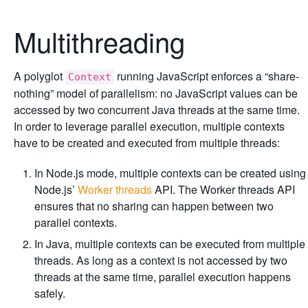
Multithreading
A polyglot
running JavaScript enforces a “share-
Context
nothing” model of parallelism: no JavaScript values can be
accessed by two concurrent Java threads at the same time.
In order to leverage parallel execution, multiple contexts
have to be created and executed from multiple threads:
In Node.js mode, multiple contexts can be created using
Node.js’
Worker threads
API. The Worker threads API
ensures that no sharing can happen between two
parallel contexts.
In Java, multiple contexts can be executed from multiple
threads. As long as a context is not accessed by two
threads at the same time, parallel execution happens
safely.