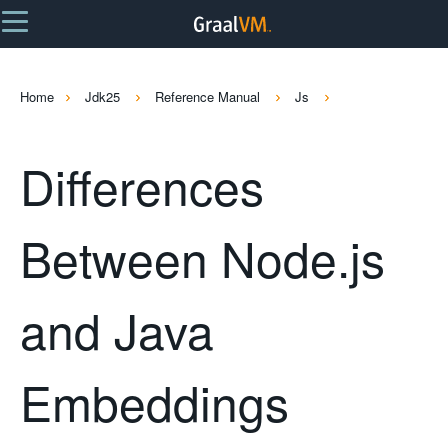
Home
Jdk25
Reference Manual
Js
Differences
Between Node.js
and Java
Embeddings