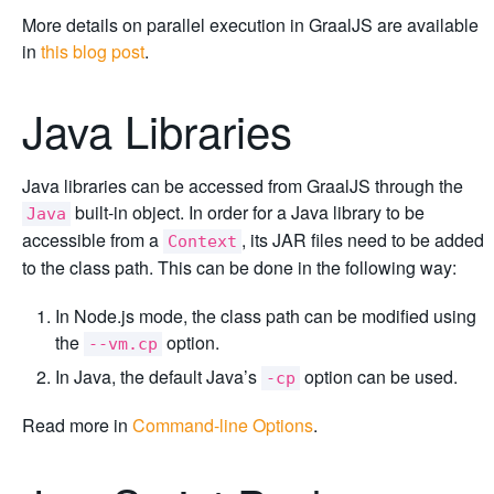
More details on parallel execution in GraalJS are available
in
this blog post
.
Java Libraries
Java libraries can be accessed from GraalJS through the
built-in object. In order for a Java library to be
Java
accessible from a
, its JAR files need to be added
Context
to the class path. This can be done in the following way:
In Node.js mode, the class path can be modified using
the
option.
--vm.cp
In Java, the default Java’s
option can be used.
-cp
Read more in
Command-line Options
.