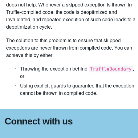
does not help. Whenever a skipped exception is thrown in
Truffle-compiled code, the code is deoptimized and
invalidated, and repeated execution of such code leads to a
deoptimization cycle.
The solution to this problem is to ensure that skipped
exceptions are never thrown from compiled code. You can
achieve this by either:
Throwing the exception behind
,
TruffleBoundary
or
Using explicit guards to guarantee that the exception
cannot be thrown in compiled code.
Connect with us