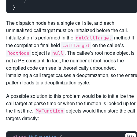
    }

The dispatch node has a single call site, and each
uninitialized call target must be initialized before the call.
Initialization is performed in the
method if
getCallTarget
the compilation final field
on the callee’s
callTarget
object is
. The callee’s root node object is
RootNode
null
not a PE constant. In fact, the number of root nodes the
compiled code can see is theoretically unbounded.
Initializing a call target causes a deoptimization, so the entir
pattern leads to a deoptimization cycle.
A possible solution to this problem would be to initialize the
call target at parse time or when the function is looked up for
the first time.
objects would then store the call
MyFunction
targets directly:
Copy