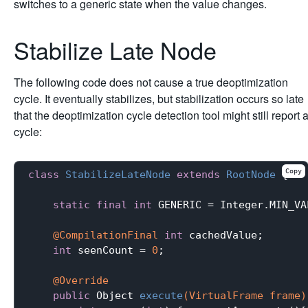
switches to a generic state when the value changes.
Stabilize Late Node
The following code does not cause a true deoptimization
cycle. It eventually stabilizes, but stabilization occurs so late
that the deoptimization cycle detection tool might still report 
cycle:
Copy
class
StabilizeLateNode
extends
RootNode
{

static
final
int
 GENERIC = Integer.MIN_VAL
@CompilationFinal
int
 cachedValue;

int
 seenCount = 
0
;

@Override
public
 Object 
execute
(VirtualFrame frame)