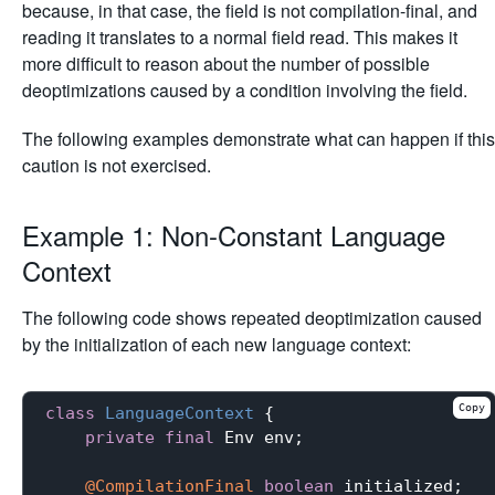
because, in that case, the field is not compilation-final, and
reading it translates to a normal field read. This makes it
more difficult to reason about the number of possible
deoptimizations caused by a condition involving the field.
The following examples demonstrate what can happen if this
caution is not exercised.
Example 1: Non-Constant Language
Context
The following code shows repeated deoptimization caused
by the initialization of each new language context:
Copy
class
LanguageContext
{

private
final
 Env env;

@CompilationFinal
boolean
 initialized;
