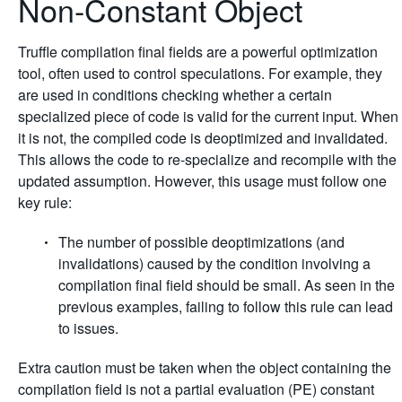
Non-Constant Object
Truffle compilation final fields are a powerful optimization
tool, often used to control speculations. For example, they
are used in conditions checking whether a certain
specialized piece of code is valid for the current input. When
it is not, the compiled code is deoptimized and invalidated.
This allows the code to re-specialize and recompile with the
updated assumption. However, this usage must follow one
key rule:
The number of possible deoptimizations (and
invalidations) caused by the condition involving a
compilation final field should be small. As seen in the
previous examples, failing to follow this rule can lead
to issues.
Extra caution must be taken when the object containing the
compilation field is not a partial evaluation (PE) constant