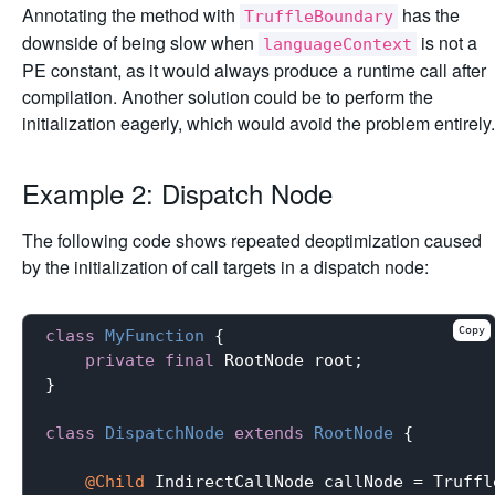
Annotating the method with
has the
TruffleBoundary
downside of being slow when
is not a
languageContext
PE constant, as it would always produce a runtime call after
compilation. Another solution could be to perform the
initialization eagerly, which would avoid the problem entirely.
Example 2: Dispatch Node
The following code shows repeated deoptimization caused
by the initialization of call targets in a dispatch node:
Copy
class
MyFunction
{

private
final
 RootNode root;

}

class
DispatchNode
extends
RootNode
{

@Child
 IndirectCallNode callNode = Truffl