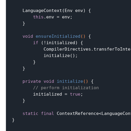
    LanguageContext(Env env) {

this
.env = env;

    }

void
ensureInitialized
()
{

if
 (!initialized) {

            CompilerDirectives.transferToInte
            initialize();

        }

    }

private
void
initialize
()
{

// perform initialization
        initialized = 
true
;

    }

static
final
 ContextReference<LanguageCon
}
