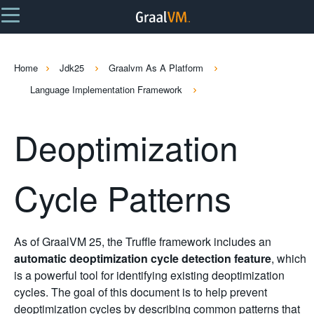
Home
Jdk25
Graalvm As A Platform
Language Implementation Framework
Deoptimization
Cycle Patterns
As of GraalVM 25, the Truffle framework includes an
automatic deoptimization cycle detection feature
, which
is a powerful tool for identifying existing deoptimization
cycles. The goal of this document is to help prevent
deoptimization cycles by describing common patterns that