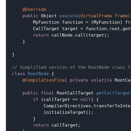
@Override
public
 Object 
execute
(VirtualFrame frame)
        MyFunction function = (MyFunction) fr
        CallTarget target = function.root.getC
return
 callNode.call(target);

    }

}

// Simplified version of the RootNode class f
class
RootNode
{

@CompilationFinal
private
volatile
 RootCa
public
final
 RootCallTarget 
getCallTarget
if
 (callTarget == 
null
) {

            CompilerDirectives.transferToInte
            initializeTarget();

        }

return
 callTarget;
