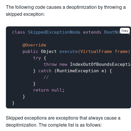
The following code causes a deoptimization by throwing a
skipped exception:
Copy
class
SkippedExceptionNode
extends
RootNode
{

@Override
public
 Object 
execute
(VirtualFrame frame)
try
 {

throw
new
 IndexOutOfBoundsExceptio
        } 
catch
 (RuntimeException e) {

//
        }

return
null
;

    }

Skipped exceptions are exceptions that always cause a
deoptimization. The complete list is as follows: