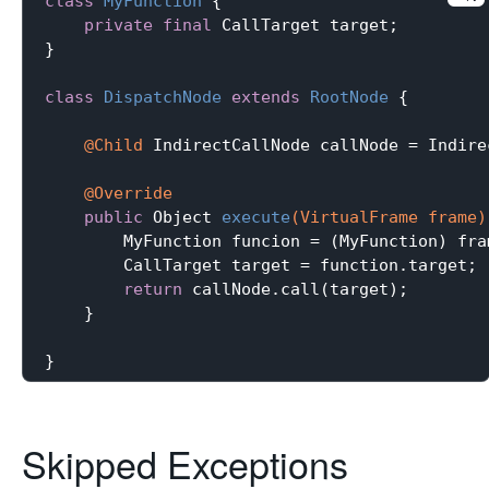
class
MyFunction
{

private
final
 CallTarget target;

}

class
DispatchNode
extends
RootNode
{

@Child
 IndirectCallNode callNode = Indire
@Override
public
 Object 
execute
(VirtualFrame frame)
        MyFunction funcion = (MyFunction) fra
        CallTarget target = function.target;

return
 callNode.call(target);

    }

Skipped Exceptions