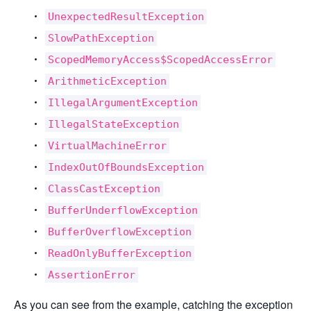
UnexpectedResultException
SlowPathException
ScopedMemoryAccess$ScopedAccessError
ArithmeticException
IllegalArgumentException
IllegalStateException
VirtualMachineError
IndexOutOfBoundsException
ClassCastException
BufferUnderflowException
BufferOverflowException
ReadOnlyBufferException
AssertionError
As you can see from the example, catching the exception