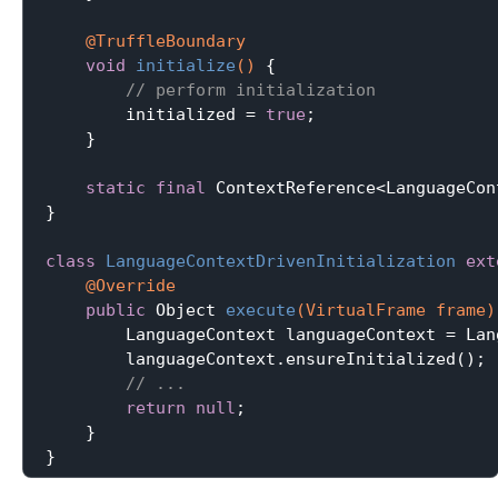
@TruffleBoundary
void
initialize
()
{

// perform initialization
        initialized = 
true
;

    }

static
final
 ContextReference<LanguageCon
}

class
LanguageContextDrivenInitialization
ext
@Override
public
 Object 
execute
(VirtualFrame frame)
        LanguageContext languageContext = Lan
        languageContext.ensureInitialized();

// ...
return
null
;

    }
