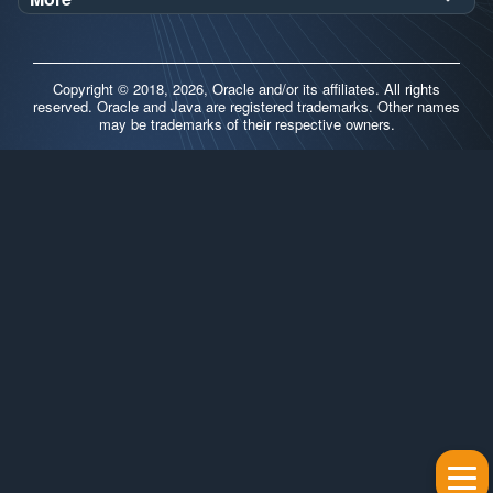
Oracle Labs
Blog
Release Notes
Brand Guidelines
Release Calendar
Copyright © 2018, 2026, Oracle and/or its affiliates. All rights
Contributors
reserved. Oracle and Java are registered trademarks. Other names
may be trademarks of their respective owners.
Support
FAQs