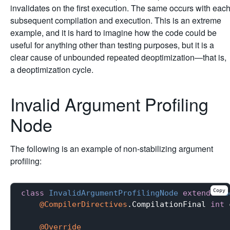
invalidates on the first execution. The same occurs with eac
subsequent compilation and execution. This is an extreme
example, and it is hard to imagine how the code could be
useful for anything other than testing purposes, but it is a
clear cause of unbounded repeated deoptimization—that is,
a deoptimization cycle.
Invalid Argument Profiling
Node
The following is an example of non-stabilizing argument
profiling:
Copy
class
InvalidArgumentProfilingNode
extends
Ro
@CompilerDirectives
.CompilationFinal 
int
 
@Override