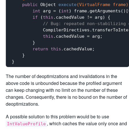
public
 Object 
execute
(VirtualFrame frame)
int
 arg = (
int
) frame.getArguments()[
if
 (
this
.cachedValue != arg) {

// Bug: repeated non-stabilizing 
            CompilerDirectives.transferToInte
this
.cachedValue = arg;

        }

return
this
.cachedValue;

    }

The number of deoptimizations and invalidations in the
above code is unbounded because the profiled argument
can keep changing with no limit on the number of these
changes. Consequently, there is no bound on the number of
deoptimizations.
A possible solution to this problem would be to use
, which caches the value only once and
IntValueProfile