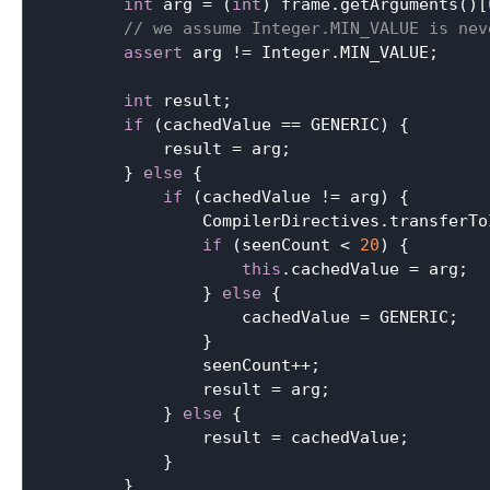
int
 arg = (
int
) frame.getArguments()[
// we assume Integer.MIN_VALUE is nev
assert
 arg != Integer.MIN_VALUE;

int
 result;

if
 (cachedValue == GENERIC) {

            result = arg;

        } 
else
 {

if
 (cachedValue != arg) {

                CompilerDirectives.transferTo
if
 (seenCount < 
20
) {

this
.cachedValue = arg;

                } 
else
 {

                    cachedValue = GENERIC;

                }

                seenCount++;

                result = arg;

            } 
else
 {

                result = cachedValue;

            }

        }
