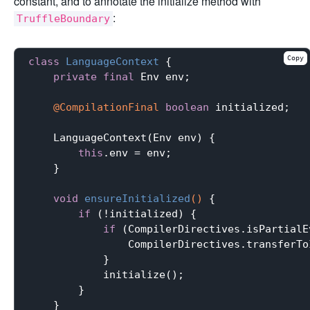
constant, and to annotate the initialize method with
:
TruffleBoundary
Copy
class
LanguageContext
{

private
final
 Env env;

@CompilationFinal
boolean
 initialized;

    LanguageContext(Env env) {

this
.env = env;

    }

void
ensureInitialized
()
{

if
 (!initialized) {

if
 (CompilerDirectives.isPartialE
                CompilerDirectives.transferTo
            }

            initialize();

        }

    }
