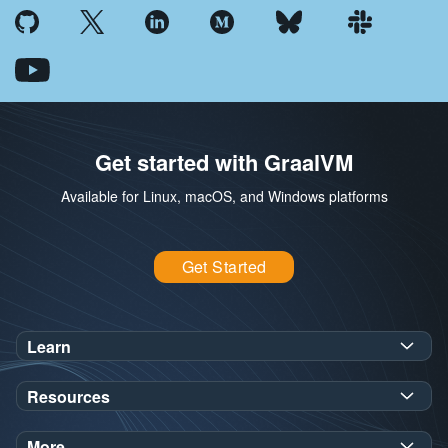
Get started with GraalVM
Available for Linux, macOS, and Windows platforms
Get Started
Learn
SDK Javadoc for JDK
or
21
25
Resources
Workshops
Oracle Help Center
Demos
More