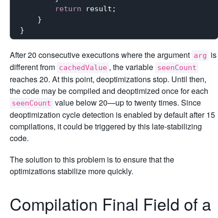
return
 result;

    }

After 20 consecutive executions where the argument
is
arg
different from
, the variable
cachedValue
seenCount
reaches 20. At this point, deoptimizations stop. Until then,
the code may be compiled and deoptimized once for each
value below 20—up to twenty times. Since
seenCount
deoptimization cycle detection is enabled by default after 15
compilations, it could be triggered by this late-stabilizing
code.
The solution to this problem is to ensure that the
optimizations stabilize more quickly.
Compilation Final Field of a