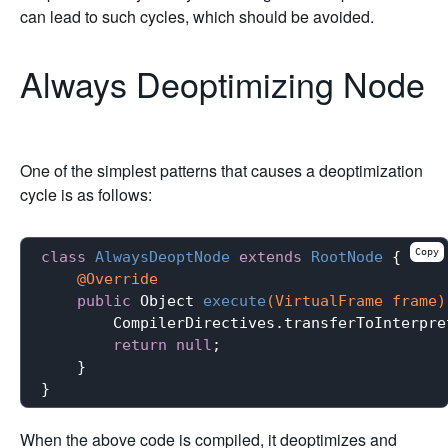
can lead to such cycles, which should be avoided.
Always Deoptimizing Node
One of the simplest patterns that causes a deoptimization
cycle is as follows:
Copy
class
AlwaysDeoptNode
extends
RootNode
{

@Override
public
 Object 
execute
(VirtualFrame frame)
        CompilerDirectives.transferToInterpre
return
null
;

    }

When the above code is compiled, it deoptimizes and