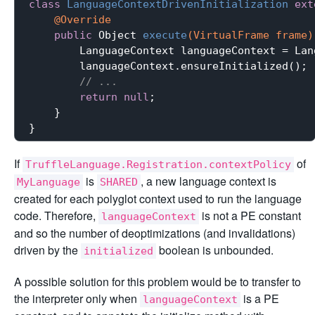
class
LanguageContextDrivenInitialization
ext
@Override
public
 Object 
execute
(VirtualFrame frame)
        LanguageContext languageContext = Lan
        languageContext.ensureInitialized();

// ...
return
null
;

    }

If
of
TruffleLanguage.Registration.contextPolicy
is
, a new language context is
MyLanguage
SHARED
created for each polyglot context used to run the language
code. Therefore,
is not a PE constant
languageContext
and so the number of deoptimizations (and invalidations)
driven by the
boolean is unbounded.
initialized
A possible solution for this problem would be to transfer to
the interpreter only when
is a PE
languageContext