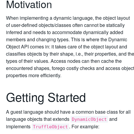
Motivation
When implementing a dynamic language, the object layout
of user-defined objects/classes often cannot be statically
inferred and needs to accommodate dynamically added
members and changing types. This is where the Dynamic
Object API comes in: it takes care of the object layout and
classifies objects by their shape, i.e., their properties, and th
types of their values. Access nodes can then cache the
encountered shapes, forego costly checks and access objec
properties more efficiently.
Getting Started
A guest language should have a common base class for all
language objects that extends
and
DynamicObject
implements
. For example:
TruffleObject