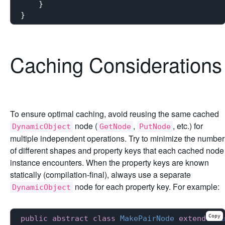
    }

Caching Considerations
To ensure optimal caching, avoid reusing the same cached
node (
,
, etc.) for
DynamicObject
GetNode
PutNode
multiple independent operations. Try to minimize the number
of different shapes and property keys that each cached node
instance encounters. When the property keys are known
statically (compilation-final), always use a separate
node for each property key. For example:
DynamicObject
Copy
public
abstract
class
MakePairNode
extends
Bi