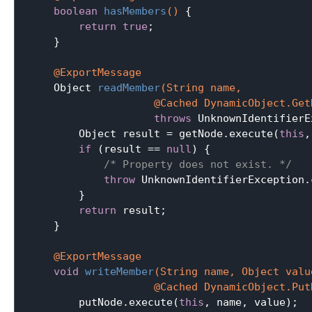
boolean
hasMembers
()
{

return
true
;

    }

@ExportMessage
Object 
readMember
(String name,

                    @Cached DynamicObject.Get
throws
 UnknownIdentifierE
        Object result = getNode.execute(
this
,
if
 (result == 
null
) {

/* Property does not exist. */
throw
 UnknownIdentifierException.
        }

return
 result;

    }

@ExportMessage
void
writeMember
(String name, Object value
                    @Cached DynamicObject.Put
        putNode.execute(
this
, name, value);
