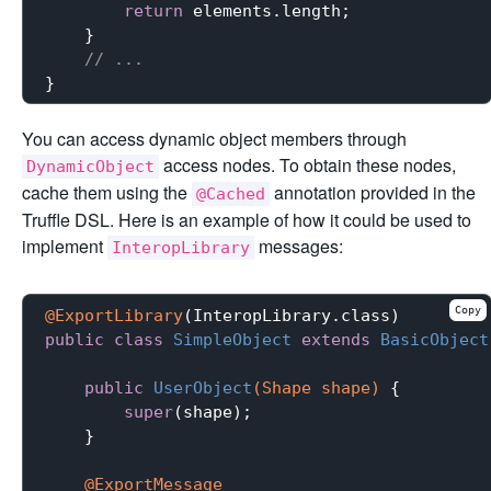
return
 elements.length;

    }

// ...
You can access dynamic object members through
access nodes. To obtain these nodes,
DynamicObject
cache them using the
annotation provided in the
@Cached
Truffle DSL. Here is an example of how it could be used to
implement
messages:
InteropLibrary
Copy
@ExportLibrary
public
class
SimpleObject
extends
BasicObject
public
UserObject
(Shape shape)
{

super
(shape);

    }

@ExportMessage