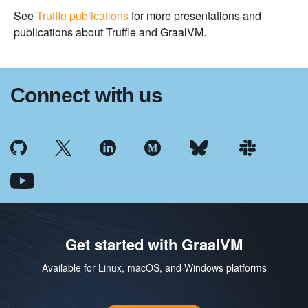
See
Truffle publications
for more presentations and
publications about Truffle and GraalVM.
Connect with us
Get started with GraalVM
Available for Linux, macOS, and Windows platforms