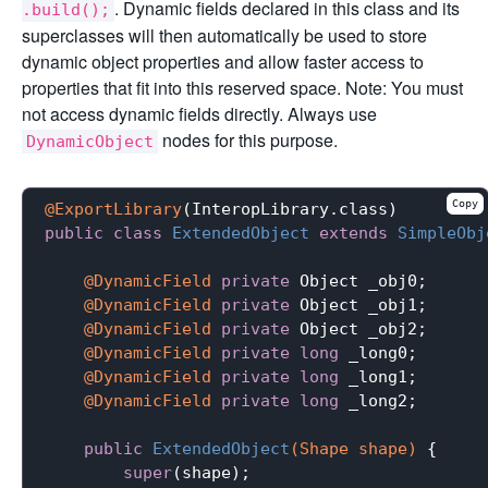
. Dynamic fields declared in this class and its
.build();
superclasses will then automatically be used to store
dynamic object properties and allow faster access to
properties that fit into this reserved space. Note: You must
not access dynamic fields directly. Always use
nodes for this purpose.
DynamicObject
Copy
@ExportLibrary
public
class
ExtendedObject
extends
SimpleObj
@DynamicField
private
 Object _obj0;

@DynamicField
private
 Object _obj1;

@DynamicField
private
 Object _obj2;

@DynamicField
private
long
 _long0;

@DynamicField
private
long
 _long1;

@DynamicField
private
long
 _long2;

public
ExtendedObject
(Shape shape)
{

super
(shape);
