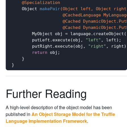
@Specialization
Object 
makePair
(Object left, Object right,
                    @CachedLanguage MyLanguage
                    @Cached DynamicObject.PutN
                    @Cached DynamicObject.Put
        MyObject obj = language.createObject()
        putLeft.execute(obj, 
"left"
, left);

        putRight.execute(obj, 
"right"
, right);
return
 obj;

    }

Further Reading
A high-level description of the object model has been
published in
An Object Storage Model for the Truffle
Language Implementation Framework
.