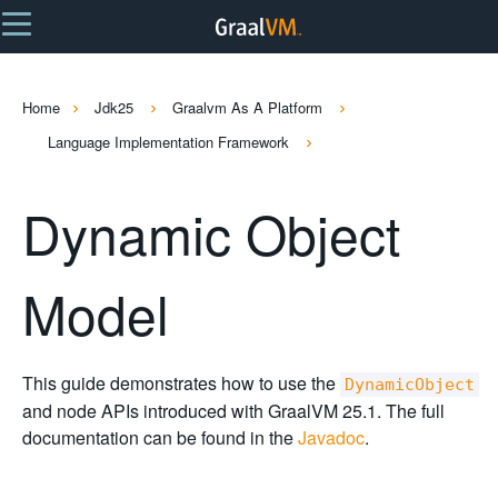
Home
Jdk25
Graalvm As A Platform
Language Implementation Framework
Dynamic Object
Model
This guide demonstrates how to use the
DynamicObject
and node APIs introduced with GraalVM 25.1. The full
documentation can be found in the
Javadoc
.