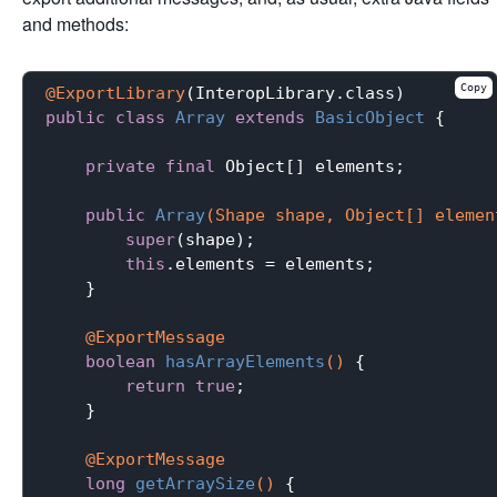
and methods:
Copy
@ExportLibrary
public
class
Array
extends
BasicObject
{

private
final
 Object[] elements;

public
Array
(Shape shape, Object[] elemen
super
(shape);

this
.elements = elements;

    }

@ExportMessage
boolean
hasArrayElements
()
{

return
true
;

    }

@ExportMessage
long
getArraySize
()
{
