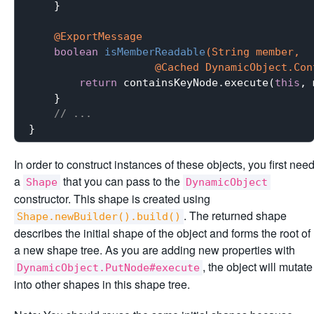
    }

@ExportMessage
boolean
isMemberReadable
(String member,

                    @Cached DynamicObject.Con
return
 containsKeyNode.execute(
this
, 
    }

// ...
In order to construct instances of these objects, you first nee
a
that you can pass to the
Shape
DynamicObject
constructor. This shape is created using
. The returned shape
Shape.newBuilder().build()
describes the initial shape of the object and forms the root of
a new shape tree. As you are adding new properties with
, the object will mutate
DynamicObject.PutNode#execute
into other shapes in this shape tree.