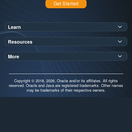
Get Started
Learn
SDK Javadoc for JDK
or
21
25
Resources
Workshops
Oracle Help Center
Demos
More
Oracle Labs
Blog
Release Notes
Brand Guidelines
Release Calendar
Copyright © 2018, 2026, Oracle and/or its affiliates. All rights
Contributors
reserved. Oracle and Java are registered trademarks. Other names
may be trademarks of their respective owners.
Support
FAQs