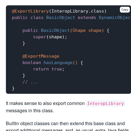
Copy
@ExportLibrary
public
class
BasicObject
extends
DynamicObjec
public
BasicObject
(Shape shape)
{

super
(shape);

    }

@ExportMessage
boolean
hasLanguage
()
{

return
true
;

    }

// ...
It makes sense to also export common
InteropLibrary
messages in this class.
Builtin object classes can then extend this base class and
export additional messages, and, as usual, extra Java fields