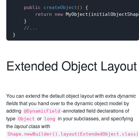
public
createObject
()
{

return
new
 MyObject(initialObjectShape
    }

//...
Extended Object Layout
You can extend the default object layout with extra
dynamic
fields
that you hand over to the dynamic object model by
adding
-annotated field declarations of
@DynamicField
type
or
in your subclasses, and specifying
Object
long
the
layout class
with
Shape.newBuilder().layout(ExtendedObject.class)