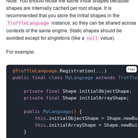
Note: You should reuse the same initial shapes because
shapes are internally cached per root shape. It is
recommended that you store the initial shapes in the
instance, so they can be shared across
TruffleLanguage
contexts of the same engine. Static shapes should be
avoided except for singletons (like a
value).
null
For example:
Copy
@TruffleLanguage
public
final
class
MyLanguage
extends
Truffle
private
final
 Shape initialObjectShape;

private
final
 Shape initialArrayShape;

public
MyLanguage
()
{

this
.initialObjectShape = Shape.newBu
this
.initialArrayShape = Shape.newBui
    }
