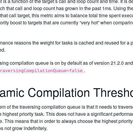
 is a function of the target’s call and loop count and time. It is d
ich that call and loop count has grown in the past 1ms. Using the
hat call target, this metric aims to balance total time spent execu
iority boost to targets that are currently “very hot” when comparin
mance reasons the weight for tasks is cached and reused for a per
ed.
sing compilation queue is on by default as of version 21.2.0 an
.
raversingCompilationQueue=false
amic Compilation Thresh
m of the traversing compilation queue is that it needs to travers
 highest priority task. This does not have a significant perform
. This means that in order to always choose the highest priority
 not grow indefinitely.