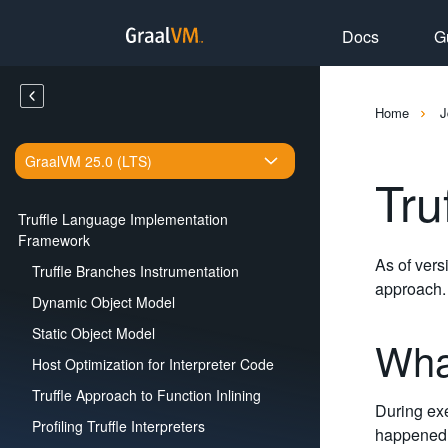
Docs
G
Home
J
GraalVM 25.0 (LTS)
Tru
Truffle Language Implementation
Framework
As of vers
Truffle Branches Instrumentation
approach.
Dynamic Object Model
Static Object Model
Wha
Host Optimization for Interpreter Code
Truffle Approach to Function Inlining
During exe
Profiling Truffle Interpreters
happened d