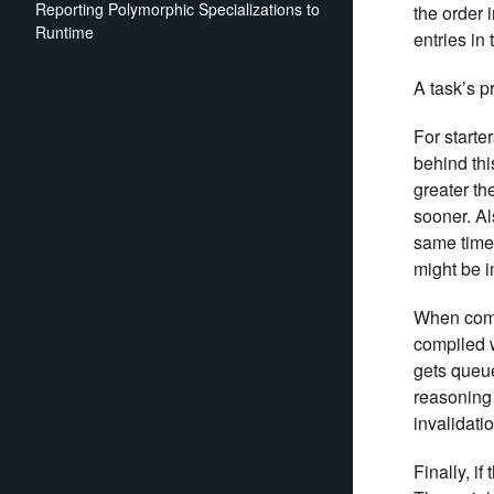
Reporting Polymorphic Specializations to
the order 
Runtime
entries in
A task’s pr
For starte
behind thi
greater th
sooner. Als
same time 
might be 
When compa
compiled w
gets queued
reasoning 
invalidatio
Finally, if