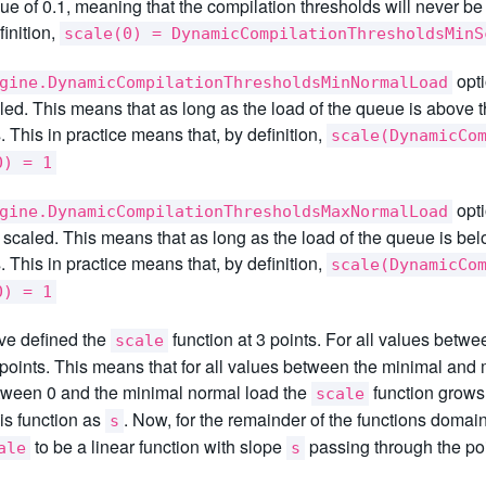
lue of 0.1, meaning that the compilation thresholds will never b
finition,
scale(0) = DynamicCompilationThresholdsMinS
opti
gine.DynamicCompilationThresholdsMinNormalLoad
led. This means that as long as the load of the queue is above t
. This in practice means that, by definition,
scale(DynamicCo
0) = 1
opti
gine.DynamicCompilationThresholdsMaxNormalLoad
e scaled. This means that as long as the load of the queue is bel
. This in practice means that, by definition,
scale(DynamicCo
0) = 1
ve defined the
function at 3 points. For all values betw
scale
points. This means that for all values between the minimal and m
tween 0 and the minimal normal load the
function grows 
scale
his function as
. Now, for the remainder of the functions domai
s
to be a linear function with slope
passing through the po
ale
s