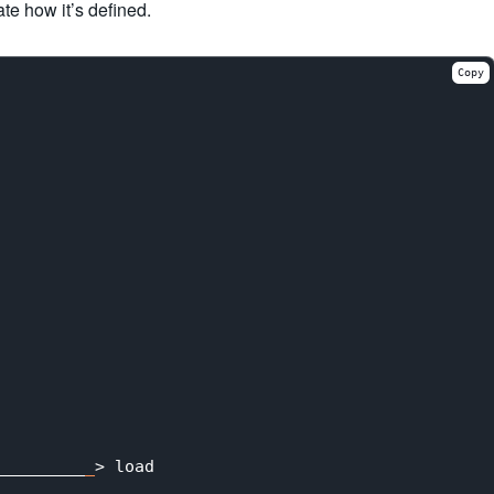
ate how it’s defined.
Copy
_________
_
> load
