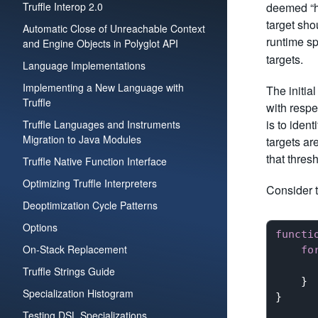
Truffle Interop 2.0
deemed “ho
target sh
Automatic Close of Unreachable Context
runtime sp
and Engine Objects in Polyglot API
targets.
Language Implementations
Implementing a New Language with
The initia
Truffle
with respe
is to iden
Truffle Languages and Instruments
Migration to Java Modules
targets ar
that thres
Truffle Native Function Interface
Optimizing Truffle Interpreters
Consider t
Deoptimization Cycle Patterns
Options
functi
On-Stack Replacement
fo
Truffle Strings Guide
    }

Specialization Histogram
}

Testing DSL Specializations