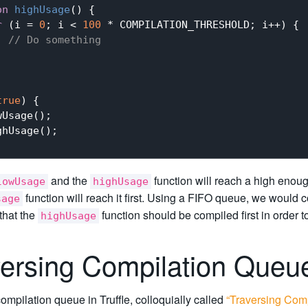
on
highUsage
(
) 
{

r
 (i = 
0
; i < 
100
 * COMPILATION_THRESHOLD; i++) {

// Do something
true
) {

Usage();

hUsage();

and the
function will reach a high enoug
lowUsage
highUsage
function will reach it first. Using a FIFO queue, we would 
sage
 that the
function should be compiled first in order 
highUsage
versing Compilation Que
mpilation queue in Truffle, colloquially called
“Traversing Com