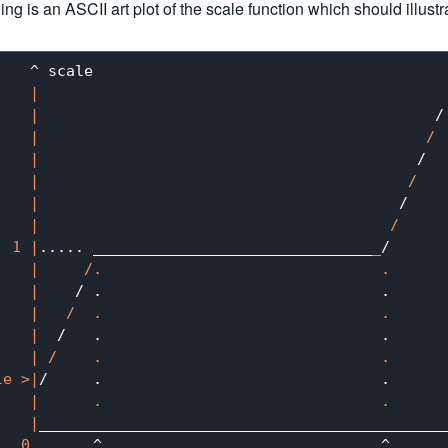
ing is an ASCII art plot of the scale function which should illustr
   ^ scale

|

    |
                                            /

|                                           /

    |
                                          /

|                                         /

    |
                                        /

|                                       /

  1 |
..... _______________________________
_
/

|     /.                               .

    |
    / .                               .

|   /  .                               .

    |
  /   .                               .

| /    .                               .

le >|
/     .                               .

|      .                               .

    |
_____________________________________________
0
       ^                               ^
