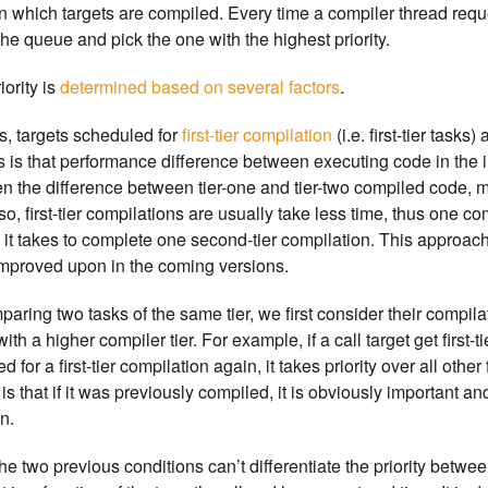
in which targets are compiled. Every time a compiler thread reque
 the queue and pick the one with the highest priority.
iority is
determined based on several factors
.
rs, targets scheduled for
first-tier compilation
(i.e. first-tier task
s is that performance difference between executing code in the in
en the difference between tier-one and tier-two compiled code, 
o, first-tier compilations are usually take less time, thus one com
it takes to complete one second-tier compilation. This approac
improved upon in the coming versions.
ring two tasks of the same tier, we first consider their compilat
ith a higher compiler tier. For example, if a call target get first
 for a first-tier compilation again, it takes priority over all othe
is that if it was previously compiled, it is obviously important 
n.
 the two previous conditions can’t differentiate the priority betwe