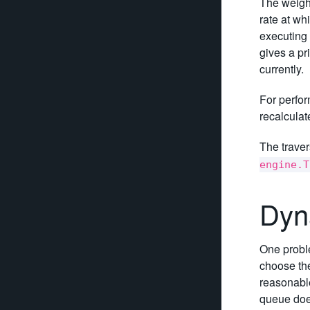
The weight
rate at wh
executing t
gives a pr
currently.
For perfor
recalculat
The traver
engine.T
Dyn
One proble
choose the
reasonable
queue does