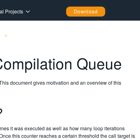
al Projects
Download
k
 Compilation Queue
 This document gives motivation and an overview of this
e?
imes it was executed as well as how many loop iterations
Once this counter reaches a certain threshold the call target is