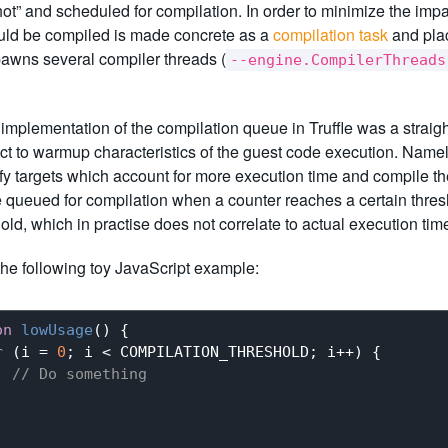
t” and scheduled for compilation. In order to minimize the impac
ould be compiled is made concrete as a
compilation task
and pla
awns several compiler threads (
--engine.CompilerThreads
l implementation of the compilation queue in Truffle was a strai
ct to warmup characteristics of the guest code execution. Namely,
tify targets which account for more execution time and compile th
e queued for compilation when a counter reaches a certain thre
hold, which in practise does not correlate to actual execution tim
he following toy JavaScript example:
on
lowUsage
(
) 
{

r
 (i = 
0
; i < COMPILATION_THRESHOLD; i++) {

// Do something