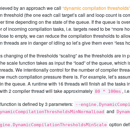
chieved by an approach we call
“dynamic compilation thresholds
n threshold (the one each call target’s call and loop count is 
r time depending on the state of the queue. If the queue is ove
 of incoming compilation tasks, i.e. targets need to be “more hot
lose to empty, we can reduce the compilation thresholds to allow 
n threads are in danger of idling so let’s give them even “less ho
is changing of the thresholds “scaling” as the thresholds are in p
The scale function takes as input the “load” of the queue, which 
hreads. We intentionally control for the number of compiler thre
ow much compilation pressure there is. For example, let’s assu
in the queue. A runtime with 16 threads will finish all the tasks
with 2 compiler thread will take approximately
, i.
80 * 100ms
function is defined by 3 parameters:
--engine.DynamicComp
and
ynamicCompilationThresholdsMinNormalLoad
Dynam
option def
gine.DynamicCompilationThresholdsMinScale