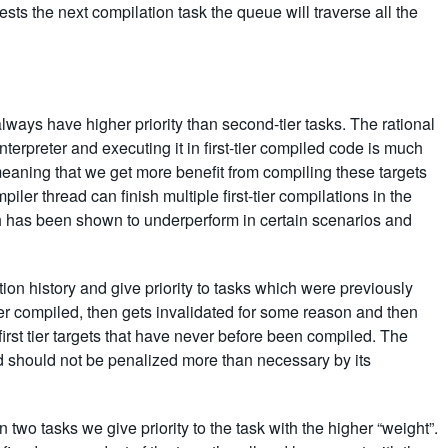
sts the next compilation task the queue will traverse all the
s) always have higher priority than second-tier tasks. The rational
terpreter and executing it in first-tier compiled code is much
meaning that we get more benefit from compiling these targets
piler thread can finish multiple first-tier compilations in the
h has been shown to underperform in certain scenarios and
ion history and give priority to tasks which were previously
-tier compiled, then gets invalidated for some reason and then
r first tier targets that have never before been compiled. The
and should not be penalized more than necessary by its
en two tasks we give priority to the task with the higher “weight”.