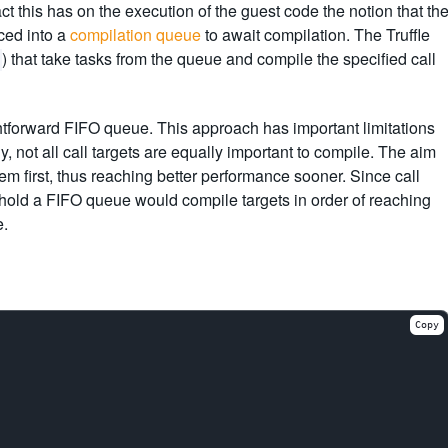
t this has on the execution of the guest code the notion that th
ced into a
compilation queue
to await compilation. The Truffle
) that take tasks from the queue and compile the specified call
ghtforward FIFO queue. This approach has important limitations
 not all call targets are equally important to compile. The aim
em first, thus reaching better performance sooner. Since call
shold a FIFO queue would compile targets in order of reaching
e.
Copy