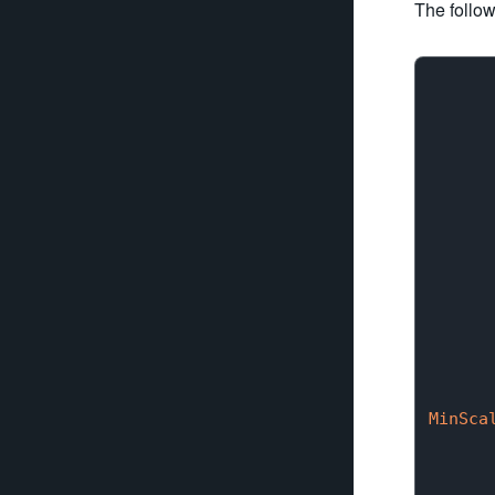
The follow
       
      
      
      
      
      
      
MinSca
      