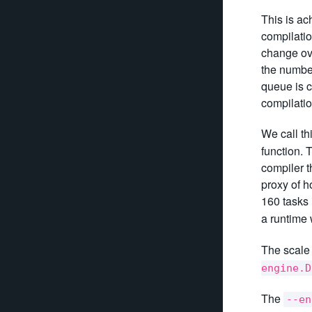
This is a
compilatio
change ove
the number
queue is c
compilatio
We call th
function. 
compiler t
proxy of h
160 tasks 
a runtime 
The scale 
engine.D
The
--en