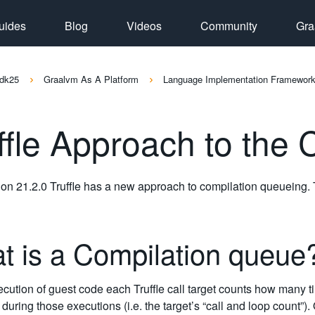
uides
Blog
Videos
Community
Gra
dk25
Graalvm As A Platform
Language Implementation Framewor
ffle Approach to the
ion 21.2.0 Truffle has a new approach to compilation queueing.
t is a Compilation queu
cution of guest code each Truffle call target counts how many t
uring those executions (i.e. the target’s “call and loop count”). 