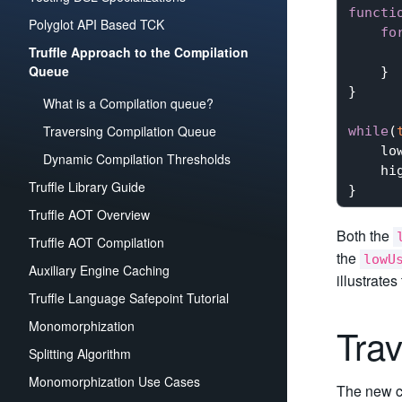
functi
Polyglot API Based TCK
fo
Truffle Approach to the Compilation
Queue
    }

}

What is a Compilation queue?
Traversing Compilation Queue
while
(
    low
Dynamic Compilation Thresholds
    hig
Truffle Library Guide
Truffle AOT Overview
Both the
Truffle AOT Compilation
the
lowU
Auxiliary Engine Caching
illustrates
Truffle Language Safepoint Tutorial
Monomorphization
Tra
Splitting Algorithm
Monomorphization Use Cases
The new co