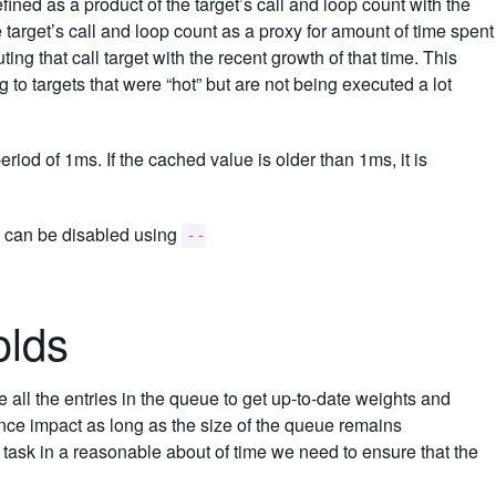
efined as a product of the target’s call and loop count with the
 target’s call and loop count as a proxy for amount of time spent
ting that call target with the recent growth of that time. This
g to targets that were “hot” but are not being executed a lot
iod of 1ms. If the cached value is older than 1ms, it is
d can be disabled using
--
olds
e all the entries in the queue to get up-to-date weights and
ance impact as long as the size of the queue remains
 task in a reasonable about of time we need to ensure that the