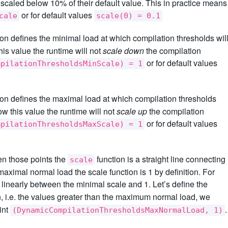
e scaled below 10% of their default value. This in practice means
or for default values
cale
scale(0) = 0.1
on defines the minimal load at which compilation thresholds wil
his value the runtime will not
scale down
the compilation
or for default values
mpilationThresholdsMinScale) = 1
on defines the maximal load at which compilation thresholds
ow this value the runtime will not
scale up
the compilation
or for default values
mpilationThresholdsMaxScale) = 1
een those points the
function is a straight line connecting
scale
aximal normal load the scale function is 1 by definition. For
linearly between the minimal scale and 1. Let’s define the
n, i.e. the values greater than the maximum normal load, we
int
.
(DynamicCompilationThresholdsMaxNormalLoad, 1)