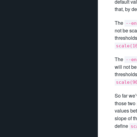
default va
that, by de
The
--en
not be sca
thresholds
scale(1
The
--en
will not b
thresholds
scale(9
So far we’
those two 
values be
slope of t
define
sc