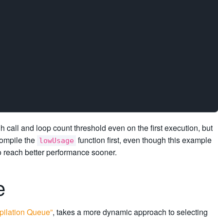
h call and loop count threshold even on the first execution, but
compile the
function first, even though this example
lowUsage
to reach better performance sooner.
ue
pilation Queue”
, takes a more dynamic approach to selecting