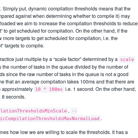
”
. Simply put, dynamic compilation thresholds means that the
compared against when determining whether to compile it) may
rloaded we aim to increase the compilation thresholds to reduce
” to get scheduled for compilation. On the other hand, if the
more targets to get scheduled for compilation, i.e. the
t” targets to compile.
ractice just multiple by a “scale factor” determined by a
scale
is the number of tasks in the queue divided by the number of
ads since the raw number of tasks in the queue is not a good
me that an average compilation takes 100ms and that there are
 in approximately
i.e. 1 second. On the other hand,
10 * 100ms
e. 8 seconds.
,
ilationThresholdsMinScale
--
.
icCompilationThresholdsMaxNormalLoad
ines how low we are willing to scale the thresholds. It has a