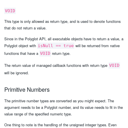
VOID
This type is only allowed as return type, and is used to denote functions
that do not return a value.
Since in the Polyglot API, all executable objects have to return a value, a
Polyglot object with
will be returned from native
isNull == true
functions that have a
return type.
VOID
The return value of managed callback functions with return type
VOID
will be ignored.
Primitive Numbers
The primitive number types are converted as you might expect. The
argument needs to be a Polyglot number, and its value needs to fit in the
value range of the specified numeric type.
One thing to note is the handling of the unsigned integer types. Even