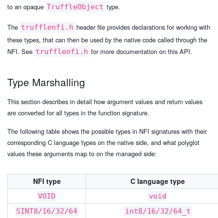
to an opaque
type.
TruffleObject
The
header file provides declarations for working with
trufflenfi.h
these types, that can then be used by the native code called through the
NFI. See
for more documentation on this API.
trufflenfi.h
Type Marshalling
This section describes in detail how argument values and return values
are converted for all types in the function signature.
The following table shows the possible types in NFI signatures with their
corresponding C language types on the native side, and what polyglot
values these arguments map to on the managed side:
NFI type
C language type
VOID
void
SINT8/16/32/64
int8/16/32/64_t