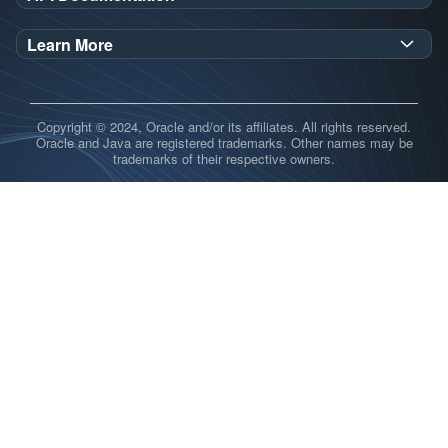
GraalVM SDK Javadoc
Learn More
GraalVM Truffle Javadoc
Open Source Repository
Release notes
Copyright © 2024, Oracle and/or its affiliates. All rights reserved.
Demos
Oracle and Java are registered trademarks. Other names may be
trademarks of their respective owners.
Blog