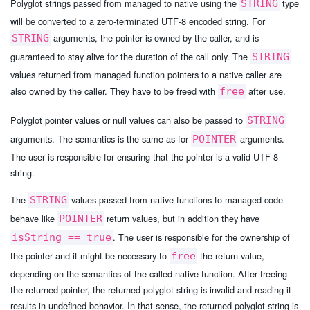
Polyglot strings passed from managed to native using the
type
STRING
will be converted to a zero-terminated UTF-8 encoded string. For
arguments, the pointer is owned by the caller, and is
STRING
guaranteed to stay alive for the duration of the call only. The
STRING
values returned from managed function pointers to a native caller are
also owned by the caller. They have to be freed with
after use.
free
Polyglot pointer values or null values can also be passed to
STRING
arguments. The semantics is the same as for
arguments.
POINTER
The user is responsible for ensuring that the pointer is a valid UTF-8
string.
The
values passed from native functions to managed code
STRING
behave like
return values, but in addition they have
POINTER
. The user is responsible for the ownership of
isString == true
the pointer and it might be necessary to
the return value,
free
depending on the semantics of the called native function. After freeing
the returned pointer, the returned polyglot string is invalid and reading it
results in undefined behavior. In that sense, the returned polyglot string is