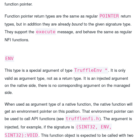
function pointer.
Function pointer return types are the same as regular
return
POINTER
types, but in addition they are already
to the given signature type.
bound
They support the
message, and behave the same as regular
execute
NFI functions.
ENV
This type is a special argument of type
. It is only
TruffleEnv *
valid as argument type, not as a return type. It is an injected argument
on the native side, there is no corresponding argument on the managed
side.
When used as argument type of a native function, the native function will
get an environment pointer on this position. That environment pointer can
be used to call API functions (see
). The argument is
trufflenfi.h
injected, for example, if the signature is
(SINT32, ENV,
. This function object is expected to be called with two
SINT32):VOID