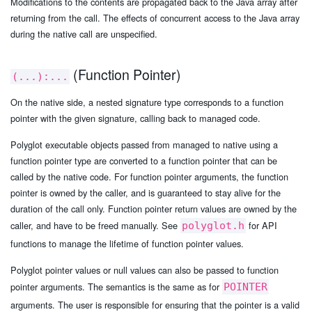
Modifications to the contents are propagated back to the Java array after
returning from the call. The effects of concurrent access to the Java array
during the native call are unspecified.
(Function Pointer)
(...):...
On the native side, a nested signature type corresponds to a function
pointer with the given signature, calling back to managed code.
Polyglot executable objects passed from managed to native using a
function pointer type are converted to a function pointer that can be
called by the native code. For function pointer arguments, the function
pointer is owned by the caller, and is guaranteed to stay alive for the
duration of the call only. Function pointer return values are owned by the
caller, and have to be freed manually. See
for API
polyglot.h
functions to manage the lifetime of function pointer values.
Polyglot pointer values or null values can also be passed to function
pointer arguments. The semantics is the same as for
POINTER
arguments. The user is responsible for ensuring that the pointer is a valid