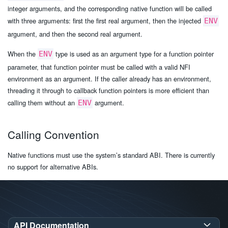
integer arguments, and the corresponding native function will be called
with three arguments: first the first real argument, then the injected
ENV
argument, and then the second real argument.
When the
type is used as an argument type for a function pointer
ENV
parameter, that function pointer must be called with a valid NFI
environment as an argument. If the caller already has an environment,
threading it through to callback function pointers is more efficient than
calling them without an
argument.
ENV
Calling Convention
Native functions must use the system’s standard ABI. There is currently
no support for alternative ABIs.
API Documentation