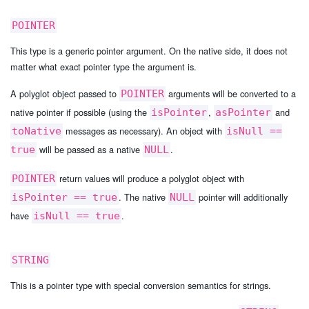
POINTER
This type is a generic pointer argument. On the native side, it does not
matter what exact pointer type the argument is.
A polyglot object passed to
arguments will be converted to a
POINTER
native pointer if possible (using the
,
and
isPointer
asPointer
messages as necessary). An object with
toNative
isNull ==
will be passed as a native
.
true
NULL
return values will produce a polyglot object with
POINTER
. The native
pointer will additionally
isPointer == true
NULL
have
.
isNull == true
STRING
This is a pointer type with special conversion semantics for strings.