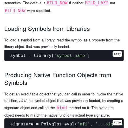
semantics. The default is
if neither
nor
RTLD_NOW
RTLD_LAZY
were specified.
RTLD_NOW
Loading Symbols from Libraries
To load a symbol from a library, read the symbol as a property from the
library object that was previously loaded.
Copy
symbol = library[
'symbol_name'
Producing Native Function Objects from
Symbols
To get an executable object that you can call in order to invoke the native
function,
the symbol object that was previously loaded, by creating a
bind
signature object and calling the
method on it. The signature
bind
object needs to match the native function’s actual type signature.
Copy
signature = Polyglot.eval(
'nfi'
, 
'...signatur