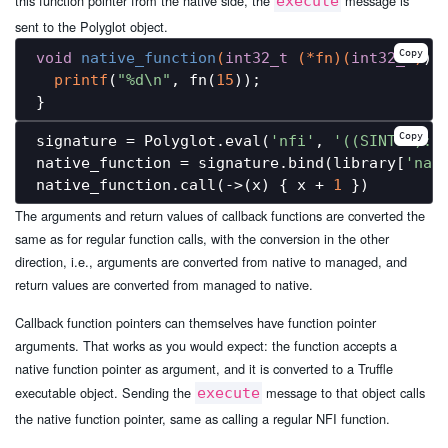
this function pointer from the native side, the
message is
execute
sent to the Polyglot object.
Copy
void
native_function
(
int32_t
 (*fn)
(
int32_t
)
) 
{
printf
(
"%d\n"
, fn(
15
));

Copy
signature = Polyglot.eval(
'nfi'
, 
'((SINT32):S
native_function = signature.bind(library[
'nat
native_function.call(->(x) { x + 
1
The arguments and return values of callback functions are converted the
same as for regular function calls, with the conversion in the other
direction, i.e., arguments are converted from native to managed, and
return values are converted from managed to native.
Callback function pointers can themselves have function pointer
arguments. That works as you would expect: the function accepts a
native function pointer as argument, and it is converted to a Truffle
executable object. Sending the
message to that object calls
execute
the native function pointer, same as calling a regular NFI function.