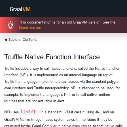
This documentation is for an old GraalVM version. See the
latest version
.
◀
Table of Contents
Truffle Native Function Interface
Truffle includes a way to call native functions, called the Native Function
Interface (NFI). It is implemented as an internal language on top of
Truffle that language implementors can access via the standard polyglot
eval interface and Truffle interoperability. NFI is intended to be used, for
example, to implement a language’s FFI, or to call native runtime
routines that are not available in Java.
NFI uses
. On a standard JVM it calls it using JNI, and on
libffi
GraalVM Native Image it uses system Java. In the future it may be
optimised by the Graal Compiler in native executables so that native calls