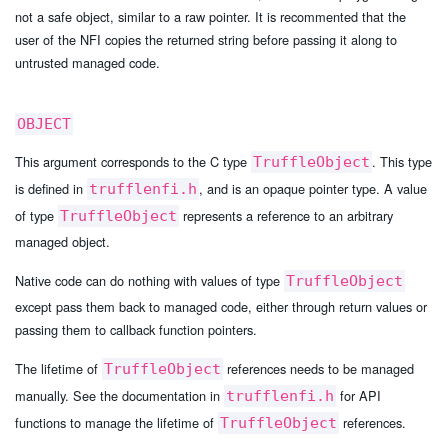
not a safe object, similar to a raw pointer. It is recommented that the
user of the NFI copies the returned string before passing it along to
untrusted managed code.
OBJECT
This argument corresponds to the C type
. This type
TruffleObject
is defined in
, and is an opaque pointer type. A value
trufflenfi.h
of type
represents a reference to an arbitrary
TruffleObject
managed object.
Native code can do nothing with values of type
TruffleObject
except pass them back to managed code, either through return values or
passing them to callback function pointers.
The lifetime of
references needs to be managed
TruffleObject
manually. See the documentation in
for API
trufflenfi.h
functions to manage the lifetime of
references.
TruffleObject