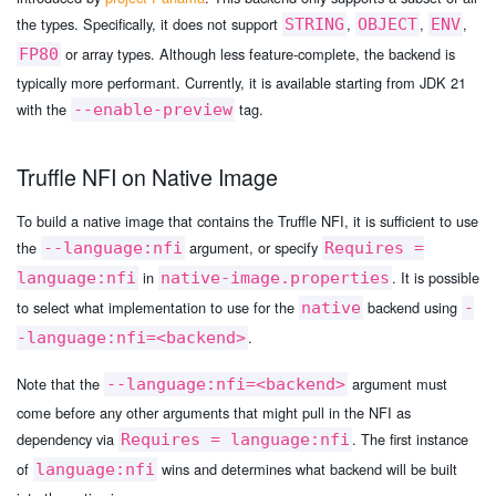
the types. Specifically, it does not support
,
,
,
STRING
OBJECT
ENV
or array types. Although less feature-complete, the backend is
FP80
typically more performant. Currently, it is available starting from JDK 21
with the
tag.
--enable-preview
Truffle NFI on Native Image
To build a native image that contains the Truffle NFI, it is sufficient to use
the
argument, or specify
--language:nfi
Requires =
in
. It is possible
language:nfi
native-image.properties
to select what implementation to use for the
backend using
native
-
.
-language:nfi=<backend>
Note that the
argument must
--language:nfi=<backend>
come before any other arguments that might pull in the NFI as
dependency via
. The first instance
Requires = language:nfi
of
wins and determines what backend will be built
language:nfi