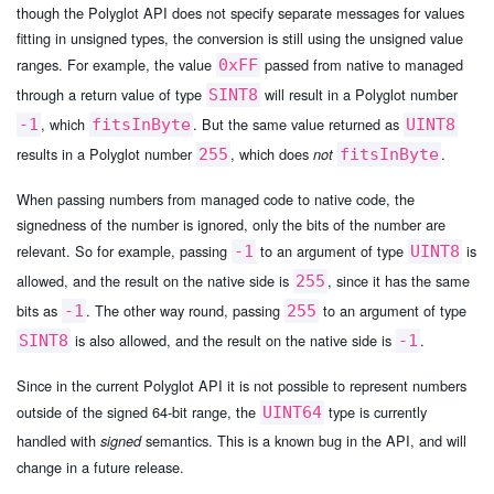
though the Polyglot API does not specify separate messages for values
fitting in unsigned types, the conversion is still using the unsigned value
ranges. For example, the value
passed from native to managed
0xFF
through a return value of type
will result in a Polyglot number
SINT8
, which
. But the same value returned as
-1
fitsInByte
UINT8
results in a Polyglot number
, which does
.
255
not
fitsInByte
When passing numbers from managed code to native code, the
signedness of the number is ignored, only the bits of the number are
relevant. So for example, passing
to an argument of type
is
-1
UINT8
allowed, and the result on the native side is
, since it has the same
255
bits as
. The other way round, passing
to an argument of type
-1
255
is also allowed, and the result on the native side is
.
SINT8
-1
Since in the current Polyglot API it is not possible to represent numbers
outside of the signed 64-bit range, the
type is currently
UINT64
handled with
semantics. This is a known bug in the API, and will
signed
change in a future release.