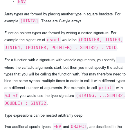
ENV
Array types are formed by placing another type in square brackets. For
example
. These are C-style arrays.
[UINT8]
Function pointer types are formed by writing a nested signature. For
example the signature of
would be
qsort
(POINTER, UINT64,
.
UINT64, (POINTER, POINTER) : SINT32) : VOID
For a function with a signature with variadic arguments, you specify
...
where the variadic arguments start, but then you must specify the actual
types that you will be calling the function with. You may therefore need to
bind the same symbol multiple times in order to call it with different types
or a different number of arguments. For example, to call
with
printf
you would use the type signature
%d %f
(STRING, ...SINT32,
.
DOUBLE) : SINT32
Type expressions can be nested arbitrarily deep.
Two additional special types,
and
, are described in the
ENV
OBJECT