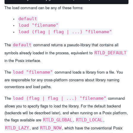
The load command can be any of these forms:
default
load "filename"
load (flag | flag | ...) "filename"
The
command returns a pseudo-library that contains all
default
symbols already loaded in the process, equivalent to
RTLD_DEFAULT
in the Posix interface.
The
command loads a library from a file. You
load "filename"
are responsible for any cross-platform concerns about library naming
conventions and load paths.
The
command
load (flag | flag | ...) "filename"
allows you to specify flags to load the library. For the default backend
(backends will be described later), and when running on a Posix platform,
the flags available are
,
,
RTLD_GLOBAL
RTLD_LOCAL
, and
, which have the conventional Posix
RTLD_LAZY
RTLD_NOW