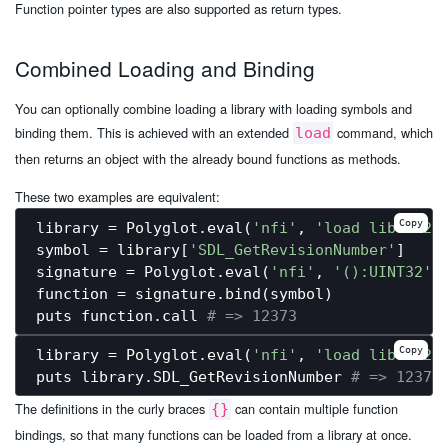
Function pointer types are also supported as return types.
Combined Loading and Binding
You can optionally combine loading a library with loading symbols and
binding them. This is achieved with an extended
command, which
load
then returns an object with the already bound functions as methods.
These two examples are equivalent:
Copy
library = Polyglot.eval(
'nfi'
, 
'load libSDL2.
symbol = library[
'SDL_GetRevisionNumber'
]

signature = Polyglot.eval(
'nfi'
, 
'():UINT32'
)

function = signature.bind(symbol)

puts function.call 
# => 12373
Copy
library = Polyglot.eval(
'nfi'
, 
'load libSDL2.
puts library.SDL_GetRevisionNumber 
# => 12373
The definitions in the curly braces
can contain multiple function
{}
bindings, so that many functions can be loaded from a library at once.