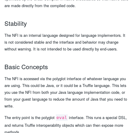
are made directly from the compiled code.
Stability
The NFI is an internal language designed for language implementors. It
is not considered stable and the interface and behavior may change
without warning. It is not intended to be used directly by end-users.
Basic Concepts
The NFI is accessed via the polyglot interface of whatever language you
are using. This could be Java, or it could be a Truffle language. This lets
you use the NFI from both your Java language implementation code, or
from your guest language to reduce the amount of Java that you need to
write.
The entry point is the polyglot
interface. This runs a special DSL,
eval
and returns Truffle interoperability objects which can then expose more
methods.