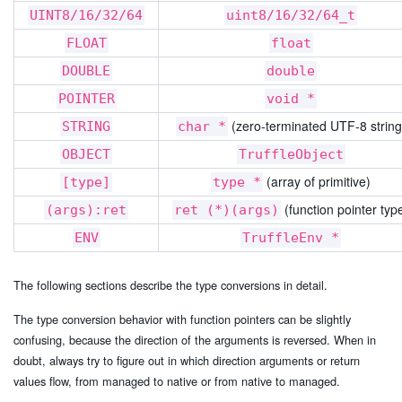
UINT8/16/32/64
uint8/16/32/64_t
FLOAT
float
DOUBLE
double
POINTER
void *
(zero-terminated UTF-8 string
STRING
char *
OBJECT
TruffleObject
(array of primitive)
[type]
type *
(function pointer typ
(args):ret
ret (*)(args)
ENV
TruffleEnv *
The following sections describe the type conversions in detail.
The type conversion behavior with function pointers can be slightly
confusing, because the direction of the arguments is reversed. When in
doubt, always try to figure out in which direction arguments or return
values flow, from managed to native or from native to managed.