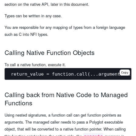
section on the native API, later in this document.
Types can be written in any case.
You are responsible for any mapping of types from a foreign language
such as C into NFI types.
Calling Native Function Objects
To call a native function, execute it.
Copy
Calling back from Native Code to Managed
Functions
Using nested signatures, a function call can get function pointers as
arguments. The managed caller needs to pass a Polyglot executable
object, that will be converted to a native function pointer. When calling