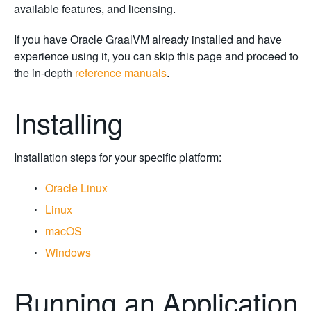
available features, and licensing.
If you have Oracle GraalVM already installed and have
experience using it, you can skip this page and proceed to
the in-depth
reference manuals
.
Installing
Installation steps for your specific platform:
Oracle Linux
Linux
macOS
Windows
Running an Application