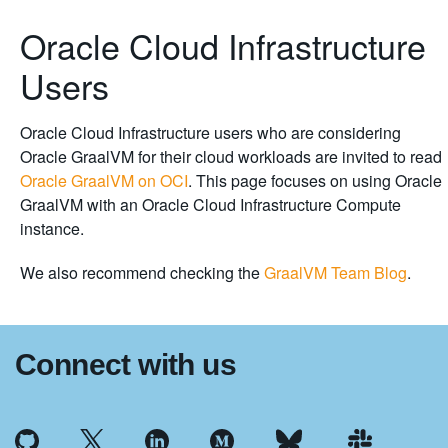
Oracle Cloud Infrastructure
Users
Oracle Cloud Infrastructure users who are considering
Oracle GraalVM for their cloud workloads are invited to read
Oracle GraalVM on OCI
. This page focuses on using Oracle
GraalVM with an Oracle Cloud Infrastructure Compute
instance.
We also recommend checking the
GraalVM Team Blog
.
Connect with us