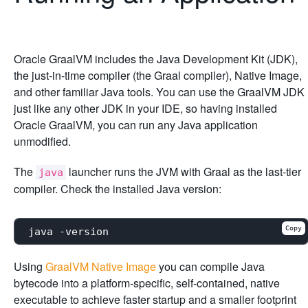
Oracle GraalVM includes the Java Development Kit (JDK),
the just-in-time compiler (the Graal compiler), Native Image,
and other familiar Java tools. You can use the GraalVM JDK
just like any other JDK in your IDE, so having installed
Oracle GraalVM, you can run any Java application
unmodified.
The
launcher runs the JVM with Graal as the last-tier
java
compiler. Check the installed Java version:
Copy
Using
GraalVM Native Image
you can compile Java
bytecode into a platform-specific, self-contained, native
executable to achieve faster startup and a smaller footprint