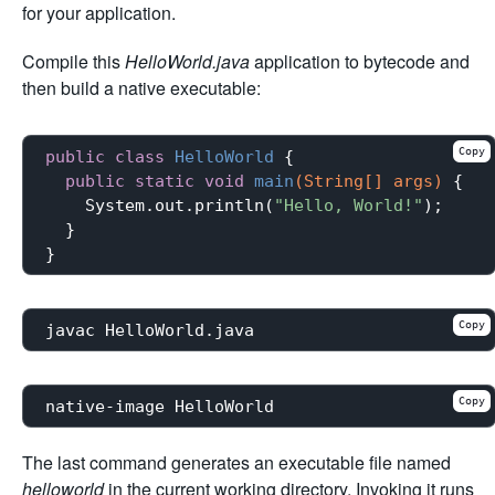
for your application.
Compile this
HelloWorld.java
application to bytecode and
then build a native executable:
Copy
public
class
HelloWorld
{

public
static
void
main
(String[] args)
{

    System.out.println(
"Hello, World!"
);

  }

Copy
Copy
The last command generates an executable file named
helloworld
in the current working directory. Invoking it runs