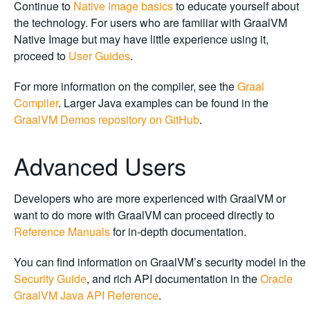
Continue to
Native Image basics
to educate yourself about
the technology. For users who are familiar with GraalVM
Native Image but may have little experience using it,
proceed to
User Guides
.
For more information on the compiler, see the
Graal
Compiler
. Larger Java examples can be found in the
GraalVM Demos repository on GitHub
.
Advanced Users
Developers who are more experienced with GraalVM or
want to do more with GraalVM can proceed directly to
Reference Manuals
for in-depth documentation.
You can find information on GraalVM’s security model in the
Security Guide
, and rich API documentation in the
Oracle
GraalVM Java API Reference
.