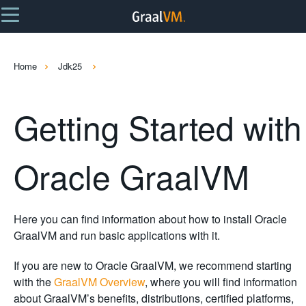
Home
Jdk25
Getting Started with
Oracle GraalVM
Here you can find information about how to install Oracle
GraalVM and run basic applications with it.
If you are new to Oracle GraalVM, we recommend starting
with the
GraalVM Overview
, where you will find information
about GraalVM’s benefits, distributions, certified platforms,