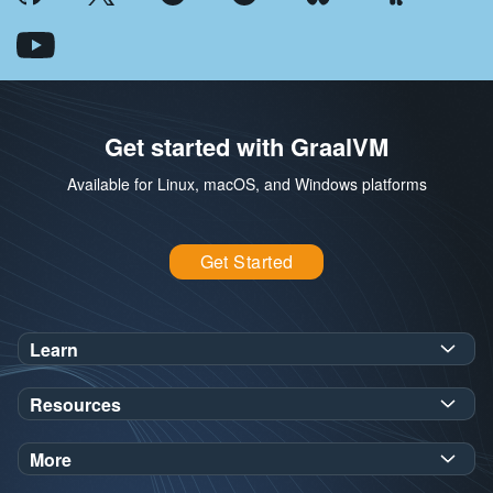
Get started with GraalVM
Available for Linux, macOS, and Windows platforms
Get Started
Learn
SDK Javadoc for JDK
or
21
25
Resources
Workshops
Oracle Help Center
Demos
More
Oracle Labs
Blog