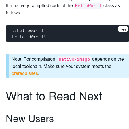
the natively-compiled code of the
class as
HelloWorld
follows:
Copy
./helloworld

Note: For compilation,
depends on the
native-image
local toolchain. Make sure your system meets the
prerequisites
.
What to Read Next
New Users