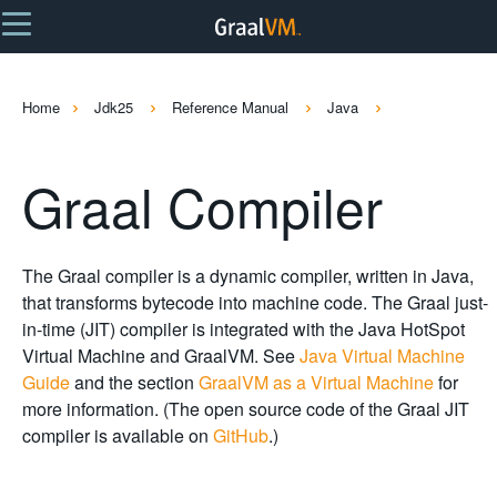
Home
Jdk25
Reference Manual
Java
Graal Compiler
The Graal compiler is a dynamic compiler, written in Java,
that transforms bytecode into machine code. The Graal just-
in-time (JIT) compiler is integrated with the Java HotSpot
Virtual Machine and GraalVM. See
Java Virtual Machine
Guide
and the section
GraalVM as a Virtual Machine
for
more information. (The open source code of the Graal JIT
compiler is available on
GitHub
.)