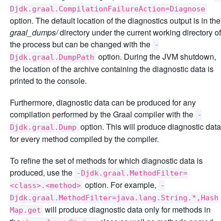
Djdk.graal.CompilationFailureAction=Diagnose
option. The default location of the diagnostics output is in the
graal_dumps/
directory under the current working directory of
the process but can be changed with the
-
option. During the JVM shutdown,
Djdk.graal.DumpPath
the location of the archive containing the diagnostic data is
printed to the console.
Furthermore, diagnostic data can be produced for any
compilation performed by the Graal compiler with the
-
option. This will produce diagnostic data
Djdk.graal.Dump
for every method compiled by the compiler.
To refine the set of methods for which diagnostic data is
produced, use the
-Djdk.graal.MethodFilter=
option. For example,
<class>.<method>
-
Djdk.graal.MethodFilter=java.lang.String.*,Hash
will produce diagnostic data only for methods in
Map.get