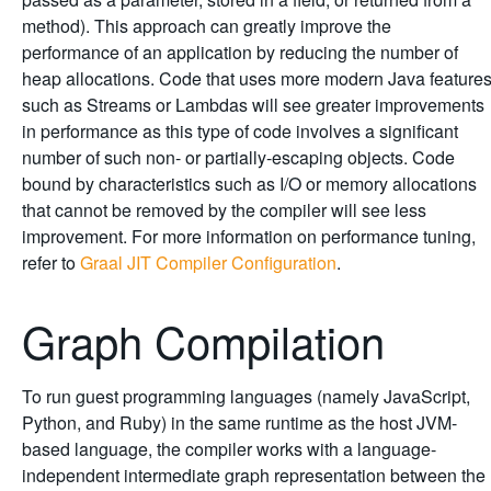
method). This approach can greatly improve the
performance of an application by reducing the number of
heap allocations. Code that uses more modern Java feature
such as Streams or Lambdas will see greater improvements
in performance as this type of code involves a significant
number of such non- or partially-escaping objects. Code
bound by characteristics such as I/O or memory allocations
that cannot be removed by the compiler will see less
improvement. For more information on performance tuning,
refer to
Graal JIT Compiler Configuration
.
Graph Compilation
To run guest programming languages (namely JavaScript,
Python, and Ruby) in the same runtime as the host JVM-
based language, the compiler works with a language-
independent intermediate graph representation between the