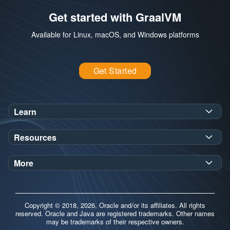
Get started with GraalVM
Available for Linux, macOS, and Windows platforms
Get Started
Learn
SDK Javadoc for JDK
or
21
25
Resources
Workshops
Oracle Help Center
Demos
More
Oracle Labs
Blog
Release Notes
Brand Guidelines
Release Calendar
Copyright © 2018, 2026, Oracle and/or its affiliates. All rights
Contributors
reserved. Oracle and Java are registered trademarks. Other names
may be trademarks of their respective owners.
Support