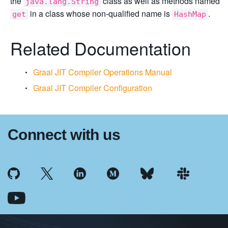
the
class as well as methods named
java.lang.String
in a class whose non-qualified name is
.
get
HashMap
Related Documentation
Graal JIT Compiler Operations Manual
Graal JIT Compiler Configuration
Connect with us