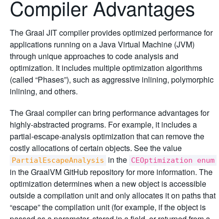
Compiler Advantages
The Graal JIT compiler provides optimized performance for
applications running on a Java Virtual Machine (JVM)
through unique approaches to code analysis and
optimization. It includes multiple optimization algorithms
(called “Phases”), such as aggressive inlining, polymorphic
inlining, and others.
The Graal compiler can bring performance advantages for
highly-abstracted programs. For example, it includes a
partial-escape-analysis optimization that can remove the
costly allocations of certain objects. See the value
in the
PartialEscapeAnalysis
CEOptimization enum
in the GraalVM GitHub repository for more information. The
optimization determines when a new object is accessible
outside a compilation unit and only allocates it on paths that
“escape” the compilation unit (for example, if the object is
passed as a parameter, stored in a field, or returned from a