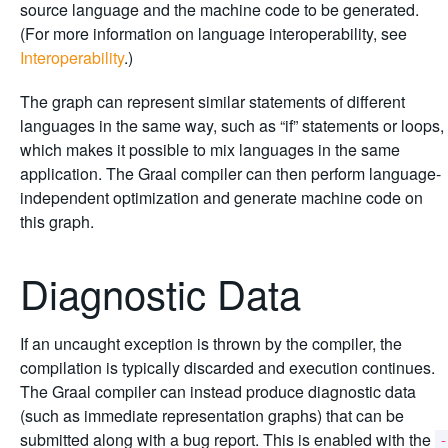
source language and the machine code to be generated.
(For more information on language interoperability, see
Interoperability
.)
The graph can represent similar statements of different
languages in the same way, such as “if” statements or loops,
which makes it possible to mix languages in the same
application. The Graal compiler can then perform language-
independent optimization and generate machine code on
this graph.
Diagnostic Data
If an uncaught exception is thrown by the compiler, the
compilation is typically discarded and execution continues.
The Graal compiler can instead produce diagnostic data
(such as immediate representation graphs) that can be
submitted along with a bug report. This is enabled with the
-