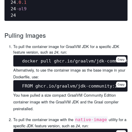
24
.0
.1
24
-ol9
Pulling Images
To pull the container image for GraalVM JDK for a specific JDK
feature version, such as
, run:
24
Copy
Alternatively, to use the container image as the base image in your
Dockerfile, use:
Copy
You have pulled a size compact GraalVM Community Edition
container image with the GraalVM JDK and the Graal compiler
preinstalled.
To pull the container image with the
utility for a
native-image
specific JDK feature version, such as
, run:
24