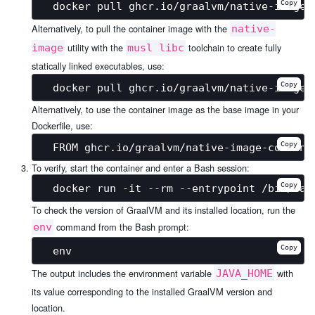
Copy
Alternatively, to pull the container image with the
native-
utility with the
toolchain to create fully
image
musl libc
statically linked executables, use:
Copy
Alternatively, to use the container image as the base image in your
Dockerfile, use:
Copy
To verify, start the container and enter a Bash session:
Copy
To check the version of GraalVM and its installed location, run the
command from the Bash prompt:
env
Copy
The output includes the environment variable
with
JAVA_HOME
its value corresponding to the installed GraalVM version and
location.