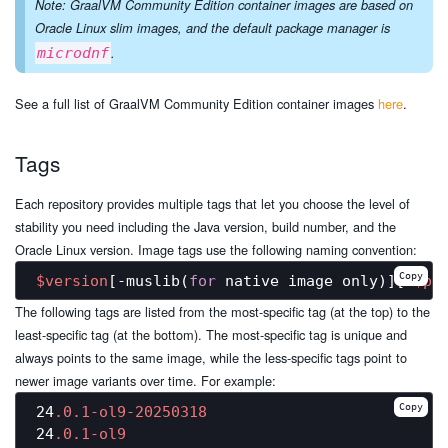
Note: GraalVM Community Edition container images are based on
Oracle Linux slim images, and the default package manager is
microdnf
.
See a full list of GraalVM Community Edition container images
here
.
Tags
Each repository provides multiple tags that let you choose the level of
stability you need including the Java version, build number, and the
Oracle Linux version. Image tags use the following naming convention:
Copy
$version
[-muslib(
for
 native image only)][-
$pl
The following tags are listed from the most-specific tag (at the top) to the
least-specific tag (at the bottom). The most-specific tag is unique and
always points to the same image, while the less-specific tags point to
newer image variants over time. For example:
Copy
24
.0
.1-ol9-20250318
24
.0
.1-ol9