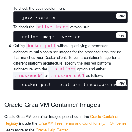
To check the Java version, run:
Copy
To check the
version, run:
native-image
Copy
Calling
without specifying a processor
docker pull
architecture pulls container images for the processor architecture
that matches your Docker client. To pull a container image for a
different platform architecture, specify the desired platform
architecture with the
option and either
--platform
or
as follows:
linux/amd64
linux/aarch64
Copy
Oracle GraalVM Container Images
Oracle GraalVM container images published in the
Oracle Container
Registry
include the
GraalVM Free Terms and Conditions (GFTC) license
.
Learn more at the
Oracle Help Center
.