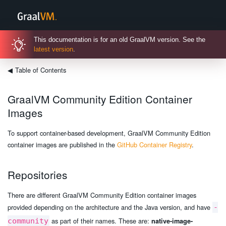
This documentation is for an old GraalVM version. See the
latest version
.
◀
Table of Contents
GraalVM Community Edition Container
Images
To support container-based development, GraalVM Community Edition
container images are published in the
GitHub Container Registry
.
Repositories
There are different GraalVM Community Edition container images
provided depending on the architecture and the Java version, and have
-
as part of their names. These are:
community
native-image-