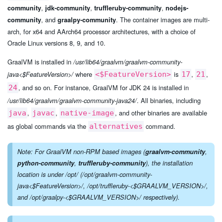
,
,
,
community
jdk-community
truffleruby-community
nodejs-
, and
. The container images are multi-
community
graalpy-community
arch, for x64 and AArch64 processor architectures, with a choice of
Oracle Linux versions 8, 9, and 10.
GraalVM is installed in
/usr/lib64/graalvm/graalvm-community-
where
is
,
,
java<$FeatureVersion>/
<$FeatureVersion>
17
21
, and so on. For instance, GraalVM for JDK 24 is installed in
24
. All binaries, including
/usr/lib64/graalvm/graalvm-community-java24/
,
,
, and other binaries are available
java
javac
native-image
as global commands via the
command.
alternatives
Note: For GraalVM non-RPM based images (
graalvm-community
,
python-community
,
truffleruby-community
), the installation
location is under
/opt/
(
/opt/graalvm-community-
java<$FeatureVersion>/
,
/opt/truffleruby-<$GRAALVM_VERSION>/
,
and
/opt/graalpy-<$GRAALVM_VERSION>/
respectively).