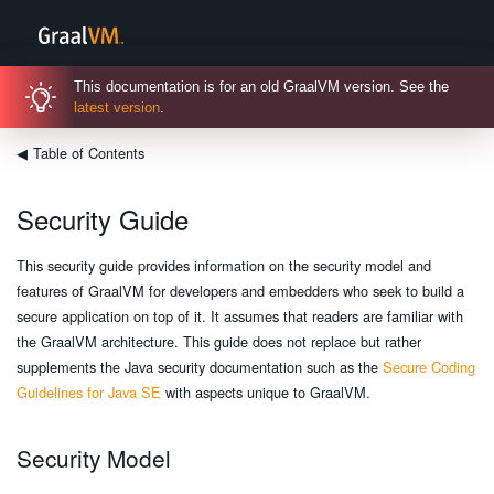
This documentation is for an old GraalVM version. See the
latest version
.
◀
Table of Contents
Security Guide
This security guide provides information on the security model and
features of GraalVM for developers and embedders who seek to build a
secure application on top of it. It assumes that readers are familiar with
the GraalVM architecture. This guide does not replace but rather
supplements the Java security documentation such as the
Secure Coding
Guidelines for Java SE
with aspects unique to GraalVM.
Security Model