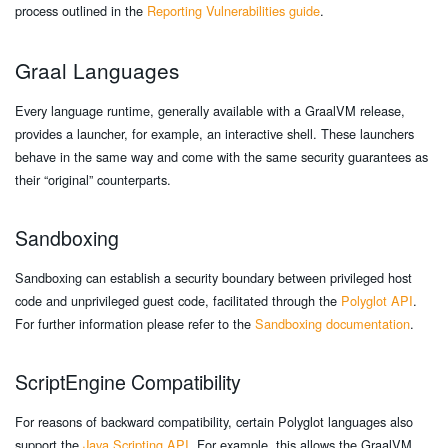
process outlined in the
Reporting Vulnerabilities guide
.
Graal Languages
Every language runtime, generally available with a GraalVM release,
provides a launcher, for example, an interactive shell. These launchers
behave in the same way and come with the same security guarantees as
their “original” counterparts.
Sandboxing
Sandboxing can establish a security boundary between privileged host
code and unprivileged guest code, facilitated through the
Polyglot API
.
For further information please refer to the
Sandboxing documentation
.
ScriptEngine Compatibility
For reasons of backward compatibility, certain Polyglot languages also
support the
Java Scripting API
. For example, this allows the GraalVM