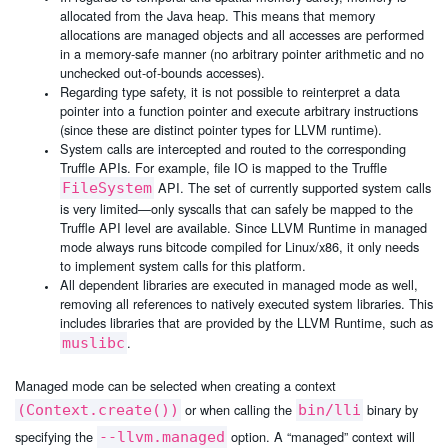
allocated from the Java heap. This means that memory
allocations are managed objects and all accesses are performed
in a memory-safe manner (no arbitrary pointer arithmetic and no
unchecked out-of-bounds accesses).
Regarding type safety, it is not possible to reinterpret a data
pointer into a function pointer and execute arbitrary instructions
(since these are distinct pointer types for LLVM runtime).
System calls are intercepted and routed to the corresponding
Truffle APIs. For example, file IO is mapped to the Truffle
API. The set of currently supported system calls
FileSystem
is very limited—only syscalls that can safely be mapped to the
Truffle API level are available. Since LLVM Runtime in managed
mode always runs bitcode compiled for Linux/x86, it only needs
to implement system calls for this platform.
All dependent libraries are executed in managed mode as well,
removing all references to natively executed system libraries. This
includes libraries that are provided by the LLVM Runtime, such as
.
muslibc
Managed mode can be selected when creating a context
or when calling the
binary by
(Context.create())
bin/lli
specifying the
option. A “managed” context will
--llvm.managed