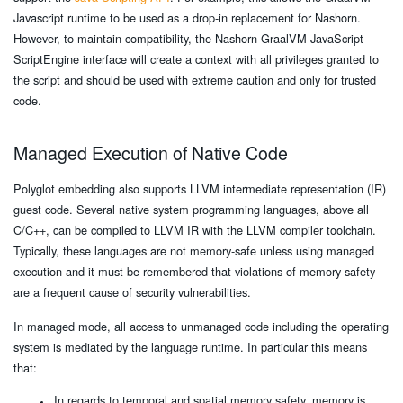
Javascript runtime to be used as a drop-in replacement for Nashorn.
However, to maintain compatibility, the Nashorn GraalVM JavaScript
ScriptEngine interface will create a context with all privileges granted to
the script and should be used with extreme caution and only for trusted
code.
Managed Execution of Native Code
Polyglot embedding also supports LLVM intermediate representation (IR)
guest code. Several native system programming languages, above all
C/C++, can be compiled to LLVM IR with the LLVM compiler toolchain.
Typically, these languages are not memory-safe unless using managed
execution and it must be remembered that violations of memory safety
are a frequent cause of security vulnerabilities.
In managed mode, all access to unmanaged code including the operating
system is mediated by the language runtime. In particular this means
that:
In regards to temporal and spatial memory safety, memory is