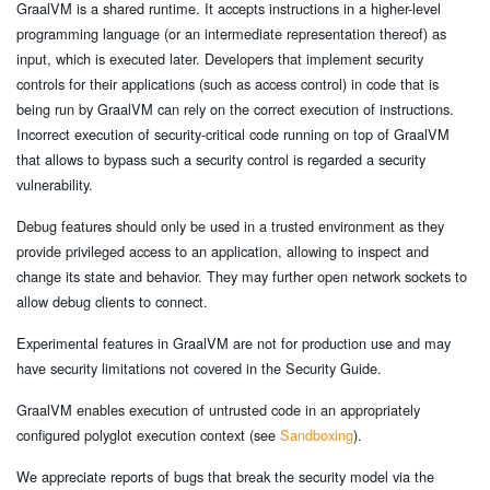
GraalVM is a shared runtime. It accepts instructions in a higher-level
programming language (or an intermediate representation thereof) as
input, which is executed later. Developers that implement security
controls for their applications (such as access control) in code that is
being run by GraalVM can rely on the correct execution of instructions.
Incorrect execution of security-critical code running on top of GraalVM
that allows to bypass such a security control is regarded a security
vulnerability.
Debug features should only be used in a trusted environment as they
provide privileged access to an application, allowing to inspect and
change its state and behavior. They may further open network sockets to
allow debug clients to connect.
Experimental features in GraalVM are not for production use and may
have security limitations not covered in the Security Guide.
GraalVM enables execution of untrusted code in an appropriately
configured polyglot execution context (see
Sandboxing
).
We appreciate reports of bugs that break the security model via the