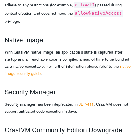
adhere to any restrictions (for example,
) passed during
allowIO
context creation and does not need the
allowNativeAccess
privilege.
Native Image
With GraalVM native image, an application’s state is captured after
startup and all reachable code is compiled ahead of time to be bundled
as a native executable. For further information please refer to the
native
image security guide
.
Security Manager
Security manager has been deprecated in
JEP-411
. GraalVM does not
support untrusted code execution in Java.
GraalVM Community Edition Downgrade