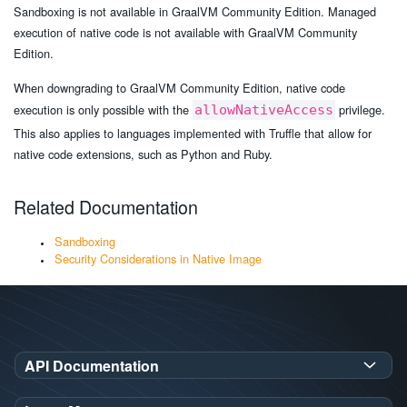
Sandboxing is not available in GraalVM Community Edition. Managed
execution of native code is not available with GraalVM Community
Edition.
When downgrading to GraalVM Community Edition, native code
execution is only possible with the
privilege.
allowNativeAccess
This also applies to languages implemented with Truffle that allow for
native code extensions, such as Python and Ruby.
Related Documentation
Sandboxing
Security Considerations in Native Image
API Documentation
GraalVM SDK Javadoc