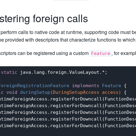
stering foreign calls
o perform calls to native code at runtime, supporting code must 
be provided with descriptors that characterize functions to whi
criptors can be registered using a custom
, for examp
Feature
static
 java.lang.foreign.ValueLayout.*;

ForeignRegistrationFeature
implements
Feature
{ 

ic
void
duringSetup
(DuringSetupAccess access)
{

ntimeForeignAccess.registerForDowncall(FunctionDesc
ntimeForeignAccess.registerForDowncall(FunctionDesc
ntimeForeignAccess.registerForDowncall(FunctionDesc
ntimeForeignAccess.registerForDowncall(FunctionDes
ntimeForeignAccess.registerForDowncall(FunctionDes