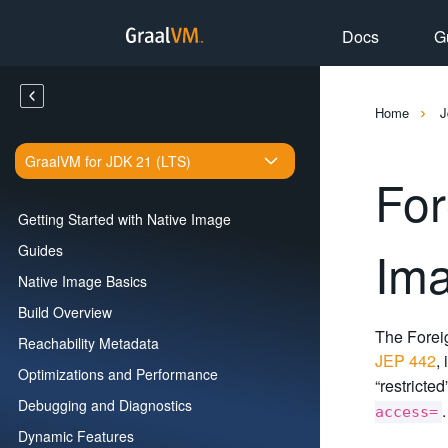
Docs
G
Home
J
GraalVM for JDK 21 (LTS)
For
Getting Started with Native Image
Im
Guides
Native Image Basics
Build Overview
The Foreig
Reachability Metadata
JEP 442
,
Optimizations and Performance
“restricte
Debugging and Diagnostics
access=
Dynamic Features