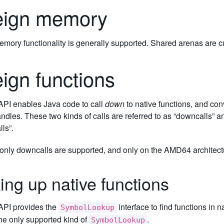
eign memory
mory functionality is generally supported. Shared arenas are cu
eign functions
PI enables Java code to call
down
to native functions, and con
dles. These two kinds of calls are referred to as “downcalls” and
lls”.
 only downcalls are supported, and only on the AMD64 architect
ing up native functions
PI provides the
interface to find functions in 
SymbolLookup
the only supported kind of
.
SymbolLookup