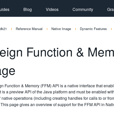
uides
Blog
Videos
Community
Gra
dk21
Reference Manual
Native Image
Dynamic Features
eign Function & Memo
age
n Function & Memory (FFM) API is a native interface that enable
 it is a preview API of the Java platform and must be enabled wi
d” native operations (including creating handles for calls to or f
. This page gives an overview of support for the FFM API in Nat