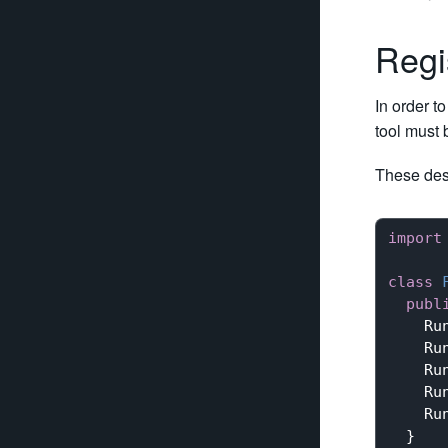
Regi
In order t
tool must 
These des
import
class
publ
    Ru
    Ru
    Ru
    Ru
    Ru
  }
