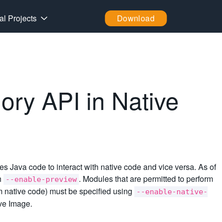
al Projects
Download
ry API in Native
s Java code to interact with native code and vice versa. As of
th
. Modules that are permitted to perform
--enable-preview
rom native code) must be specified using
--enable-native-
ive Image.