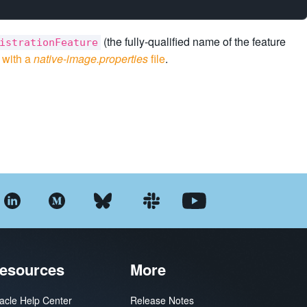
(the fully-qualified name of the feature
istrationFeature
o
with a
native-image.properties
file
.
esources
More
acle Help Center
Release Notes