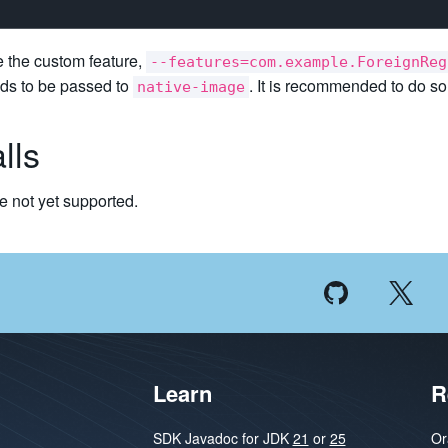
e the custom feature,
--features=com.example.ForeignReg
eds to be passed to
. It is recommended to do s
native-image
lls
e not yet supported.
Learn
R
SDK Javadoc for JDK
21
or
25
Or