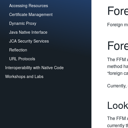
For
Accessing Resources
Certificate Management
Dynamic Proxy
Foreign me
Java Native Interface
For
JCA Security Services
Reflection
URL Protocols
The FFM A
method han
Interoperability with Native Code
“foreign ca
Workshops and Labs
Currently,
Look
The FFM A
currently 