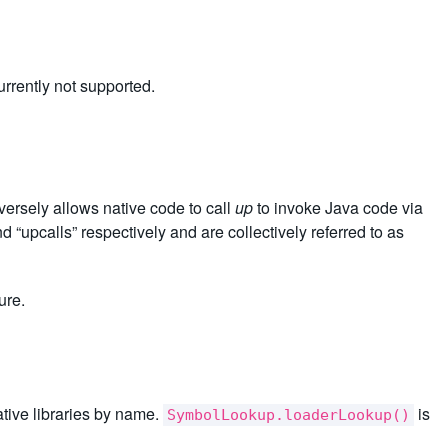
rrently not supported.
versely allows native code to call
up
to invoke Java code via
 “upcalls” respectively and are collectively referred to as
ure.
native libraries by name.
is
SymbolLookup.loaderLookup()