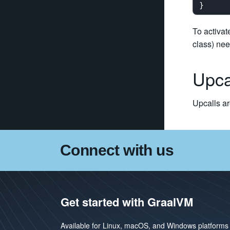
To activat
class) ne
Upca
Upcalls ar
Connect with us
Get started with GraalVM
Available for Linux, macOS, and Windows platforms