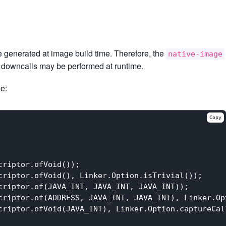
be generated at image build time. Therefore, the
native-image
ch downcalls may be performed at runtime.
le:
Copy
riptor.ofVoid());

riptor.ofVoid(), Linker.Option.isTrivial());

riptor.of(JAVA_INT, JAVA_INT, JAVA_INT));

criptor.of(ADDRESS, JAVA_INT, JAVA_INT), Linker.Op
criptor.ofVoid(JAVA_INT), Linker.Option.captureCal