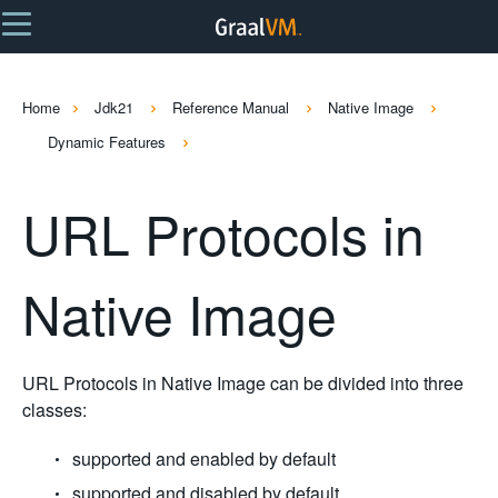
Home
Jdk21
Reference Manual
Native Image
Dynamic Features
URL Protocols in
Native Image
URL Protocols in Native Image can be divided into three
classes:
supported and enabled by default
supported and disabled by default