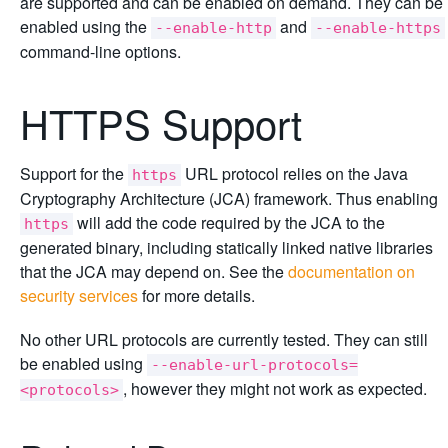
are supported and can be enabled on demand. They can be
enabled using the
and
--enable-http
--enable-https
command-line options.
HTTPS Support
Support for the
URL protocol relies on the Java
https
Cryptography Architecture (JCA) framework. Thus enabling
will add the code required by the JCA to the
https
generated binary, including statically linked native libraries
that the JCA may depend on. See the
documentation on
security services
for more details.
No other URL protocols are currently tested. They can still
be enabled using
--enable-url-protocols=
, however they might not work as expected.
<protocols>