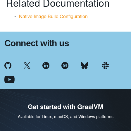
Related Documentation
Native Image Build Configuration
Connect with us
Get started with GraalVM
Available for Linux, macOS, and Windows platforms