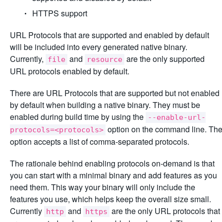
HTTPS support
URL Protocols that are supported and enabled by default
will be included into every generated native binary.
Currently,
and
are the only supported
file
resource
URL protocols enabled by default.
There are URL Protocols that are supported but not enabled
by default when building a native binary. They must be
enabled during build time by using the
--enable-url-
option on the command line. Th
protocols=<protocols>
option accepts a list of comma-separated protocols.
The rationale behind enabling protocols on-demand is that
you can start with a minimal binary and add features as you
need them. This way your binary will only include the
features you use, which helps keep the overall size small.
Currently
and
are the only URL protocols that
http
https