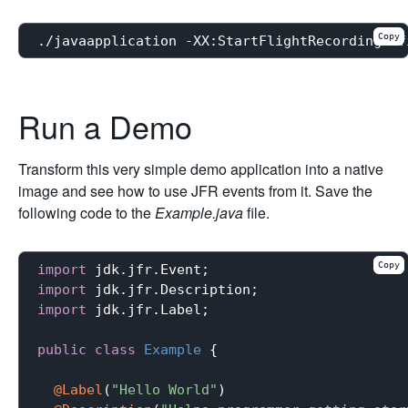
Copy
Run a Demo
Transform this very simple demo application into a native
image and see how to use JFR events from it. Save the
following code to the
Example.java
file.
Copy
import
import
import
 jdk.jfr.Label;

public
class
Example
{

@Label
(
"Hello World"
)
