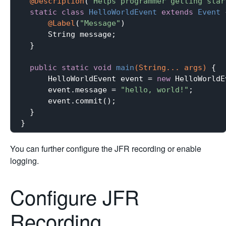
@Description
(
"Helps programmer getting star
static
class
HelloWorldEvent
extends
Event
@Label
(
"Message"
)

      String message;

  }

public
static
void
main
(String... args)
{

      HelloWorldEvent event = 
new
 HelloWorldE
      event.message = 
"hello, world!"
;

      event.commit();

  }

You can further configure the JFR recording or enable
logging.
Configure JFR
Recording