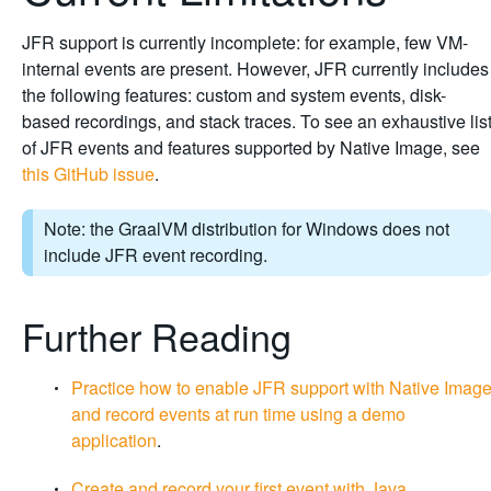
JFR support is currently incomplete: for example, few VM-
internal events are present. However, JFR currently includes
the following features: custom and system events, disk-
based recordings, and stack traces. To see an exhaustive lis
of JFR events and features supported by Native Image, see
this GitHub issue
.
Note: the GraalVM distribution for Windows does not
include JFR event recording.
Further Reading
Practice how to enable JFR support with Native Imag
and record events at run time using a demo
application
.
Create and record your first event with Java
.