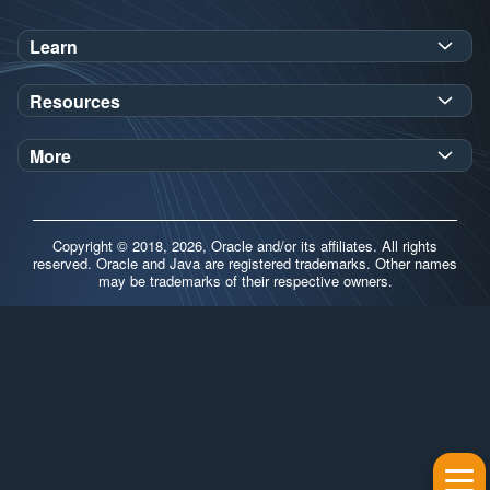
Learn
SDK Javadoc for JDK
or
21
25
Resources
Workshops
Oracle Help Center
Demos
More
Oracle Labs
Blog
Release Notes
Brand Guidelines
Release Calendar
Copyright © 2018, 2026, Oracle and/or its affiliates. All rights
Contributors
reserved. Oracle and Java are registered trademarks. Other names
may be trademarks of their respective owners.
Support
FAQs