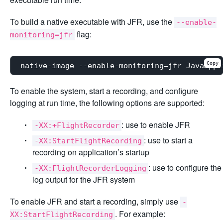
To build a native executable with JFR, use the
--enable-
flag:
monitoring=jfr
Copy
To enable the system, start a recording, and configure
logging at run time, the following options are supported:
: use to enable JFR
-XX:+FlightRecorder
: use to start a
-XX:StartFlightRecording
recording on application’s startup
: use to configure the
-XX:FlightRecorderLogging
log output for the JFR system
To enable JFR and start a recording, simply use
-
. For example:
XX:StartFlightRecording