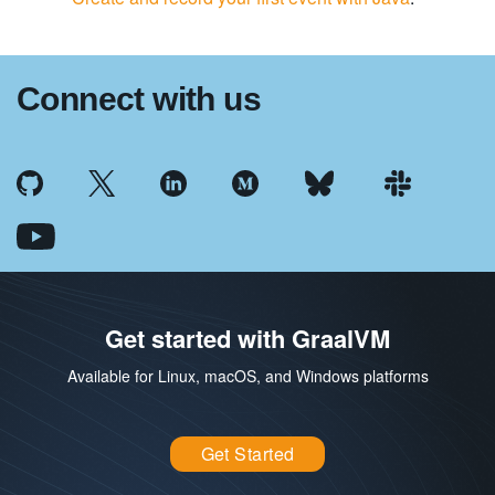
Connect with us
Get started with GraalVM
Available for Linux, macOS, and Windows platforms
Get Started