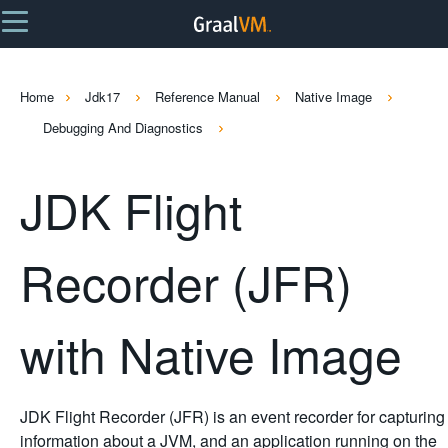
Home
Jdk17
Reference Manual
Native Image
Debugging And Diagnostics
JDK Flight
Recorder (JFR)
with Native Image
JDK Flight Recorder (JFR) is an event recorder for capturing
information about a JVM, and an application running on the