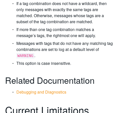
If a tag combination does not have a wildcard, then
only messages with exactly the same tags are
matched. Otherwise, messages whose tags are a
subset of the tag combination are matched.
If more than one tag combination matches a
message’s tags, the rightmost one will apply.
Messages with tags that do not have any matching tag
combinations are set to log at a default level of
.
WARNING
This option is case insensitive.
Related Documentation
Debugging and Diagnostics
Current Limitations