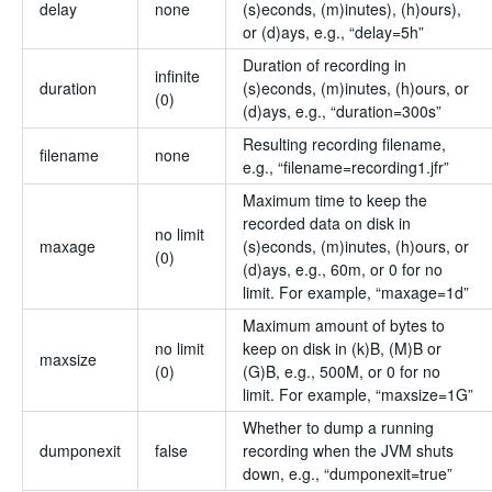
delay
none
(s)econds, (m)inutes), (h)ours),
or (d)ays, e.g., “delay=5h”
Duration of recording in
infinite
duration
(s)econds, (m)inutes, (h)ours, or
(0)
(d)ays, e.g., “duration=300s”
Resulting recording filename,
filename
none
e.g., “filename=recording1.jfr”
Maximum time to keep the
recorded data on disk in
no limit
maxage
(s)econds, (m)inutes, (h)ours, or
(0)
(d)ays, e.g., 60m, or 0 for no
limit. For example, “maxage=1d”
Maximum amount of bytes to
no limit
keep on disk in (k)B, (M)B or
maxsize
(0)
(G)B, e.g., 500M, or 0 for no
limit. For example, “maxsize=1G”
Whether to dump a running
dumponexit
false
recording when the JVM shuts
down, e.g., “dumponexit=true”