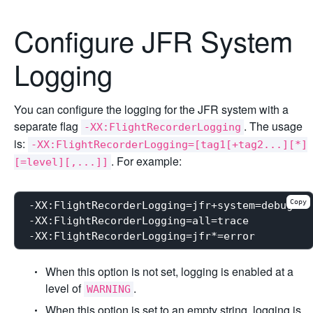
Configure JFR System
Logging
You can configure the logging for the JFR system with a
separate flag
. The usage
-XX:FlightRecorderLogging
is:
-XX:FlightRecorderLogging=[tag1[+tag2...][*]
. For example:
[=level][,...]]
Copy
-XX:FlightRecorderLogging=jfr+system=debug

-XX:FlightRecorderLogging=all=trace

When this option is not set, logging is enabled at a
level of
.
WARNING
When this option is set to an empty string, logging is