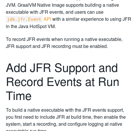
JVM. GraalVM Native Image supports building a native
executable with JFR events, and users can use
API
with a similar experience to using JF
jdk.jfr.Event
in the Java HotSpot VM.
To record JFR events when running a native executable,
JFR support and JFR recording must be enabled.
Add JFR Support and
Record Events at Run
Time
To build a native executable with the JFR events support,
you first need to include JFR at build time, then enable the
system, start a recording, and configure logging at native
executable run time.