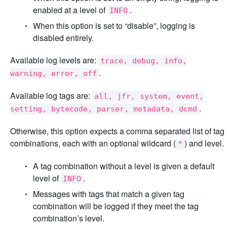
enabled at a level of
.
INFO
When this option is set to “disable”, logging is
disabled entirely.
Available log levels are:
trace, debug, info,
.
warning, error, off
Available log tags are:
all, jfr, system, event,
.
setting, bytecode, parser, metadata, dcmd
Otherwise, this option expects a comma separated list of tag
combinations, each with an optional wildcard (
) and level.
*
A tag combination without a level is given a default
level of
.
INFO
Messages with tags that match a given tag
combination will be logged if they meet the tag
combination’s level.