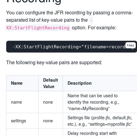
You can configure the JFR recording by passing a comma-
separated list of key-value pairs to the
-
option. For example:
XX:StartFlightRecording
Copy
The following key-value pairs are supported:
Default
Name
Description
Value
Name that can be used to
name
none
identify the recording, e.g.,
“name=MyRecording”
Settings file (profile.jfc, default.jfc,
settings
none
etc.), e.g., “settings=myprofile.jfc”
Delay recording start with