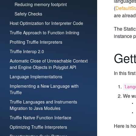
languages.
Reducing memory footprint
(
DefaultSt
Safety Checks
are alread
Host Optimization for Interpreter Code
The Static
Truffle Approach to Function Inlining
instance p
Profiling Truffle Interpreters
Truffle Interop 2.0
Get
Automatic Close of Unreachable Context
and Engine Objects in Polyglot API
In this fir
Language Implementations
Implementing a New Language with
lang
Truffle
We wan
Truffle Languages and Instruments
Migration to Java Modules
Truffle Native Function Interface
Here is ho
Optimizing Truffle Interpreters