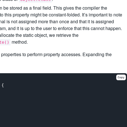
 be stored as a final field. This gives the compiler the
o this property might be constant-folded. It’s important to note
inal is not assigned more than once and that it is assigned
am, and it is up to the user to enforce that this cannot happen.
allocate the static object, we retrieve the
method.
te()
ic properties to perform property accesses. Expanding the
Copy
{
