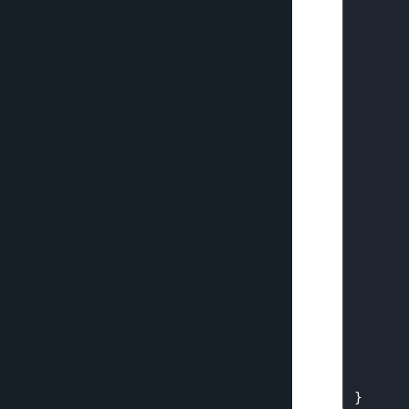
      
      
      
      
      
      
      
      
      
      