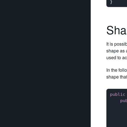
Sha
It is poss
shape as 
used to ac
In the fol
shape that
public
pu
      
      
      