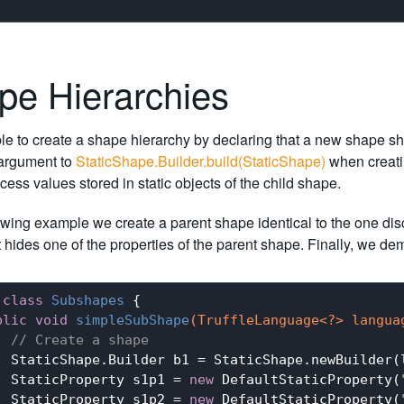
pe Hierarchies
ible to create a shape hierarchy by declaring that a new shape s
argument to
StaticShape.Builder.build(StaticShape)
when creatin
cess values stored in static objects of the child shape.
lowing example we create a parent shape identical to the one di
 hides one of the properties of the parent shape. Finally, we d
class
Subshapes
{

blic
void
simpleSubShape
(TruffleLanguage<?> langua
// Create a shape
  StaticShape.Builder b1 = StaticShape.newBuilder(l
  StaticProperty s1p1 = 
new
 DefaultStaticProperty(
  StaticProperty s1p2 = 
new
 DefaultStaticProperty(