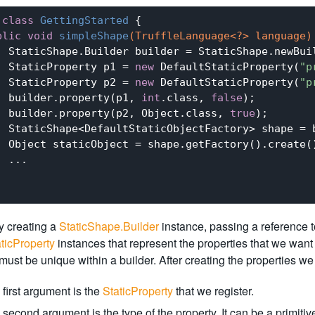
class
GettingStarted
{

blic
void
simpleShape
(TruffleLanguage<?> language)
  StaticShape.Builder builder = StaticShape.newBuil
  StaticProperty p1 = 
new
 DefaultStaticProperty(
"p
  StaticProperty p2 = 
new
 DefaultStaticProperty(
"p
  builder.property(p1, 
int
.class, 
false
);

  builder.property(p2, Object.class, 
true
);

  StaticShape<DefaultStaticObjectFactory> shape = b
  Object staticObject = shape.getFactory().create()
 ...

y creating a
StaticShape.Builder
instance, passing a reference 
ticProperty
instances that represent the properties that we want 
ust be unique within a builder. After creating the properties we 
first argument is the
StaticProperty
that we register.
second argument is the type of the property. It can be a primitiv