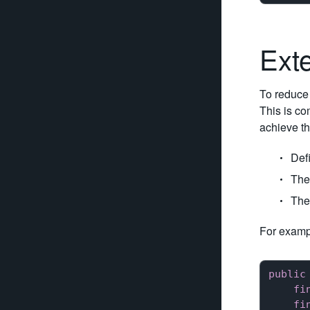
Ext
To reduce 
This is co
achieve thi
Defi
The
The
For exampl
public
fi
fi