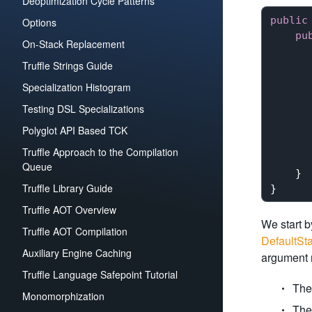
Deoptimization Cycle Patterns
public
Options
pu
On-Stack Replacement
      
Truffle Strings Guide
      
      
Specialization Histogram
      
Testing DSL Specializations
      
      
Polyglot API Based TCK
      
Truffle Approach to the Compilation
       
Queue
    }

Truffle Library Guide
Truffle AOT Overview
We start b
Truffle AOT Compilation
DefaultSta
Auxiliary Engine Caching
argument m
Truffle Language Safepoint Tutorial
The 
Monomorphization
The 