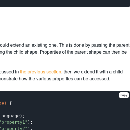
hould extend an existing one. This is done by passing the parent
g the child shape. Properties of the parent shape can then be
scussed in
the previous section
, then we extend it with a child
emonstrate how the various properties can be accessed.
Copy
ge)
{

anguage);

"property1"
);

"property2"
);
