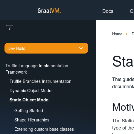
Docs
G
Home
Dev Build
Sta
Truffle Language Implementation
Framework
This guide
Truffle Branches Instrumentation
documenta
Dynamic Object Model
Static Object Model
Moti
Getting Started
Shape Hierarchies
The Static
type of the
Extending custom base classes