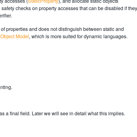
ty accesses (
StaticProperty
), and allocate static objects
s safety checks on property accesses that can be disabled if the
ifier.
y of properties and does not distinguish between static and
Object Model
, which is more suited for dynamic languages.
nting.
 a final field. Later we will see in detail what this implies.