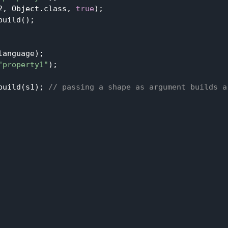
2, Object.class, 
true
);

uild();

anguage);

"property1"
);

build(s1); 
// passing a shape as argument builds a