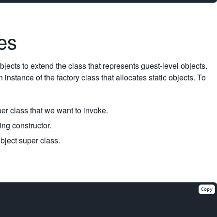
ses
ects to extend the class that represents guest-level objects.
 instance of the factory class that allocates static objects. To
per class that we want to invoke.
ng constructor.
bject super class.
Copy