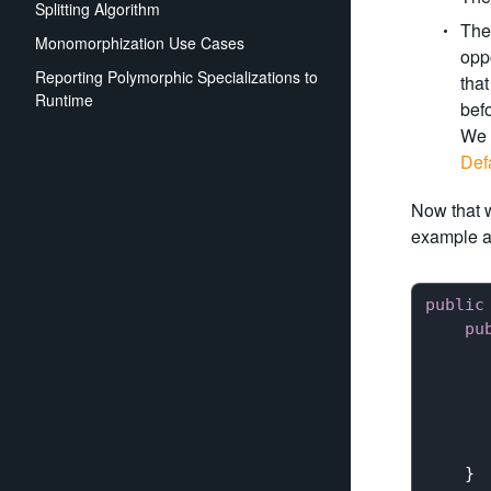
Splitting Algorithm
The 
Monomorphization Use Cases
oppo
Reporting Polymorphic Specializations to
that
Runtime
befo
We 
Def
Now that w
example a
public
pu
       
      
      
    }
