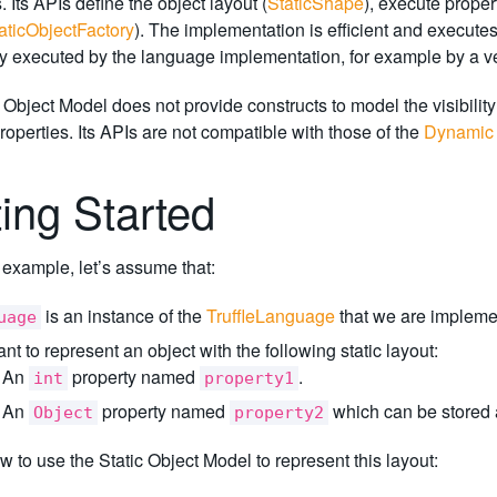
 Its APIs define the object layout (
StaticShape
), execute proper
aticObjectFactory
). The implementation is efficient and execute
y executed by the language implementation, for example by a ver
 Object Model does not provide constructs to model the visibilit
roperties. Its APIs are not compatible with those of the
Dynamic 
ting Started
st example, let’s assume that:
is an instance of the
TruffleLanguage
that we are impleme
uage
t to represent an object with the following static layout:
An
property named
.
int
property1
An
property named
which can be stored as
Object
property2
w to use the Static Object Model to represent this layout: