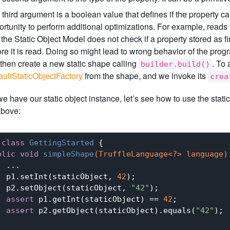
third argument is a boolean value that defines if the property can
rtunity to perform additional optimizations. For example, reads t
 the Static Object Model does not check if a property stored as f
re it is read. Doing so might lead to wrong behavior of the progr
then create a new static shape calling
. To 
builder.build()
aultStaticObjectFactory
from the shape, and we invoke its
crea
e have our static object instance, let’s see how to use the stat
bove:
class
GettingStarted
{

blic
void
simpleShape
(TruffleLanguage<?> language)
 ...

  p1.setInt(staticObject, 
42
);

  p2.setObject(staticObject, 
"42"
);

assert
 p1.getInt(staticObject) == 
42
;

assert
 p2.getObject(staticObject).equals(
"42"
);
