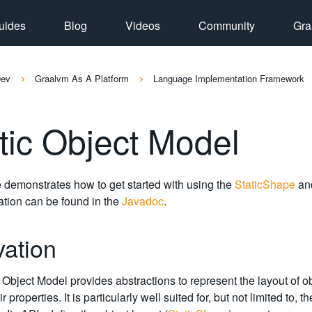
uides
Blog
Videos
Community
Gra
Dev
Graalvm As A Platform
Language Implementation Framework
tic Object Model
 demonstrates how to get started with using the
StaticShape
an
tion can be found in the
Javadoc
.
vation
 Object Model provides abstractions to represent the layout of 
ir properties. It is particularly well suited for, but not limited t