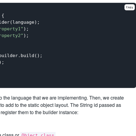
Copy
{

der(language);

roperty1"
);

roperty2"
);

uilder.build();

;

to the language that we are implementing. Then, we create
to add to the static object layout. The String id passed as
register them to the builder instance:
e class or
.
Object.class