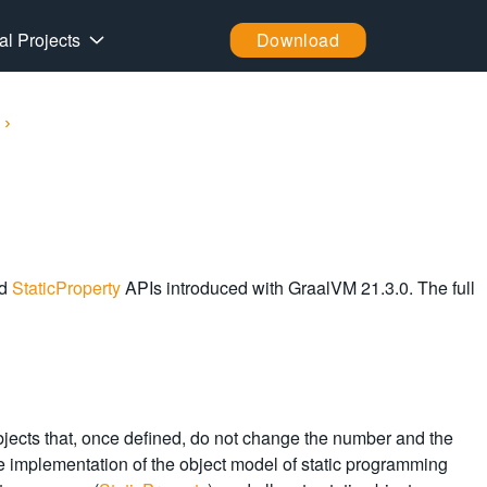
al Projects
Download
d
StaticProperty
APIs introduced with GraalVM 21.3.0. The full
objects that, once defined, do not change the number and the
o, the implementation of the object model of static programming