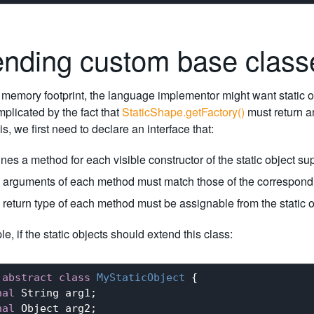
ending custom base clas
memory footprint, the language implementor might want static obj
mplicated by the fact that
StaticShape.getFactory()
must return an
s, we first need to declare an interface that:
nes a method for each visible constructor of the static object su
 arguments of each method must match those of the correspondi
 return type of each method must be assignable from the static o
e, if the static objects should extend this class:
abstract
class
MyStaticObject
{

nal
 String arg1;

nal
 Object arg2;
