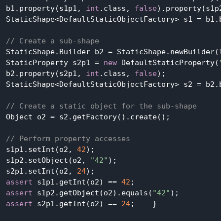
  b1.property(s1p1, 
int
.class, 
false
).property(s1p
  StaticShape<DefaultStaticObjectFactory> s1 = b1.b
// Create a sub-shape
  StaticShape.Builder b2 = StaticShape.newBuilder(l
  StaticProperty s2p1 = 
new
 DefaultStaticProperty(
  b2.property(s2p1, 
int
.class, 
false
);

  StaticShape<DefaultStaticObjectFactory> s2 = b2.
// Create a static object for the sub-shape
  Object o2 = s2.getFactory().create();

// Perform property accesses
  s1p1.setInt(o2, 
42
);

  s1p2.setObject(o2, 
"42"
);

  s2p1.setInt(o2, 
24
);

assert
 s1p1.getInt(o2) == 
42
;

assert
 s1p2.getObject(o2).equals(
"42"
);

assert
 s2p1.getInt(o2) == 
24
;    }
