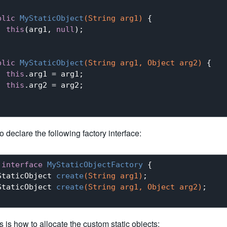
blic
MyStaticObject
(String arg1)
{

this
(arg1, 
null
);

blic
MyStaticObject
(String arg1, Object arg2)
{

this
.arg1 = arg1;

this
.arg2 = arg2;

 declare the following factory interface:
interface
MyStaticObjectFactory
{

StaticObject 
create
(String arg1)
;

StaticObject 
create
(String arg1, Object arg2)
;

is is how to allocate the custom static objects: