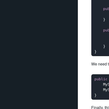
pu
    }

pu
    }

We need to
public
My
My
Finally, th