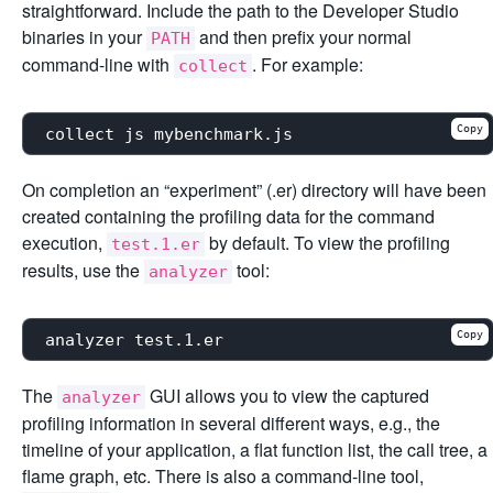
straightforward. Include the path to the Developer Studio
binaries in your
and then prefix your normal
PATH
command-line with
. For example:
collect
Copy
On completion an “experiment” (.er) directory will have been
created containing the profiling data for the command
execution,
by default. To view the profiling
test.1.er
results, use the
tool:
analyzer
Copy
The
GUI allows you to view the captured
analyzer
profiling information in several different ways, e.g., the
timeline of your application, a flat function list, the call tree, a
flame graph, etc. There is also a command-line tool,