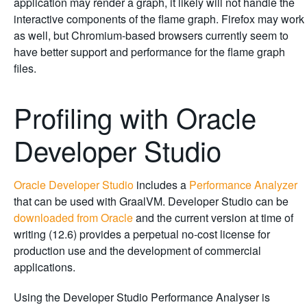
application may render a graph, it likely will not handle the
interactive components of the flame graph. Firefox may work
as well, but Chromium-based browsers currently seem to
have better support and performance for the flame graph
files.
Profiling with Oracle
Developer Studio
Oracle Developer Studio
includes a
Performance Analyzer
that can be used with GraalVM. Developer Studio can be
downloaded from Oracle
and the current version at time of
writing (12.6) provides a perpetual no-cost license for
production use and the development of commercial
applications.
Using the Developer Studio Performance Analyser is