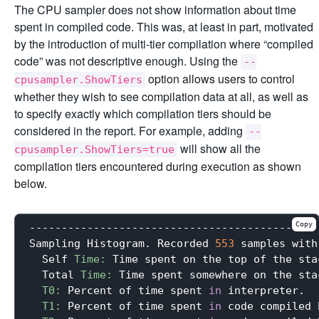
The CPU sampler does not show information about time
spent in compiled code. This was, at least in part, motivated
by the introduction of multi-tier compilation where “compiled
code” was not descriptive enough. Using the
--
option allows users to control
cpusampler.ShowTiers
whether they wish to see compilation data at all, as well as
to specify exactly which compilation tiers should be
considered in the report. For example, adding
--
will show all the
cpusampler.ShowTiers=true
compilation tiers encountered during execution as shown
below.
Copy
---------------------------------------------
Sampling Histogram. Recorded 
553
 samples with
  Self 
Time:
 Time spent on the top of the stac
  Total 
Time:
 Time spent somewhere on the stac
T0:
 Percent of time spent 
in
 interpreter.

T1:
 Percent of time spent 
in
 code compiled 