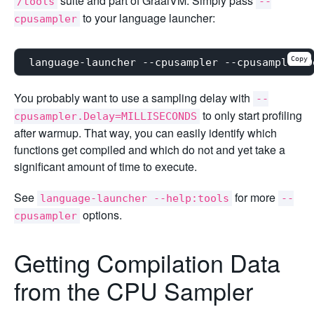
suite and part of GraalVM. Simply pass
/tools
--
to your language launcher:
cpusampler
Copy
You probably want to use a sampling delay with
--
to only start profiling
cpusampler.Delay=MILLISECONDS
after warmup. That way, you can easily identify which
functions get compiled and which do not and yet take a
significant amount of time to execute.
See
for more
language-launcher --help:tools
--
options.
cpusampler
Getting Compilation Data
from the CPU Sampler