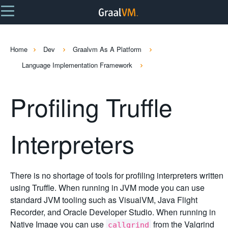
Home
Dev
Graalvm As A Platform
Language Implementation Framework
Profiling Truffle
Interpreters
There is no shortage of tools for profiling interpreters written
using Truffle. When running in JVM mode you can use
standard JVM tooling such as VisualVM, Java Flight
Recorder, and Oracle Developer Studio. When running in
Native Image you can use
from the Valgrind
callgrind