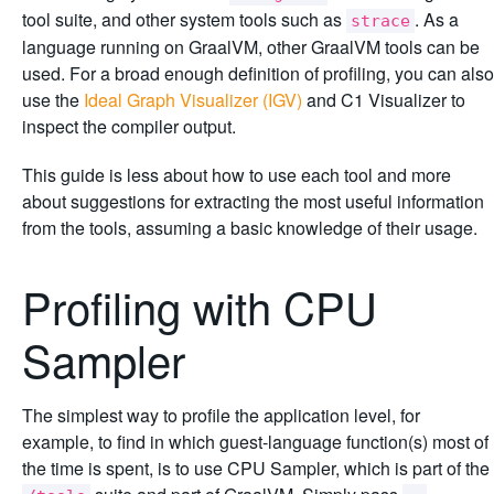
tool suite, and other system tools such as
. As a
strace
language running on GraalVM, other GraalVM tools can be
used. For a broad enough definition of profiling, you can also
use the
Ideal Graph Visualizer (IGV)
and C1 Visualizer to
inspect the compiler output.
This guide is less about how to use each tool and more
about suggestions for extracting the most useful information
from the tools, assuming a basic knowledge of their usage.
Profiling with CPU
Sampler
The simplest way to profile the application level, for
example, to find in which guest-language function(s) most of
the time is spent, is to use CPU Sampler, which is part of the