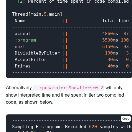
T2:
 Percent of time spent 
in
 code compiled 
---------------------------------------------
Thread[main,
5
,main]

 Name              
||
             Total Time 
---------------------------------------------
 accept            
||
4860
ms  
87.
:program
||
5530
ms 
100.
next
||
5150
ms  
93.
 DivisibleByFilter 
||
190
ms   
3.
 AcceptFilter      
||
30
ms   
0
.
 Primes            
||
40
ms   
0
.
Alternatively
will only
--cpusampler.ShowTiers=0,2
show interpreted time and time spent in tier two compiled
code, as shown below.
Copy
---------------------------------------------
Sampling Histogram. Recorded 
620
 samples with