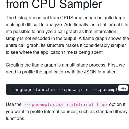
from CPU Sampler
The histogram output from CPUSampler can be quite large,
making it difficult to analyze. Additionally, as a flat format it is
nto possible to analyze a call graph as that information
simply is not encoded in the output. A flame graph shows the
entire call graph. Its structure makes it considerably simpler
to see where the application time is being spent.
Creating the flame graph is a multi-stage process. First, we
need to profile the application with the JSON formatter:
Copy
Use the
option if
--cpusampler.SampleInternal=true
you want to profile internal sources, such as standard library
functions.