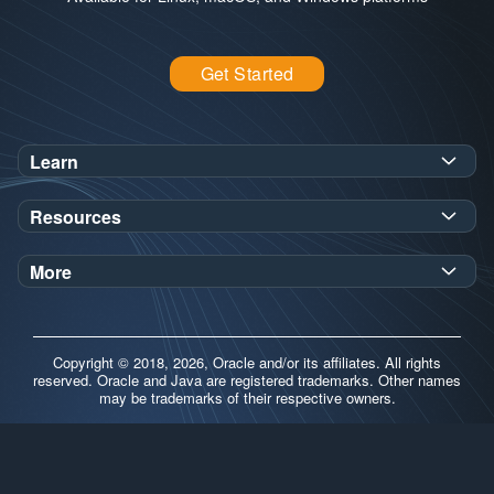
Get Started
Learn
SDK Javadoc for JDK
or
21
25
Resources
Workshops
Oracle Help Center
Demos
More
Oracle Labs
Blog
Release Notes
Brand Guidelines
Release Calendar
Copyright © 2018, 2026, Oracle and/or its affiliates. All rights
Contributors
reserved. Oracle and Java are registered trademarks. Other names
may be trademarks of their respective owners.
Support
FAQs