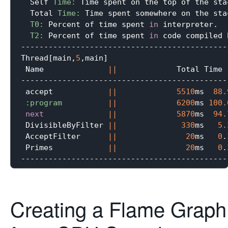
  Self 
Time:
 Time spent on the top of the stac
  Total 
Time:
 Time spent somewhere on the stac
T0:
 Percent of time spent 
in
 interpreter.

T2:
 Percent of time spent 
in
 code compiled 
---------------------------------------------
Thread[main,
5
,main]

 Name              
||
             Total Time 
---------------------------------------------
 accept            
||
5510
ms  
88.
:program
||
6200
ms 
100.
next
||
5870
ms  
94.
 DivisibleByFilter 
||
330
ms   
5.
 AcceptFilter      
||
20
ms   
0
.
 Primes            
||
20
ms   
0
.
Creating a Flame Graph