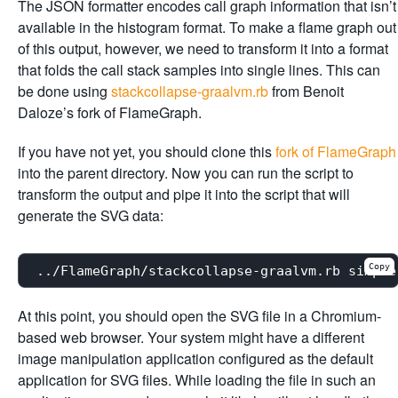
The JSON formatter encodes call graph information that isn’t
available in the histogram format. To make a flame graph out
of this output, however, we need to transform it into a format
that folds the call stack samples into single lines. This can
be done using
stackcollapse-graalvm.rb
from Benoit
Daloze’s fork of FlameGraph.
If you have not yet, you should clone this
fork of FlameGraph
into the parent directory. Now you can run the script to
transform the output and pipe it into the script that will
generate the SVG data:
Copy
At this point, you should open the SVG file in a Chromium-
based web browser. Your system might have a different
image manipulation application configured as the default
application for SVG files. While loading the file in such an