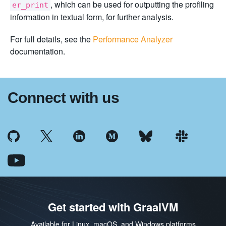
, which can be used for outputting the profiling
er_print
information in textual form, for further analysis.
For full details, see the
Performance Analyzer
documentation.
Connect with us
Get started with GraalVM
Available for Linux, macOS, and Windows platforms