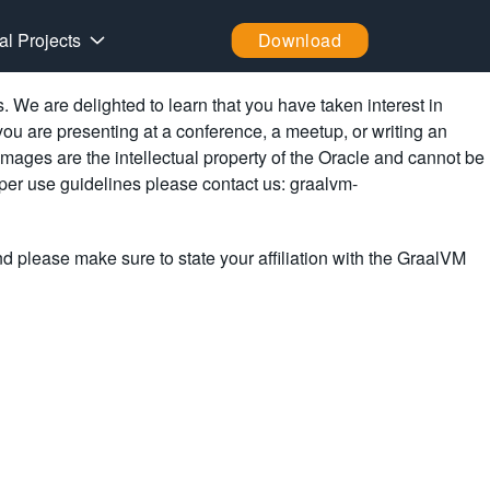
al Projects
Download
We are delighted to learn that you have taken interest in
you are presenting at a conference, a meetup, or writing an
images are the intellectual property of the Oracle and cannot be
oper use guidelines please contact us: graalvm-
nd please make sure to state your affiliation with the GraalVM