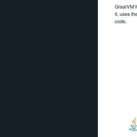
GraalVM fu
it, uses t
code.