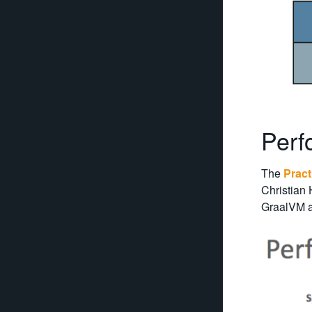
Perf
The
Pract
Christian
GraalVM ag