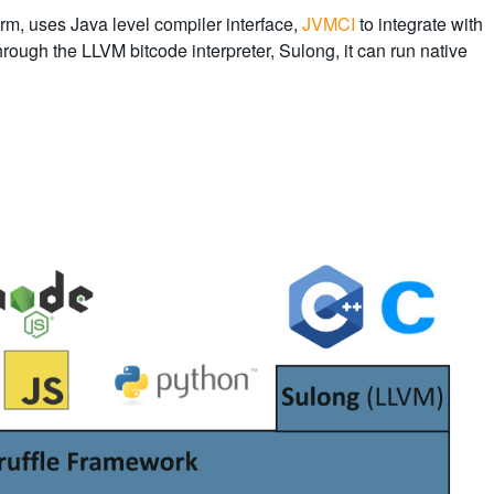
orm, uses Java level compiler interface,
JVMCI
to integrate with
through the LLVM bitcode interpreter, Sulong, it can run native