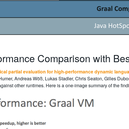
ormance Comparison with Bes
ical partial evaluation for high-performance dynamic langu
 Humer, Andreas Wöß, Lukas Stadler, Chris Seaton, Gilles Du
ainst other runtimes. Here is a one-image summary of the findin