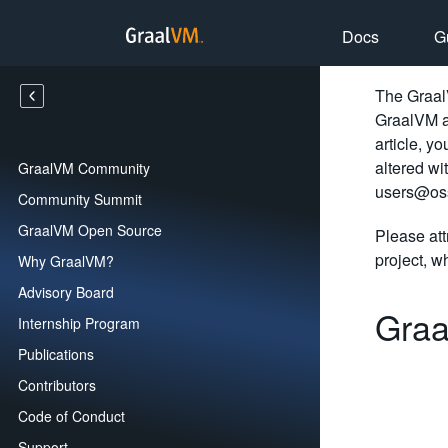
Docs
G
The GraalV
GraalVM an
article, y
altered wi
GraalVM Community
users@oss
Community Summit
GraalVM Open Source
Please att
project, wh
Why GraalVM?
Advisory Board
Graa
Internship Program
Publications
Contributors
Code of Conduct
Support