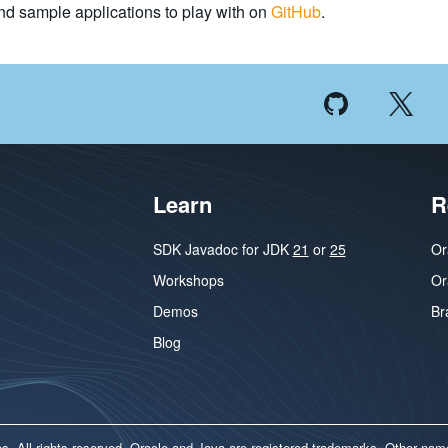
nd sample applications to play with on
GitHub
.
Learn
R
SDK Javadoc for JDK
21
or
25
Or
Workshops
Or
Demos
Br
Blog
ates. All rights reserved. Oracle and Java are registered trademarks. Other na