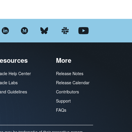
esources
More
acle Help Center
Release Notes
acle Labs
Release Calendar
and Guidelines
Contributors
Support
FAQs
mes may be trademarks of their respective owners.