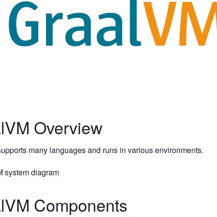
lVM Overview
upports many languages and runs in various environments.
alVM Components