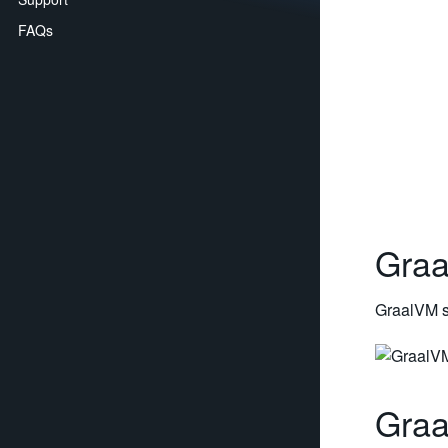
FAQs
Graa
GraalVM s
Gra