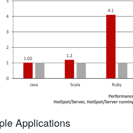
le Applications