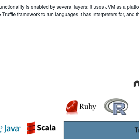
nctionality is enabled by several layers: it uses JVM as a platf
he Truffle framework to run languages it has interpreters for, and 