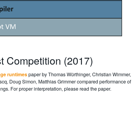
t Competition (2017)
age runtimes
paper by Thomas Würthinger, Christian Wimmer,
boscq, Doug Simon, Matthias Grimmer compared performance of
gs. For proper interpretation, please read the paper.