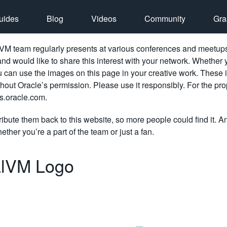
uides
Blog
Videos
Community
Gra
M team regularly presents at various conferences and meetups. 
d would like to share this interest with your network. Whether 
ou can use the images on this page in your creative work. These 
thout Oracle’s permission. Please use it responsibly. For the pr
.oracle.com.
ribute them back to this website, so more people could find it. A
ether you’re a part of the team or just a fan.
lVM Logo