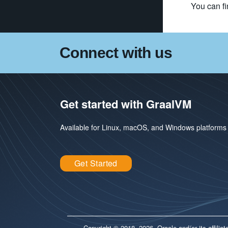
You can fi
Connect with us
Get started with GraalVM
Available for Linux, macOS, and Windows platforms
Get Started
Copyright © 2018, 2026, Oracle and/or its affili