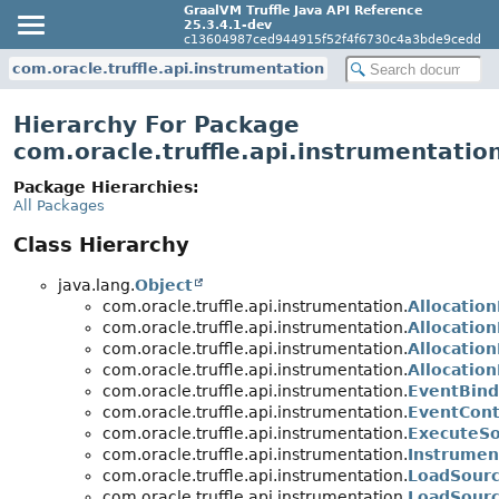
GraalVM Truffle Java API Reference
25.3.4.1-dev
c13604987ced944915f52f4f6730c4a3bde9cedd
com.oracle.truffle.api.instrumentation
Hierarchy For Package
com.oracle.truffle.api.instrumentatio
Package Hierarchies:
All Packages
Class Hierarchy
java.lang.
Object
com.oracle.truffle.api.instrumentation.
Allocatio
com.oracle.truffle.api.instrumentation.
Allocation
com.oracle.truffle.api.instrumentation.
Allocation
com.oracle.truffle.api.instrumentation.
Allocatio
com.oracle.truffle.api.instrumentation.
EventBind
com.oracle.truffle.api.instrumentation.
EventCont
com.oracle.truffle.api.instrumentation.
ExecuteS
com.oracle.truffle.api.instrumentation.
Instrumen
com.oracle.truffle.api.instrumentation.
LoadSour
com.oracle.truffle.api.instrumentation.
LoadSourc