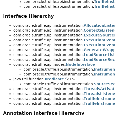
com.oracle.truffle.api.instrumentation.
TruffleIn
com.oracle.truffle.api.instrumentation.
TruffleIn
Interface Hierarchy
com.oracle.truffle.api.instrumentation.
AllocationListe
com.oracle.truffle.api.instrumentation.
ContextsListen
com.oracle.truffle.api.instrumentation.
ExecuteSource
com.oracle.truffle.api.instrumentation.
ExecutionEvent
com.oracle.truffle.api.instrumentation.
ExecutionEven
com.oracle.truffle.api.instrumentation.
GenerateWrapp
com.oracle.truffle.api.instrumentation.
LoadSourceLis
com.oracle.truffle.api.instrumentation.
LoadSourceSec
com.oracle.truffle.api.nodes.
NodeInterface
com.oracle.truffle.api.instrumentation.
Instrume
com.oracle.truffle.api.instrumentation.
Instrume
java.util.function.
Predicate
<T>
com.oracle.truffle.api.instrumentation.
SourceSec
com.oracle.truffle.api.instrumentation.
ThreadsActivat
com.oracle.truffle.api.instrumentation.
ThreadsListene
com.oracle.truffle.api.instrumentation.
TruffleInstrum
com.oracle.truffle.api.instrumentation.
TruffleInstrum
Annotation Interface Hierarchy