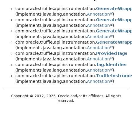
com.oracle.truffle.api.instrumentation.
GenerateWrap
(implements java.lang.annotation.
Annotation
)
com.oracle.truffle.api.instrumentation.
GenerateWrapp
(implements java.lang.annotation.
Annotation
)
com.oracle.truffle.api.instrumentation.
GenerateWrapp
(implements java.lang.annotation.
Annotation
)
com.oracle.truffle.api.instrumentation.
GenerateWrapp
(implements java.lang.annotation.
Annotation
)
com.oracle.truffle.api.instrumentation.
ProvidedTags
(implements java.lang.annotation.
Annotation
)
com.oracle.truffle.api.instrumentation.
Tag.Identifier
(implements java.lang.annotation.
Annotation
)
com.oracle.truffle.api.instrumentation.
TruffleInstrume
(implements java.lang.annotation.
Annotation
)
Copyright © 2012, 2026, Oracle and/or its affiliates. All rights
reserved.