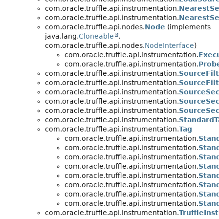
com.oracle.truffle.api.instrumentation.
NearestSe
com.oracle.truffle.api.instrumentation.
NearestSec
com.oracle.truffle.api.nodes.
Node
(implements
java.lang.
Cloneable
,
com.oracle.truffle.api.nodes.
NodeInterface
)
com.oracle.truffle.api.instrumentation.
Exec
com.oracle.truffle.api.instrumentation.
Prob
com.oracle.truffle.api.instrumentation.
SourceFil
com.oracle.truffle.api.instrumentation.
SourceFilt
com.oracle.truffle.api.instrumentation.
SourceSec
com.oracle.truffle.api.instrumentation.
SourceSect
com.oracle.truffle.api.instrumentation.
SourceSec
com.oracle.truffle.api.instrumentation.
StandardT
com.oracle.truffle.api.instrumentation.
Tag
com.oracle.truffle.api.instrumentation.
Stand
com.oracle.truffle.api.instrumentation.
Stan
com.oracle.truffle.api.instrumentation.
Stan
com.oracle.truffle.api.instrumentation.
Stan
com.oracle.truffle.api.instrumentation.
Stan
com.oracle.truffle.api.instrumentation.
Stan
com.oracle.truffle.api.instrumentation.
Stan
com.oracle.truffle.api.instrumentation.
Stan
com.oracle.truffle.api.instrumentation.
TruffleIn