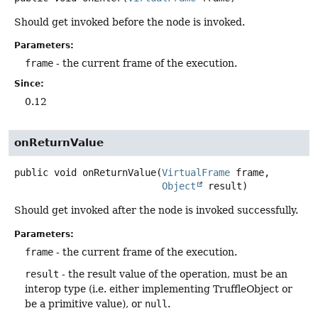
Should get invoked before the node is invoked.
Parameters:
frame
- the current frame of the execution.
Since:
0.12
onReturnValue
public
void
onReturnValue
(
VirtualFrame
 frame,

Object
 result)
Should get invoked after the node is invoked successfully.
Parameters:
frame
- the current frame of the execution.
result
- the result value of the operation, must be an
interop type (i.e. either implementing TruffleObject or
be a primitive value), or
null
.