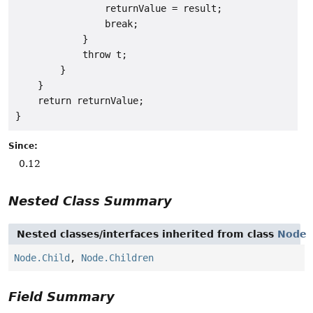
                returnValue = result;

                break;

            }

            throw t;

        }

    }

    return returnValue;

Since:
0.12
Nested Class Summary
Nested classes/interfaces inherited from class
Node
Node.Child
,
Node.Children
Field Summary