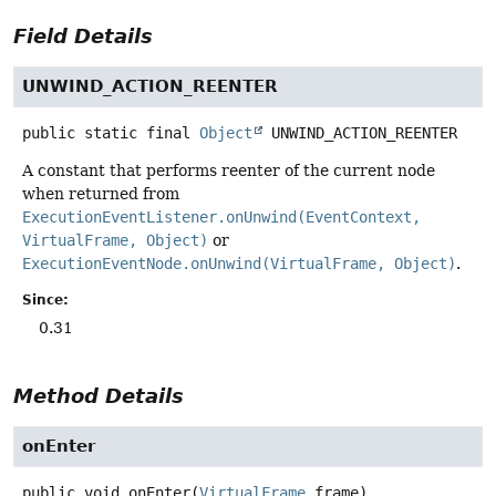
Field Details
UNWIND_ACTION_REENTER
public static final
Object
UNWIND_ACTION_REENTER
A constant that performs reenter of the current node
when returned from
ExecutionEventListener.onUnwind(EventContext,
VirtualFrame, Object)
or
ExecutionEventNode.onUnwind(VirtualFrame, Object)
.
Since:
0.31
Method Details
onEnter
public
void
onEnter
(
VirtualFrame
 frame)