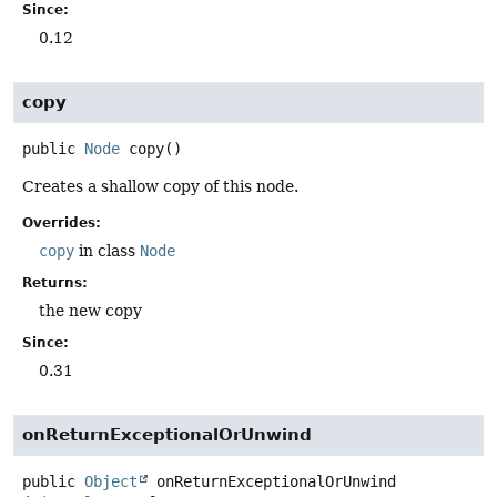
Since:
0.12
copy
public
Node
copy
()
Creates a shallow copy of this node.
Overrides:
copy
in class
Node
Returns:
the new copy
Since:
0.31
onReturnExceptionalOrUnwind
public
Object
onReturnExceptionalOrUnwind