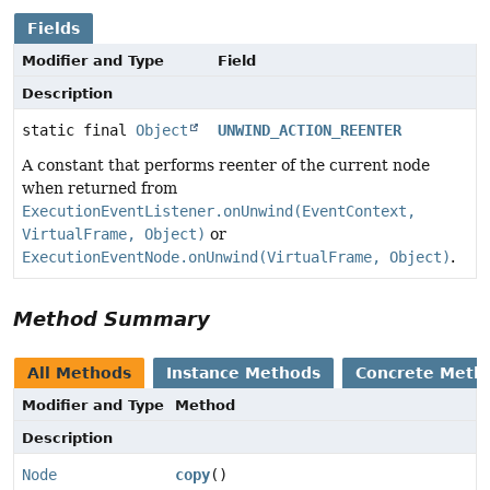
Fields
Modifier and Type
Field
Description
static final
Object
UNWIND_ACTION_REENTER
A constant that performs reenter of the current node
when returned from
ExecutionEventListener.onUnwind(EventContext,
VirtualFrame, Object)
or
ExecutionEventNode.onUnwind(VirtualFrame, Object)
.
Method Summary
All Methods
Instance Methods
Concrete Meth
Modifier and Type
Method
Description
Node
copy
()