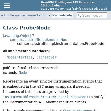
GraalVM Truffle Java API Reference
25.3.4.1-dev
c13604987ced944915f52f4f6730c4a3bde9cedd
e.truffle.api.instrumentation
ProbeNode
Class ProbeNode
java.lang.Object
com.oracle.truffle.api.nodes.Node
com.oracle.truffle.api.instrumentation.ProbeNode
All Implemented Interfaces:
NodeInterface
,
Cloneable
public final class 
ProbeNode
extends 
Node
Represents an event sink for instrumentation events that
is embedded in the AST using wrappers if needed.
Instances of this class are provided by
InstrumentableNode.createWrapper(ProbeNode)
to notify
the instrumentation API about execution events.
It is strongly recommended to use
GenerateWrapper
to