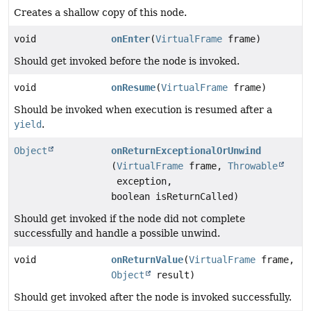
Creates a shallow copy of this node.
void
onEnter
(
VirtualFrame
frame)
Should get invoked before the node is invoked.
void
onResume
(
VirtualFrame
frame)
Should be invoked when execution is resumed after a
yield
.
Object
onReturnExceptionalOrUnwind
(
VirtualFrame
frame,
Throwable
exception,
boolean isReturnCalled)
Should get invoked if the node did not complete
successfully and handle a possible unwind.
void
onReturnValue
(
VirtualFrame
frame,
Object
result)
Should get invoked after the node is invoked successfully.