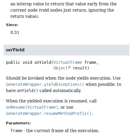
an interop value to return that value early from the
current node (void nodes just return, ignoring the
return value).
Since:
0.31
onYield
public
void
onYield
(
VirtualFrame
 frame,

Object
 result)
Should be invoked when the node yields execution. Use
GenerateWrapper.yieldExceptions()
when possible, to
have
onYield()
called automatically.
When the yielded execution is resumed, call
onResume(VirtualFrame)
, or use
GenerateWrapper.resumeMethodPrefix()
.
Parameters:
frame
- the current frame of the execution.