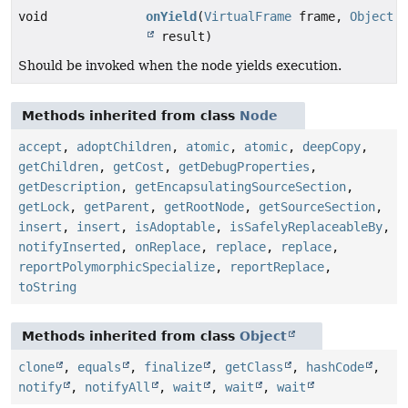
void
onYield
(
VirtualFrame
frame,
Object
result)
Should be invoked when the node yields execution.
Methods inherited from class
Node
accept
,
adoptChildren
,
atomic
,
atomic
,
deepCopy
,
getChildren
,
getCost
,
getDebugProperties
,
getDescription
,
getEncapsulatingSourceSection
,
getLock
,
getParent
,
getRootNode
,
getSourceSection
,
insert
,
insert
,
isAdoptable
,
isSafelyReplaceableBy
,
notifyInserted
,
onReplace
,
replace
,
replace
,
reportPolymorphicSpecialize
,
reportReplace
,
toString
Methods inherited from class
Object
clone
,
equals
,
finalize
,
getClass
,
hashCode
,
notify
,
notifyAll
,
wait
,
wait
,
wait