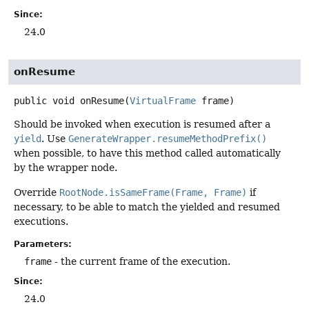
Since:
24.0
onResume
public
void
onResume
(
VirtualFrame
 frame)
Should be invoked when execution is resumed after a
yield
. Use
GenerateWrapper.resumeMethodPrefix()
when possible, to have this method called automatically
by the wrapper node.
Override
RootNode.isSameFrame(Frame, Frame)
if
necessary, to be able to match the yielded and resumed
executions.
Parameters:
frame
- the current frame of the execution.
Since:
24.0