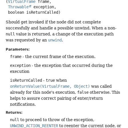
(
VirtualFrame
 frame,

Throwable
 exception,

 boolean isReturnCalled)
Should get invoked if the node did not complete
successfully and handle a possible unwind. When a non-
null
value is returned, a change of the execution path
was requested by an
unwind
.
Parameters:
frame
- the current frame of the execution.
exception
- the exception that occurred during the
execution
isReturnCalled
-
true
when
onReturnValue(VirtualFrame, Object)
was called
already for this node's execution,
false
otherwise. This
helps to assure correct pairing of enter/return
notifications.
Returns:
null
to proceed to throw of the exception,
UNWIND_ACTION_REENTER
to reenter the current node, or