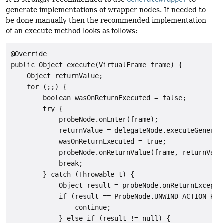
generate implementations of wrapper nodes. If needed to
be done manually then the recommended implementation
of an execute method looks as follows:
@Override

public Object execute(VirtualFrame frame) {

    Object returnValue;

    for (;;) {

        boolean wasOnReturnExecuted = false;

        try {

            probeNode.onEnter(frame);

            returnValue = delegateNode.executeGeneric(
            wasOnReturnExecuted = true;

            probeNode.onReturnValue(frame, returnValue
            break;

        } catch (Throwable t) {

            Object result = probeNode.onReturnExcepti
            if (result == ProbeNode.UNWIND_ACTION_REEN
                continue;

            } else if (result != null) {
