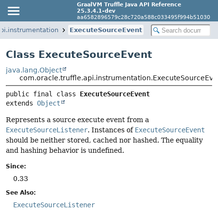
GraalVM Truffle Java API Reference
25.3.4.1-dev
aa6582896579c28c720a588c033495f994b51030
api.instrumentation
ExecuteSourceEvent
Class ExecuteSourceEvent
java.lang.Object
com.oracle.truffle.api.instrumentation.ExecuteSourceEve
public final class 
ExecuteSourceEvent
extends 
Object
Represents a source execute event from a
ExecuteSourceListener
. Instances of
ExecuteSourceEvent
should be neither stored, cached nor hashed. The equality
and hashing behavior is undefined.
Since:
0.33
See Also:
ExecuteSourceListener