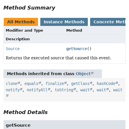
Method Summary
All Methods
Instance Methods
Concrete Meth
Modifier and Type
Method
Description
Source
getSource
()
Returns the executed source that caused this event.
Methods inherited from class
Object
clone
,
equals
,
finalize
,
getClass
,
hashCode
,
notify
,
notifyAll
,
toString
,
wait
,
wait
,
wait
Method Details
getSource