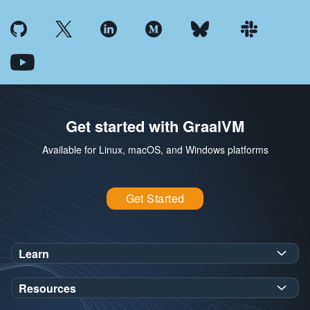
Get started with GraalVM
Available for Linux, macOS, and Windows platforms
Get Started
Learn
SDK Javadoc for JDK
or
21
25
Resources
Workshops