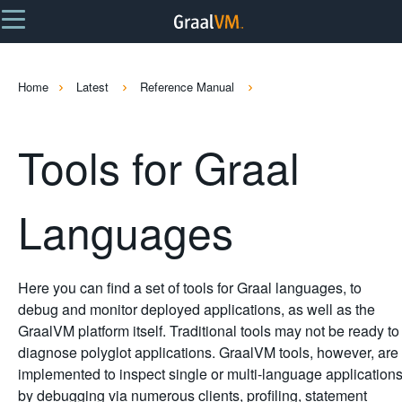
Home
Latest
Reference Manual
Tools for Graal
Languages
Here you can find a set of tools for Graal languages, to
debug and monitor deployed applications, as well as the
GraalVM platform itself. Traditional tools may not be ready to
diagnose polyglot applications. GraalVM tools, however, are
implemented to inspect single or multi-language application
by debugging via numerous clients, profiling, statement