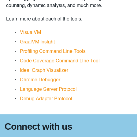
counting, dynamic analysis, and much more.
Learn more about each of the tools:
VisualVM
GraalVM Insight
Profiling Command Line Tools
Code Coverage Command Line Tool
Ideal Graph Visualizer
Chrome Debugger
Language Server Protocol
Debug Adapter Protocol
Connect with us