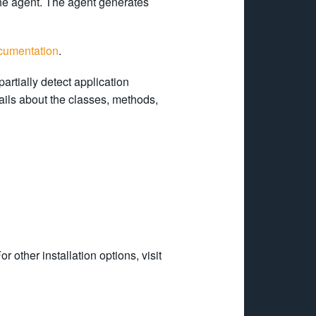
he agent. The agent generates
cumentation
.
partially detect application
ails about the classes, methods,
For other installation options, visit