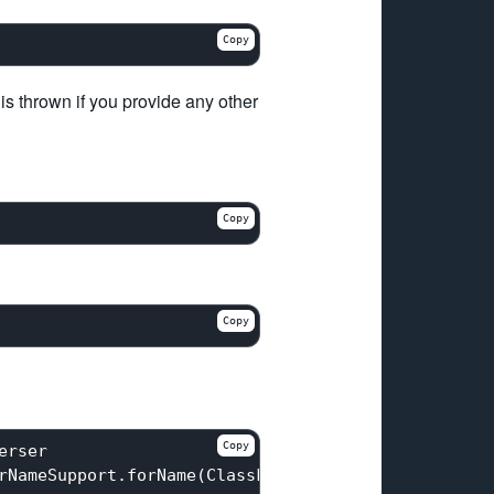
Copy
 is thrown if you provide any other
Copy
Copy
Copy
rser

rNameSupport.forName(ClassForNameSupport.java:
190
)
