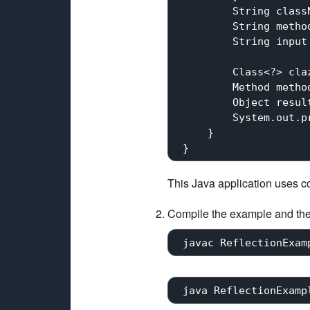
         String class
         String metho
         String input
         Class<?> cla
         Method metho
         Object resul
         System.out.pr
     }

This Java application uses c
Compile the example and th