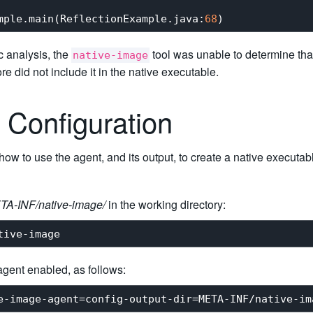
mple.main(ReflectionExample.java:
68
ic analysis, the
tool was unable to determine tha
native-image
re did not include it in the native executable.
 Configuration
w to use the agent, and its output, to create a native executable
TA-INF/native-image/
in the working directory:
agent enabled, as follows: