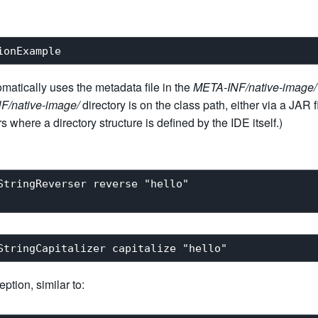
omatically uses the metadata file in the
META-INF/native-image/
F/native-image/
directory is on the class path, either via a JAR f
 where a directory structure is defined by the IDE itself.)
StringReverser reverse "hello"

tion, similar to: