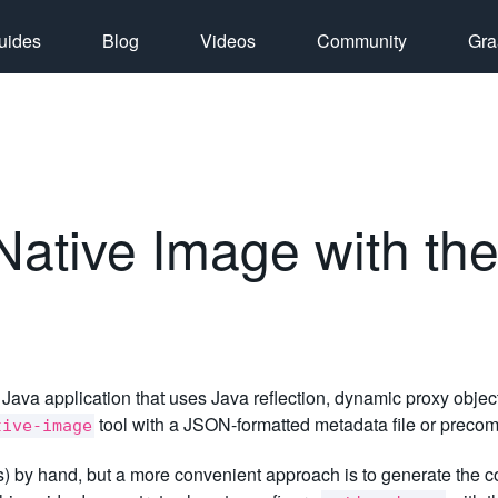
uides
Blog
Videos
Community
Gra
Native Image with the
 Java application that uses Java reflection, dynamic proxy object
tool with a JSON-formatted metadata file or precom
tive-image
(s) by hand, but a more convenient approach is to generate the c