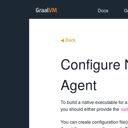
Docs
G
◀
Back
Configure 
Agent
To build a native executable for a
you should either provide the
na
You can create configuration file