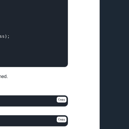
s);

med.
Copy
Copy