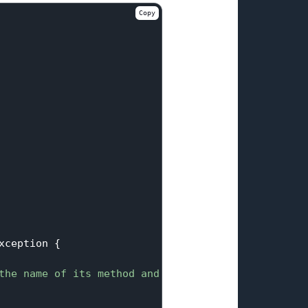
Copy
xception 
{

the name of its method and input for the method"
);
