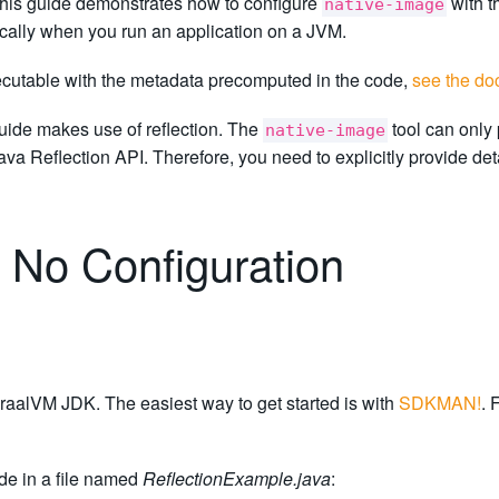
This guide demonstrates how to configure
with t
native-image
ically when you run an application on a JVM.
xecutable with the metadata precomputed in the code,
see the do
uide makes use of reflection. The
tool can only 
native-image
a Reflection API. Therefore, you need to explicitly provide det
 No Configuration
raalVM JDK. The easiest way to get started is with
SDKMAN!
. 
de in a file named
ReflectionExample.java
: