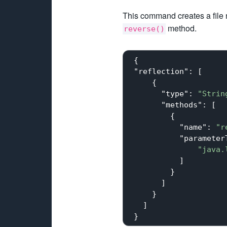
This command creates a fil
method.
reverse()
 {

"reflection"
: [

     {

"type"
: 
"Strin
"methods"
: [

         {

"name"
: 
"r
"parameter
"java.
           ]

         }

       ]

     }

   ]
