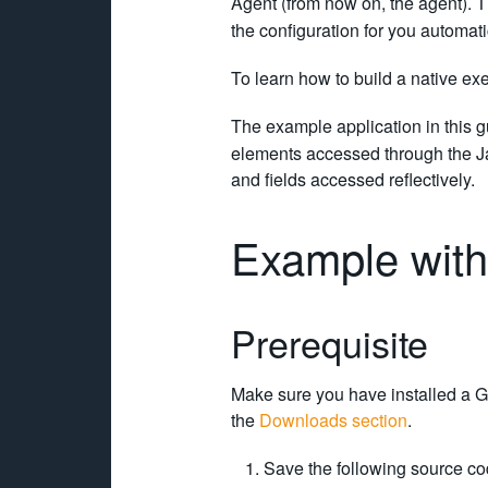
Agent (from now on, the agent). 
the configuration for you automat
To learn how to build a native e
The example application in this g
elements accessed through the Jav
and fields accessed reflectively.
Example with
Prerequisite
Make sure you have installed a G
the
Downloads section
.
Save the following source co