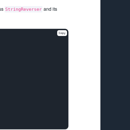
ass
and its
StringReverser
Copy