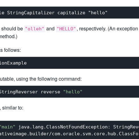
 should be
and
, respectively. (An exception
"olleh"
"HELLO"
 method.)
s follows:
cutable, using the following command:
StringReverser reverse 
"hello"
similar to:
"main"
 java.lang.ClassNotFoundException: StringReve
ativeimage.builder/com.oracle.svm.core.hub.ClassFo