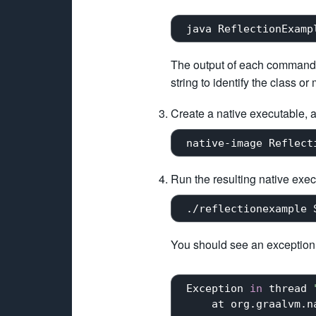
The output of each command
string to identify the class or
Create a native executable, a
Run the resulting native exe
 ./reflectionexample 
You should see an exception, 
 Exception 
in
 thread 
     at org.graalvm.n