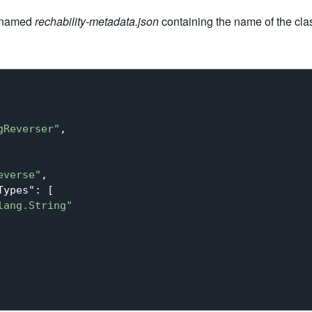
e named
rechability-metadata.json
containing the name of the cl
gReverser"
,

everse"
,

Types"
: [

lang.String"