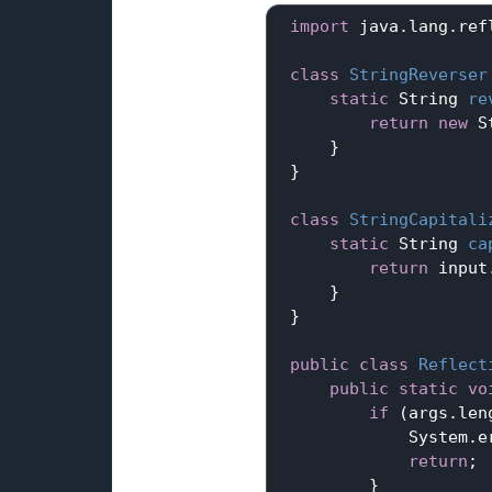
import
 java.lang.refl
class
StringReverser
static
 String 
re
return
new
 S
     }

 }

class
StringCapitali
static
 String 
ca
return
 input
     }

 }

public
class
Reflect
public
static
vo
if
 (args.len
             System.e
return
;

         }
