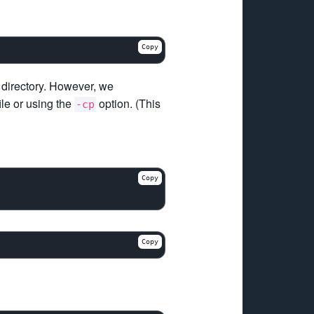
Copy
directory. However, we
ile or using the
option. (This
-cp
Copy
Copy