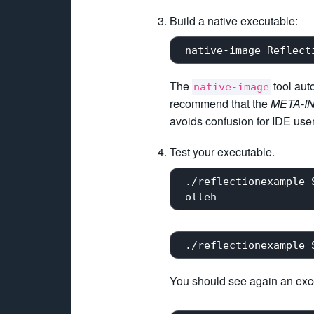
Build a native executable:
The
tool aut
native-image
recommend that the
META-IN
avoids confusion for IDE users
Test your executable.
 ./reflectionexample 
You should see again an excep