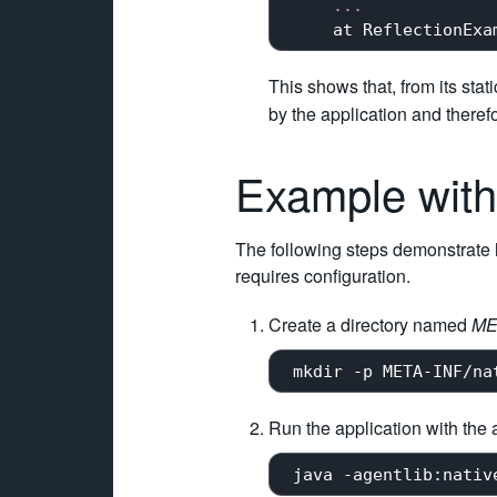
...
     at ReflectionExa
This shows that, from its stat
by the application and therefo
Example with
The following steps demonstrate ho
requires configuration.
Create a directory named
ME
Run the application with the 