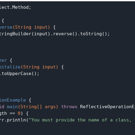
ect.Method;

{

verse
(String input)
{

tringBuilder(input).reverse().toString();

zer
{

pitalize
(String input)
{

.toUpperCase();

ionExample
{

id
main
(String[] args)
throws
 ReflectiveOperationE
gth == 
0
) {

rr.println(
"You must provide the name of a class, 