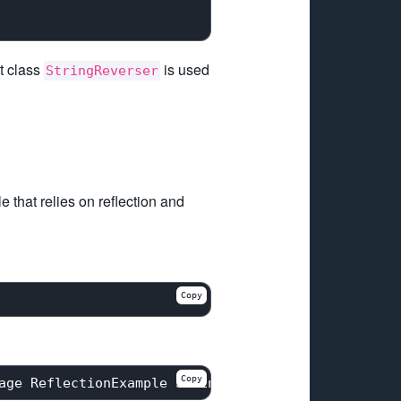
t class
is used
StringReverser
 that relies on reflection and
Copy
Copy