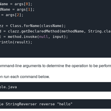
Name = args[
0
];

dName = args[
1
];

 = args[
2
];

zz = Class.forName(className);

d = clazz.getDeclaredMethod(methodName, String.clas
t = method.invoke(
null
, input);

intln(result);

ommand-line arguments to determine the operation to be perfor
en run each command below.