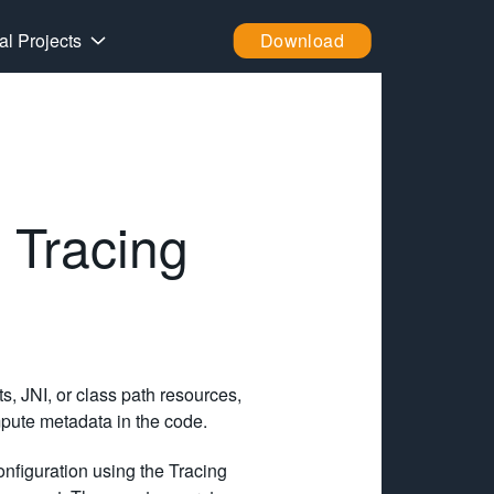
al Projects
Download
 Tracing
s, JNI, or class path resources,
pute metadata in the code.
onfiguration using the Tracing