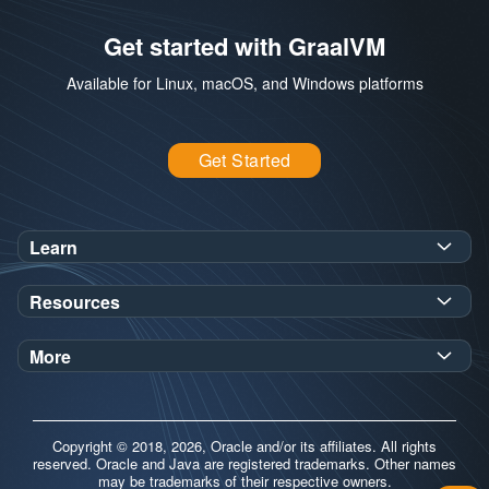
Get started with GraalVM
Available for Linux, macOS, and Windows platforms
Get Started
Learn
SDK Javadoc for JDK
or
21
25
Resources
Workshops
Oracle Help Center
Demos
More
Oracle Labs
Blog
Release Notes
Brand Guidelines
Release Calendar
Copyright © 2018, 2026, Oracle and/or its affiliates. All rights
Contributors
reserved. Oracle and Java are registered trademarks. Other names
may be trademarks of their respective owners.