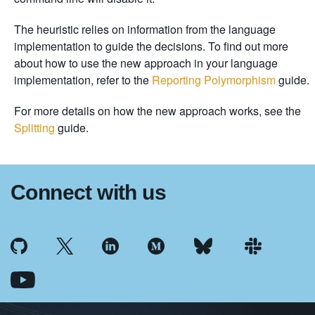
The heuristic relies on information from the language
implementation to guide the decisions. To find out more
about how to use the new approach in your language
implementation, refer to the
Reporting Polymorphism
guide.
For more details on how the new approach works, see the
Splitting
guide.
Connect with us