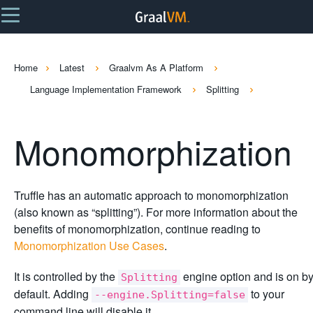
Home
Latest
Graalvm As A Platform
Language Implementation Framework
Splitting
Monomorphization
Truffle has an automatic approach to monomorphization
(also known as “splitting”). For more information about the
benefits of monomorphization, continue reading to
Monomorphization Use Cases
.
It is controlled by the
engine option and is on b
Splitting
default. Adding
to your
--engine.Splitting=false
command line will disable it.