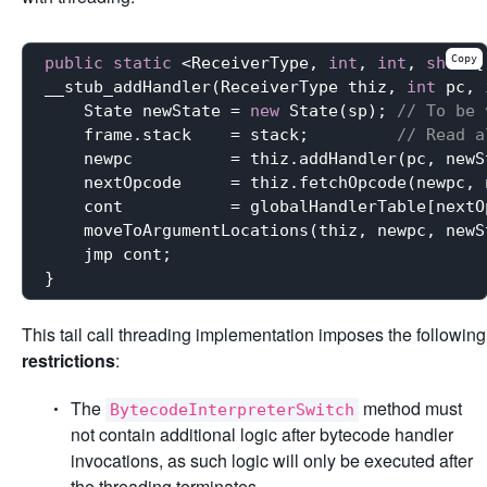
Copy
public
static
 <ReceiverType, 
int
, 
int
, 
short
[
__stub_addHandler(ReceiverType thiz, 
int
 pc, 
    State newState = 
new
 State(sp); 
// To be 
    frame.stack    = stack;         
// Read a
    newpc          = thiz.addHandler(pc, newS
    nextOpcode     = thiz.fetchOpcode(newpc, 
    cont           = globalHandlerTable[nextOp
    moveToArgumentLocations(thiz, newpc, newS
    jmp cont;

This tail call threading implementation imposes the following
restrictions
:
The
method must
BytecodeInterpreterSwitch
not contain additional logic after bytecode handler
invocations, as such logic will only be executed after
the threading terminates