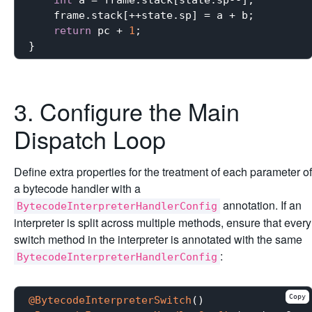
    frame.stack[++state.sp] = a + b;

return
 pc + 
1
;

3. Configure the Main
Dispatch Loop
Define extra properties for the treatment of each parameter of
a bytecode handler with a
annotation. If an
BytecodeInterpreterHandlerConfig
interpreter is split across multiple methods, ensure that every
switch method in the interpreter is annotated with the same
:
BytecodeInterpreterHandlerConfig
Copy
@BytecodeInterpreterSwitch