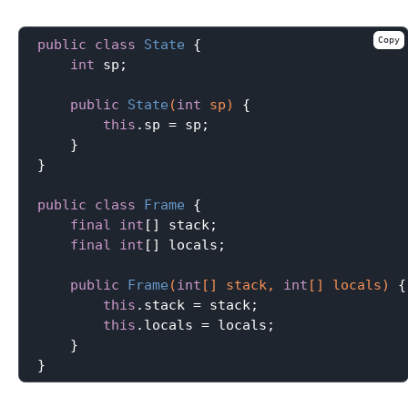
Copy
public
class
State
{

int
 sp;

public
State
(
int
 sp)
{

this
.sp = sp;

    }

}

public
class
Frame
{

final
int
[] stack;

final
int
[] locals;

public
Frame
(
int
[] stack, 
int
[] locals)
{

this
.stack = stack;

this
.locals = locals;

    }
