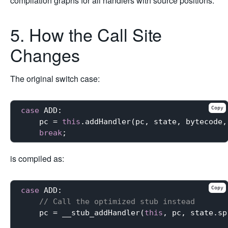
compilation graphs for all handlers with source positions.
5. How the Call Site
Changes
The original switch case:
Copy
case
 ADD:

    pc = 
this
.addHandler(pc, state, bytecode,
break
is compiled as:
Copy
case
 ADD:

// Call the optimized stub instead
    pc = __stub_addHandler(
this
, pc, state.sp