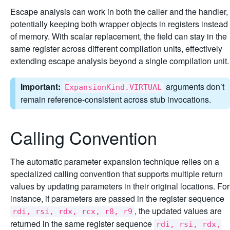
Escape analysis can work in both the caller and the handler,
potentially keeping both wrapper objects in registers instead
of memory. With scalar replacement, the field can stay in the
same register across different compilation units, effectively
extending escape analysis beyond a single compilation unit.
Important:
arguments don’t
ExpansionKind.VIRTUAL
remain reference-consistent across stub invocations.
Calling Convention
The automatic parameter expansion technique relies on a
specialized calling convention that supports multiple return
values by updating parameters in their original locations. For
instance, if parameters are passed in the register sequence
, the updated values are
rdi, rsi, rdx, rcx, r8, r9
returned in the same register sequence
rdi, rsi, rdx,