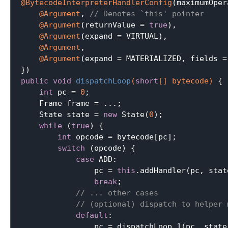
@BytecodeInterpreterHandlerConfig
(maximumOper
@Argument
, 
// Denotes `this' pointer
@Argument
(returnValue = 
true
),

@Argument
(expand = VIRTUAL),

@Argument
,

@Argument
(expand = MATERIALIZED, fields =
public
void
dispatchLoop
(
short
[] bytecode)
{

int
 pc = 
0
;

    Frame frame = ...;

    State state = 
new
 State(
0
);

while
 (
true
) {

int
 opcode = bytecode[pc];

switch
 (opcode) {

case
 ADD:

                pc = 
this
.addHandler(pc, stat
break
;

// ... other cases
// (optional) dispatch to helper 
default
:

                pc = dispatchLoop_1(pc, state