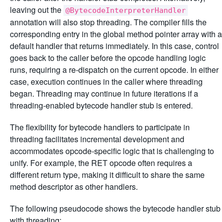
leaving out the
@BytecodeInterpreterHandler
annotation will also stop threading. The compiler fills the
corresponding entry in the global method pointer array with a
default handler that returns immediately. In this case, control
goes back to the caller before the opcode handling logic
runs, requiring a re-dispatch on the current opcode. In either
case, execution continues in the caller where threading
began. Threading may continue in future iterations if a
threading-enabled bytecode handler stub is entered.
The flexibility for bytecode handlers to participate in
threading facilitates incremental development and
accommodates opcode-specific logic that is challenging to
unify. For example, the RET opcode often requires a
different return type, making it difficult to share the same
method descriptor as other handlers.
The following pseudocode shows the bytecode handler stub
with threading: