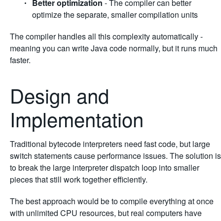
Better optimization
- The compiler can better
optimize the separate, smaller compilation units
The compiler handles all this complexity automatically -
meaning you can write Java code normally, but it runs much
faster.
Design and
Implementation
Traditional bytecode interpreters need fast code, but large
switch statements cause performance issues. The solution is
to break the large interpreter dispatch loop into smaller
pieces that still work together efficiently.
The best approach would be to compile everything at once
with unlimited CPU resources, but real computers have