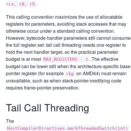
.
rcx, r8, r9
This calling convention maximizes the use of allocatable
registers for parameters, avoiding stack accesses that may
otherwise occur under a standard calling convention.
However, bytecode handler parameters still cannot consume
the full register set: tail call threading needs one register to
hold the next handler target, so the practical parameter
budget is at most
. The effective
MAX_REGISTERS - 1
budget can be lower still when the architecture-specific base
pointer register (for example
on AMD64) must remain
rbp
unavailable, such as when stack-pointer-modifying code
requires frame-pointer preservation.
Tail Call Threading
The
HostCompilerDirectives.markThreadedSwitch(int)