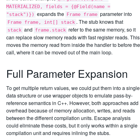
MATERIALIZED, fields = {@Field(name =
expands the
parameter into
"stack")})
Frame frame
. The stub knows that
Frame frame, int[] stack
and
refer to the same memory, so it
stack
frame.stack
can replace slow memory reads with fast register reads. This
moves the memory read from inside the handler to before the
call, where it can be moved out of the main loop.
Full Parameter Expansion
To get multiple return values, we could put them into a single
data structure or use wrapper objects to emulate pass-by-
reference semantics in C++. However, both approaches add
overhead because of memory allocation, writes, and reads
between the different compilation units. Escape analysis
could eliminate these costs, but it only works within a single
compilation unit and requires inlining the stubs.