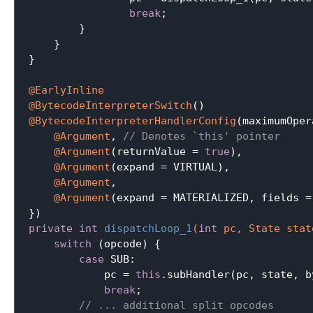
break
;

        }

    }

}

@EarlyInline
@BytecodeInterpreterSwitch
@BytecodeInterpreterHandlerConfig
(maximumOper
@Argument
, 
// Denotes `this' pointer
@Argument
(returnValue = 
true
),

@Argument
(expand = VIRTUAL),

@Argument
,

@Argument
(expand = MATERIALIZED, fields =
private
int
dispatchLoop_1
(
int
 pc, State stat
switch
 (opcode) {

case
 SUB:

            pc = 
this
.subHandler(pc, state, b
break
;

// ... additional split opcodes