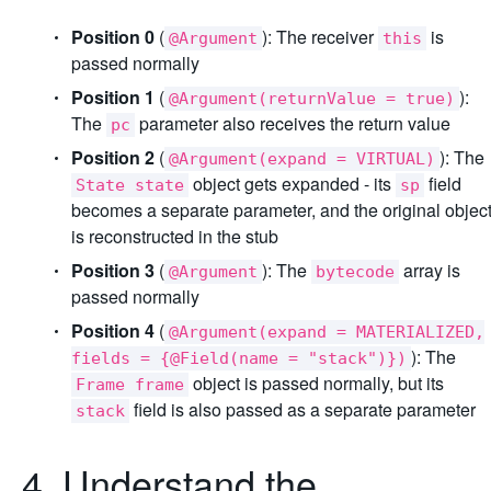
Position 0
(
): The receiver
is
@Argument
this
passed normally
Position 1
(
):
@Argument(returnValue = true)
The
parameter also receives the return value
pc
Position 2
(
): The
@Argument(expand = VIRTUAL)
object gets expanded - its
field
State state
sp
becomes a separate parameter, and the original objec
is reconstructed in the stub
Position 3
(
): The
array is
@Argument
bytecode
passed normally
Position 4
(
@Argument(expand = MATERIALIZED,
): The
fields = {@Field(name = "stack")})
object is passed normally, but its
Frame frame
field is also passed as a separate parameter
stack
4. Understand the