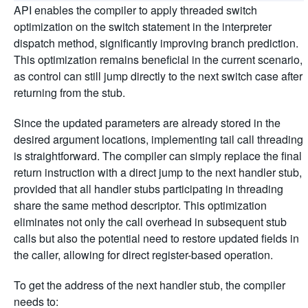
API enables the compiler to apply threaded switch
optimization on the switch statement in the interpreter
dispatch method, significantly improving branch prediction.
This optimization remains beneficial in the current scenario,
as control can still jump directly to the next switch case after
returning from the stub.
Since the updated parameters are already stored in the
desired argument locations, implementing tail call threading
is straightforward. The compiler can simply replace the final
return instruction with a direct jump to the next handler stub,
provided that all handler stubs participating in threading
share the same method descriptor. This optimization
eliminates not only the call overhead in subsequent stub
calls but also the potential need to restore updated fields in
the caller, allowing for direct register-based operation.
To get the address of the next handler stub, the compiler
needs to: