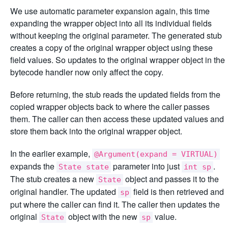
We use automatic parameter expansion again, this time
expanding the wrapper object into all its individual fields
without keeping the original parameter. The generated stub
creates a copy of the original wrapper object using these
field values. So updates to the original wrapper object in the
bytecode handler now only affect the copy.
Before returning, the stub reads the updated fields from the
copied wrapper objects back to where the caller passes
them. The caller can then access these updated values and
store them back into the original wrapper object.
In the earlier example,
@Argument(expand = VIRTUAL)
expands the
parameter into just
.
State state
int sp
The stub creates a new
object and passes it to the
State
original handler. The updated
field is then retrieved and
sp
put where the caller can find it. The caller then updates the
original
object with the new
value.
State
sp