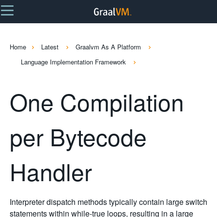
Home
Latest
Graalvm As A Platform
Language Implementation Framework
One Compilation
per Bytecode
Handler
Interpreter dispatch methods typically contain large switch
statements within while-true loops, resulting in a large