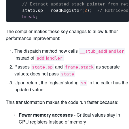
// Extract updated stack pointer from ret
    state.sp = readRegister(
2
);  
// Retrieved
break
The compiler makes these key changes to allow further
performance improvement:
The dispatch method now calls
__stub_addHandler
instead of
addHandler
Passes
and
as separate
state.sp
frame.stack
values; does not pass
state
Upon return, the register storing
in the caller has the
sp
updated value.
This transformation makes the code run faster because:
Fewer memory accesses
- Critical values stay in
CPU registers instead of memory