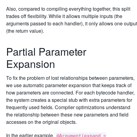
Also, compared to compiling everything together, this split
trades off flexibility. While it allows multiple inputs (the
arguments passed to each handler), it only allows one outpu
(the return value).
Partial Parameter
Expansion
To fix the problem of lost relationships between parameters,
we use automatic parameter expansion that keeps track of
how parameters are connected. For each bytecode handler,
the system creates a special stub with extra parameters for
frequently used fields. Compiler optimizations understand
the relationship between these new parameters and field
accesses on the original objects.
In the earlier example,
@Argument(expand =