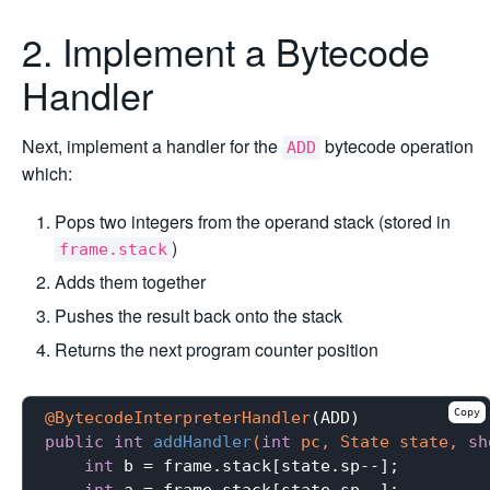
2. Implement a Bytecode
Handler
Next, implement a handler for the
bytecode operation
ADD
which:
Pops two integers from the operand stack (stored in
)
frame.stack
Adds them together
Pushes the result back onto the stack
Returns the next program counter position
Copy
@BytecodeInterpreterHandler
public
int
addHandler
(
int
 pc, State state, 
sh
int
 b = frame.stack[state.sp--];

int
 a = frame.stack[state.sp--];
