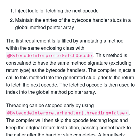
Inject logic for fetching the next opcode
Maintain the entries of the bytecode handler stubs in a
global method pointer array
The first requirement is fulfilled by annotating a method
within the same enclosing class with
. This method is
@BytecodeInterpreterFetchOpcode
constrained to have the same method signature (excluding
return type) as the bytecode handlers. The compiler injects a
call to this method into the generated stub, prior to the return,
to fetch the next opcode. The fetched opcode is then used to
index into the global method pointer array.
Threading can be stopped early by using
.
@BytecodeInterpreterHandler(threading=false)
The compiler will then skip the opcode fetching logic and
keep the original return instruction, passing control back to
the caller after the handler stub completes. Alternatively,