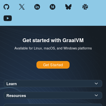
Get started with GraalVM
Available for Linux, macOS, and Windows platforms
Get Started
Learn
SDK Javadoc for JDK
or
21
25
Resources
Workshops
Oracle Help Center