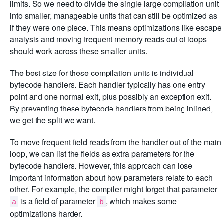
limits. So we need to divide the single large compilation unit
into smaller, manageable units that can still be optimized as
if they were one piece. This means optimizations like escap
analysis and moving frequent memory reads out of loops
should work across these smaller units.
The best size for these compilation units is individual
bytecode handlers. Each handler typically has one entry
point and one normal exit, plus possibly an exception exit.
By preventing these bytecode handlers from being inlined,
we get the split we want.
To move frequent field reads from the handler out of the main
loop, we can list the fields as extra parameters for the
bytecode handlers. However, this approach can lose
important information about how parameters relate to each
other. For example, the compiler might forget that parameter
is a field of parameter
, which makes some
a
b
optimizations harder.