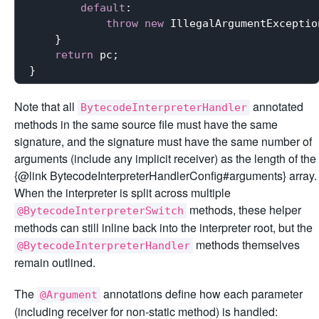
default
:

throw
new
 IllegalArgumentExceptio
    }

return
 pc;

Note that all
annotated
BytecodeInterpreterHandler
methods in the same source file must have the same
signature, and the signature must have the same number of
arguments (include any implicit receiver) as the length of the
{@link BytecodeInterpreterHandlerConfig#arguments} array.
When the interpreter is split across multiple
methods, these helper
@BytecodeInterpreterSwitch
methods can still inline back into the interpreter root, but the
methods themselves
@BytecodeInterpreterHandler
remain outlined.
The
annotations define how each parameter
@Argument
(including receiver for non-static method) is handled: