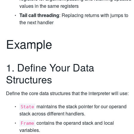
values in the same registers
Tail call threading
: Replacing returns with jumps to
the next handler
Example
1. Define Your Data
Structures
Define the core data structures that the interpreter will use:
maintains the stack pointer for our operand
State
stack across different handlers.
contains the operand stack and local
Frame
variables.