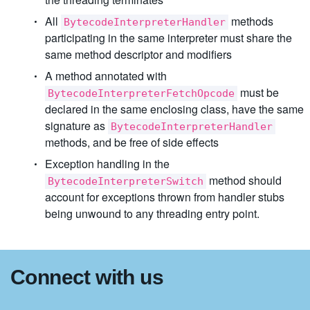
All
methods
BytecodeInterpreterHandler
participating in the same interpreter must share the
same method descriptor and modifiers
A method annotated with
must be
BytecodeInterpreterFetchOpcode
declared in the same enclosing class, have the same
signature as
BytecodeInterpreterHandler
methods, and be free of side effects
Exception handling in the
method should
BytecodeInterpreterSwitch
account for exceptions thrown from handler stubs
being unwound to any threading entry point.
Connect with us