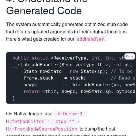
Generated Code
The system automatically generates optimized stub code
that returns updated arguments in their original locations.
Here’s what gets created for our
:
addHandler
Copy
public
static
 <ReceiverType, 
int
, 
int
, 
short
[
__stub_addHandler(ReceiverType thiz, 
int
 pc, 
    State newState = 
new
 State(sp); 
// To be 
    frame.stack    = stack;         
// Read a
    newpc          = thiz.addHandler(pc, newS
return
 <thiz, newpc, newState.sp, bytecod
On Native Image, use
-H:Dump=:2 -
H:MethodFilter="__stub_*" -
to dump the host
H:+TrackNodeSourcePosition