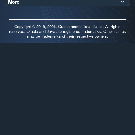
Demos
More
Oracle Labs
Blog
Release Notes
Brand Guidelines
Release Calendar
Copyright © 2018, 2026, Oracle and/or its affiliates. All rights
Contributors
reserved. Oracle and Java are registered trademarks. Other names
may be trademarks of their respective owners.
Support
FAQs