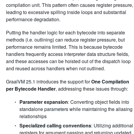
compilation unit. This pattern often causes register pressure,
leading to excessive spilling inside loops and substantial
performance degradation.
Putting the handler logic for each bytecode into separate
methods (i.e. outlining) can reduce register pressure, but
performance remains limited. This is because bytecode
handlers frequently access interpreter data structure fields,
and these accesses can be hoisted out of the dispatch loop
and reused across handlers when not outlined.
GraalVM 25.1 introduces the support for
One Compilation
per Bytecode Handler
, addressing these issues through:
Parameter expansion
: Converting object fields into
standalone parameters while maintaining the aliasing
relationships
Specialized calling conventions
: Utilizing additional
registers for argument passing and returning updated