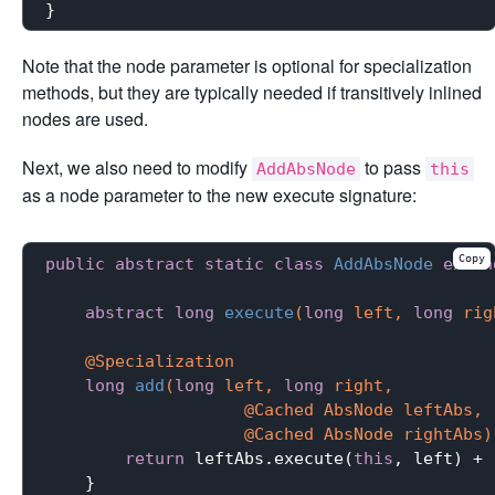
Note that the node parameter is optional for specialization
methods, but they are typically needed if transitively inlined
nodes are used.
Next, we also need to modify
to pass
AddAbsNode
this
as a node parameter to the new execute signature:
Copy
public
abstract
static
class
AddAbsNode
exten
abstract
long
execute
(
long
 left, 
long
 rig
@Specialization
long
add
(
long
 left, 
long
 right,

                    @Cached AbsNode leftAbs,

                    @Cached AbsNode rightAbs)
return
 leftAbs.execute(
this
, left) + 
    }
