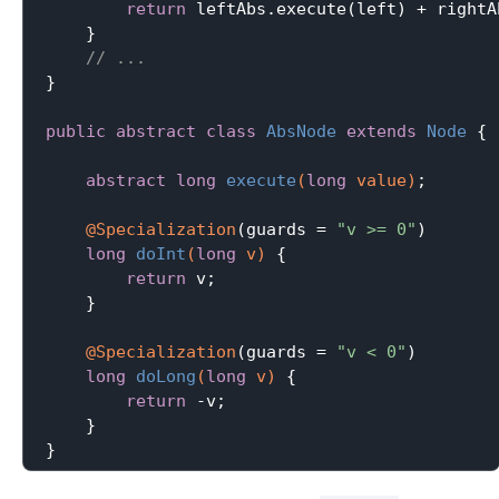
return
 leftAbs.execute(left) + rightA
    }

// ...
}

public
abstract
class
AbsNode
extends
Node
{

abstract
long
execute
(
long
 value)
;

@Specialization
(guards = 
"v >= 0"
)

long
doInt
(
long
 v)
{

return
 v;

    }

@Specialization
(guards = 
"v < 0"
)

long
doLong
(
long
 v)
{

return
 -v;

    }
