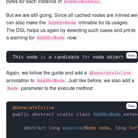
bytes for each instance of
.
AddAbsNodeGen
But we are still going. Since all cached nodes are inlined we
can also make the
inlinable for its usages.
AddAbsNode
The DSL helps us again by detecting such cases and prints
a warning for
now:
AddAbsNode
Copy
This node 
is
 a candidate 
for
 node object inli
Again, we follow the guide and add a
@GenerateInline
annotation to
. Just like before, we also add a
AddAbsNode
parameter to the execute method:
Node
Copy
@GenerateInline
public
abstract
static
class
AddAbsNode
exten
abstract
long
execute
(Node node, 
long
 lef