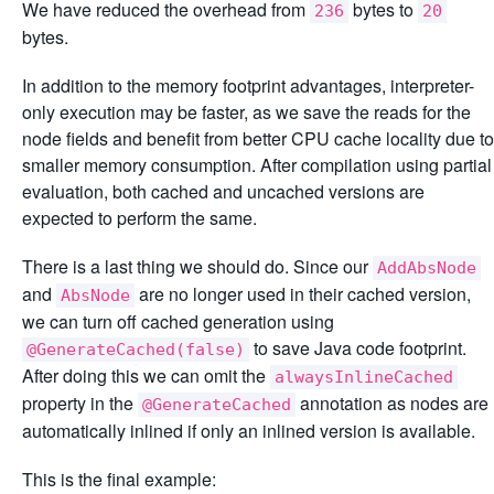
We have reduced the overhead from
bytes to
236
20
bytes.
In addition to the memory footprint advantages, interpreter-
only execution may be faster, as we save the reads for the
node fields and benefit from better CPU cache locality due to
smaller memory consumption. After compilation using partial
evaluation, both cached and uncached versions are
expected to perform the same.
There is a last thing we should do. Since our
AddAbsNode
and
are no longer used in their cached version,
AbsNode
we can turn off cached generation using
to save Java code footprint.
@GenerateCached(false)
After doing this we can omit the
alwaysInlineCached
property in the
annotation as nodes are
@GenerateCached
automatically inlined if only an inlined version is available.
This is the final example: