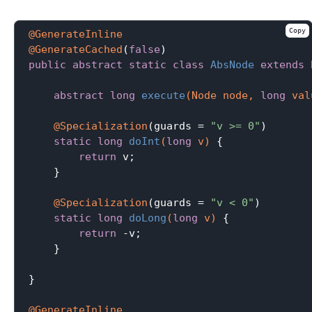
Copy
@GenerateInline
@GenerateCached
(
false
public
abstract
static
class
AbsNode
extends
abstract
long
execute
(Node node, 
long
 val
@Specialization
(guards = 
"v >= 0"
)

static
long
doInt
(
long
 v)
{

return
 v;

    }

@Specialization
(guards = 
"v < 0"
)

static
long
doLong
(
long
 v)
{

return
 -v;

    }

}

@GenerateInline