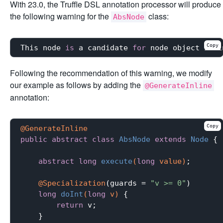
With 23.0, the Truffle DSL annotation processor will produce
the following warning for the
class:
AbsNode
Copy
This node 
is
 a candidate 
for
 node object inli
Following the recommendation of this warning, we modify
our example as follows by adding the
@GenerateInline
annotation:
Copy
@GenerateInline
public
abstract
class
AbsNode
extends
Node
{

abstract
long
execute
(
long
 value)
;

@Specialization
(guards = 
"v >= 0"
)

long
doInt
(
long
 v)
{

return
 v;

    }
