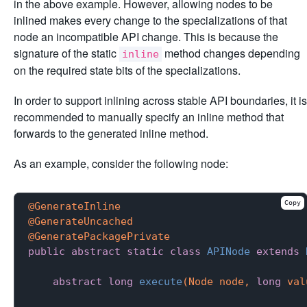
in the above example. However, allowing nodes to be
inlined makes every change to the specializations of that
node an incompatible API change. This is because the
signature of the static
method changes depending
inline
on the required state bits of the specializations.
In order to support inlining across stable API boundaries, it is
recommended to manually specify an inline method that
forwards to the generated inline method.
As an example, consider the following node:
Copy
@GenerateInline
@GenerateUncached
@GeneratePackagePrivate
public
abstract
static
class
APINode
extends
abstract
long
execute
(Node node, 
long
 val