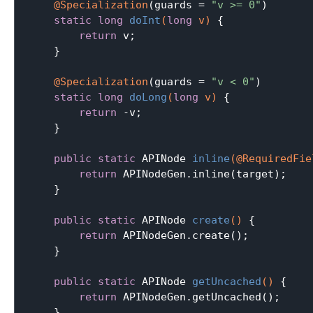
@Specialization
(guards = 
"v >= 0"
)

static
long
doInt
(
long
 v)
{

return
 v;

    }

@Specialization
(guards = 
"v < 0"
)

static
long
doLong
(
long
 v)
{

return
 -v;

    }

public
static
 APINode 
inline
(@RequiredFie
return
 APINodeGen.inline(target);

    }

public
static
 APINode 
create
()
{

return
 APINodeGen.create();

    }

public
static
 APINode 
getUncached
()
{

return
 APINodeGen.getUncached();

    }
