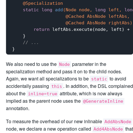
@Specialization
static
long
add
(Node node, 
long
 left, 
lon
                    @Cached AbsNode leftAbs,

                    @Cached AbsNode rightAbs)
return
 leftAbs.execute(node, left) + 
    }

// ...
We also need to use the
parameter in the
Node
specialization method and pass it on to the child nodes.
Again, we want all specializations to be
to avoid
static
accidentally passing
. In addition, the DSL complained
this
about the
attribute, which is now always
inline=true
implied as the parent node uses the
@GenerateInline
annotation.
To measure the overhead of our new inlinable
AddAbsNode
node, we declare a new operation called
that
Add4AbsNode