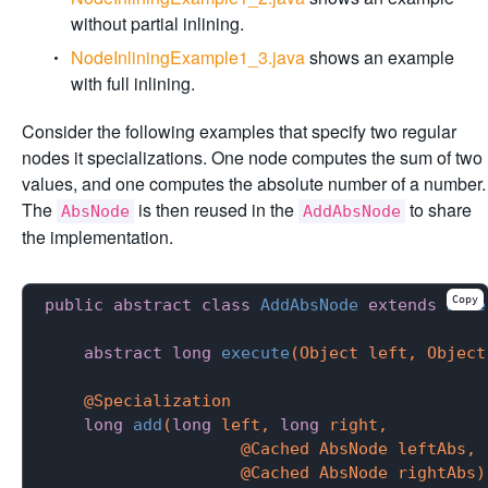
without partial inlining.
NodeInliningExample1_3.java
shows an example
with full inlining.
Consider the following examples that specify two regular
nodes it specializations. One node computes the sum of two
values, and one computes the absolute number of a number.
The
is then reused in the
to share
AbsNode
AddAbsNode
the implementation.
Copy
public
abstract
class
AddAbsNode
extends
Node
abstract
long
execute
(Object left, Object
@Specialization
long
add
(
long
 left, 
long
 right,

                    @Cached AbsNode leftAbs,

                    @Cached AbsNode rightAbs)