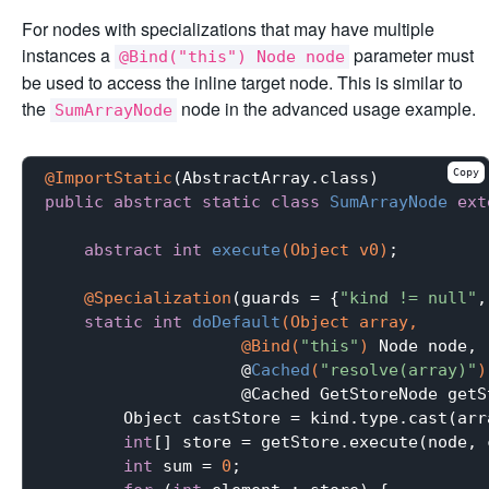
For nodes with specializations that may have multiple
instances a
parameter must
@Bind("this") Node node
be used to access the inline target node. This is similar to
the
node in the advanced usage example.
SumArrayNode
Copy
@ImportStatic
public
abstract
static
class
SumArrayNode
ext
abstract
int
execute
(Object v0)
;

@Specialization
(guards = {
"kind != null"
,
static
int
doDefault
(Object array,

                    @Bind(
"this"
)
 Node node,

                    @
Cached
(
"resolve(array)"
)
                    @Cached GetStoreNode getS
        Object castStore = kind.type.cast(arra
int
[] store = getStore.execute(node, 
int
 sum = 
0
;
