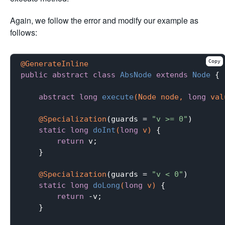
Again, we follow the error and modify our example as
follows:
Copy
@GenerateInline
public
abstract
class
AbsNode
extends
Node
{

abstract
long
execute
(Node node, 
long
 val
@Specialization
(guards = 
"v >= 0"
)

static
long
doInt
(
long
 v)
{

return
 v;

    }

@Specialization
(guards = 
"v < 0"
)

static
long
doLong
(
long
 v)
{

return
 -v;

    }
