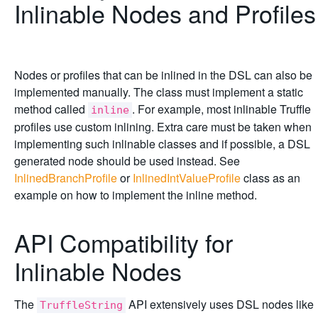
Inlinable Nodes and Profiles
Nodes or profiles that can be inlined in the DSL can also be
implemented manually. The class must implement a static
method called
. For example, most inlinable Truffle
inline
profiles use custom inlining. Extra care must be taken when
implementing such inlinable classes and if possible, a DSL
generated node should be used instead. See
InlinedBranchProfile
or
InlinedIntValueProfile
class as an
example on how to implement the inline method.
API Compatibility for
Inlinable Nodes
The
API extensively uses DSL nodes like
TruffleString