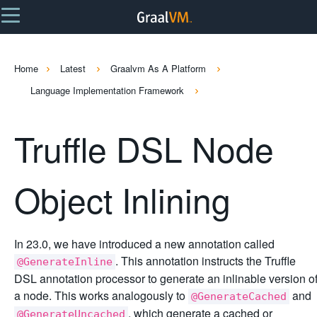
Home
Latest
Graalvm As A Platform
Language Implementation Framework
Truffle DSL Node
Object Inlining
In 23.0, we have introduced a new annotation called
. This annotation instructs the Truffle
@GenerateInline
DSL annotation processor to generate an inlinable version o
a node. This works analogously to
and
@GenerateCached
, which generate a cached or
@GenerateUncached