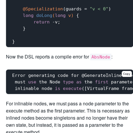
@Specialization
(guards = 
"v < 0"
)

long
doLong
(
long
 v)
{

return
 -v;

    }

Now the DSL reports a compile error for
:
AbsNode
Copy
Error generating code for @GenerateInline: Fo
 must 
use
 the Node 
type
as
 the 
first
 paramete
 inlinable node 
is
execute
For inlinable nodes, we must pass a node parameter to the
execute method as the first parameter. This is necessary as
inlined nodes become singletons and no longer have their
own state, but instead, it is passed as a parameter to the
execute method.