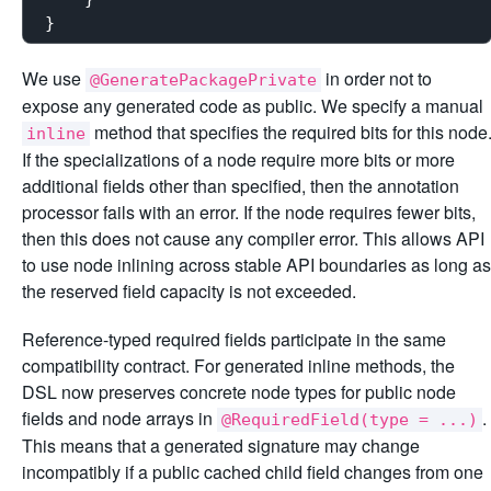
We use
in order not to
@GeneratePackagePrivate
expose any generated code as public. We specify a manual
method that specifies the required bits for this node
inline
If the specializations of a node require more bits or more
additional fields other than specified, then the annotation
processor fails with an error. If the node requires fewer bits,
then this does not cause any compiler error. This allows API
to use node inlining across stable API boundaries as long as
the reserved field capacity is not exceeded.
Reference-typed required fields participate in the same
compatibility contract. For generated inline methods, the
DSL now preserves concrete node types for public node
fields and node arrays in
.
@RequiredField(type = ...)
This means that a generated signature may change
incompatibly if a public cached child field changes from one