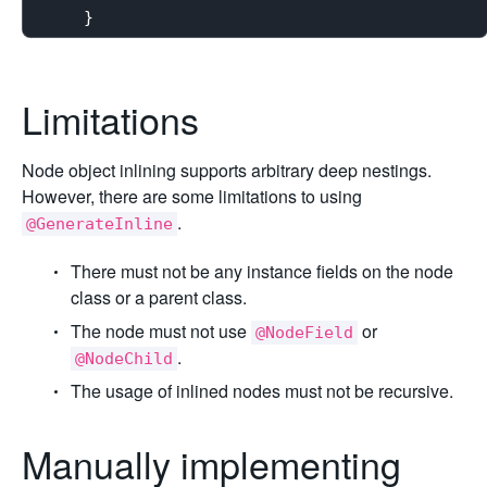
Limitations
Node object inlining supports arbitrary deep nestings.
However, there are some limitations to using
.
@GenerateInline
There must not be any instance fields on the node
class or a parent class.
The node must not use
or
@NodeField
.
@NodeChild
The usage of inlined nodes must not be recursive.
Manually implementing