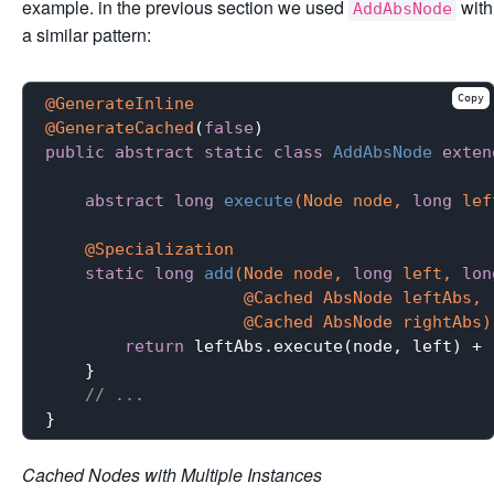
example. in the previous section we used
with
AddAbsNode
a similar pattern:
Copy
@GenerateInline
@GenerateCached
(
false
public
abstract
static
class
AddAbsNode
exten
abstract
long
execute
(Node node, 
long
 lef
@Specialization
static
long
add
(Node node, 
long
 left, 
lon
                    @Cached AbsNode leftAbs,

                    @Cached AbsNode rightAbs)
return
 leftAbs.execute(node, left) + 
    }

// ...
Cached Nodes with Multiple Instances