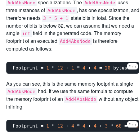
specializations. The
uses
AddAbsNode
Add4AbsNode
three instances of
, has one specialization, an
AddAbsNode
therefore needs
state bits in total. Since the
3 * 5 + 1
number of bits is below 32, we can assume that we need a
single
field in the generated code. The memory
int
footprint of an executed
is therefore
Add4AbsNode
computed as follows:
Copy
Footprint
 = 
1
 * 
12
 + 
1
 * 
4
 + 
4
 = 
20
As you can see, this is the same memory footprint a single
had. If we use the same formula to compute
AddAbsNode
the memory footprint of an
without any object
Add4AbsNode
inlining
Copy
Footprint
 = 
1
 * 
12
 + 
4
 * 
4
 + 
4
 + 
3
 * 
68
 = 
236