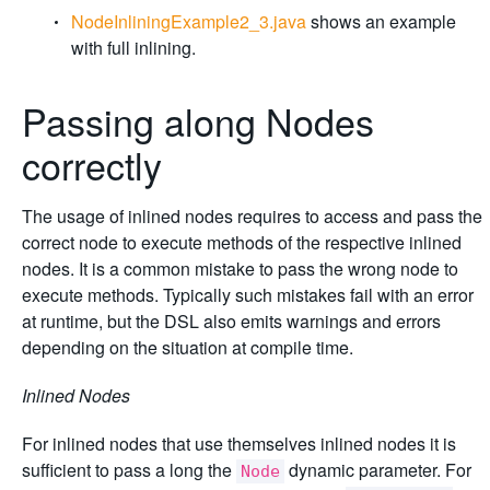
NodeInliningExample2_3.java
shows an example
with full inlining.
Passing along Nodes
correctly
The usage of inlined nodes requires to access and pass the
correct node to execute methods of the respective inlined
nodes. It is a common mistake to pass the wrong node to
execute methods. Typically such mistakes fail with an error
at runtime, but the DSL also emits warnings and errors
depending on the situation at compile time.
Inlined Nodes
For inlined nodes that use themselves inlined nodes it is
sufficient to pass a long the
dynamic parameter. For
Node