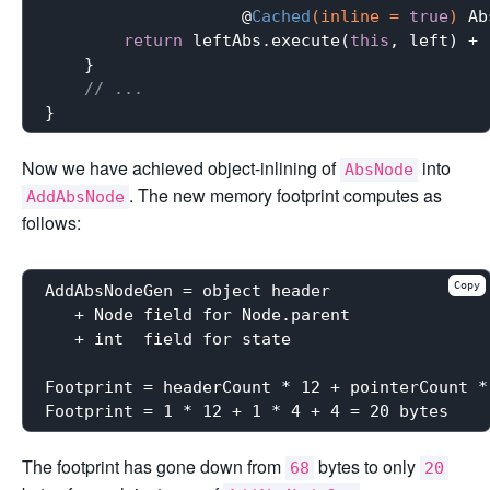
                    @
Cached
(inline = 
true
)
 Ab
return
 leftAbs.execute(
this
, left) + 
    }

// ...
Now we have achieved object-inlining of
into
AbsNode
. The new memory footprint computes as
AddAbsNode
follows:
Copy
AddAbsNodeGen = object header

   + Node field for Node.parent

   + int  field for state

Footprint = headerCount * 12 + pointerCount *
The footprint has gone down from
bytes to only
68
20