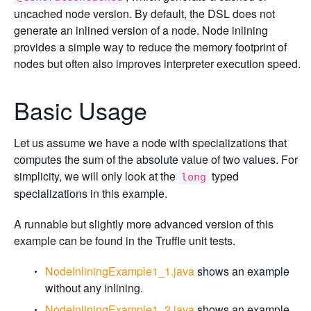
uncached node version. By default, the DSL does not
generate an inlined version of a node. Node inlining
provides a simple way to reduce the memory footprint of
nodes but often also improves interpreter execution speed.
Basic Usage
Let us assume we have a node with specializations that
computes the sum of the absolute value of two values. For
simplicity, we will only look at the
typed
long
specializations in this example.
A runnable but slightly more advanced version of this
example can be found in the Truffle unit tests.
NodeInliningExample1_1.java
shows an example
without any inlining.
NodeInliningExample1_2.java
shows an example