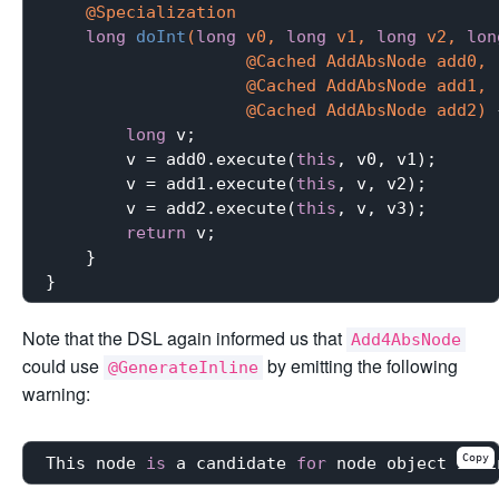
@Specialization
long
doInt
(
long
 v0, 
long
 v1, 
long
 v2, 
lon
                    @Cached AddAbsNode add0,

                    @Cached AddAbsNode add1,

                    @Cached AddAbsNode add2)
long
 v;

        v = add0.execute(
this
, v0, v1);

        v = add1.execute(
this
, v, v2);

        v = add2.execute(
this
, v, v3);

return
 v;

    }

Note that the DSL again informed us that
Add4AbsNode
could use
by emitting the following
@GenerateInline
warning:
Copy
This node 
is
 a candidate 
for
 node object inli