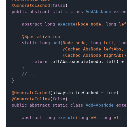
@GenerateCached
(
false
public
abstract
static
class
AddAbsNode
exten
abstract
long
execute
(Node node, 
long
 lef
@Specialization
static
long
add
(Node node, 
long
 left, 
lon
                    @Cached AbsNode leftAbs,

                    @Cached AbsNode rightAbs)
return
 leftAbs.execute(node, left) + 
    }

// ...
}

@GenerateCached
(alwaysInlineCached = 
true
@GenerateInline
(
false
public
abstract
static
class
Add4AbsNode
exte
abstract
long
execute
(
long
 v0, 
long
 v1, 
l