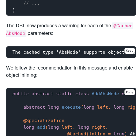
// ...
The DSL now produces a warning for each of the
@Cached
parameters:
AbsNode
Copy
The cached type 'AbsNode' supports object-inl
We follow the recommendation in this message and enable
object inlining:
Copy
public
abstract
static
class
AddAbsNode
exten
abstract
long
execute
(
long
 left, 
long
 rig
@Specialization
long
add
(
long
 left, 
long
 right,

                    @Cached(inline = 
true
)
 Ab