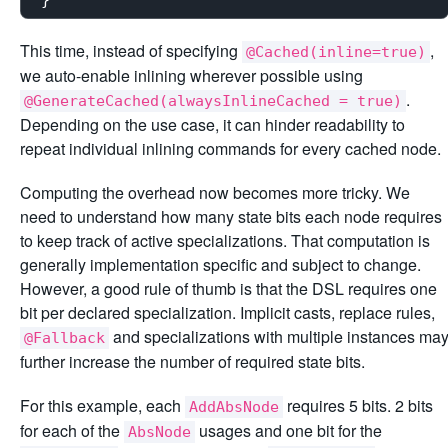
This time, instead of specifying
,
@Cached(inline=true)
we auto-enable inlining wherever possible using
.
@GenerateCached(alwaysInlineCached = true)
Depending on the use case, it can hinder readability to
repeat individual inlining commands for every cached node.
Computing the overhead now becomes more tricky. We
need to understand how many state bits each node requires
to keep track of active specializations. That computation is
generally implementation specific and subject to change.
However, a good rule of thumb is that the DSL requires one
bit per declared specialization. Implicit casts, replace rules,
and specializations with multiple instances ma
@Fallback
further increase the number of required state bits.
For this example, each
requires 5 bits. 2 bits
AddAbsNode
for each of the
usages and one bit for the
AbsNode