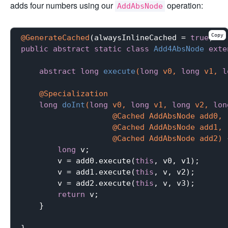
adds four numbers using our
operation:
AddAbsNode
Copy
@GenerateCached
(alwaysInlineCached = 
true
public
abstract
static
class
Add4AbsNode
exte
abstract
long
execute
(
long
 v0, 
long
 v1, 
l
@Specialization
long
doInt
(
long
 v0, 
long
 v1, 
long
 v2, 
lon
                    @Cached AddAbsNode add0,

                    @Cached AddAbsNode add1,

                    @Cached AddAbsNode add2)
long
 v;

        v = add0.execute(
this
, v0, v1);

        v = add1.execute(
this
, v, v2);

        v = add2.execute(
this
, v, v3);

return
 v;

    }
