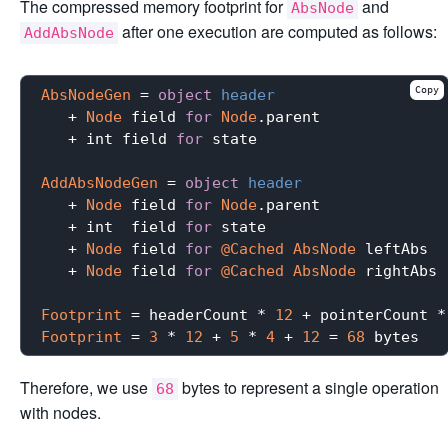
The compressed memory footprint for
and
AbsNode
after one execution are computed as follows:
AddAbsNode
Copy
AbsNodeGen
 = 
object
header
   + 
Node
 field 
for
Node
.parent

   + int field 
for
 state

AddAbsNodeGen
 = 
object
header
   + 
Node
 field 
for
Node
.parent

   + int  field 
for
 state

   + 
Node
 field 
for
@Cached
AbsNode
 leftAbs

   + 
Node
 field 
for
@Cached
AbsNode
 rightAbs

Footprint
 = headerCount * 
12
 + pointerCount *
Footprint
 = 
3
 * 
12
 + 
5
 * 
4
 + 
12
 = 
68
Therefore, we use
bytes to represent a single operation
68
with nodes.