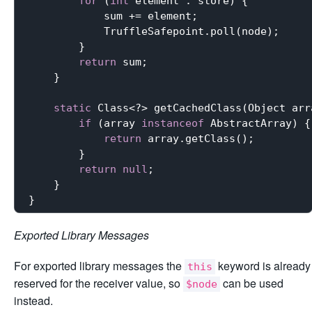
for
 (
int
 element : store) {

            sum += element;

            TruffleSafepoint.poll(node);

        }

return
 sum;

    }

static
 Class<?> getCachedClass(Object arra
if
 (array 
instanceof
 AbstractArray) {

return
 array.getClass();

        }

return
null
;

    }

Exported Library Messages
For exported library messages the
keyword is already
this
reserved for the receiver value, so
can be used
$node
instead.