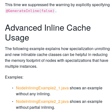
This time we suppressed the warning by explicitly specifying
.
@GenerateInline(false)
Advanced Inline Cache
Usage
The following example explains how specialization unrolling
and new inlinable cache classes can be helpful in reducing
the memory footprint of nodes with specializations that have
multiple instances.
Examples:
NodeInliningExample2_1.java
shows an example
without any inlining.
NodeInliningExample2_2.java
shows an example
without partial inlining.