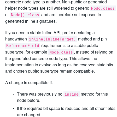
concrete node type to another. Non-public or generated
helper node types are still widened to generic
Node.class
or
and are therefore not exposed in
Node[].class
generated inline signatures.
If you need a stable inline API, prefer declaring a
handwritten
method and pin
inline(InlineTarget)
requirements to a stable public
ReferenceField
supertype, for example
, instead of relying on
Node.class
the generated concrete node type. This allows the
implementation to evolve as long as the reserved state bits
and chosen public supertype remain compatible.
A change is compatible if:
There was previously no
method for this
inline
node before.
If the required bit space is reduced and all other fields
are changed.