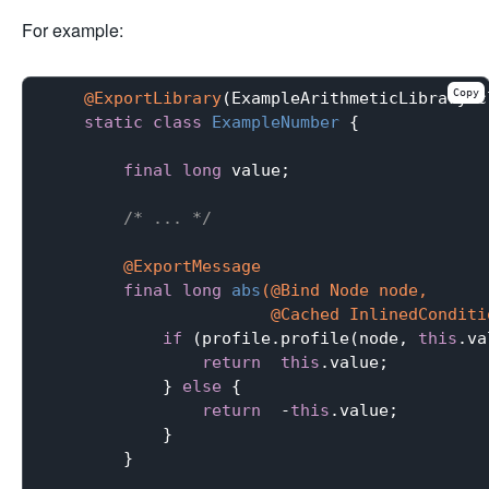
For example:
Copy
@ExportLibrary
(ExampleArithmeticLibrary.cl
static
class
ExampleNumber
{

final
long
 value;

/* ... */
@ExportMessage
final
long
abs
(@Bind Node node,

                       @Cached InlinedConditi
if
 (profile.profile(node, 
this
.va
return
this
.value;

            } 
else
 {

return
  -
this
.value;

            }

        }
