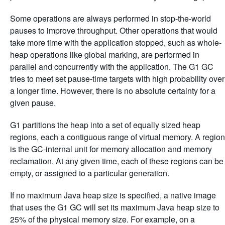
Some operations are always performed in stop-the-world
pauses to improve throughput. Other operations that would
take more time with the application stopped, such as whole-
heap operations like global marking, are performed in
parallel and concurrently with the application. The G1 GC
tries to meet set pause-time targets with high probability over
a longer time. However, there is no absolute certainty for a
given pause.
G1 partitions the heap into a set of equally sized heap
regions, each a contiguous range of virtual memory. A region
is the GC-internal unit for memory allocation and memory
reclamation. At any given time, each of these regions can be
empty, or assigned to a particular generation.
If no maximum Java heap size is specified, a native image
that uses the G1 GC will set its maximum Java heap size to
25% of the physical memory size. For example, on a