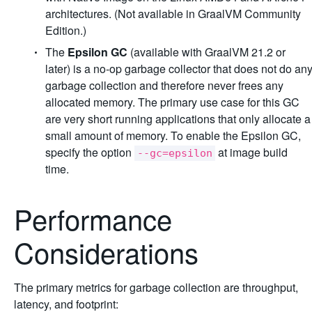
architectures. (Not available in GraalVM Community
Edition.)
The
Epsilon GC
(available with GraalVM 21.2 or
later) is a no-op garbage collector that does not do an
garbage collection and therefore never frees any
allocated memory. The primary use case for this GC
are very short running applications that only allocate a
small amount of memory. To enable the Epsilon GC,
specify the option
at image build
--gc=epsilon
time.
Performance
Considerations
The primary metrics for garbage collection are throughput,
latency, and footprint: