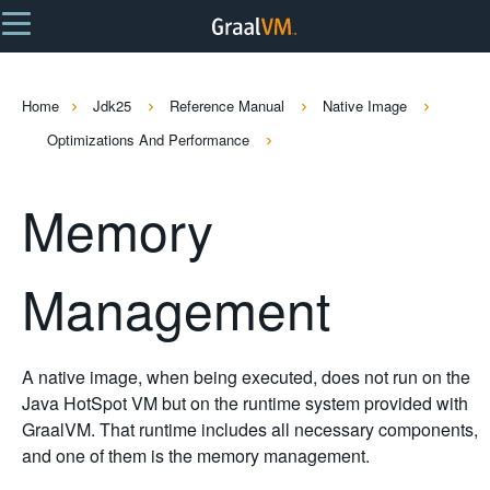
Home
Jdk25
Reference Manual
Native Image
Optimizations And Performance
Memory
Management
A native image, when being executed, does not run on the
Java HotSpot VM but on the runtime system provided with
GraalVM. That runtime includes all necessary components,
and one of them is the memory management.