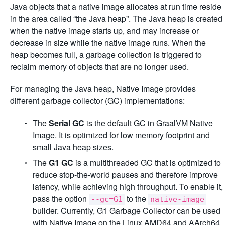
Java objects that a native image allocates at run time reside
in the area called “the Java heap”. The Java heap is created
when the native image starts up, and may increase or
decrease in size while the native image runs. When the
heap becomes full, a garbage collection is triggered to
reclaim memory of objects that are no longer used.
For managing the Java heap, Native Image provides
different garbage collector (GC) implementations:
The
Serial GC
is the default GC in GraalVM Native
Image. It is optimized for low memory footprint and
small Java heap sizes.
The
G1 GC
is a multithreaded GC that is optimized to
reduce stop-the-world pauses and therefore improve
latency, while achieving high throughput. To enable it,
pass the option
to the
--gc=G1
native-image
builder. Currently, G1 Garbage Collector can be used
with Native Image on the Linux AMD64 and AArch64