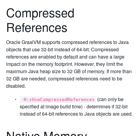
Compressed
References
Oracle GraalVM supports compressed references to Java
objects that use 32-bit instead of 64-bit. Compressed
references are enabled by default and can have a large
impact on the memory footprint. However, they limit the
maximum Java heap size to 32 GB of memory. If more than
32 GB are needed, compressed references need to be
disabled.
(can only be
-H:±UseCompressedReferences
specified at image build time) - determines if 32-bit
instead of 64-bit references to Java objects are used.
Native Memory