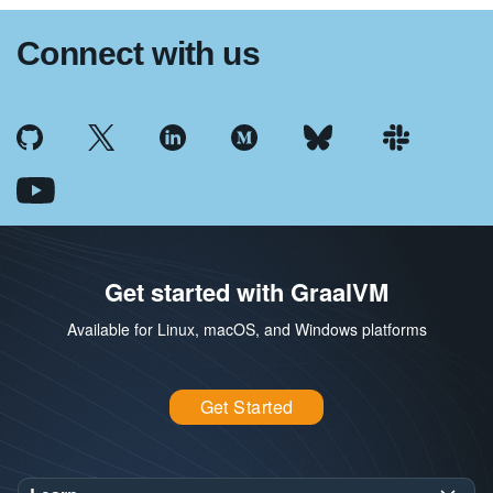
Connect with us
Get started with GraalVM
Available for Linux, macOS, and Windows platforms
Get Started