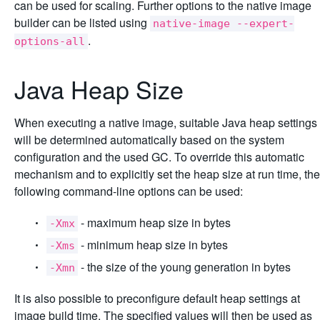
can be used for scaling. Further options to the native image
builder can be listed using
native-image --expert-
.
options-all
Java Heap Size
When executing a native image, suitable Java heap settings
will be determined automatically based on the system
configuration and the used GC. To override this automatic
mechanism and to explicitly set the heap size at run time, the
following command-line options can be used:
- maximum heap size in bytes
-Xmx
- minimum heap size in bytes
-Xms
- the size of the young generation in bytes
-Xmn
It is also possible to preconfigure default heap settings at
image build time. The specified values will then be used as