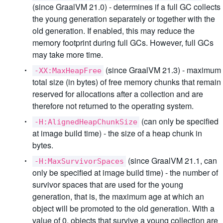
(since GraalVM 21.0) - determines if a full GC collects
the young generation separately or together with the
old generation. If enabled, this may reduce the
memory footprint during full GCs. However, full GCs
may take more time.
(since GraalVM 21.3) - maximum
-XX:MaxHeapFree
total size (in bytes) of free memory chunks that remain
reserved for allocations after a collection and are
therefore not returned to the operating system.
(can only be specified
-H:AlignedHeapChunkSize
at image build time) - the size of a heap chunk in
bytes.
(since GraalVM 21.1, can
-H:MaxSurvivorSpaces
only be specified at image build time) - the number of
survivor spaces that are used for the young
generation, that is, the maximum age at which an
object will be promoted to the old generation. With a
value of 0, objects that survive a young collection are