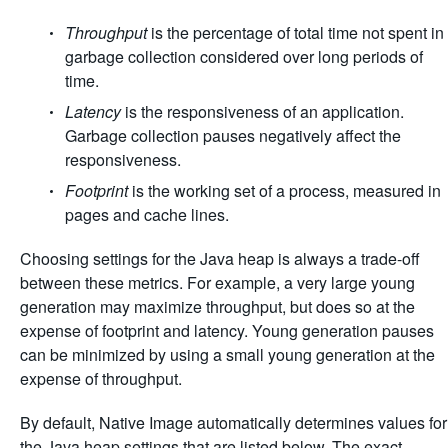
Throughput
is the percentage of total time not spent in
garbage collection considered over long periods of
time.
Latency
is the responsiveness of an application.
Garbage collection pauses negatively affect the
responsiveness.
Footprint
is the working set of a process, measured in
pages and cache lines.
Choosing settings for the Java heap is always a trade-off
between these metrics. For example, a very large young
generation may maximize throughput, but does so at the
expense of footprint and latency. Young generation pauses
can be minimized by using a small young generation at the
expense of throughput.
By default, Native Image automatically determines values for
the Java heap settings that are listed below. The exact