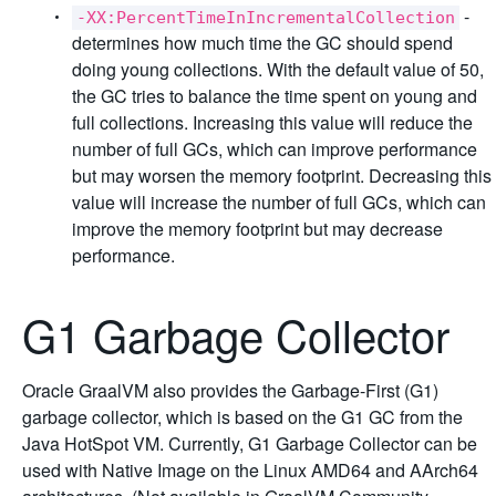
-
-XX:PercentTimeInIncrementalCollection
determines how much time the GC should spend
doing young collections. With the default value of 50,
the GC tries to balance the time spent on young and
full collections. Increasing this value will reduce the
number of full GCs, which can improve performance
but may worsen the memory footprint. Decreasing this
value will increase the number of full GCs, which can
improve the memory footprint but may decrease
performance.
G1 Garbage Collector
Oracle GraalVM also provides the Garbage-First (G1)
garbage collector, which is based on the G1 GC from the
Java HotSpot VM. Currently, G1 Garbage Collector can be
used with Native Image on the Linux AMD64 and AArch64