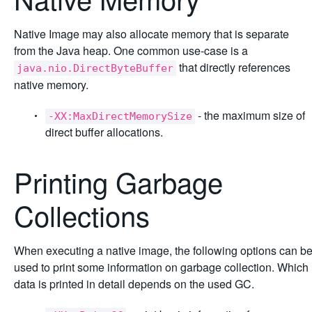
Native Image may also allocate memory that is separate
from the Java heap. One common use-case is a
that directly references
java.nio.DirectByteBuffer
native memory.
- the maximum size of
-XX:MaxDirectMemorySize
direct buffer allocations.
Printing Garbage
Collections
When executing a native image, the following options can b
used to print some information on garbage collection. Which
data is printed in detail depends on the used GC.