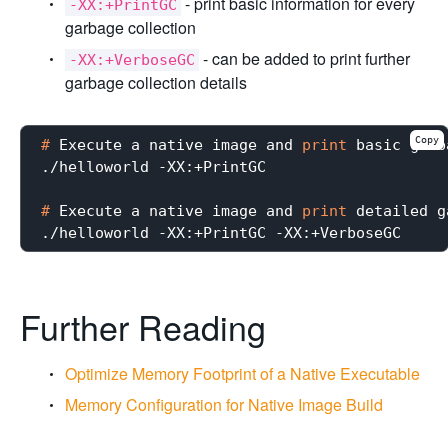
- print basic information for every
-XX:+PrintGC
garbage collection
- can be added to print further
-XX:+VerboseGC
garbage collection details
Copy
#
 Execute a native image and 
print
 basic garb
#
 Execute a native image and 
print
 detailed g
Further Reading
Optimize Memory Footprint of a Native Executable
Memory Configuration for Native Image Build