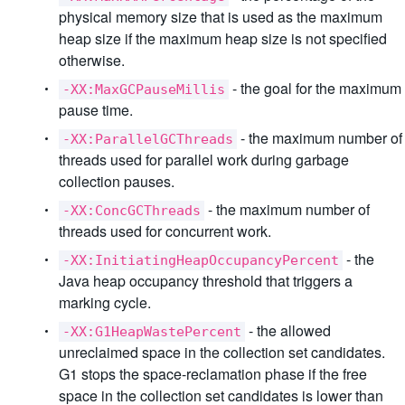
physical memory size that is used as the maximum
heap size if the maximum heap size is not specified
otherwise.
- the goal for the maximum
-XX:MaxGCPauseMillis
pause time.
- the maximum number of
-XX:ParallelGCThreads
threads used for parallel work during garbage
collection pauses.
- the maximum number of
-XX:ConcGCThreads
threads used for concurrent work.
- the
-XX:InitiatingHeapOccupancyPercent
Java heap occupancy threshold that triggers a
marking cycle.
- the allowed
-XX:G1HeapWastePercent
unreclaimed space in the collection set candidates.
G1 stops the space-reclamation phase if the free
space in the collection set candidates is lower than