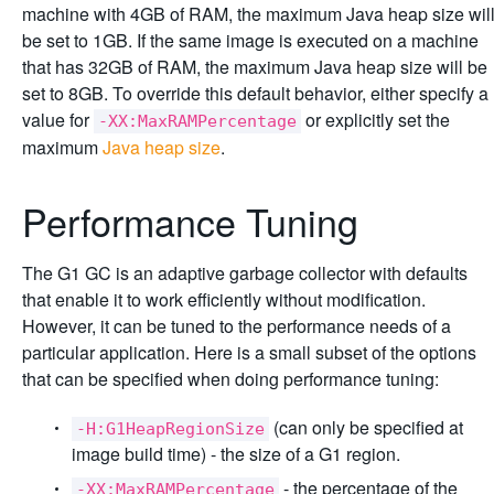
machine with 4GB of RAM, the maximum Java heap size wil
be set to 1GB. If the same image is executed on a machine
that has 32GB of RAM, the maximum Java heap size will be
set to 8GB. To override this default behavior, either specify a
value for
or explicitly set the
-XX:MaxRAMPercentage
maximum
Java heap size
.
Performance Tuning
The G1 GC is an adaptive garbage collector with defaults
that enable it to work efficiently without modification.
However, it can be tuned to the performance needs of a
particular application. Here is a small subset of the options
that can be specified when doing performance tuning:
(can only be specified at
-H:G1HeapRegionSize
image build time) - the size of a G1 region.
- the percentage of the
-XX:MaxRAMPercentage