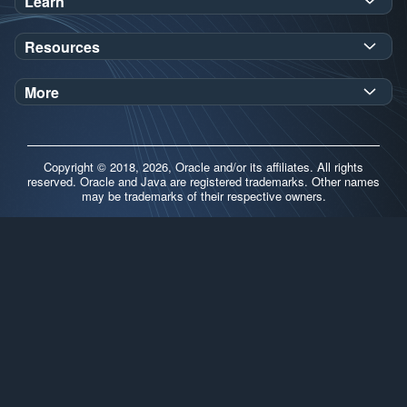
Learn
SDK Javadoc for JDK
or
21
25
Resources
Workshops
Oracle Help Center
Demos
More
Oracle Labs
Blog
Release Notes
Brand Guidelines
Release Calendar
Copyright © 2018, 2026, Oracle and/or its affiliates. All rights
Contributors
reserved. Oracle and Java are registered trademarks. Other names
may be trademarks of their respective owners.
Support
FAQs