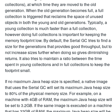
collections), at which time they are moved to the old
generation. When the old generation becomes full, a full
collection is triggered that reclaims the space of unused
objects in both the young and old generations. Typically, a
young collection is much faster than a full collection,
however doing full collections is important for keeping the
memory footprint low. By default, the Serial GC tries to find a
size for the generations that provides good throughput, but to
not increase sizes further when doing so gives diminishing
returns. It also tries to maintain a ratio between the time
spent in young collections and in full collections to keep the
footprint small.
If no maximum Java heap size is specified, a native image
that uses the Serial GC will set its maximum Java heap size
to 80% of the physical memory size. For example, on a
machine with 4GB of RAM, the maximum Java heap size wil
be set to 3.2GB. If the same image is executed on a machine
that has 32GB of RAM, the maximum Java heap size will be