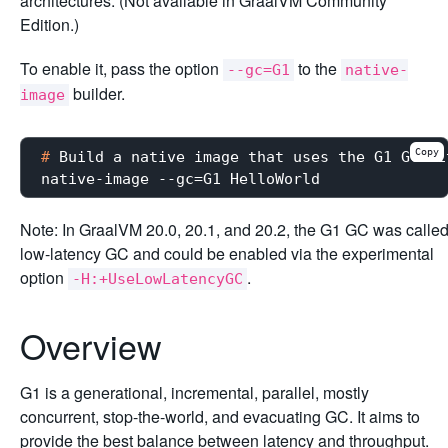
architectures. (Not available in GraalVM Community
Edition.)
To enable it, pass the option
to the
--gc=G1
native-
builder.
image
Copy
#
 Build a native image that uses the G1 GC wi
Note: In GraalVM 20.0, 20.1, and 20.2, the G1 GC was calle
low-latency GC and could be enabled via the experimental
option
.
-H:+UseLowLatencyGC
Overview
G1 is a generational, incremental, parallel, mostly
concurrent, stop-the-world, and evacuating GC. It aims to
provide the best balance between latency and throughput.