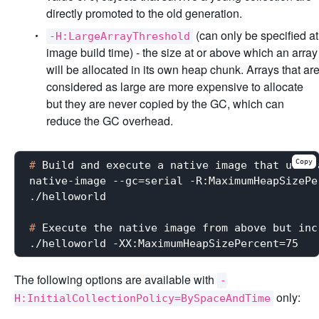
directly promoted to the old generation.
(can only be specified at
-H:LargeArrayThreshold
image build time) - the size at or above which an array
will be allocated in its own heap chunk. Arrays that ar
considered as large are more expensive to allocate
but they are never copied by the GC, which can
reduce the GC overhead.
Copy
#
 Build and execute a native image that uses 
native-image --gc=serial -R:MaximumHeapSizePe
#
 Execute the native image from above but inc
The following options are available with
-
only:
H:InitialCollectionPolicy=BySpaceAndTime