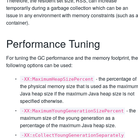
Therefore, the resident set size, RSS, can increase
temporarily during a garbage collection which can be an
issue in any environment with memory constraints (such as 
container).
Performance Tuning
For tuning the GC performance and the memory footprint, the
following options can be used:
- the percentage of
-XX:MaximumHeapSizePercent
the physical memory size that is used as the maximu
Java heap size if the maximum Java heap size is not
specified otherwise.
- the
-XX:MaximumYoungGenerationSizePercent
maximum size of the young generation as a
percentage of the maximum Java heap size.
-XX:±CollectYoungGenerationSeparately