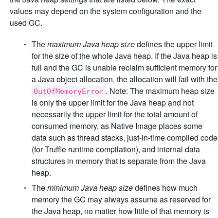
values may depend on the system configuration and the
used GC.
The
maximum Java heap size
defines the upper limit
for the size of the whole Java heap. If the Java heap is
full and the GC is unable reclaim sufficient memory for
a Java object allocation, the allocation will fail with the
. Note: The maximum heap size
OutOfMemoryError
is only the upper limit for the Java heap and not
necessarily the upper limit for the total amount of
consumed memory, as Native Image places some
data such as thread stacks, just-in-time compiled code
(for Truffle runtime compilation), and internal data
structures in memory that is separate from the Java
heap.
The
minimum Java heap size
defines how much
memory the GC may always assume as reserved for
the Java heap, no matter how little of that memory is