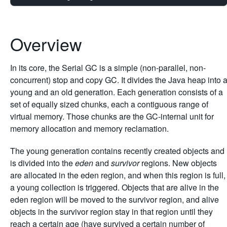
Overview
In its core, the Serial GC is a simple (non-parallel, non-
concurrent) stop and copy GC. It divides the Java heap into 
young and an old generation. Each generation consists of a
set of equally sized chunks, each a contiguous range of
virtual memory. Those chunks are the GC-internal unit for
memory allocation and memory reclamation.
The young generation contains recently created objects and
is divided into the
eden
and
survivor
regions. New objects
are allocated in the eden region, and when this region is full,
a young collection is triggered. Objects that are alive in the
eden region will be moved to the survivor region, and alive
objects in the survivor region stay in that region until they
reach a certain age (have survived a certain number of