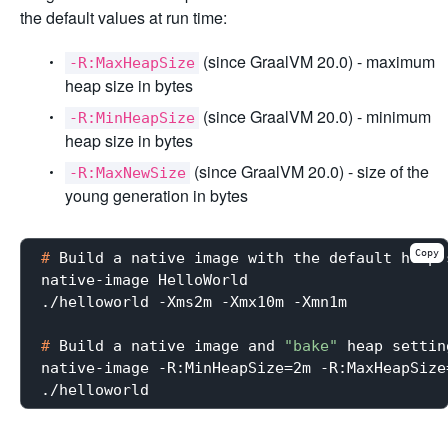
the default values at run time:
(since GraalVM 20.0) - maximum
-R:MaxHeapSize
heap size in bytes
(since GraalVM 20.0) - minimum
-R:MinHeapSize
heap size in bytes
(since GraalVM 20.0) - size of the
-R:MaxNewSize
young generation in bytes
Copy
#
 Build a native image with the default heap 
native-image HelloWorld

#
 Build a native image and 
"bake"
 heap settin
native-image -R:MinHeapSize=2m -R:MaxHeapSize