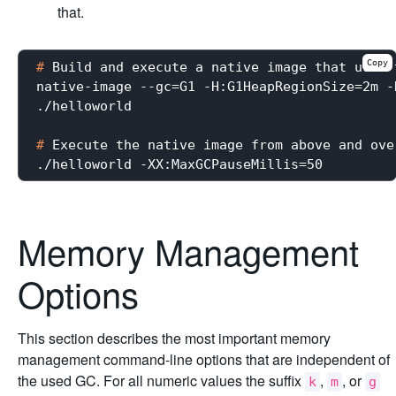
that.
Copy
#
 Build and execute a native image that uses 
native-image --gc=G1 -H:G1HeapRegionSize=2m -
#
 Execute the native image from above and ove
Memory Management
Options
This section describes the most important memory
management command-line options that are independent of
the used GC. For all numeric values the suffix
,
, or
k
m
g