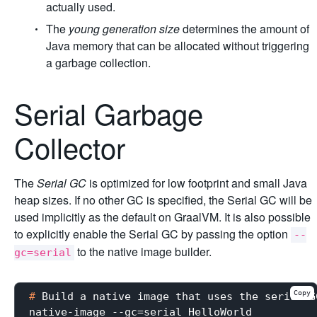
actually used.
The
young generation size
determines the amount of
Java memory that can be allocated without triggering
a garbage collection.
Serial Garbage
Collector
The
Serial GC
is optimized for low footprint and small Java
heap sizes. If no other GC is specified, the Serial GC will be
used implicitly as the default on GraalVM. It is also possible
to explicitly enable the Serial GC by passing the option
--
to the native image builder.
gc=serial
Copy
#
 Build a native image that uses the serial G