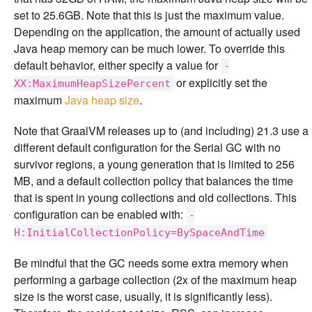
set to 25.6GB. Note that this is just the maximum value.
Depending on the application, the amount of actually used
Java heap memory can be much lower. To override this
default behavior, either specify a value for
-
or explicitly set the
XX:MaximumHeapSizePercent
maximum
Java heap size
.
Note that GraalVM releases up to (and including) 21.3 use a
different default configuration for the Serial GC with no
survivor regions, a young generation that is limited to 256
MB, and a default collection policy that balances the time
that is spent in young collections and old collections. This
configuration can be enabled with:
-
H:InitialCollectionPolicy=BySpaceAndTime
Be mindful that the GC needs some extra memory when
performing a garbage collection (2x of the maximum heap
size is the worst case, usually, it is significantly less).