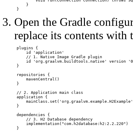
         void run(Connection connection) throws SQ
     }

Open the Gradle configur
replace its contents with 
 plugins {

     id 'application'

     // 1. Native Image Gradle plugin

     id 'org.graalvm.buildtools.native' version '0
 }

 repositories {

     mavenCentral()

 }

 // 2. Application main class

 application {

     mainClass.set('org.graalvm.example.H2Example'
 }

 dependencies {

     // 3. H2 Database dependency

     implementation("com.h2database:h2:2.2.220")

 }
