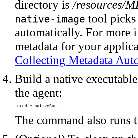
directory is
/resources/M
tool picks
native-image
automatically. For more 
metadata for your applica
Collecting Metadata Auto
Build a native executable
the agent:
The command also runs th