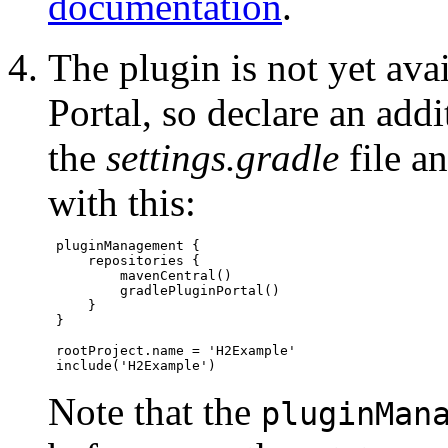
documentation
.
The plugin is not yet ava
Portal, so declare an add
the
settings.gradle
file an
with this:
 pluginManagement {

     repositories {

         mavenCentral()

         gradlePluginPortal()

     }

 }

 rootProject.name = 'H2Example'

Note that the
pluginMan