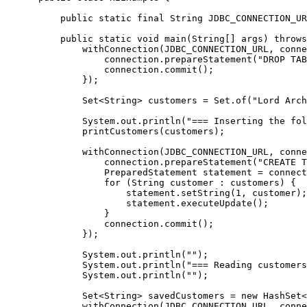
     public static final String JDBC_CONNECTION_UR
     public static void main(String[] args) throws
         withConnection(JDBC_CONNECTION_URL, conne
             connection.prepareStatement("DROP TAB
             connection.commit();

         });

         Set<String> customers = Set.of("Lord Arch
         System.out.println("=== Inserting the fol
         printCustomers(customers);

         withConnection(JDBC_CONNECTION_URL, conne
             connection.prepareStatement("CREATE T
             PreparedStatement statement = connect
             for (String customer : customers) {

                 statement.setString(1, customer);

                 statement.executeUpdate();

             }

             connection.commit();

         });

         System.out.println("");

         System.out.println("=== Reading customers
         System.out.println("");

         Set<String> savedCustomers = new HashSet<
         withConnection(JDBC_CONNECTION_URL, conne