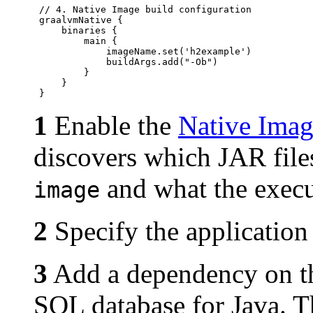
 // 4. Native Image build configuration

 graalvmNative {

     binaries {

         main {

             imageName.set('h2example')

             buildArgs.add("-Ob")

         }

     }

1
Enable the
Native Imag
discovers which JAR files
and what the execu
image
2
Specify the application 
3
Add a dependency on 
SQL database for Java. Th