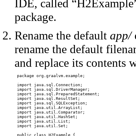
IDE, called “H2Example”
package.
Rename the default
app/
rename the default filen
and replace its contents 
 package org.graalvm.example;

 import java.sql.Connection;

 import java.sql.DriverManager;

 import java.sql.PreparedStatement;

 import java.sql.ResultSet;

 import java.sql.SQLException;

 import java.util.ArrayList;

 import java.util.Comparator;

 import java.util.HashSet;

 import java.util.List;

 import java.util.Set;

 public class H2Example {
