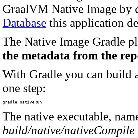
GraalVM Native Image by de
Database
this application d
The Native Image Gradle p
the metadata from the repo
With Gradle you can build a
one step:
The native executable, na
build/native/nativeCompile