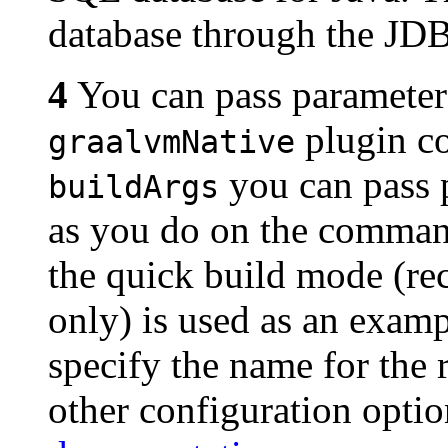
database through the JDB
4
You can pass parameter
plugin co
graalvmNative
you can pass 
buildArgs
as you do on the comman
the quick build mode (
only) is used as an exam
specify the name for the 
other configuration opti