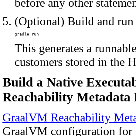
before any other statement
(Optional) Build and run 
This generates a runnable 
customers stored in the 
Build a Native Executa
Reachability Metadata 
GraalVM Reachability Meta
GraalVM configuration for l