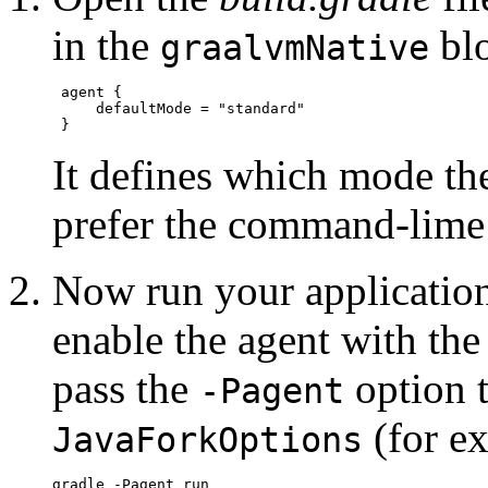
in the
bl
graalvmNative
 agent {

     defaultMode = "standard"

It defines which mode the
prefer the command-lime 
Now run your application
enable the agent with th
pass the
option t
-Pagent
(for e
JavaForkOptions