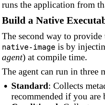
runs the application from th
Build a Native Executab
The second way to provide 
is by injecti
native-image
agent
) at compile time.
The agent can run in three 
Standard
: Collects meta
recommended if you are b