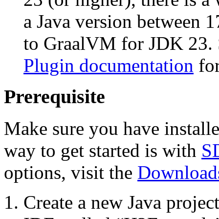
a Java version between 1
to GraalVM for JDK 23. 
Plugin documentation
for
Prerequisite
Make sure you have install
way to get started is with
S
options, visit the
Downloads
Create a new Java projec