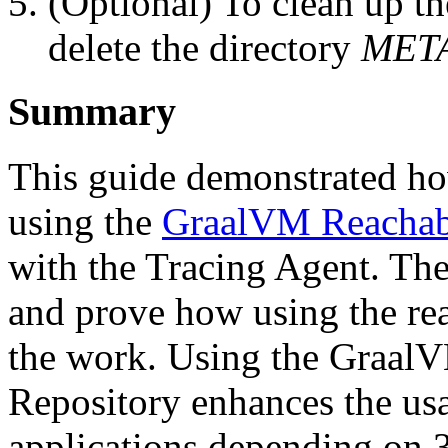
(Optional) To clean up th
delete the directory
MET
Summary
This guide demonstrated how
using the
GraalVM Reachabi
with the Tracing Agent. The
and prove how using the rea
the work. Using the Graal
Repository enhances the usa
applications depending on 3r