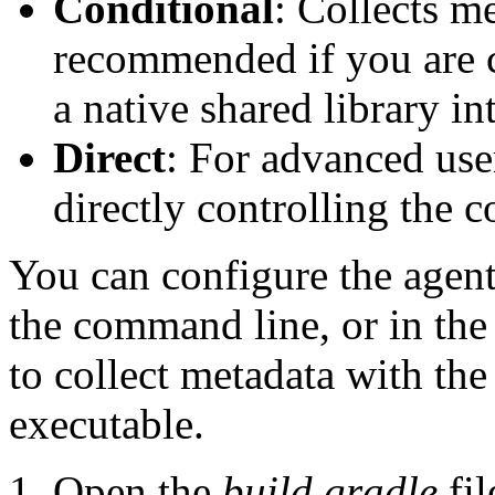
Conditional
: Collects m
recommended if you are c
a native shared library in
Direct
: For advanced use
directly controlling the 
You can configure the agent
the command line, or in th
to collect metadata with the
executable.
Open the
build.gradle
fil