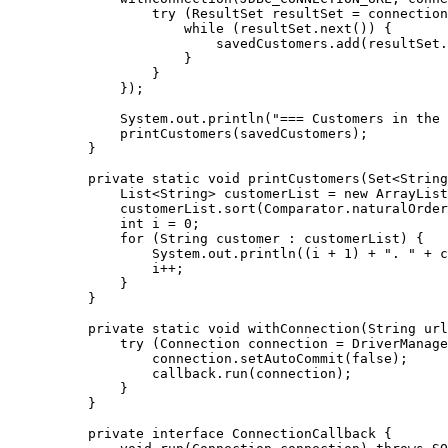
             try (ResultSet resultSet = connection
                 while (resultSet.next()) {

                     savedCustomers.add(resultSet.
                 }

             }

         });

         System.out.println("=== Customers in the 
         printCustomers(savedCustomers);

     }

     private static void printCustomers(Set<String
         List<String> customerList = new ArrayList
         customerList.sort(Comparator.naturalOrder
         int i = 0;

         for (String customer : customerList) {

             System.out.println((i + 1) + ". " + c
             i++;

         }

     }

     private static void withConnection(String url
         try (Connection connection = DriverManage
             connection.setAutoCommit(false);

             callback.run(connection);

         }

     }

     private interface ConnectionCallback {
