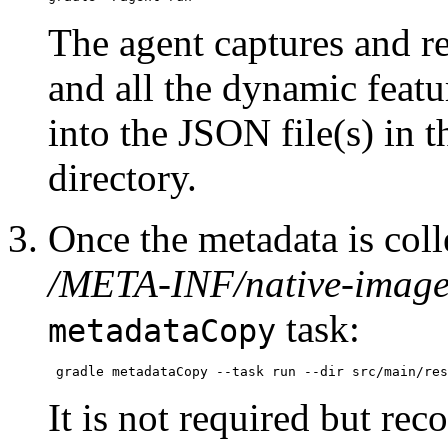
The agent captures and re
and all the dynamic featu
into the JSON file(s) in 
directory.
Once the metadata is colle
/META-INF/native-image
task:
metadataCopy
It is not required but re