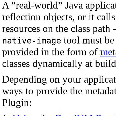
A “real-world” Java applica
reflection objects, or it cal
resources on the class path 
tool must be 
native-image
provided in the form of
met
classes dynamically at build
Depending on your applicati
ways to provide the metada
Plugin: