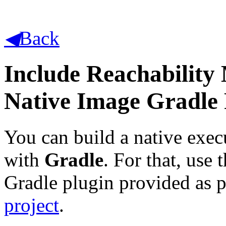
◀
Back
Include Reachability
Native Image Gradle 
You can build a native exec
with
Gradle
. For that, us
Gradle plugin provided as p
project
.