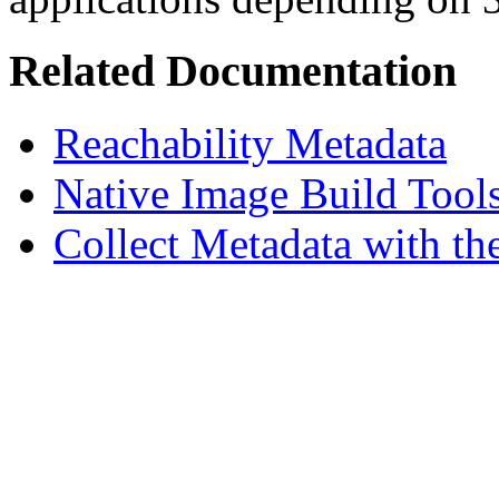
Related Documentation
Reachability Metadata
Native Image Build Tool
Collect Metadata with th