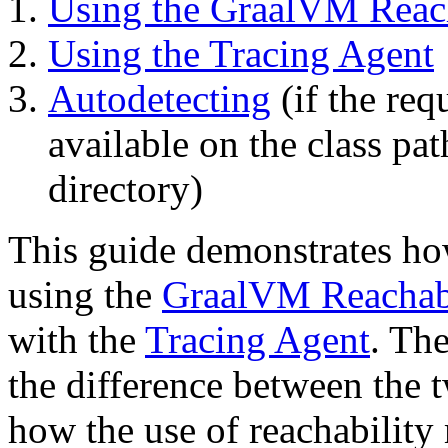
Using the GraalVM Reach
Using the Tracing Agent
Autodetecting
(if the req
available on the class pat
directory)
This guide demonstrates how
using the
GraalVM Reachabi
with the
Tracing Agent
. The
the difference between the
how the use of reachability