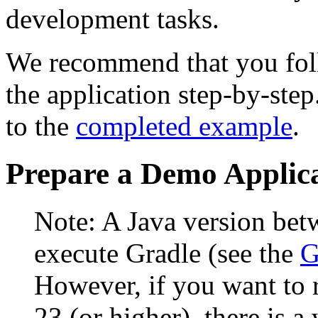
development tasks.
We recommend that you foll
the application step-by-step
to the
completed example
.
Prepare a Demo Applic
Note: A Java version bet
execute Gradle (see the
G
However, if you want to 
23 (or higher), there is 