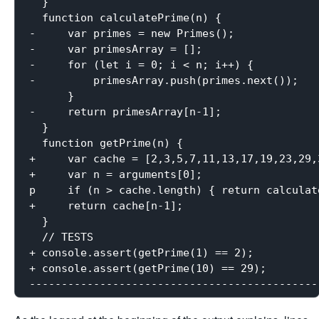
  }

  function calculatePrime(n) {

-     var primes = new Primes();

-     var primesArray = [];

-     for (let i = 0; i < n; i++) {

-         primesArray.push(primes.next());

      }

-     return primesArray[n-1];

  }

  function getPrime(n) {

+     var cache = [2,3,5,7,11,13,17,19,23,29,
+     var n = arguments[0];

p     if (n > cache.length) { return calculate
+     return cache[n-1];

  }

  // TESTS

+ console.assert(getPrime(1) == 2);

+ console.assert(getPrime(10) == 29);
