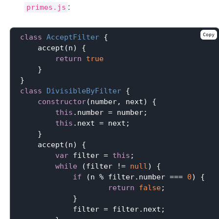
:
primes.js
Copy
class
AcceptFilter
{

    accept(n) {

return
true
    }

class
DivisibleByFilter
{

constructor
(number, next) {

this
.number = number;

this
.next = next;

    }

    accept(n) {

var
 filter = 
this
;

while
 (filter != 
null
) {

if
 (n % filter.number === 
0
) {

return
false
;

            }

            filter = filter.next;
