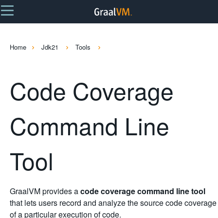
Home
Jdk21
Tools
Code Coverage
Command Line
Tool
GraalVM provides a
code coverage command line tool
that lets users record and analyze the source code coverage
of a particular execution of code.