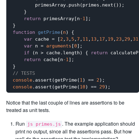
        primesArray.push(primes.next());

    }

return
 primesArray[n
-1
];

function
getPrime
(
n
) 
{

var
 cache = [
2
,
3
,
5
,
7
,
11
,
13
,
17
,
19
,
23
,
29
,
31
var
 n = 
arguments
[
0
];

if
 (n > cache.length) { 
return
 calculateP
return
 cache[n
-1
];

// TESTS
console
.assert(getPrime(
1
) == 
2
console
.assert(getPrime(
10
) == 
29
Notice that the last couple of lines are assertions to be
treated as unit tests.
Run
. The example application should
js primes.js
print no output, since all the assertions pass. But how
well do the assertions test the implementation?