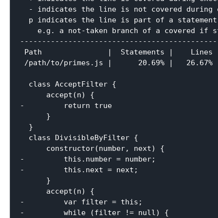
  - indicates the line is not covered during e
  p indicates the line is part of a statement
    e.g. a not-taken branch of a covered if st
----------------------------------------------
 Path               |  Statements |    Lines |
 /path/to/primes.js |      20.69% |   26.67% |
  class AcceptFilter {

      accept(n) {

-         return true

      }

  }

  class DivisibleByFilter {

      constructor(number, next) {

-         this.number = number;

-         this.next = next;

      }

      accept(n) {

-         var filter = this;

-         while (filter != null) {
