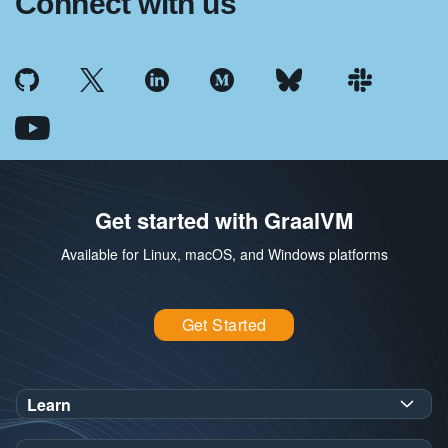
Connect with us
Get started with GraalVM
Available for Linux, macOS, and Windows platforms
Get Started
Learn
SDK Javadoc for JDK
or
21
25