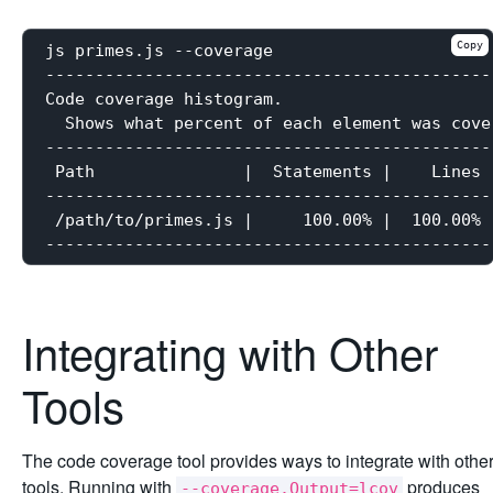
Copy
js primes.js --coverage

----------------------------------------------
Code coverage histogram.

  Shows what percent of each element was cove
----------------------------------------------
 Path               |  Statements |    Lines |
----------------------------------------------
 /path/to/primes.js |     100.00% |  100.00% |
Integrating with Other
Tools
The code coverage tool provides ways to integrate with othe
tools. Running with
produces
--coverage.Output=lcov