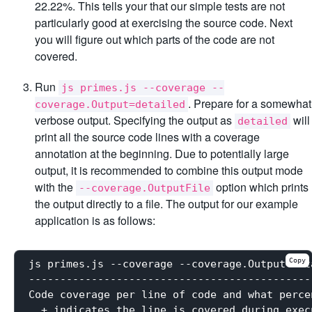
22.22%. This tells your that our simple tests are not
particularly good at exercising the source code. Next
you will figure out which parts of the code are not
covered.
Run
js primes.js --coverage --
. Prepare for a somewhat
coverage.Output=detailed
verbose output. Specifying the output as
will
detailed
print all the source code lines with a coverage
annotation at the beginning. Due to potentially large
output, it is recommended to combine this output mode
with the
option which prints
--coverage.OutputFile
the output directly to a file. The output for our example
application is as follows:
Copy
js primes.js --coverage --coverage.Output=deta
----------------------------------------------
Code coverage per line of code and what perce
  + indicates the line is covered during execu