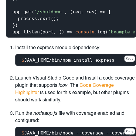
app.get(
'/shutdown'
, (req, res) => {

  process.exit();

})

app.listen(port, () => 
console
.log(
`Example a
Install the express module dependency:
Copy
$
JAVA_HOME/bin/npm install express
Launch Visual Studio Code and install a code coverage
plugin that supports
lcov
. The
Code Coverage
Highlighter
is used for this example, but other plugins
should work similarly.
Run the
nodeapp.js
file with coverage enabled and
configured:
Copy
$
JAVA_HOME/bin/node --coverage --coverage