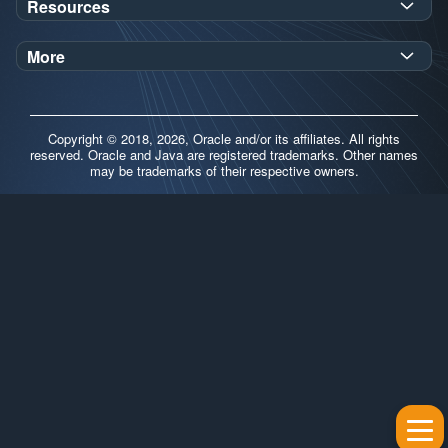
Resources
Workshops
Oracle Help Center
Demos
More
Oracle Labs
Blog
Release Notes
Brand Guidelines
Release Calendar
Copyright © 2018, 2026, Oracle and/or its affiliates. All rights
Contributors
reserved. Oracle and Java are registered trademarks. Other names
may be trademarks of their respective owners.
Support
FAQs