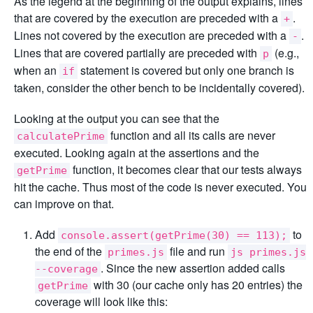
As the legend at the beginning of the output explains, lines
that are covered by the execution are preceded with a
.
+
Lines not covered by the execution are preceded with a
.
-
Lines that are covered partially are preceded with
(e.g.,
p
when an
statement is covered but only one branch is
if
taken, consider the other bench to be incidentally covered).
Looking at the output you can see that the
function and all its calls are never
calculatePrime
executed. Looking again at the assertions and the
function, it becomes clear that our tests always
getPrime
hit the cache. Thus most of the code is never executed. You
can improve on that.
Add
to
console.assert(getPrime(30) == 113);
the end of the
file and run
primes.js
js primes.js
. Since the new assertion added calls
--coverage
with 30 (our cache only has 20 entries) the
getPrime
coverage will look like this: