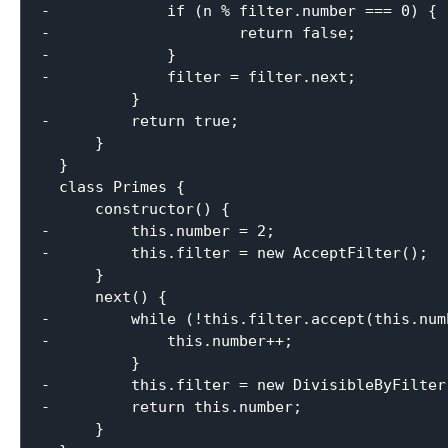
-             if (n % filter.number === 0) {

-                     return false;

-             }

-             filter = filter.next;

          }

-         return true;

      }

  }

  class Primes {

      constructor() {

-         this.number = 2;

-         this.filter = new AcceptFilter();

      }

      next() {

-         while (!this.filter.accept(this.numb
-             this.number++;

          }

-         this.filter = new DivisibleByFilter
-         return this.number;

      }
