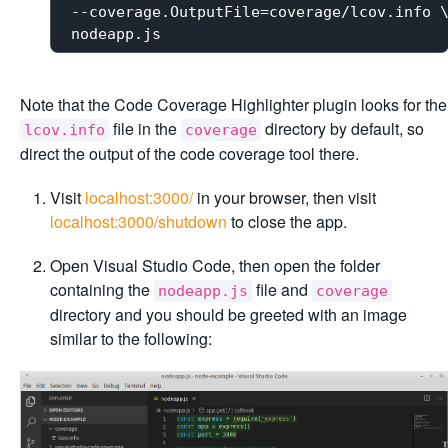
--coverage.OutputFile=coverage/lcov.info \
Note that the Code Coverage Highlighter plugin looks for the
file in the
directory by default, so
lcov.info
coverage
direct the output of the code coverage tool there.
Visit
localhost:3000/
in your browser, then visit
localhost:3000/shutdown
to close the app.
Open Visual Studio Code, then open the folder
containing the
file and
nodeapp.js
coverage
directory and you should be greeted with an image
similar to the following: