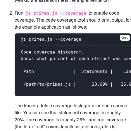
Run
to enable code
js primes.js --coverage
coverage. The code coverage tool should print output for
the example application as follows:
Copy
js primes.js --coverage

------------------------------------------
Code coverage histogram.

Shows what percent of each element was cov
------------------------------------------
 Path               |  Statements |    Lin
------------------------------------------
 /path/to/primes.js |      20.69% |   26.6
The tracer prints a coverage histogram for each source
file. You can see that statement coverage is roughly
20%, line coverage is roughly 26%, and root coverage
(the term “root” covers functions, methods, etc.) is