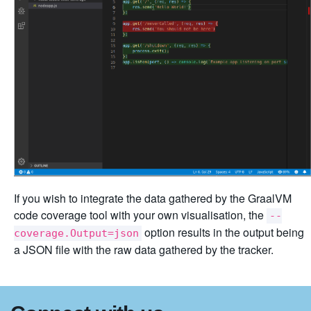
If you wish to integrate the data gathered by the GraalVM
code coverage tool with your own visualisation, the
--
option results in the output being
coverage.Output=json
a JSON file with the raw data gathered by the tracker.