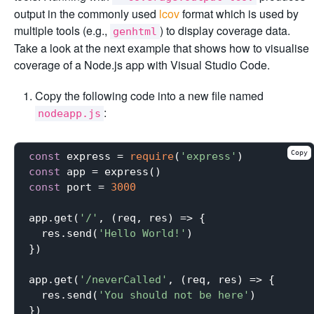
output in the commonly used
lcov
format which is used by
multiple tools (e.g.,
) to display coverage data.
genhtml
Take a look at the next example that shows how to visualise
coverage of a Node.js app with Visual Studio Code.
Copy the following code into a new file named
:
nodeapp.js
Copy
const
 express = 
require
(
'express'
const
const
 port = 
3000
app.get(
'/'
, (req, res) => {

  res.send(
'Hello World!'
)

})

app.get(
'/neverCalled'
, (req, res) => {

  res.send(
'You should not be here'
)

})
