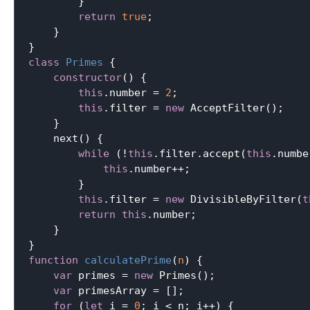
        }

return
true
;

    }

class
Primes
{

constructor
() {

this
.number = 
2
;

this
.filter = 
new
 AcceptFilter();

    }

    next() {

while
 (!
this
.filter.accept(
this
.numbe
this
.number++;

        }

this
.filter = 
new
 DivisibleByFilter(
t
return
this
.number;

    }

function
calculatePrime
(
n
) 
{

var
 primes = 
new
 Primes();

var
 primesArray = [];

for
 (
let
 i = 
0
; i < n; i++) {
