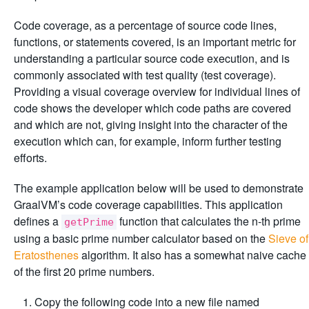
Code coverage, as a percentage of source code lines,
functions, or statements covered, is an important metric for
understanding a particular source code execution, and is
commonly associated with test quality (test coverage).
Providing a visual coverage overview for individual lines of
code shows the developer which code paths are covered
and which are not, giving insight into the character of the
execution which can, for example, inform further testing
efforts.
The example application below will be used to demonstrate
GraalVM’s code coverage capabilities. This application
defines a
function that calculates the n-th prime
getPrime
using a basic prime number calculator based on the
Sieve of
Eratosthenes
algorithm. It also has a somewhat naive cache
of the first 20 prime numbers.
Copy the following code into a new file named