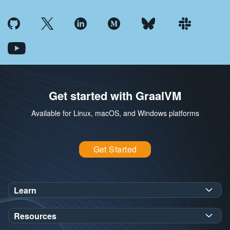
Get started with GraalVM
Available for Linux, macOS, and Windows platforms
Get Started
Learn
SDK Javadoc for JDK
or
21
25
Resources
Workshops