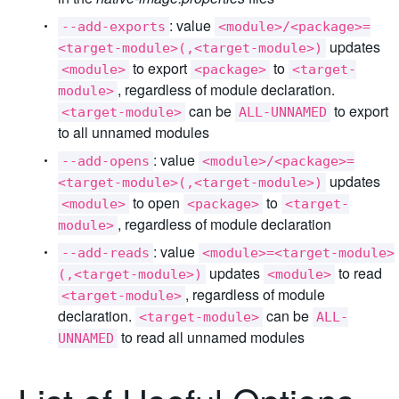
: value
--add-exports
<module>/<package>=
updates
<target-module>(,<target-module>)
to export
to
<module>
<package>
<target-
, regardless of module declaration.
module>
can be
to export
<target-module>
ALL-UNNAMED
to all unnamed modules
: value
--add-opens
<module>/<package>=
updates
<target-module>(,<target-module>)
to open
to
<module>
<package>
<target-
, regardless of module declaration
module>
: value
--add-reads
<module>=<target-module>
updates
to read
(,<target-module>)
<module>
, regardless of module
<target-module>
declaration.
can be
<target-module>
ALL-
to read all unnamed modules
UNNAMED