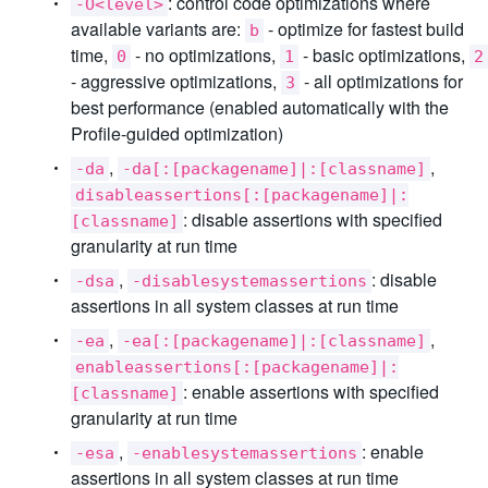
: control code optimizations where
-O<level>
available variants are:
- optimize for fastest build
b
time,
- no optimizations,
- basic optimizations,
0
1
2
- aggressive optimizations,
- all optimizations for
3
best performance (enabled automatically with the
Profile-guided optimization)
,
,
-da
-da[:[packagename]|:[classname]
disableassertions[:[packagename]|:
: disable assertions with specified
[classname]
granularity at run time
,
: disable
-dsa
-disablesystemassertions
assertions in all system classes at run time
,
,
-ea
-ea[:[packagename]|:[classname]
enableassertions[:[packagename]|:
: enable assertions with specified
[classname]
granularity at run time
,
: enable
-esa
-enablesystemassertions
assertions in all system classes at run time