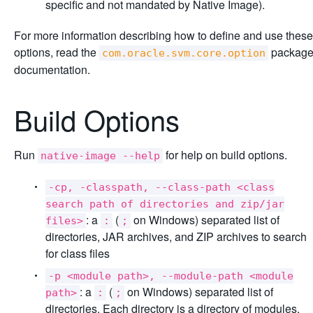
specific and not mandated by Native Image).
For more information describing how to define and use these
options, read the
packag
com.oracle.svm.core.option
documentation.
Build Options
Run
for help on build options.
native-image --help
-cp, -classpath, --class-path <class
search path of directories and zip/jar
: a
(
on Windows) separated list of
files>
:
;
directories, JAR archives, and ZIP archives to search
for class files
-p <module path>, --module-path <module
: a
(
on Windows) separated list of
path>
:
;
directories. Each directory is a directory of modules.