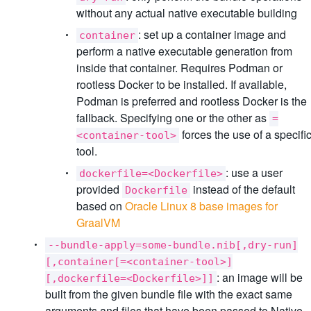
without any actual native executable building
: set up a container image and
container
perform a native executable generation from
inside that container. Requires Podman or
rootless Docker to be installed. If available,
Podman is preferred and rootless Docker is the
fallback. Specifying one or the other as
=
forces the use of a specifi
<container-tool>
tool.
: use a user
dockerfile=<Dockerfile>
provided
instead of the default
Dockerfile
based on
Oracle Linux 8 base images for
GraalVM
--bundle-apply=some-bundle.nib[,dry-run]
[,container[=<container-tool>]
: an image will be
[,dockerfile=<Dockerfile>]]
built from the given bundle file with the exact same
arguments and files that have been passed to Native