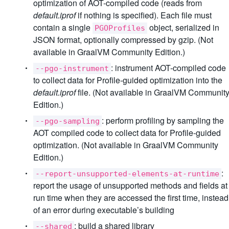
optimization of AOT-compiled code (reads from
default.iprof
if nothing is specified). Each file must
contain a single
object, serialized in
PGOProfiles
JSON format, optionally compressed by gzip. (Not
available in GraalVM Community Edition.)
: instrument AOT-compiled code
--pgo-instrument
to collect data for Profile-guided optimization into the
default.iprof
file. (Not available in GraalVM Communit
Edition.)
: perform profiling by sampling the
--pgo-sampling
AOT compiled code to collect data for Profile-guided
optimization. (Not available in GraalVM Community
Edition.)
:
--report-unsupported-elements-at-runtime
report the usage of unsupported methods and fields at
run time when they are accessed the first time, instead
of an error during executable’s building
: build a shared library
--shared