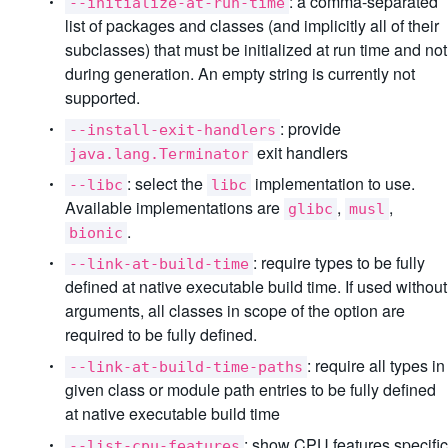
: a comma-separated
--initialize-at-run-time
list of packages and classes (and implicitly all of their
subclasses) that must be initialized at run time and not
during generation. An empty string is currently not
supported.
: provide
--install-exit-handlers
exit handlers
java.lang.Terminator
: select the
implementation to use.
--libc
libc
Available implementations are
,
,
glibc
musl
.
bionic
: require types to be fully
--link-at-build-time
defined at native executable build time. If used without
arguments, all classes in scope of the option are
required to be fully defined.
: require all types in
--link-at-build-time-paths
given class or module path entries to be fully defined
at native executable build time
: show CPU features specific
--list-cpu-features