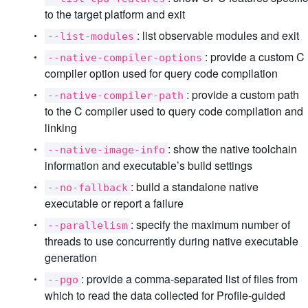
to the target platform and exit
: list observable modules and exit
--list-modules
: provide a custom C
--native-compiler-options
compiler option used for query code compilation
: provide a custom path
--native-compiler-path
to the C compiler used to query code compilation and
linking
: show the native toolchain
--native-image-info
information and executable’s build settings
: build a standalone native
--no-fallback
executable or report a failure
: specify the maximum number of
--parallelism
threads to use concurrently during native executable
generation
: provide a comma-separated list of files from
--pgo
which to read the data collected for Profile-guided