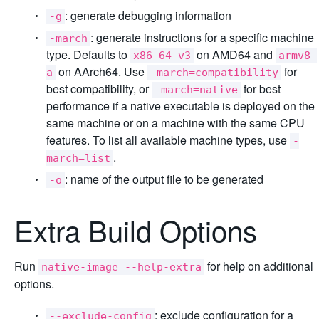
: generate debugging information
-g
: generate instructions for a specific machine
-march
type. Defaults to
on AMD64 and
x86-64-v3
armv8-
on AArch64. Use
for
a
-march=compatibility
best compatibility, or
for best
-march=native
performance if a native executable is deployed on the
same machine or on a machine with the same CPU
features. To list all available machine types, use
-
.
march=list
: name of the output file to be generated
-o
Extra Build Options
Run
for help on additional
native-image --help-extra
options.
: exclude configuration for a
--exclude-config