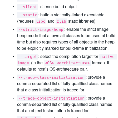
: silence build output
--silent
: build a statically-linked executable
--static
(requires
and
static libraries)
libc
zlib
: enable the strict image
--strict-image-heap
heap mode that allows all classes to be used at build-
time but also requires types of all objects in the heap
to be explicitly marked for build-time initialization.
: select the compilation target for
--target
native-
(in the
format). It
image
<OS>-<architecture>
defaults to host’s OS-architecture pair.
: provide a
--trace-class-initialization
comma-separated list of fully-qualified class names
that a class initialization is traced for
: provide a
--trace-object-instantiation
comma-separated list of fully-qualified class names
that an object instantiation is traced for