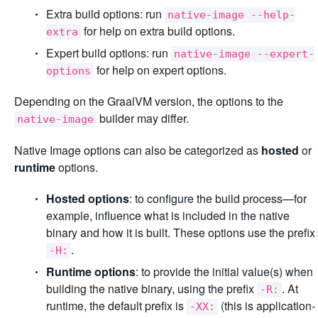
Extra build options: run
native-image --help-
for help on extra build options.
extra
Expert build options: run
native-image --expert-
for help on expert options.
options
Depending on the GraalVM version, the options to the
builder may differ.
native-image
Native Image options can also be categorized as
hosted
or
runtime
options.
Hosted options
: to configure the build process—for
example, influence what is included in the native
binary and how it is built. These options use the prefix
.
-H:
Runtime options
: to provide the initial value(s) when
building the native binary, using the prefix
. At
-R:
runtime, the default prefix is
(this is application-
-XX: