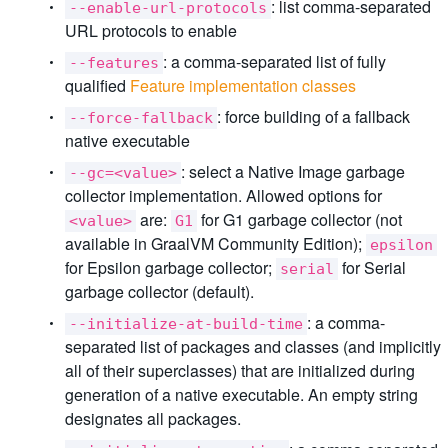
: list comma-separated
--enable-url-protocols
URL protocols to enable
: a comma-separated list of fully
--features
qualified
Feature implementation classes
: force building of a fallback
--force-fallback
native executable
: select a Native Image garbage
--gc=<value>
collector implementation. Allowed options for
are:
for G1 garbage collector (not
<value>
G1
available in GraalVM Community Edition);
epsilon
for Epsilon garbage collector;
for Serial
serial
garbage collector (default).
: a comma-
--initialize-at-build-time
separated list of packages and classes (and implicitly
all of their superclasses) that are initialized during
generation of a native executable. An empty string
designates all packages.