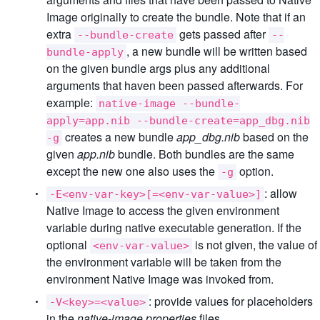
Image originally to create the bundle. Note that if an
extra
gets passed after
--bundle-create
--
, a new bundle will be written based
bundle-apply
on the given bundle args plus any additional
arguments that haven been passed afterwards. For
example:
native-image --bundle-
apply=app.nib --bundle-create=app_dbg.nib
creates a new bundle
app_dbg.nib
based on the
-g
given
app.nib
bundle. Both bundles are the same
except the new one also uses the
option.
-g
: allow
-E<env-var-key>[=<env-var-value>]
Native Image to access the given environment
variable during native executable generation. If the
optional
is not given, the value of
<env-var-value>
the environment variable will be taken from the
environment Native Image was invoked from.
: provide values for placeholders
-V<key>=<value>
in the
native-image.properties
files