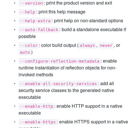
: print the product version and exit
--version
: print this help message
--help
: print help on non-standard options
--help-extra
: build a standalone executable if
--auto-fallback
possible
: color build output (
,
, or
--color
always
never
)
auto
: enable
--configure-reflection-metadata
runtime instantiation of reflection objects for non-
invoked methods
: add all
--enable-all-security-services
security service classes to the generated native
executable
: enable HTTP support in a native
--enable-http
executable
: enable HTTPS support in a native
--enable-https