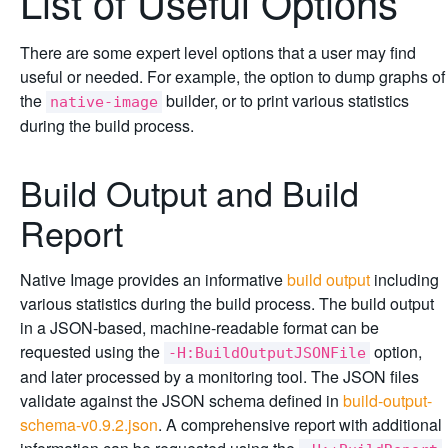
List of Useful Options
There are some expert level options that a user may find
useful or needed. For example, the option to dump graphs of
the
builder, or to print various statistics
native-image
during the build process.
Build Output and Build
Report
Native Image provides an informative
build output
including
various statistics during the build process. The build output
in a JSON-based, machine-readable format can be
requested using the
option,
-H:BuildOutputJSONFile
and later processed by a monitoring tool. The JSON files
validate against the JSON schema defined in
build-output-
schema-v0.9.2.json
. A comprehensive report with additional