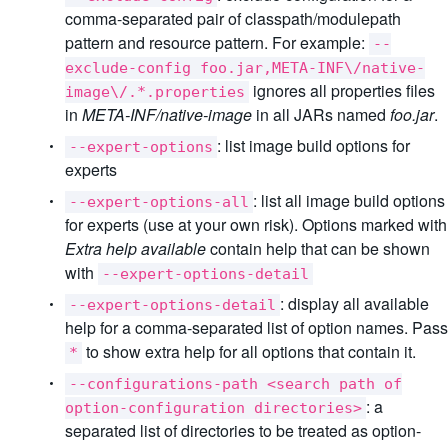
comma-separated pair of classpath/modulepath
pattern and resource pattern. For example:
--
exclude-config foo.jar,META-INF\/native-
ignores all properties files
image\/.*.properties
in
META-INF/native-image
in all JARs named
foo.jar
.
: list image build options for
--expert-options
experts
: list all image build options
--expert-options-all
for experts (use at your own risk). Options marked with
Extra help available
contain help that can be shown
with
--expert-options-detail
: display all available
--expert-options-detail
help for a comma-separated list of option names. Pass
to show extra help for all options that contain it.
*
--configurations-path <search path of
: a
option-configuration directories>
separated list of directories to be treated as option-