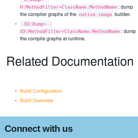
: dump
H:MethodFilter=ClassName.MethodName
the compiler graphs of the
builder.
native-image
-XX:Dump= -
: dump
XX:MethodFilter=ClassName.MethodName
the compile graphs at runtime.
Related Documentation
Build Configuration
Build Overview
Connect with us