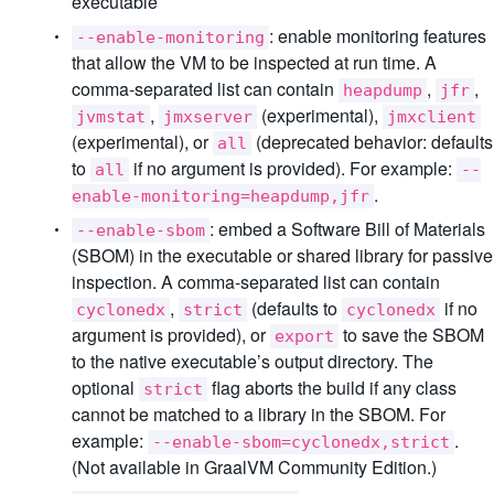
executable
: enable monitoring features
--enable-monitoring
that allow the VM to be inspected at run time. A
comma-separated list can contain
,
,
heapdump
jfr
,
(experimental),
jvmstat
jmxserver
jmxclient
(experimental), or
(deprecated behavior: defaults
all
to
if no argument is provided). For example:
all
--
.
enable-monitoring=heapdump,jfr
: embed a Software Bill of Materials
--enable-sbom
(SBOM) in the executable or shared library for passive
inspection. A comma-separated list can contain
,
(defaults to
if no
cyclonedx
strict
cyclonedx
argument is provided), or
to save the SBOM
export
to the native executable’s output directory. The
optional
flag aborts the build if any class
strict
cannot be matched to a library in the SBOM. For
example:
.
--enable-sbom=cyclonedx,strict
(Not available in GraalVM Community Edition.)