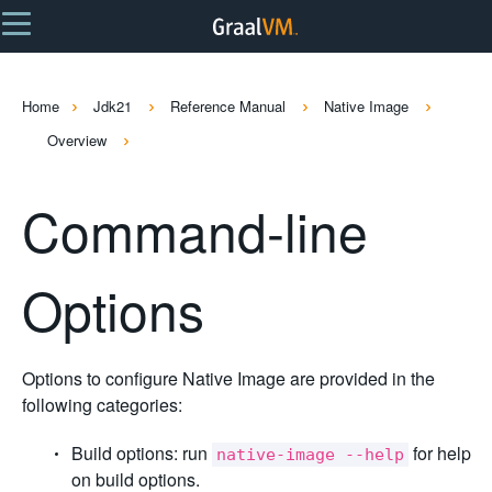
Home
Jdk21
Reference Manual
Native Image
Overview
Command-line
Options
Options to configure Native Image are provided in the
following categories:
Build options: run
for help
native-image --help
on build options.