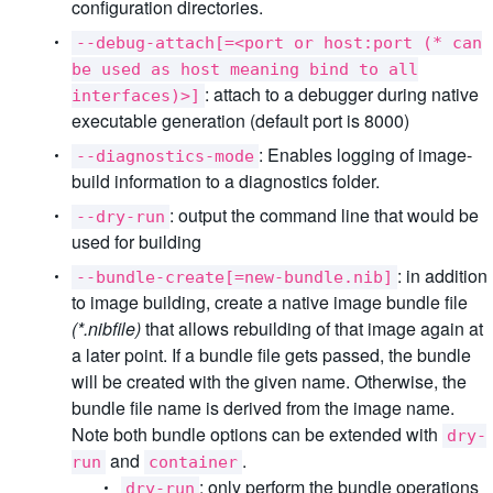
configuration directories.
--debug-attach[=<port or host:port (* can
be used as host meaning bind to all
: attach to a debugger during native
interfaces)>]
executable generation (default port is 8000)
: Enables logging of image-
--diagnostics-mode
build information to a diagnostics folder.
: output the command line that would be
--dry-run
used for building
: in addition
--bundle-create[=new-bundle.nib]
to image building, create a native image bundle file
(*.nibfile)
that allows rebuilding of that image again at
a later point. If a bundle file gets passed, the bundle
will be created with the given name. Otherwise, the
bundle file name is derived from the image name.
Note both bundle options can be extended with
dry-
and
.
run
container
: only perform the bundle operations
dry-run