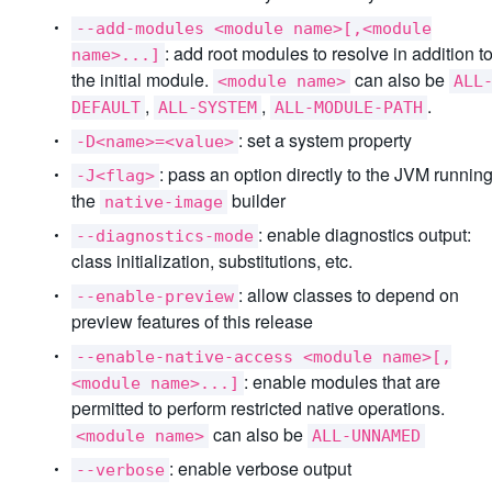
--add-modules <module name>[,<module
: add root modules to resolve in addition t
name>...]
the initial module.
can also be
<module name>
ALL
,
,
.
DEFAULT
ALL-SYSTEM
ALL-MODULE-PATH
: set a system property
-D<name>=<value>
: pass an option directly to the JVM runnin
-J<flag>
the
builder
native-image
: enable diagnostics output:
--diagnostics-mode
class initialization, substitutions, etc.
: allow classes to depend on
--enable-preview
preview features of this release
--enable-native-access <module name>[,
: enable modules that are
<module name>...]
permitted to perform restricted native operations.
can also be
<module name>
ALL-UNNAMED
: enable verbose output
--verbose