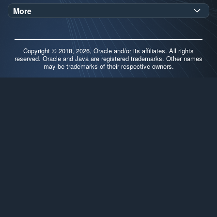
Oracle Help Center
Demos
More
Oracle Labs
Blog
Release Notes
Brand Guidelines
Release Calendar
Copyright © 2018, 2026, Oracle and/or its affiliates. All rights
Contributors
reserved. Oracle and Java are registered trademarks. Other names
may be trademarks of their respective owners.
Support
FAQs