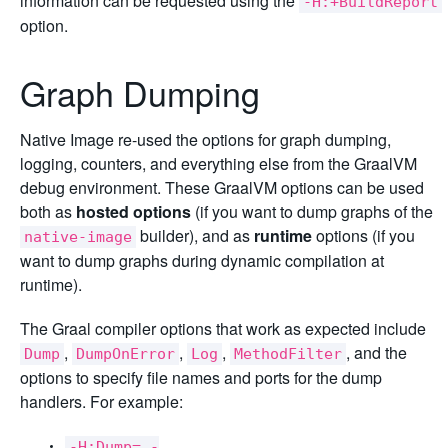
information can be requested using the
-H:+BuildReport
option.
Graph Dumping
Native Image re-used the options for graph dumping,
logging, counters, and everything else from the GraalVM
debug environment. These GraalVM options can be used
both as
hosted options
(if you want to dump graphs of the
builder), and as
runtime
options (if you
native-image
want to dump graphs during dynamic compilation at
runtime).
The Graal compiler options that work as expected include
,
,
,
, and the
Dump
DumpOnError
Log
MethodFilter
options to specify file names and ports for the dump
handlers. For example:
-H:Dump= -