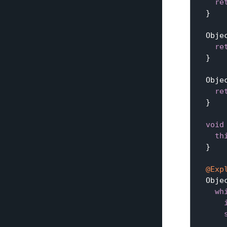
re
  }

Obje
re
  }

Obje
re
  }

void
th
  }

@Exp
Obje
wh