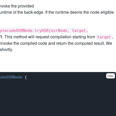
invoke the provided
runtime of the back-edge. If the runtime deems the node eligible
ytecodeOSRNode.tryOSR(osrNode, target,
. This method will request compilation starting from
,
target
 invoke the compiled code and return the computed result. We
hortly.
Copy
odeOSRNode
{
