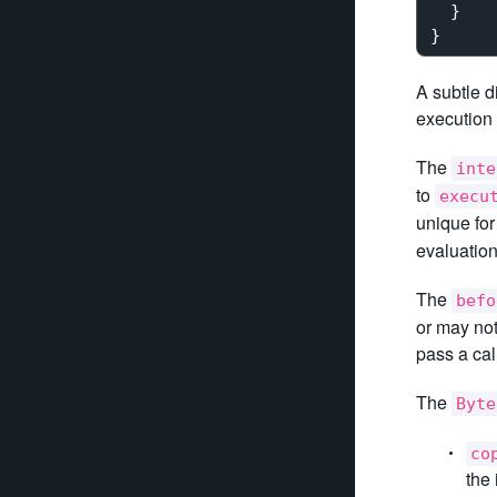
  }

A subtle d
execution 
The
inte
to
execu
unique fo
evaluation
The
befo
or may not
pass a cal
The
Byte
co
the