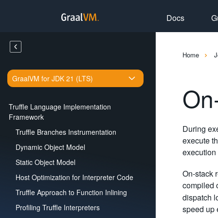
Docs
G
Home
J
GraalVM for JDK 21 (LTS)
On
Truffle Language Implementation
Framework
During exe
Truffle Branches Instrumentation
execute th
Dynamic Object Model
execution 
Static Object Model
On-stack r
Host Optimization for Interpreter Code
compiled c
Truffle Approach to Function Inlining
dispatch l
Profiling Truffle Interpreters
speed up 