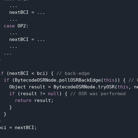
   ...

    nextBCI = ...

   ...

case
 OP2:

   ...

    nextBCI = ...

   ...

 ...



if
 (nextBCI < bci) { 
// back-edge
if
 (BytecodeOSRNode.pollOSRBackEdge(
this
)) { 
// 
    Object result = BytecodeOSRNode.tryOSR(
this
, n
if
 (result != 
null
) { 
// OSR was performed
return
 result;

   }

 }



ci = nextBCI;
