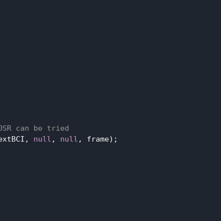
OSR can be tried
extBCI, 
null
, 
null
, frame);
