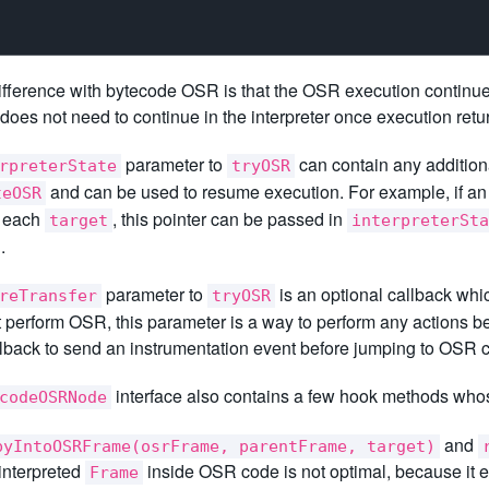
ifference with bytecode OSR is that the OSR execution continues p
does not need to continue in the interpreter once execution retu
parameter to
can contain any additiona
rpreterState
tryOSR
and can be used to resume execution. For example, if an i
teOSR
r each
, this pointer can be passed in
target
interpreterSta
.
parameter to
is an optional callback wh
reTransfer
tryOSR
 perform OSR, this parameter is a way to perform any actions 
lback to send an instrumentation event before jumping to OSR 
interface also contains a few hook methods whos
codeOSRNode
and
pyIntoOSRFrame(osrFrame, parentFrame, target)
 interpreted
inside OSR code is not optimal, because it 
Frame