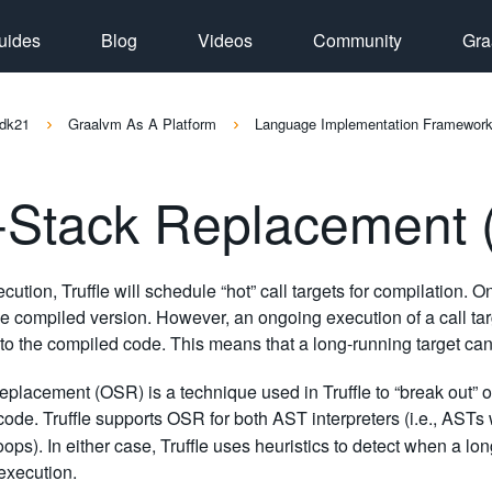
uides
Blog
Videos
Community
Gra
dk21
Graalvm As A Platform
Language Implementation Framewor
-Stack Replacement
cution, Truffle will schedule “hot” call targets for compilation. O
e compiled version. However, an ongoing execution of a call target
to the compiled code. This means that a long-running target can
eplacement (OSR) is a technique used in Truffle to “break out” of 
ode. Truffle supports OSR for both AST interpreters (i.e., ASTs
oops). In either case, Truffle uses heuristics to detect when a l
execution.