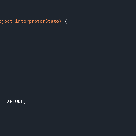
bject interpreterState)
{

_EXPLODE)
