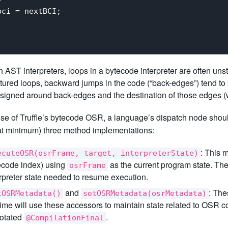
ci = nextBCI;

h AST interpreters, loops in a bytecode interpreter are often un
tured loops, backward jumps in the code (“back-edges”) tend to b
signed around back-edges and the destination of those edges (w
se of Truffle’s bytecode OSR, a language’s dispatch node shou
(at minimum) three method implementations:
: This 
ecuteOSR(osrFrame, target, interpreterState)
ecode index) using
as the current program state. Th
osrFrame
erpreter state needed to resume execution.
and
: The
tOSRMetadata()
setOSRMetadata(osrMetadata)
time will use these accessors to maintain state related to OSR c
otated
.
@CompilationFinal