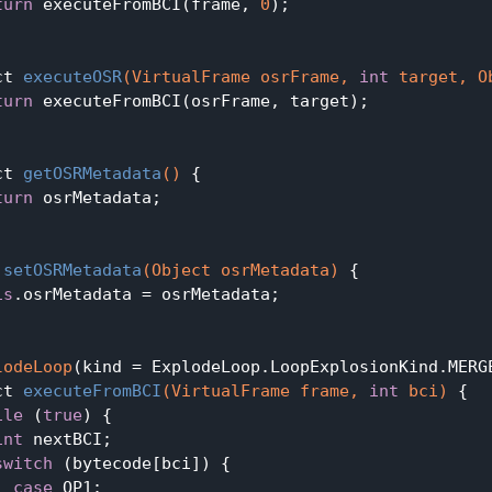
turn
 executeFromBCI(frame, 
0
);

ct 
executeOSR
(VirtualFrame osrFrame, 
int
 target, O
turn
 executeFromBCI(osrFrame, target);

ct 
getOSRMetadata
()
{

turn
 osrMetadata;

setOSRMetadata
(Object osrMetadata)
{

is
.osrMetadata = osrMetadata;

lodeLoop
(kind = ExplodeLoop.LoopExplosionKind.MERGE
ct 
executeFromBCI
(VirtualFrame frame, 
int
 bci)
{

ile
 (
true
) {

int
 nextBCI;

switch
 (bytecode[bci]) {

case
 OP1:
