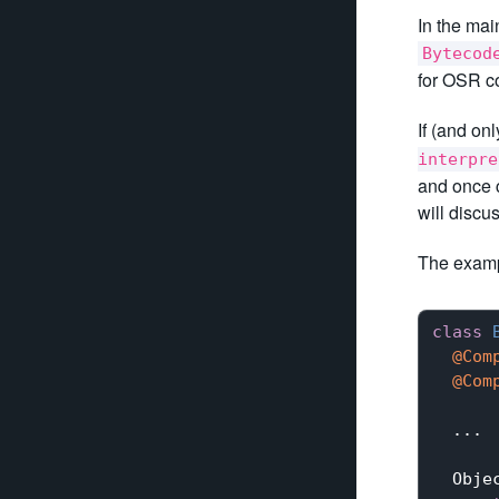
In the mai
Bytecod
for OSR co
If (and onl
interpre
and once c
will discu
The examp
class
@Com
@Com
  ...

Obje