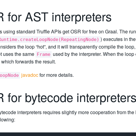
 for AST interpreters
using standard Truffle APIs get OSR for free on Graal. The run
) executes in the
Runtime.createLoopNode(RepeatingNode)
nsiders the loop “hot”, and it will transparently compile the loop
t uses the same
used by the interpreter. When the loop e
Frame
 which forwards the result.
javadoc
for more details.
oopNode
 for bytecode interpreter
tecode interpreters requires slightly more cooperation from th
llowing: