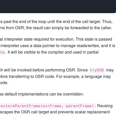
ast the end of the loop until the end of the call target. Thus,
rns from OSR; the result can simply be forwarded to the caller.
l interpreter state required for execution. This state is passed
nterpreter uses a data pointer to manage reads/writes, and it is
. It will be visible to the compiler and used in partial
te
ich will be invoked before performing OSR. Since
may
tryOSR
before transferring to OSR code. For example, a language may
code.
e default implementations can be overridden:
: Reusing
restoreParentFrame(osrFrame, parentFrame)
escapes the OSR call target and prevents scalar replacement