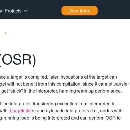
al Projects
Download
k
 (OSR)
nce a target is compiled, later invocations of the target can
 will not benefit from this compilation, since it cannot transfer
 get “stuck” in the interpreter, harming warmup performance.
the interpreter, transferring execution from interpreted to
 with
s) and bytecode interpreters (i.e., nodes with
LoopNode
ong-running loop is being interpreted and can perform OSR to