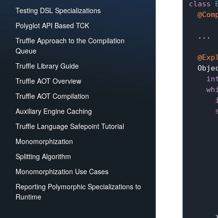
class
Testing DSL Specializations
@Com
Polyglot API Based TCK
  ...

Truffle Approach to the Compilation
Queue
@Exp
Truffle Library Guide
Obje
in
Truffle AOT Overview
wh
Truffle AOT Compilation
Auxiliary Engine Caching
Truffle Language Safepoint Tutorial
       
Monomorphization
      
       
Splitting Algorithm
Monomorphization Use Cases
       
      
Reporting Polymorphic Specializations to
Runtime
       
       
      }