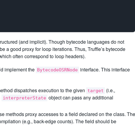
structured (and implicit). Though bytecode languages do not
e a good proxy for loop iterations. Thus, Truffle’s bytecode
hich often correspond to loop headers).
ld implement the
interface. This interface
BytecodeOSRNode
method dispatches execution to the given
(i.e.,
target
e
object can pass any additional
interpreterState
se methods proxy accesses to a field declared on the class. Th
ompilation (e.g., back-edge counts). The field should be