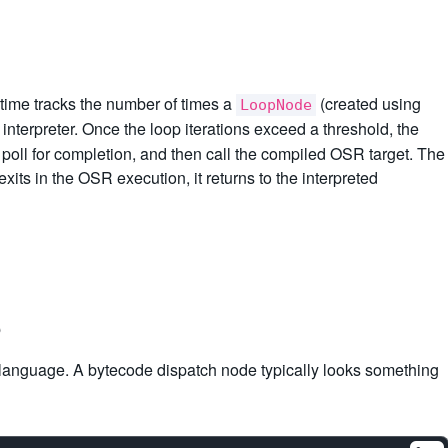
time tracks the number of times a
(created using
LoopNode
 interpreter. Once the loop iterations exceed a threshold, the
, poll for completion, and then call the compiled OSR target. The
xits in the OSR execution, it returns to the interpreted
s
e language. A bytecode dispatch node typically looks something