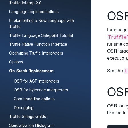
Truffle Interop 2.0
OSR
Language Implementations
Implementing a New Language with
Truffle
Languages 
Truffle Language Safepoint Tutorial
Truffle
runtime co
Truffle Native Function Interface
OSR targe
Optimizing Truffle Interpreters
execution,
Options
See the
On-Stack Replacement
L
OSR for AST interpreters
OSR
OSR for bytecode interpreters
Command-line options
OSR for by
Debugging
like the fo
Truffle Strings Guide
Specialization Histogram