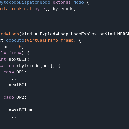
BytecodeDispatchNode
extends
Node
{

pilationFinal
byte
[] bytecode;

lodeLoop
(kind = ExplodeLoop.LoopExplosionKind.MERGE
ct 
execute
(VirtualFrame frame)
{

t
 bci = 
0
;

ile
 (
true
) {

int
 nextBCI;

switch
 (bytecode[bci]) {

case
 OP1:

   ...

    nextBCI = ...

   ...

case
 OP2:

   ...

    nextBCI = ...

   ...

 ...


