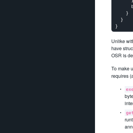
      b
    }

  }

Unlike wit
have struc
OSR is de
To make u
requires 
ex
byt
int
ge
run
ann