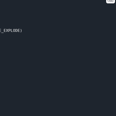
Copy
_EXPLODE)
