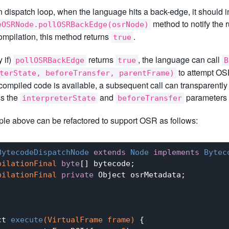
n dispatch loop, when the language hits a back-edge, it should 
method to notify the 
eOSRNode.pollOSRBackEdge(osrNode)
mpilation, this method returns
.
true
y if)
returns
, the language can call
pollOSRBackEdge
true
B
to attempt OSR
terState, beforeTransfer, parentFrame)
ompiled code is available, a subsequent call can transparently
ss the
and
parameters s
interpreterState
beforeTransfer
le above can be refactored to support OSR as follows:
BytecodeDispatchNode
extends
Node
implements
Bytec
pilationFinal
byte
[] bytecode;

pilationFinal
private
 Object osrMetadata;

ct 
execute
(VirtualFrame frame)
{
