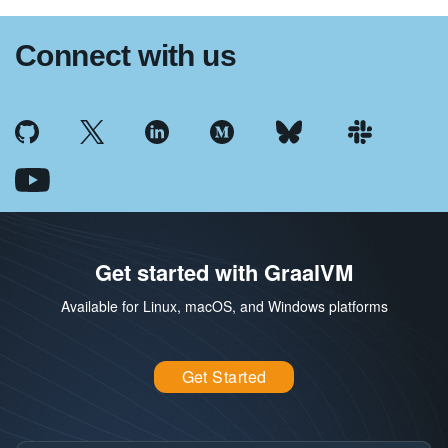
Connect with us
Get started with GraalVM
Available for Linux, macOS, and Windows platforms
Get Started