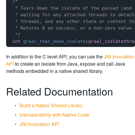
/*

 * Tears down the isolate of the passed (and 
 * waiting for any attached threads to detach
 * threads, and any other state or context th
 * Returns 0 on success, or a non-zero value o
 */
int
graal_tear_down_isolate
(
graal_isolatethre
In addition to the C level API, you can use the
JNI Invocation
API
to create an isolate from Java, expose and call Java
methods embedded in a native shared library.
Related Documentation
Build a Native Shared Library
Interoperability with Native Code
JNI Invocation API