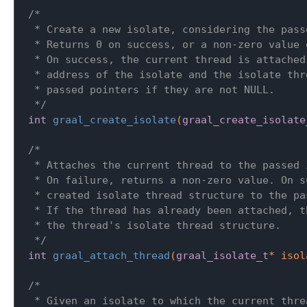
/*

 * Create a new isolate, considering the pass
 * Returns 0 on success, or a non-zero value o
 * On success, the current thread is attached
 * address of the isolate and the isolate thr
 * passed pointers if they are not NULL.

 */
int
graal_create_isolate
(
graal_create_isolate
/*

 * Attaches the current thread to the passed i
 * On failure, returns a non-zero value. On s
 * created isolate thread structure to the pa
 * If the thread has already been attached, t
 * the thread's isolate thread structure.

 */
int
graal_attach_thread
(
graal_isolate_t
* isol
/*

 * Given an isolate to which the current thre