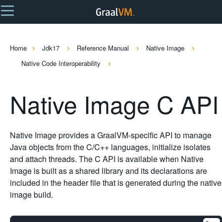
Home
Jdk17
Reference Manual
Native Image
Native Code Interoperability
Native Image C API
Native Image provides a GraalVM-specific API to manage
Java objects from the C/C++ languages, initialize isolates
and attach threads. The C API is available when Native
Image is built as a shared library and its declarations are
included in the header file that is generated during the native
image build.