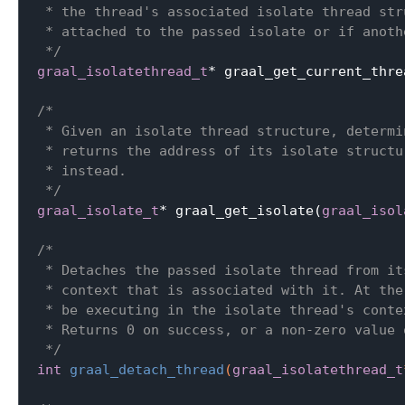
 * the thread's associated isolate thread str
 * attached to the passed isolate or if anoth
 */
graal_isolatethread_t
* graal_get_current_thre
/*

 * Given an isolate thread structure, determi
 * returns the address of its isolate structu
 * instead.

 */
graal_isolate_t
* graal_get_isolate(
graal_isol
/*

 * Detaches the passed isolate thread from it
 * context that is associated with it. At the
 * be executing in the isolate thread's contex
 * Returns 0 on success, or a non-zero value o
 */
int
graal_detach_thread
(
graal_isolatethread_t