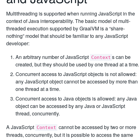
Multithreading is supported when running JavaScript in the
context of Java interoperability. The basic model of multi-
threaded execution supported by GraalVM is a “share-
nothing” model that should be familiar to any JavaScript
developer:
An arbitrary number of JavaScript
s can be
Context
created, but they should be used by one thread at a time
Concurrent access to JavaScript objects is not allowed:
any JavaScript object cannot be accessed by more than
one thread at a time.
Concurrent access to Java objects is allowed: any Java
object can be accessed by any Java or JavaScript
thread, concurrently.
A JavaScript
cannot be accessed by two or more
Context
threads, concurrently, but it is possible to access the same