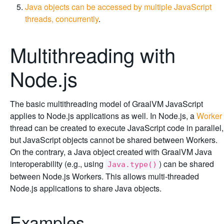
Java objects can be accessed by multiple JavaScript
threads, concurrently
.
Multithreading with
Node.js
The basic multithreading model of GraalVM JavaScript
applies to Node.js applications as well. In Node.js, a
Worker
thread can be created to execute JavaScript code in parallel,
but JavaScript objects cannot be shared between Workers.
On the contrary, a Java object created with GraalVM Java
interoperability (e.g., using
) can be shared
Java.type()
between Node.js Workers. This allows multi-threaded
Node.js applications to share Java objects.
Examples