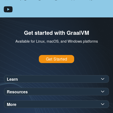
Get started with GraalVM
Available for Linux, macOS, and Windows platforms
Get Started
Learn
SDK Javadoc for JDK
or
21
25
Resources
Workshops
Oracle Help Center
Demos
More
Oracle Labs
Blog
Release Notes