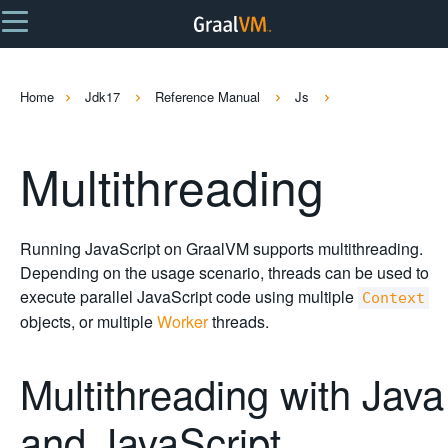
Home
Jdk17
Reference Manual
Js
Multithreading
Running JavaScript on GraalVM supports multithreading.
Depending on the usage scenario, threads can be used to
execute parallel JavaScript code using multiple
Context
objects, or multiple
Worker
threads.
Multithreading with Java
and JavaScript