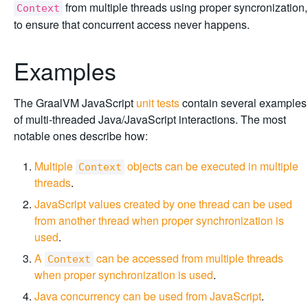
from multiple threads using proper syncronization,
Context
to ensure that concurrent access never happens.
Examples
The GraalVM JavaScript
unit tests
contain several examples
of multi-threaded Java/JavaScript interactions. The most
notable ones describe how:
Multiple
objects can be executed in multiple
Context
threads
.
JavaScript values created by one thread can be used
from another thread when proper synchronization is
used
.
A
can be accessed from multiple threads
Context
when proper synchronization is used
.
Java concurrency can be used from JavaScript
.