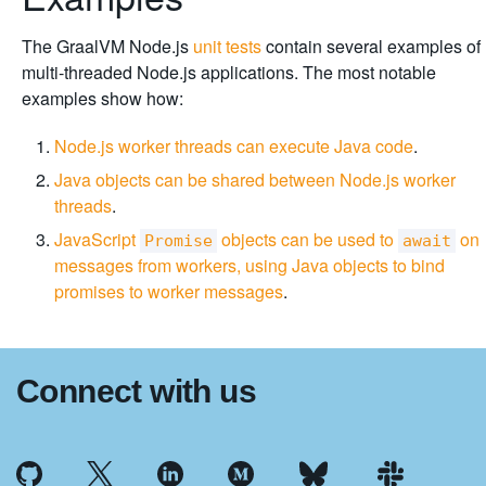
The GraalVM Node.js
unit tests
contain several examples of
multi-threaded Node.js applications. The most notable
examples show how:
Node.js worker threads can execute Java code
.
Java objects can be shared between Node.js worker
threads
.
JavaScript
objects can be used to
on
Promise
await
messages from workers, using Java objects to bind
promises to worker messages
.
Connect with us