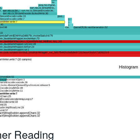
her Reading