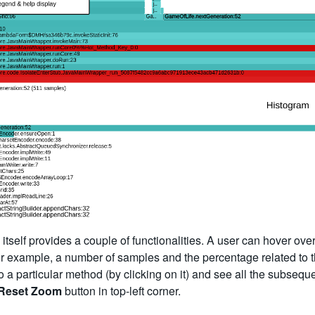
itself provides a couple of functionalities. A user can hover ove
r example, a number of samples and the percentage related to the
o a particular method (by clicking on it) and see all the subseque
Reset Zoom
button in top-left corner.