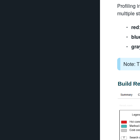
Profiling 
multiple st
red
blu
gra
Note: T