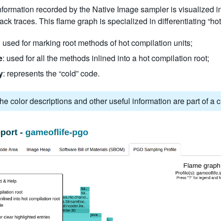
information recorded by the Native Image sampler is visualized in
ack traces. This flame graph is specialized in differentiating “hot
: used for marking root methods of hot compilation units;
e
: used for all the methods inlined into a hot compilation root;
y
: represents the “cold” code.
he color descriptions and other useful information are part of a c