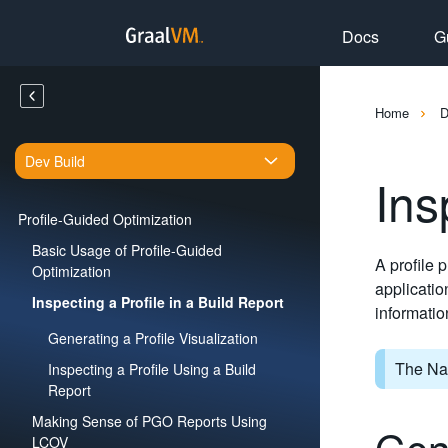
Docs
G
Home
Dev Build
Ins
Profile-Guided Optimization
Basic Usage of Profile-Guided
A profile 
Optimization
applicatio
Inspecting a Profile in a Build Report
informatio
Generating a Profile Visualization
The Nat
Inspecting a Profile Using a Build
Report
Making Sense of PGO Reports Using
Gene
LCOV