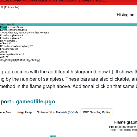
graph comes with the additional histogram (below it). It shows th
g by the number of samples). These bars are also clickable, and 
 method in the flame graph above. Additional click on that same b