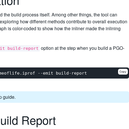
the build process itself. Among other things, the tool can
r exploring how different methods contribute to overall execution
aph is color-coded to show how the inliner made the inlining
option at the step when you build a PGO-
it build-report
Copy
p guide.
Build Report