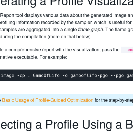
Report tool displays various data about the generated image and 
profiling information recorded by the sampler, which is useful fo
 samples are aggregated into a single
flame graph
. The flame gr
during the compilation (more on that below).
e a comprehensive report with the visualization, pass the
--em
native executable. For example:
o
Basic Usage of Profile-Guided Optimization
for the step-by-ste
ecting a Profile Using a 