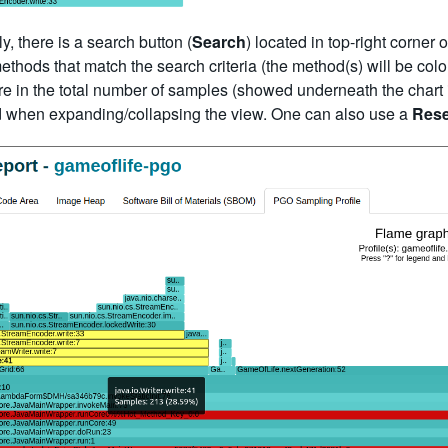
y, there is a search button (
Search
) located in top-right corner 
ethods that match the search criteria (the method(s) will be colo
e in the total number of samples (showed underneath the chart in th
d when expanding/collapsing the view. One can also use a
Rese