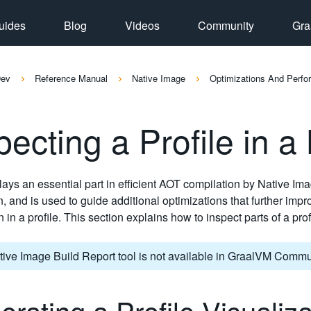
uides
Blog
Videos
Community
Gra
Dev
Reference Manual
Native Image
Optimizations And Perf
pecting a Profile in a
plays an essential part in efficient AOT compilation by Native Ima
n, and is used to guide additional optimizations that further impro
n in a profile. This section explains how to inspect parts of a pr
ive Image Build Report tool is not available in GraalVM Commun
rating a Profile Visualiz