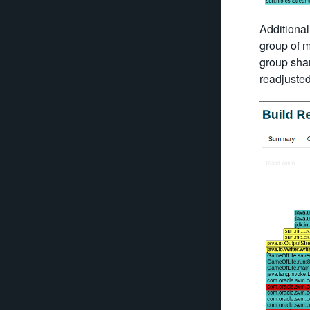
Additionall
group of m
group shar
readjuste