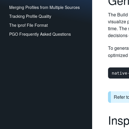
Merging Profiles from Multiple Sources
The Build 
Tracking Profile Quality
visualize 
The iprof File Format
time. The
PGO Frequently Asked Questions
decisions 
To generat
optimized 
Refer t
Insp