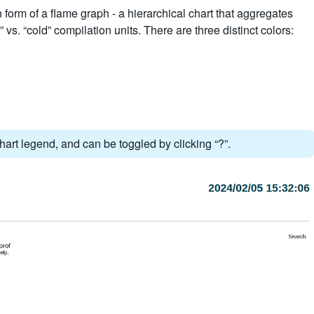
 form of a flame graph - a hierarchical chart that aggregates
” vs. “cold” compilation units. There are three distinct colors:
hart legend, and can be toggled by clicking “?”.