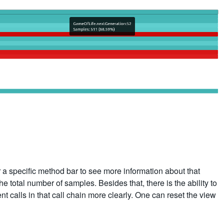
r a specific method bar to see more information about that
 total number of samples. Besides that, there is the ability to
nt calls in that call chain more clearly. One can reset the view