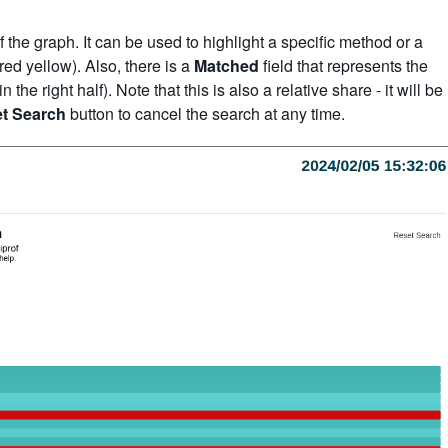
of the graph. It can be used to highlight a specific method or a
red yellow). Also, there is a
Matched
field that represents the
e right half). Note that this is also a relative share - it will be
t Search
button to cancel the search at any time.