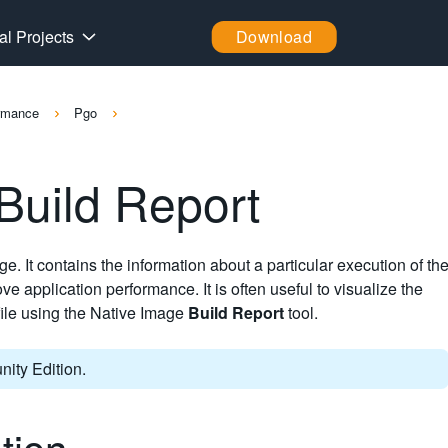
al Projects
Download
ormance
Pgo
 Build Report
ge. It contains the information about a particular execution of th
ve application performance. It is often useful to visualize the
ofile using the Native Image
Build Report
tool.
ity Edition.
ation