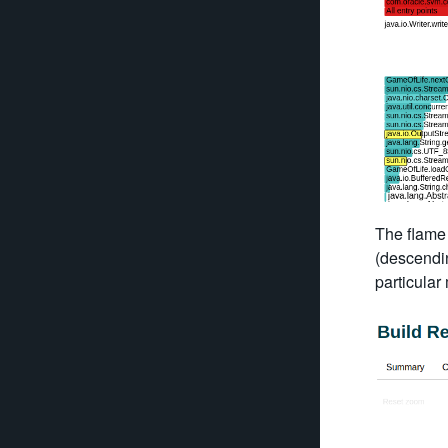
The flame 
(descendin
particular