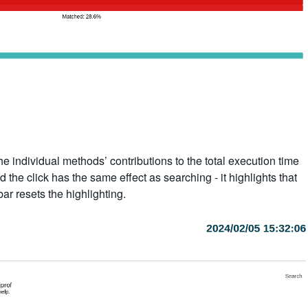
e individual methods’ contributions to the total execution time
the click has the same effect as searching - it highlights that
ar resets the highlighting.