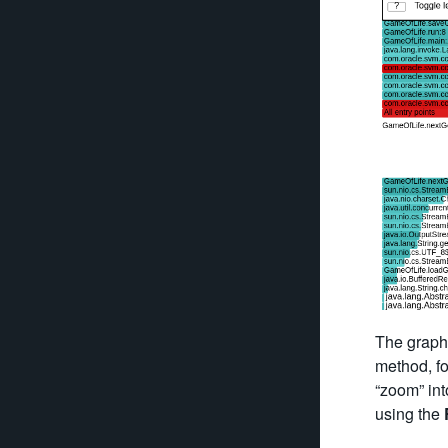
The graph 
method, fo
“zoom” int
using the