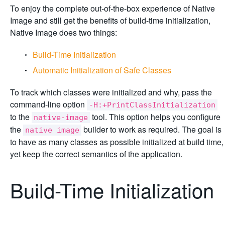
To enjoy the complete out-of-the-box experience of Native
Image and still get the benefits of build-time initialization,
Native Image does two things:
Build-Time Initialization
Automatic Initialization of Safe Classes
To track which classes were initialized and why, pass the
command-line option
-H:+PrintClassInitialization
to the
tool. This option helps you configure
native-image
the
builder to work as required. The goal is
native image
to have as many classes as possible initialized at build time,
yet keep the correct semantics of the application.
Build-Time Initialization