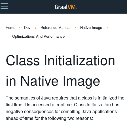
Home
Dev
Reference Manual
Native Image
Optimizations And Performance
Class Initialization
in Native Image
The semantics of Java requires that a class is initialized the
first time it is accessed at runtime. Class initialization has
negative consequences for compiling Java applications
ahead-of-time for the following two reasons: