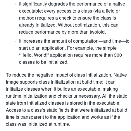
It significantly degrades the performance of a native
executable: every access to a class (via a field or
method) requires a check to ensure the class is
already initialized. Without optimization, this can
reduce performance by more than twofold.
It increases the amount of computation—and time—to
start up an application. For example, the simple
“Hello, World!” application requires more than 300
classes to be initialized.
To reduce the negative impact of class initialization, Native
Image supports class initialization at build time: it can
initialize classes when it builds an executable, making
runtime initialization and checks unnecessary. All the static
state from initialized classes is stored in the executable.
Access to a class’s static fields that were initialized at build
time is transparent to the application and works as if the
class was initialized at runtime.