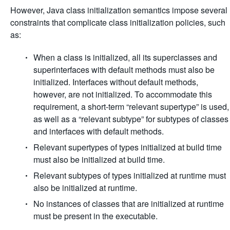
However, Java class initialization semantics impose several
constraints that complicate class initialization policies, such
as:
When a class is initialized, all its superclasses and
superinterfaces with default methods must also be
initialized. Interfaces without default methods,
however, are not initialized. To accommodate this
requirement, a short-term “relevant supertype” is used,
as well as a “relevant subtype” for subtypes of classes
and interfaces with default methods.
Relevant supertypes of types initialized at build time
must also be initialized at build time.
Relevant subtypes of types initialized at runtime must
also be initialized at runtime.
No instances of classes that are initialized at runtime
must be present in the executable.