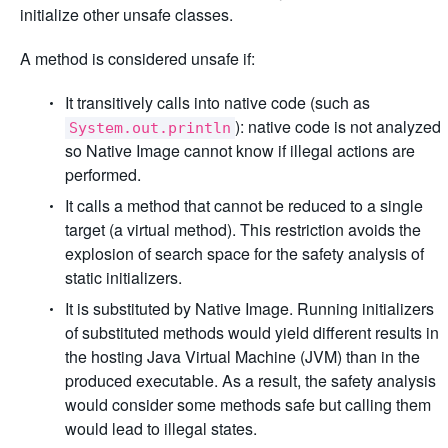
initialize other unsafe classes.
A method is considered unsafe if:
It transitively calls into native code (such as
): native code is not analyzed
System.out.println
so Native Image cannot know if illegal actions are
performed.
It calls a method that cannot be reduced to a single
target (a virtual method). This restriction avoids the
explosion of search space for the safety analysis of
static initializers.
It is substituted by Native Image. Running initializers
of substituted methods would yield different results in
the hosting Java Virtual Machine (JVM) than in the
produced executable. As a result, the safety analysis
would consider some methods safe but calling them
would lead to illegal states.