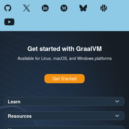
Get started with GraalVM
Available for Linux, macOS, and Windows platforms
Get Started
Learn
SDK Javadoc for JDK
or
21
25
Resources
Workshops
Oracle Help Center
Demos