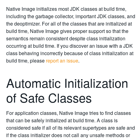
Native Image initializes most JDK classes at build time,
including the garbage collector, important JDK classes, and
the deoptimizer. For all of the classes that are initialized at
build time, Native Image gives proper support so that the
semantics remain consistent despite class initialization
occurring at build time. If you discover an issue with a JDK
class behaving incorrectly because of class initialization at
build time, please
report an issue
.
Automatic Initialization
of Safe Classes
For application classes, Native Image tries to find classes
that can be safely initialized at build time. A class is
considered safe if all of its relevant supertypes are safe and
if the class initializer does not call any unsafe methods or