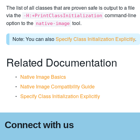
The list of all classes that are proven safe is output to a file
via the
command-line
-H:+PrintClassInitialization
option to the
tool.
native-image
Note: You can also
Specify Class Initialization Explicitly
.
Related Documentation
Native Image Basics
Native Image Compatibility Guide
Specify Class Initialization Explicitly
Connect with us