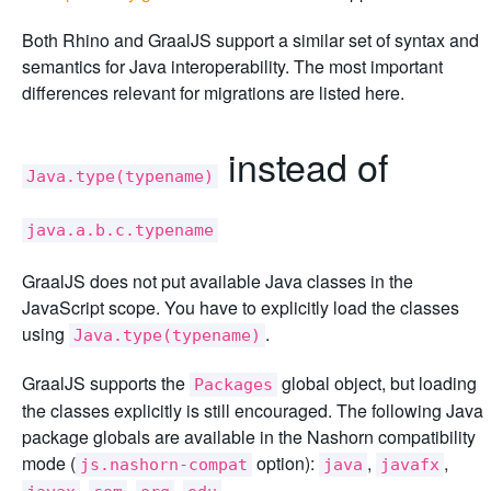
Both Rhino and GraalJS support a similar set of syntax and
semantics for Java interoperability. The most important
differences relevant for migrations are listed here.
instead of
Java.type(typename)
java.a.b.c.typename
GraalJS does not put available Java classes in the
JavaScript scope. You have to explicitly load the classes
using
.
Java.type(typename)
GraalJS supports the
global object, but loading
Packages
the classes explicitly is still encouraged. The following Java
package globals are available in the Nashorn compatibility
mode (
option):
,
,
js.nashorn-compat
java
javafx
,
,
,
.