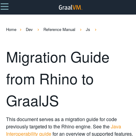
Home
Dev
Reference Manual
Js
Migration Guide
from Rhino to
GraalJS
This document serves as a migration guide for code
previously targeted to the Rhino engine. See the
Java
Interoperability guide
for an overview of supported features.