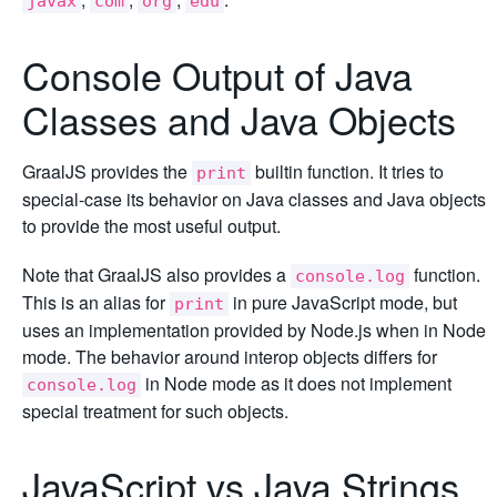
javax
com
org
edu
Console Output of Java
Classes and Java Objects
GraalJS provides the
builtin function. It tries to
print
special-case its behavior on Java classes and Java objects
to provide the most useful output.
Note that GraalJS also provides a
function.
console.log
This is an alias for
in pure JavaScript mode, but
print
uses an implementation provided by Node.js when in Node
mode. The behavior around interop objects differs for
in Node mode as it does not implement
console.log
special treatment for such objects.
JavaScript vs Java Strings