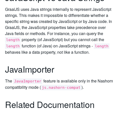
GraalJS uses Java strings internally to represent JavaScript
strings. This makes it impossible to differentiate whether a
specific string was created by JavaScript or by Java code. In
GraalJS, the JavaScript properties take precedence over
Java fields or methods. For instance, you can query the
property (of JavaScript) but you cannot call the
length
function (of Java) on JavaScript strings -
length
length
behaves like a data property, not like a function.
JavaImporter
The
feature is available only in the Nashorn
JavaImporter
compatibility mode (
).
js.nashorn-compat
Related Documentation