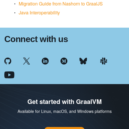
Migration Guide from Nashorn to GraalJS
Java Interoperability
Connect with us
Get started with GraalVM
Available for Linux, macOS, and Windows platforms