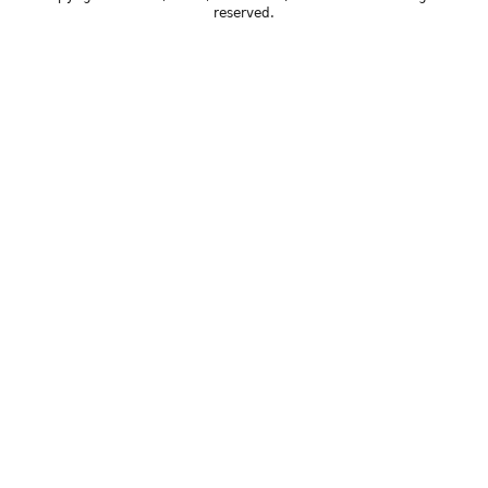
reserved.