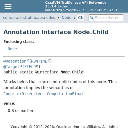
GraalVM Truffle Java API Reference
25.3.4.1-dev
aa6582896579c28c720a588c033495f994b51030
com.oracle.truffle.api.nodes
Node
Child
Annotation Interface Node.Child
Enclosing class:
Node
@Retention
(
RUNTIME
@Target
(
FIELD
public static @interface 
Node.Child
Marks fields that represent child nodes of this node. This
annotation implies the semantics of
CompilerDirectives.CompilationFinal
.
Since:
0.8 or earlier
Copyright © 2012, 2026, Oracle and/or its affiliates. All rights