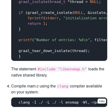
graal_isolatethread_t
 *thread = 
NULL
;

if
 (graal_create_isolate(
NULL
, &isolate, 
fprintf
(
stderr
, 
"initialization error
return
1
;

 }

printf
(
"Number of entries: %d\n"
, filter_
 graal_tear_down_isolate(thread);

The statement
loads the
#include "libenvmap.h"
native shared library.
Compile
main.c
using the
compiler available
clang
on your system:
Copy