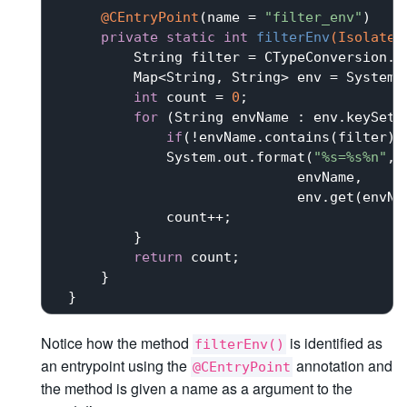
@CEntryPoint
(name = 
"filter_env"
)

private
static
int
filterEnv
(IsolateT
         String filter = CTypeConversion.to
         Map<String, String> env = System.g
int
 count = 
0
;

for
 (String envName : env.keySet()
if
(!envName.contains(filter))
             System.out.format(
"%s=%s%n"
,

                             envName,

                             env.get(envNam
             count++;

         }

return
 count;

     }

Notice how the method
is identified as
filterEnv()
an entrypoint using the
annotation and
@CEntryPoint
the method is given a name as a argument to the