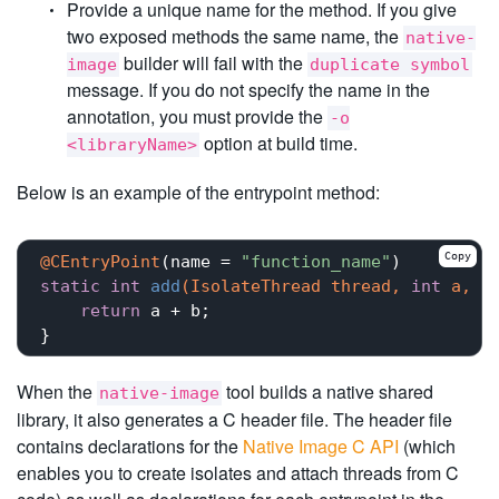
Provide a unique name for the method. If you give
two exposed methods the same name, the
native-
builder will fail with the
image
duplicate symbol
message. If you do not specify the name in the
annotation, you must provide the
-o
option at build time.
<libraryName>
Below is an example of the entrypoint method:
Copy
@CEntryPoint
(name = 
"function_name"
static
int
add
(IsolateThread thread, 
int
 a, 
i
return
 a + b;

When the
tool builds a native shared
native-image
library, it also generates a C header file. The header file
contains declarations for the
Native Image C API
(which
enables you to create isolates and attach threads from C