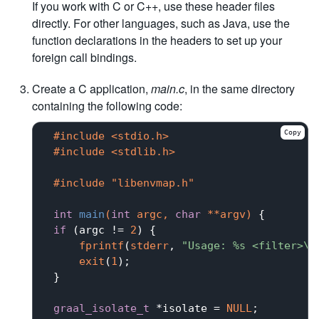
If you work with C or C++, use these header files
directly. For other languages, such as Java, use the
function declarations in the headers to set up your
foreign call bindings.
Create a C application,
main.c
, in the same directory
containing the following code:
Copy
#
include
<stdio.h>
#
include
<stdlib.h>
#
include
"libenvmap.h"
int
main
(
int
 argc, 
char
 **argv)
{

if
 (argc != 
2
) {

fprintf
(
stderr
, 
"Usage: %s <filter>\n
exit
(
1
);

 }

graal_isolate_t
 *isolate = 
NULL
;
