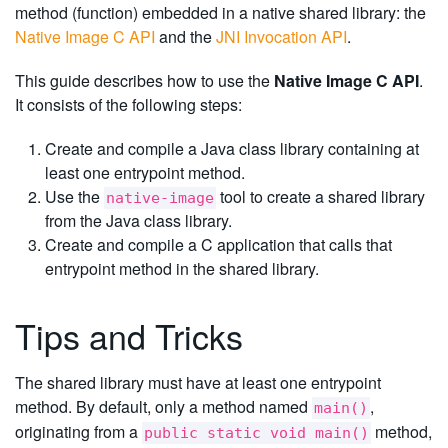
method (function) embedded in a native shared library: the
Native Image C API
and the
JNI Invocation API
.
This guide describes how to use the
Native Image C API
.
It consists of the following steps:
Create and compile a Java class library containing at
least one entrypoint method.
Use the
tool to create a shared library
native-image
from the Java class library.
Create and compile a C application that calls that
entrypoint method in the shared library.
Tips and Tricks
The shared library must have at least one entrypoint
method. By default, only a method named
,
main()
originating from a
method,
public static void main()