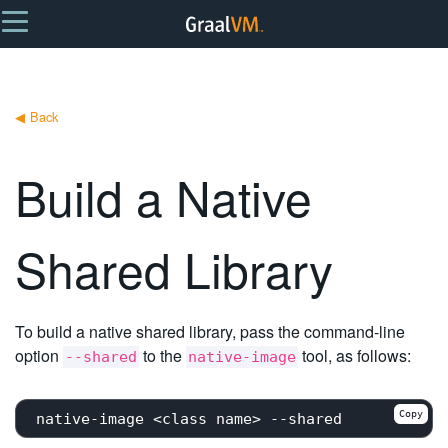
◀
Back
Build a Native
Shared Library
To build a native shared library, pass the command-line
option
to the
tool, as follows:
--shared
native-image
Copy