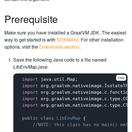
Prerequisite
Make sure you have installed a GraalVM JDK. The easiest
way to get started is with
SDKMAN!
. For other installation
options, visit the
Downloads section
.
Save the following Java code to a file named
LibEnvMap.java
:
Copy
import
 java.util.Map;

import
 org.graalvm.nativeimage.IsolateThre
import
 org.graalvm.nativeimage.c.function.
import
 org.graalvm.nativeimage.c.type.CCha
import
 org.graalvm.nativeimage.c.type.CTyp
public
class
LibEnvMap
{

//
NOTE:
 this class has no main() meth