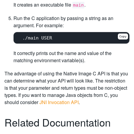
It creates an executable file
.
main
Run the C application by passing a string as an
argument. For example:
Copy
It correctly prints out the name and value of the
matching environment variable(s).
The advantage of using the Native Image C API is that you
can determine what your API will look like. The restriction
is that your parameter and return types must be non-object
types. If you want to manage Java objects from C, you
should consider
JNI Invocation API
.
Related Documentation