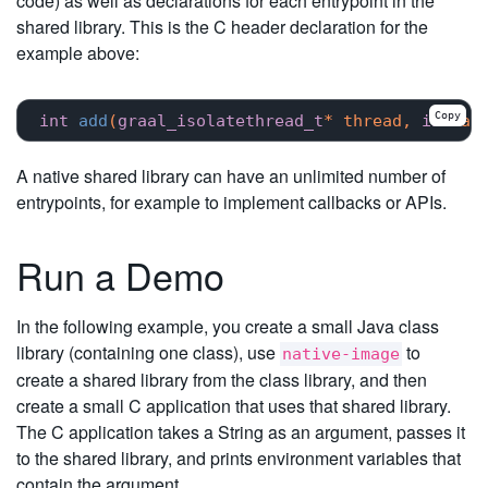
code) as well as declarations for each entrypoint in the
shared library. This is the C header declaration for the
example above:
Copy
int
add
(
graal_isolatethread_t
* thread, 
int
 a,
A native shared library can have an unlimited number of
entrypoints, for example to implement callbacks or APIs.
Run a Demo
In the following example, you create a small Java class
library (containing one class), use
to
native-image
create a shared library from the class library, and then
create a small C application that uses that shared library.
The C application takes a String as an argument, passes it
to the shared library, and prints environment variables that
contain the argument.