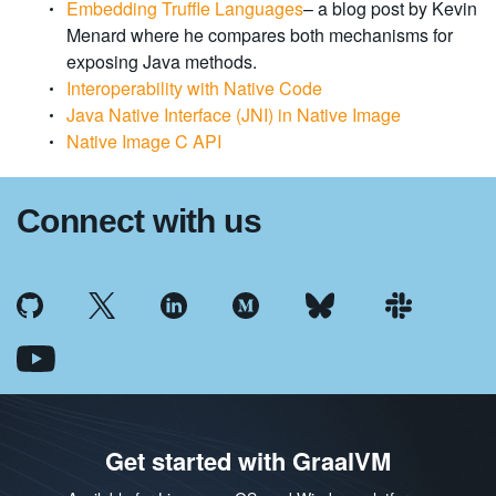
Embedding Truffle Languages
– a blog post by Kevin
Menard where he compares both mechanisms for
exposing Java methods.
Interoperability with Native Code
Java Native Interface (JNI) in Native Image
Native Image C API
Connect with us
Get started with GraalVM