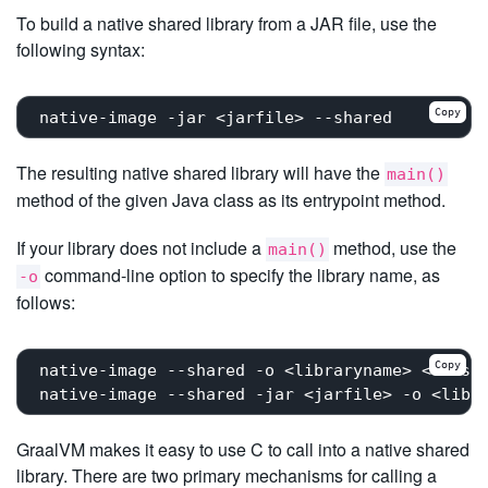
To build a native shared library from a JAR file, use the
following syntax:
Copy
The resulting native shared library will have the
main()
method of the given Java class as its entrypoint method.
If your library does not include a
method, use the
main()
command-line option to specify the library name, as
-o
follows:
Copy
native-image --shared -o <libraryname> <class 
GraalVM makes it easy to use C to call into a native shared
library. There are two primary mechanisms for calling a