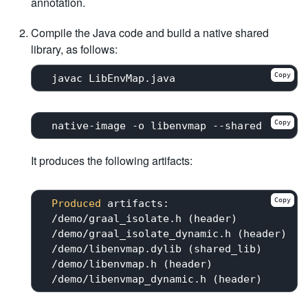
annotation.
Compile the Java code and build a native shared
library, as follows:
Copy
Copy
It produces the following artifacts:
Copy
Produced
 artifacts:

 /demo/graal_isolate.h (header)

 /demo/graal_isolate_dynamic.h (header)

 /demo/libenvmap.dylib (shared_lib)

 /demo/libenvmap.h (header)
