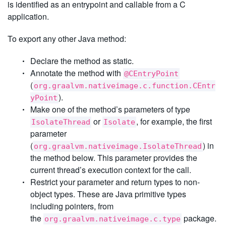
is identified as an entrypoint and callable from a C
application.
To export any other Java method:
Declare the method as static.
Annotate the method with
@CEntryPoint
(
org.graalvm.nativeimage.c.function.CEntr
).
yPoint
Make one of the method’s parameters of type
or
, for example, the first
IsolateThread
Isolate
parameter
(
) in
org.graalvm.nativeimage.IsolateThread
the method below. This parameter provides the
current thread’s execution context for the call.
Restrict your parameter and return types to non-
object types. These are Java primitive types
including pointers, from
the
package.
org.graalvm.nativeimage.c.type