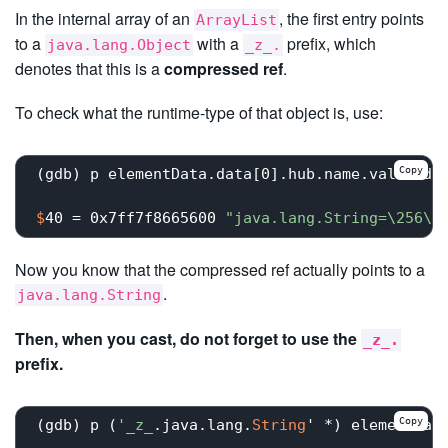
In the internal array of an
, the first entry points
ArrayList
to a
with a
prefix, which
java.lang.Object
_z_.
denotes that this is a
compressed ref
.
To check what the runtime-type of that object is, use:
Copy
$
40 = 0x7ff7f8665600 
"java.lang.String=\256\2
Now you know that the compressed ref actually points to a
.
java.lang.String
Then, when you cast, do not forget to use the
_z_.
prefix.
Copy
(gdb) p (
'_z_
.java.lang.
String
' *) elementDat