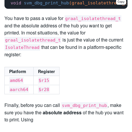
Copy
void
svm_dbg_print_hub
(graal_isolatethread_t*
You have to pass a value for
graal_isolatethread_t
and the absolute address of the hub you want to get
printed. In most situations, the value for
is just the value of the current
graal_isolatethread_t
that can be found in a platform-specific
IsolateThread
register:
Platform
Register
amd64
$r15
aarch64
$r28
Finally, before you can call
, make
svm_dbg_print_hub
sure you have the
absolute address
of the hub you want
to print. Using