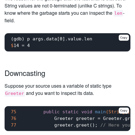
String values are not 0-terminated (unlike C strings). To
know where the garbage starts you can inspect the
-
len
field.
Copy
$
14 = 4
Downcasting
Suppose your source uses a variable of static type
and you want to inspect its data.
Greeter
Copy
75
public
static
void
main
(String[] 
76
77
	        greeter.greet(); 
// Here you 