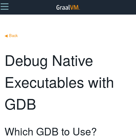
◀
Back
Debug Native
Executables with
GDB
Which GDB to Use?