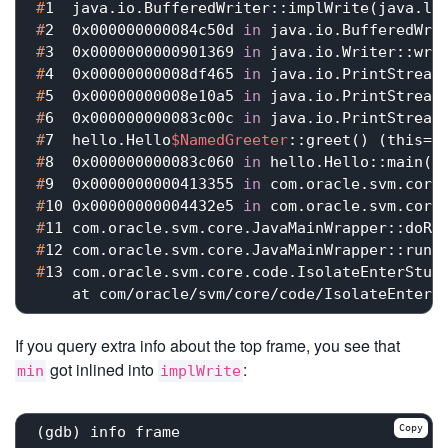
#
1  java.io.BufferedWriter::implWrite(java.la
#
2  0x000000000084c50d 
in
 java.io.BufferedWri
#
3  0x0000000000901369 
in
 java.io.Writer::wri
#
4  0x00000000008df465 
in
 java.io.PrintStream
#
5  0x00000000008e10a5 
in
 java.io.PrintStream
#
6  0x000000000083c00c 
in
 java.io.PrintStream
#
7  hello.Hello
$NamedGreeter
::greet() (this=<
#
8  0x000000000083c060 
in
 hello.Hello::main(j
#
9  0x0000000000413355 
in
 com.oracle.svm.core
#
10 0x00000000004432e5 
in
 com.oracle.svm.core
#
11 com.oracle.svm.core.JavaMainWrapper::doRu
#
12 com.oracle.svm.core.JavaMainWrapper::run(
#
13 com.oracle.svm.core.code.IsolateEnterStub
If you query extra info about the top frame, you see that
got inlined into
:
min
implWrite
Copy
(gdb) info frame
