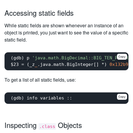
Accessing static fields
While static fields are shown whenever an instance of an
object is printed, you just want to see the value of a specific
static field.
Copy
(gdb) p 
'java.math.BigDecimal::BIG_TEN_POWERS
$23 = (_z
_
.java.math.BigInteger[] *) 
0x132b95
To get a list of all static fields, use:
Copy
Inspecting
Objects
.class