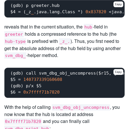
Copy
(gdb) p greeter.hub

$4 = (_z
_
.java.lang.Class *) 
0x837820
 <java.i
reveals that in the current situation, the
-field in
hub
holds a compressed reference to the hub (the
greeter
is prefixed with
). Thus, you first need to
hub-type
_z_.
get the absolute address of the hub field by using another
-helper method.
svm_dbg_
Copy
(gdb) call svm_dbg_obj_uncompress($r15, greete
$5 = 
140737339160608
(gdb) p/x $5

$6 = 
0x7ffff71b7820
With the help of calling
, you
svm_dbg_obj_uncompress
now know that the hub is located at address
and you can finally call
0x7ffff71b7820
:
svm_dbg_print_hub