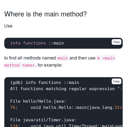
Where is the main method?
Use
Copy
info
functions
::main
to find all methods named
and then use
main
b <main
, for example:
method name>
Copy
(gdb) info functions ::main

All functions matching regular expression 
"::
76
:	void hello.Hello::main(java.lang.
Stri
534
:	void java.util.TimerThread::mainLoop();
