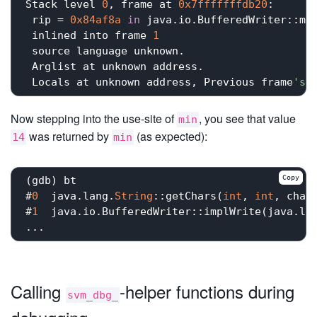
Stack level 
0
, frame at 
0x7fffffffdb20
:

 rip = 
0x84af8a
in
 java.io.BufferedWriter::mi
 inlined into frame 
1
 source language unknown.

 Arglist at unknown address.

 Locals at unknown address, Previous frame
's
 
Now stepping into the use-site of
, you see that value
min
was returned by
(as expected):
14
min
Copy
(gdb) bt

#
0
  java.lang.
String
::getChars(
int
, 
int
, char
#
1
  java.io.BufferedWriter::implWrite(java.la
Calling
-helper functions during
svm_dbg_