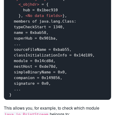
<
_objhdr
>
 = {

      hub = 0x1bec910

    }, 
<
No
data
fields
>
}, 

  members of java.lang.Class:

  typeCheckStart = 1340,

  name = 0xbab58,

  superHub = 0x901ba,

  ...

  sourceFileName = 0xbab55,

  classInitializationInfo = 0x14d189,

  module = 0x14cd8d,

  nestHost = 0xde78d,

  simpleBinaryName = 0x0,

  companion = 0x149856,

  signature = 0x0,

  ...

This allows you, for example, to check which module
belongs to:
java.io.PrintStream