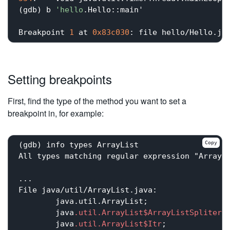
(gdb) b 
'hello
.Hello::main'

Breakpoint 
1
 at 
0x83c030
: file hello/Hello.ja
Setting breakpoints
First, find the type of the method you want to set a
breakpoint in, for example:
Copy
(gdb) info types ArrayList

All types matching regular expression "ArrayLi
...

File java/util/ArrayList.java:

	java.util.ArrayList;

	java
.util
.ArrayList
$ArrayListSplitera
	java
.util
.ArrayList
$Itr
;
