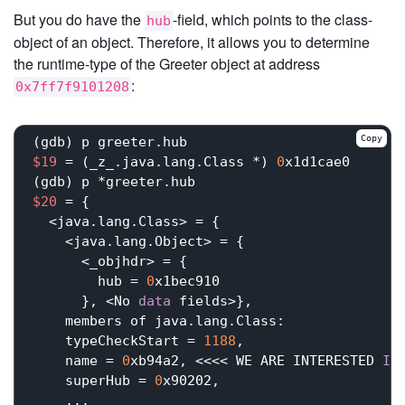
But you do have the
-field, which points to the class-
hub
object of an object. Therefore, it allows you to determine
the runtime-type of the Greeter object at address
:
0x7ff7f9101208
Copy
$19
 = (_z_.java.lang.Class *) 
0
x1d1cae0

$20
 = {

  <java.lang.Class> = {

    <java.lang.Object> = {

      <_objhdr> = {

        hub = 
0
x1bec910

      }, <No 
data
 fields>}, 

    members of java.lang.Class:

    typeCheckStart = 
1188
,

    name = 
0
xb94a2, <<<< WE ARE INTERESTED 
IN
    superHub = 
0
x90202,

    ...
