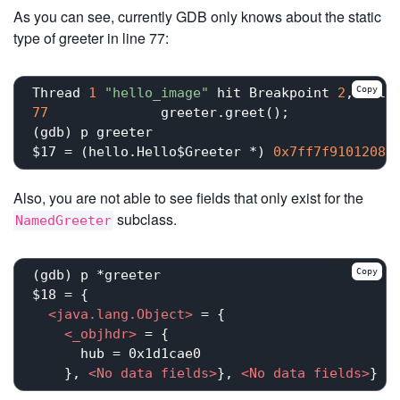
As you can see, currently GDB only knows about the static
type of greeter in line 77:
Copy
Thread 
1
"hello_image"
 hit Breakpoint 
2
, hell
77
	        greeter.greet();

(gdb) p greeter

$17 = (hello.Hello$Greeter *) 
0x7ff7f9101208
Also, you are not able to see fields that only exist for the
subclass.
NamedGreeter
Copy
(gdb) p *greeter

$18 = {

<
java.lang.Object
>
 = {

<
_objhdr
>
 = {

      hub = 0x1d1cae0

    }, 
<
No
data
fields
>
}, 
<
No
data
fields
>