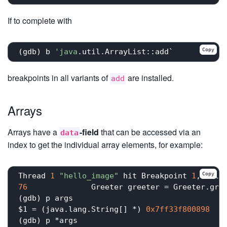
If to complete with
Copy
(gdb) b 
'java
breakpoints in all variants of
are installed.
add
Arrays
Arrays have a
-field
that can be accessed via an
data
index to get the individual array elements, for example:
Copy
Thread 
1
"hello_image"
 hit Breakpoint 
1
, hell
76
	        Greeter greeter = Greeter.greeter(args);

(gdb) p args

$1 = (java.lang.String[] *) 
0x7ff33f800898
(gdb) p *args
