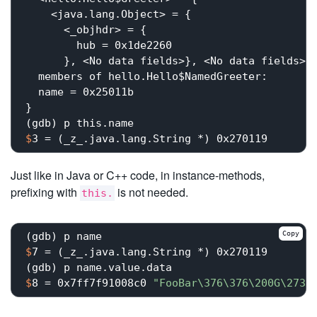
    <java.lang.Object> = {

      <_objhdr> = {

        hub = 0x1de2260

      }, <No data fields>}, <No data fields>},
  members of hello.Hello$NamedGreeter:

  name = 0x25011b

}

$
3 = (_z_.java.lang.String *) 0x270119
Just like in Java or C++ code, in instance-methods,
prefixing with
is not needed.
this.
Copy
$
7 = (_z_.java.lang.String *) 0x270119
$
8 = 0x7ff7f91008c0 
"FooBar\376\376\200G\273\