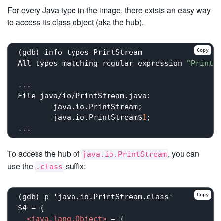
For every Java type in the image, there exists an easy way
to access its class object (aka the hub).
Copy
(gdb) info types PrintStream

All types matching regular expression 
"PrintS
...
File java/io/PrintStream.java:

	java.io.PrintStream;

	java.io.PrintStream$
1
...
To access the hub of
, you can
java.io.PrintStream
use the
suffix:
.class
Copy
(gdb) p 'java.io.PrintStream.class'

$4 = {

<
java.lang.Object
>
 = {
