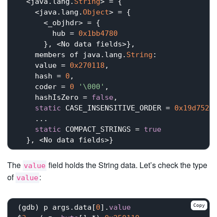
  <java.lang.
String
> = {

    <java.lang.
Object
> = {

      <_objhdr> = {

        hub = 
0x1bb4780
      }, <No data fields>}, 

    members of java.lang.
String
:

    value = 
0x270118
,

    hash = 
0
,

    coder = 
0
'\000'
,

    hashIsZero = 
false
,

static
 CASE_INSENSITIVE_ORDER = 
0x19d752
,

    ...

static
 COMPACT_STRINGS = 
true
The
field holds the String data. Let’s check the type
value
of
:
value
Copy
(gdb) p args.data[
0
].
value