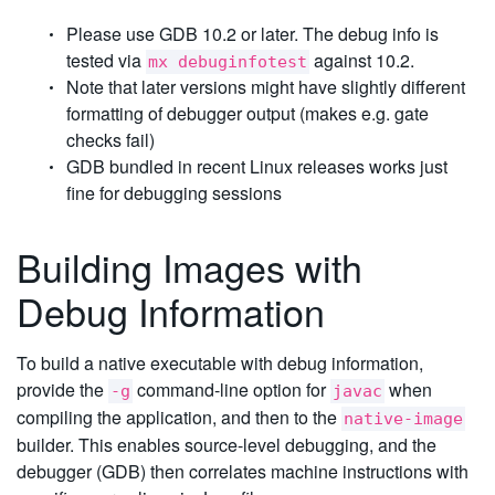
Please use GDB 10.2 or later. The debug info is
tested via
against 10.2.
mx debuginfotest
Note that later versions might have slightly different
formatting of debugger output (makes e.g. gate
checks fail)
GDB bundled in recent Linux releases works just
fine for debugging sessions
Building Images with
Debug Information
To build a native executable with debug information,
provide the
command-line option for
when
-g
javac
compiling the application, and then to the
native-image
builder. This enables source-level debugging, and the
debugger (GDB) then correlates machine instructions with