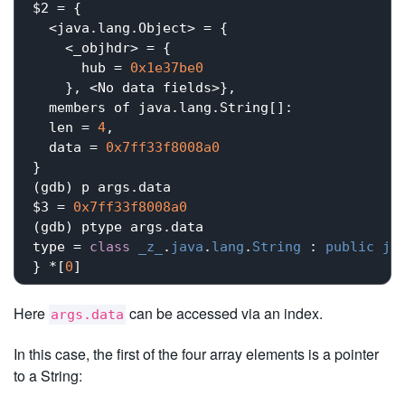
$2 = {

  <java.lang.Object> = {

    <_objhdr> = {

      hub = 
0x1e37be0
    }, <No data fields>}, 

  members of java.lang.String[]:

  len = 
4
,

  data = 
0x7ff33f8008a0
}

(gdb) p args.data

$3 = 
0x7ff33f8008a0
(gdb) ptype args.data

type = 
class
_z_
.
java
.
lang
.
String
 : 
public
ja
} *[
0
Here
can be accessed via an index.
args.data
In this case, the first of the four array elements is a pointer
to a String: