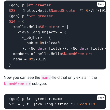
Copy
(gdb) p 
$rt_greeter
$23
 = (hello.Hello
$NamedGreeter
 *) 
0
x7ff7f9101
(gdb) p *
$rt_greeter
$24
 = {

  <hello.Hello
$Greeter
> = {

    <java.lang.Object> = {

      <_objhdr> = {

        hub = 
0
x1d1cae0

      }, <No 
data
 fields>}, <No 
data
 fields>},
  members of hello.Hello
$NamedGreeter:
  name = 
0
x270119

Now you can see the
-field that only exists in the
name
subtype.
NamedGreeter
Copy
(gdb) p $rt_greeter.name

$25 = (_z
_
.java.lang.String *) 
0x270119