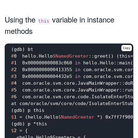
Using the
variable in instance
this
methods
Copy
#
0  hello.Hello
$NamedGreeter
::greet() (this=0
#
1  0x000000000083c060 
in
 hello.Hello::main(j
#
2  0x0000000000413355 
in
 com.oracle.svm.core
#
3  0x00000000004432e5 
in
 com.oracle.svm.core
#
4  com.oracle.svm.core.JavaMainWrapper::doRu
#
5  com.oracle.svm.core.JavaMainWrapper::run(
#
6  com.oracle.svm.core.code.IsolateEnterStub
at com/oracle/svm/core/code/IsolateEnterStub.j
$
1 = (hello.Hello
$NamedGreeter
 *) 0x7ff7f9001
$
2 = {
  <hello.Hello$Greeter> = {
