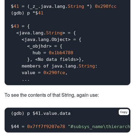
$
41
 = (_z_.java.lang.
String
 *) 
0x290fcc
(gdb) p *$
41
$
43
 = {

  <java.lang.
String
> = {

    <java.lang.Object> = {

      <_objhdr> = {

        hub = 
0x1bb4780
      }, <No data fields>}, 

    members of java.lang.
String
:

    value = 
0x290fce
,

To see the contents of that String, again use:
Copy
(gdb) p $41.value.data

$44 = 
0x7ff7f9207e78
"#subsys_name\thierarchy