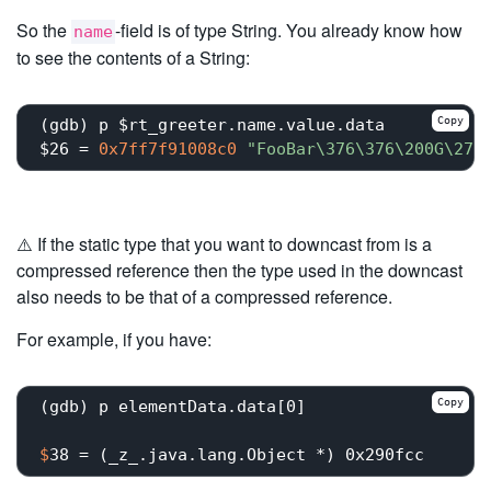
So the
-field is of type String. You already know how
name
to see the contents of a String:
Copy
(gdb) p $rt_greeter.name.value.data

$26 = 
0x7ff7f91008c0
"FooBar\376\376\200G\273
⚠️ If the static type that you want to downcast from is a
compressed reference then the type used in the downcast
also needs to be that of a compressed reference.
For example, if you have:
Copy
$
38 = (_z_.java.lang.Object *) 0x290fcc