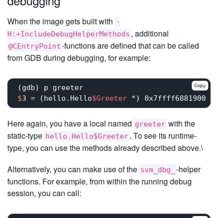
debugging
When the image gets built with
-
, additional
H:+IncludeDebugHelperMethods
-functions are defined that can be called
@CEntryPoint
from GDB during debugging, for example:
Copy
$
3 = (hello.Hello
$Greeter
 *) 0x7ffff6881900
Here again, you have a local named
with the
greeter
static-type
. To see its runtime-
hello.Hello$Greeter
type, you can use the methods already described above.\
Alternatively, you can make use of the
-helper
svm_dbg_
functions. For example, from within the running debug
session, you can call: