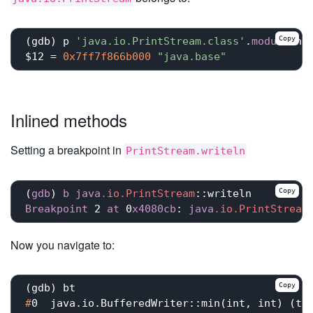
Copy
(gdb) p 
'java.io.PrintStream.class'
.
module
.nam
$12 = 
0x7ff7f866b000
"java.base"
Inlined methods
Setting a breakpoint in
PrintStream.writeln
Copy
(
gdb
) 
b
java
.io
.PrintStream
::writeln
Breakpoint
 2 
at
 0
x4080cb
: 
java
.io
.PrintStream
Now you navigate to:
Copy
#
0  java.io.BufferedWriter::min(int, int) (th