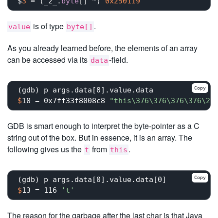
$
3
 = (_z_.
byte
[] *) 
0x250119
is of type
.
value
byte[]
As you already learned before, the elements of an array
can be accessed via its
-field.
data
Copy
$
10 = 0x7ff33f8008c8 
"this\376\376\376\376\20
GDB is smart enough to interpret the byte-pointer as a C
string out of the box. But in essence, it is an array. The
following gives us the
from
.
t
this
Copy
$
13 = 116 
't'
The reason for the garbage after the last char is that Java