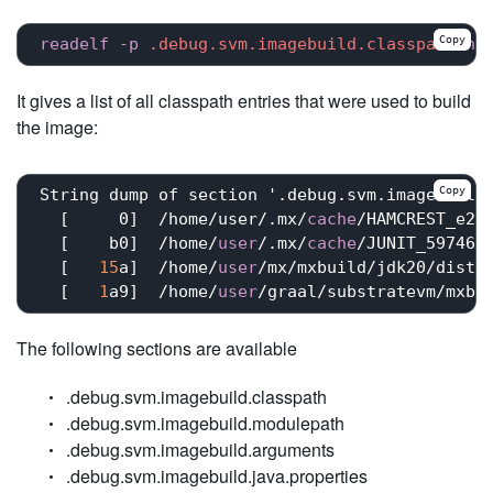
Copy
readelf
-p
.debug
.svm
.imagebuild
.classpath
he
It gives a list of all classpath entries that were used to build
the image:
Copy
String dump of section '.debug.svm.imagebuild.
  [     0]  /home/user/.mx/
cache
/HAMCREST_e23
  [    b0]  /home/
user
/.mx/
cache
/JUNIT_597467
  [   
15
a]  /home/
user
/mx/mxbuild/jdk20/dists/
  [   
1
a9]  /home/
user
/graal/substratevm/mxbu
The following sections are available
.debug.svm.imagebuild.classpath
.debug.svm.imagebuild.modulepath
.debug.svm.imagebuild.arguments
.debug.svm.imagebuild.java.properties