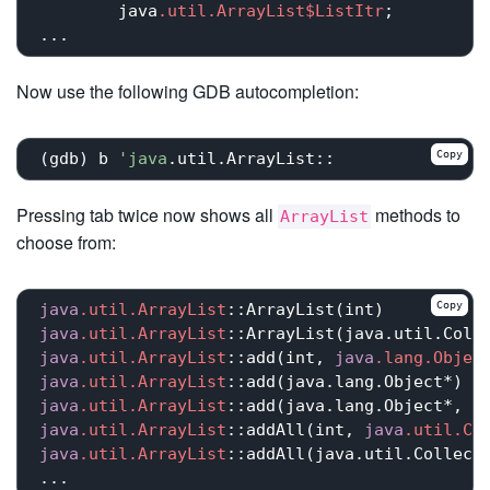
	java
.util
.ArrayList
$ListItr
;

Now use the following GDB autocompletion:
Copy
(gdb) b 
'java
Pressing tab twice now shows all
methods to
ArrayList
choose from:
Copy
java
.util
.ArrayList
::ArrayList(int)
java
.util
.ArrayList
::ArrayList(java.util.Coll
java
.util
.ArrayList
::add(int
, 
java
.lang
.Objec
java
.util
.ArrayList
::add(java.lang.Object
*)  
java
.util
.ArrayList
::add(java.lang.Object
*, 
j
java
.util
.ArrayList
::addAll(int
, 
java
.util
.Co
java
.util
.ArrayList
::addAll(java.util.Collect