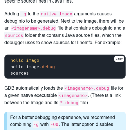
specific source lines in Java files.
Adding
to the
arguments causes
-g
native-image
debuginfo to be generated. Next to the image, there will be
an
file that contains debuginfo and a
<imagename>.debug
folder that contains Java source files, which the
sources
debugger uses to show sources for lineinfo. For example:
Copy
hello_image
hello_image.
debug
GDB automatically loads the
file for
<imagename>.debug
a given native executable
. (There is a link
<imagename>
between the image and its
-file)
*.debug
For a better debugging experience, we recommend
combining
with
. The latter option disables
-g
-O0