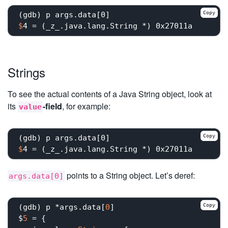
Copy
$
4 = (_z_.java.lang.String *) 0x27011a
Strings
To see the actual contents of a Java String object, look at
its
-field
, for example:
value
Copy
$
4 = (_z_.java.lang.String *) 0x27011a
points to a String object. Let’s deref:
args.data[0]
Copy
(gdb) p *args.data[
0
]

$
5
 = {
