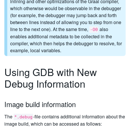
inlining and other optimizations of the Graal compiler,
which otherwise would be observable in the debugger
(for example, the debugger may jump back and forth
between lines instead of allowing you to step from one
line to the next one). At the same time,
also
-O0
enables additional metadata to be collected in the
compiler, which then helps the debugger to resolve, for
example, local variables.
Using GDB with New
Debug Information
Image build information
The
-file contains additional information about the
*.debug
image build, which can be accessed as follows: