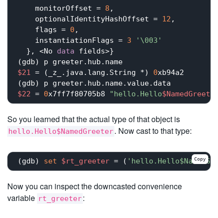
    monitorOffset = 
8
,

    optionalIdentityHashOffset = 
12
,

    flags = 
0
,

    instantiationFlags = 
3
'\003'
  }, <No 
data
 fields>}

$21
 = (_z_.java.lang.String *) 
0
xb94a2

$22
 = 
0
x7ff7f80705b8 
"hello.Hello
$NamedGreete
So you learned that the actual type of that object is
. Now cast to that type:
hello.Hello$NamedGreeter
Copy
(gdb) 
set
$rt_greeter
 = (
'hello.Hello$NamedGr
Now you can inspect the downcasted convenience
variable
:
rt_greeter