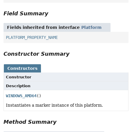
Field Summary
Fields inherited from interface
Platform
PLATFORM_PROPERTY_NAME
Constructor Summary
Constructors
Constructor
Description
WINDOWS_AMD64
()
Instantiates a marker instance of this platform.
Method Summary