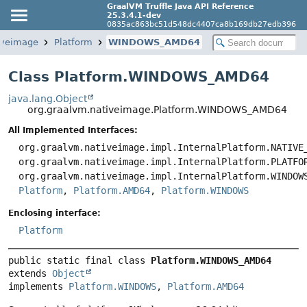
GraalVM Truffle Java API Reference
25.3.4.1-dev
0835ac863bc51d548dc4407ca8b169db27edb396
iveimage
Platform
WINDOWS_AMD64
Class Platform.WINDOWS_AMD64
java.lang.Object
org.graalvm.nativeimage.Platform.WINDOWS_AMD64
All Implemented Interfaces:
org.graalvm.nativeimage.impl.InternalPlatform.NATIVE
org.graalvm.nativeimage.impl.InternalPlatform.PLATFO
org.graalvm.nativeimage.impl.InternalPlatform.WINDOW
Platform
,
Platform.AMD64
,
Platform.WINDOWS
Enclosing interface:
Platform
public static final class 
Platform.WINDOWS_AMD64
extends 
Object
implements 
Platform.WINDOWS
, 
Platform.AMD64