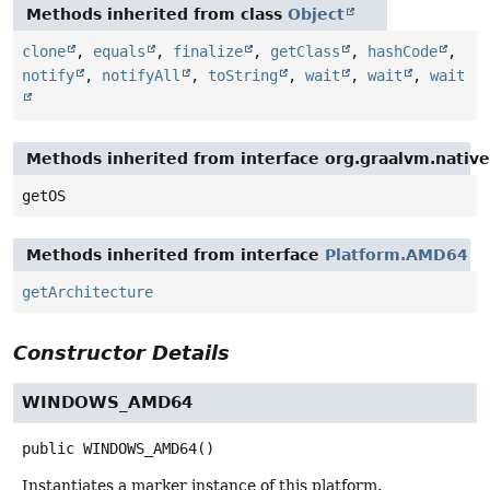
Methods inherited from class
Object
clone
,
equals
,
finalize
,
getClass
,
hashCode
,
notify
,
notifyAll
,
toString
,
wait
,
wait
,
wait
Methods inherited from interface org.graalvm.nati
getOS
Methods inherited from interface
Platform.AMD64
getArchitecture
Constructor Details
WINDOWS_AMD64
public
WINDOWS_AMD64
()
Instantiates a marker instance of this platform.