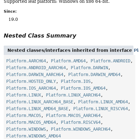
Supported leaf platform: Windows on x86 64-bit.
Since:
19.0
Nested Class Summary
Nested classes/interfaces inherited from interface
P
Platform.AARCH64
,
Platform.AMD64
,
Platform.ANDROID
,
Platform.ANDROID_AARCH64
,
Platform.DARWIN
,
Platform.DARWIN_AARCH64
,
Platform.DARWIN_AMD64
,
Platform.HOSTED_ONLY
,
Platform.IOS
,
Platform.IOS_AARCH64
,
Platform.IOS_AMD64
,
Platform.LINUX
,
Platform.LINUX_AARCH64
,
Platform.LINUX_AARCH64_BASE
,
Platform.LINUX_AMD64
,
Platform.LINUX_AMD64_BASE
,
Platform.LINUX_RISCV64
,
Platform.MACOS
,
Platform.MACOS_AARCH64
,
Platform.MACOS_AMD64
,
Platform.RISCV64
,
Platform.WINDOWS
,
Platform.WINDOWS_AARCH64
,
Platform.WINDOWS_AMD64