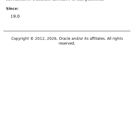
Since:
19.0
Copyright © 2012, 2026, Oracle and/or its affiliates. All rights
reserved.