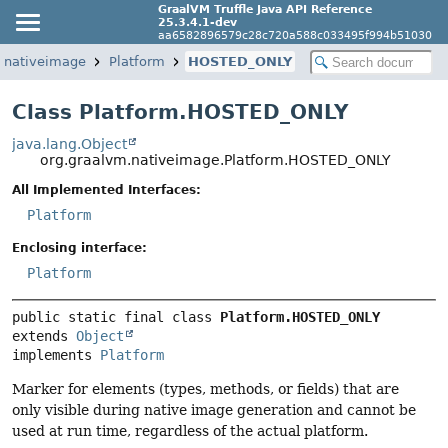
GraalVM Truffle Java API Reference
25.3.4.1-dev
aa6582896579c28c720a588c033495f994b51030
.nativeimage
Platform
HOSTED_ONLY
Class Platform.HOSTED_ONLY
java.lang.Object
org.graalvm.nativeimage.Platform.HOSTED_ONLY
All Implemented Interfaces:
Platform
Enclosing interface:
Platform
public static final class 
Platform.HOSTED_ONLY
extends 
Object
implements 
Platform
Marker for elements (types, methods, or fields) that are
only visible during native image generation and cannot be
used at run time, regardless of the actual platform.