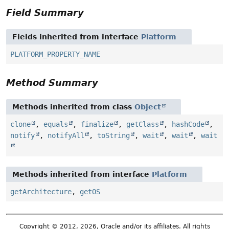
Field Summary
Fields inherited from interface
Platform
PLATFORM_PROPERTY_NAME
Method Summary
Methods inherited from class
Object
clone
,
equals
,
finalize
,
getClass
,
hashCode
,
notify
,
notifyAll
,
toString
,
wait
,
wait
,
wait
Methods inherited from interface
Platform
getArchitecture
,
getOS
Copyright © 2012, 2026, Oracle and/or its affiliates. All rights