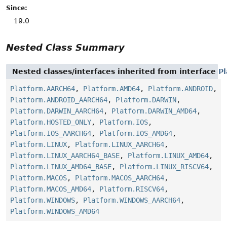
Since:
19.0
Nested Class Summary
Nested classes/interfaces inherited from interface
P
Platform.AARCH64
,
Platform.AMD64
,
Platform.ANDROID
,
Platform.ANDROID_AARCH64
,
Platform.DARWIN
,
Platform.DARWIN_AARCH64
,
Platform.DARWIN_AMD64
,
Platform.HOSTED_ONLY
,
Platform.IOS
,
Platform.IOS_AARCH64
,
Platform.IOS_AMD64
,
Platform.LINUX
,
Platform.LINUX_AARCH64
,
Platform.LINUX_AARCH64_BASE
,
Platform.LINUX_AMD64
,
Platform.LINUX_AMD64_BASE
,
Platform.LINUX_RISCV64
,
Platform.MACOS
,
Platform.MACOS_AARCH64
,
Platform.MACOS_AMD64
,
Platform.RISCV64
,
Platform.WINDOWS
,
Platform.WINDOWS_AARCH64
,
Platform.WINDOWS_AMD64