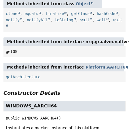
Methods inherited from class
Object
clone
,
equals
,
finalize
,
getClass
,
hashCode
,
notify
,
notifyAll
,
toString
,
wait
,
wait
,
wait
Methods inherited from interface org.graalvm.nati
getOS
Methods inherited from interface
Platform.AARCH64
getArchitecture
Constructor Details
WINDOWS_AARCH64
public
WINDOWS_AARCH64
()
Instantiates a marker instance of this platform.