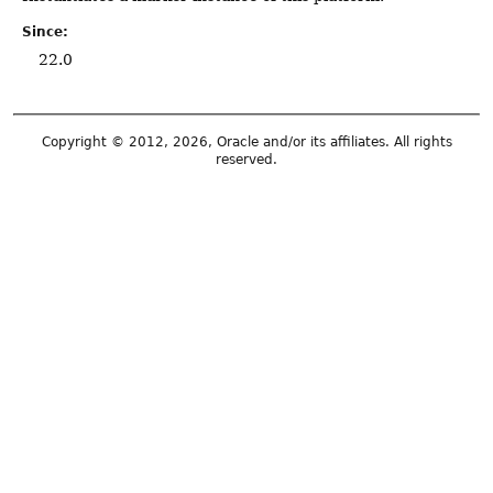
Since:
22.0
Copyright © 2012, 2026, Oracle and/or its affiliates. All rights
reserved.