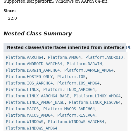
Supported leaf platform: Windows on AArch 64-bit.
Since:
22.0
Nested Class Summary
Nested classes/interfaces inherited from interface
P
Platform.AARCH64
,
Platform.AMD64
,
Platform.ANDROID
,
Platform.ANDROID_AARCH64
,
Platform.DARWIN
,
Platform.DARWIN_AARCH64
,
Platform.DARWIN_AMD64
,
Platform.HOSTED_ONLY
,
Platform.IOS
,
Platform.IOS_AARCH64
,
Platform.IOS_AMD64
,
Platform.LINUX
,
Platform.LINUX_AARCH64
,
Platform.LINUX_AARCH64_BASE
,
Platform.LINUX_AMD64
,
Platform.LINUX_AMD64_BASE
,
Platform.LINUX_RISCV64
,
Platform.MACOS
,
Platform.MACOS_AARCH64
,
Platform.MACOS_AMD64
,
Platform.RISCV64
,
Platform.WINDOWS
,
Platform.WINDOWS_AARCH64
,
Platform.WINDOWS_AMD64