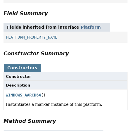
Field Summary
Fields inherited from interface
Platform
PLATFORM_PROPERTY_NAME
Constructor Summary
Constructors
Constructor
Description
WINDOWS_AARCH64
()
Instantiates a marker instance of this platform.
Method Summary