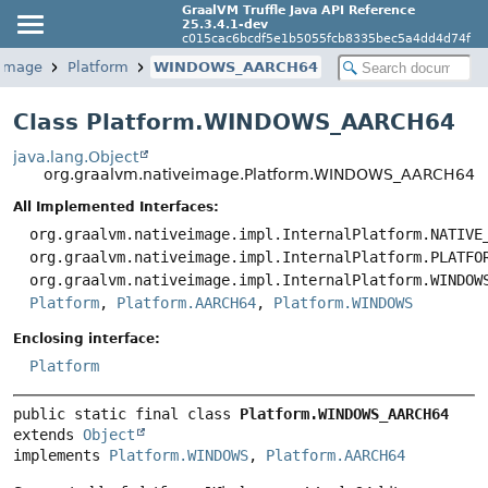
GraalVM Truffle Java API Reference
25.3.4.1-dev
c015cac6bcdf5e1b5055fcb8335bec5a4dd4d74f
eimage
Platform
WINDOWS_AARCH64
Class Platform.WINDOWS_AARCH64
java.lang.Object
org.graalvm.nativeimage.Platform.WINDOWS_AARCH64
All Implemented Interfaces:
org.graalvm.nativeimage.impl.InternalPlatform.NATIVE
org.graalvm.nativeimage.impl.InternalPlatform.PLATFO
org.graalvm.nativeimage.impl.InternalPlatform.WINDOW
Platform
,
Platform.AARCH64
,
Platform.WINDOWS
Enclosing interface:
Platform
public static final class 
Platform.WINDOWS_AARCH64
extends 
Object
implements 
Platform.WINDOWS
, 
Platform.AARCH64