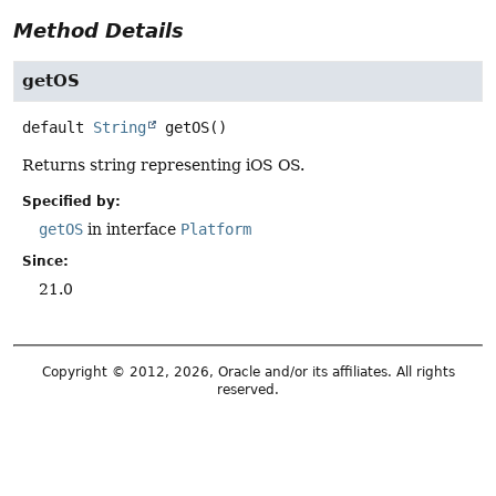
Method Details
getOS
default
String
getOS
()
Returns string representing iOS OS.
Specified by:
getOS
in interface
Platform
Since:
21.0
Copyright © 2012, 2026, Oracle and/or its affiliates. All rights
reserved.