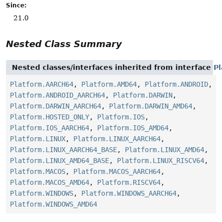
Since:
21.0
Nested Class Summary
Nested classes/interfaces inherited from interface
P
Platform.AARCH64
,
Platform.AMD64
,
Platform.ANDROID
,
Platform.ANDROID_AARCH64
,
Platform.DARWIN
,
Platform.DARWIN_AARCH64
,
Platform.DARWIN_AMD64
,
Platform.HOSTED_ONLY
,
Platform.IOS
,
Platform.IOS_AARCH64
,
Platform.IOS_AMD64
,
Platform.LINUX
,
Platform.LINUX_AARCH64
,
Platform.LINUX_AARCH64_BASE
,
Platform.LINUX_AMD64
,
Platform.LINUX_AMD64_BASE
,
Platform.LINUX_RISCV64
,
Platform.MACOS
,
Platform.MACOS_AARCH64
,
Platform.MACOS_AMD64
,
Platform.RISCV64
,
Platform.WINDOWS
,
Platform.WINDOWS_AARCH64
,
Platform.WINDOWS_AMD64