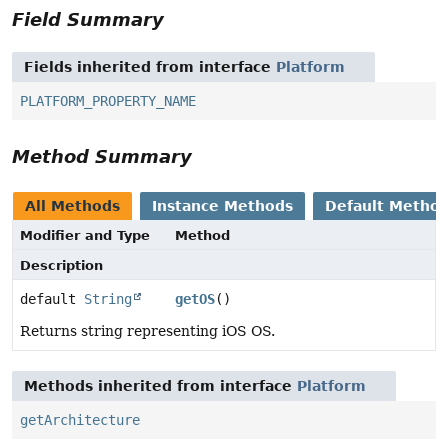
Field Summary
Fields inherited from interface
Platform
PLATFORM_PROPERTY_NAME
Method Summary
All Methods
Instance Methods
Default Metho
Modifier and Type
Method
Description
default
String
getOS
()
Returns string representing iOS OS.
Methods inherited from interface
Platform
getArchitecture