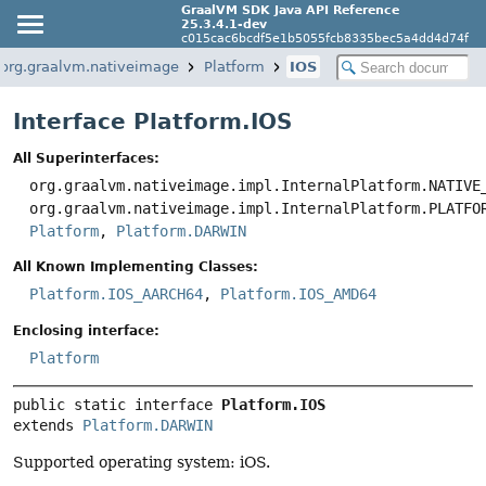
GraalVM SDK Java API Reference
25.3.4.1-dev
c015cac6bcdf5e1b5055fcb8335bec5a4dd4d74f
org.graalvm.nativeimage
Platform
IOS
Interface Platform.IOS
All Superinterfaces:
org.graalvm.nativeimage.impl.InternalPlatform.NATIVE
org.graalvm.nativeimage.impl.InternalPlatform.PLATFO
Platform
,
Platform.DARWIN
All Known Implementing Classes:
Platform.IOS_AARCH64
,
Platform.IOS_AMD64
Enclosing interface:
Platform
public static interface 
Platform.IOS
extends 
Platform.DARWIN
Supported operating system: iOS.