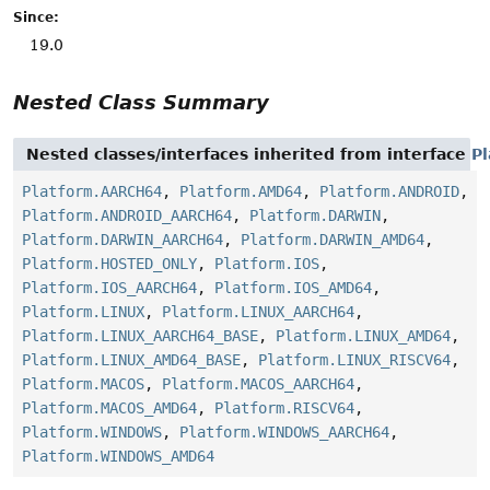
Since:
19.0
Nested Class Summary
Nested classes/interfaces inherited from interface
P
Platform.AARCH64
,
Platform.AMD64
,
Platform.ANDROID
,
Platform.ANDROID_AARCH64
,
Platform.DARWIN
,
Platform.DARWIN_AARCH64
,
Platform.DARWIN_AMD64
,
Platform.HOSTED_ONLY
,
Platform.IOS
,
Platform.IOS_AARCH64
,
Platform.IOS_AMD64
,
Platform.LINUX
,
Platform.LINUX_AARCH64
,
Platform.LINUX_AARCH64_BASE
,
Platform.LINUX_AMD64
,
Platform.LINUX_AMD64_BASE
,
Platform.LINUX_RISCV64
,
Platform.MACOS
,
Platform.MACOS_AARCH64
,
Platform.MACOS_AMD64
,
Platform.RISCV64
,
Platform.WINDOWS
,
Platform.WINDOWS_AARCH64
,
Platform.WINDOWS_AMD64