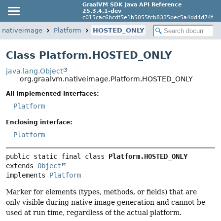
GraalVM SDK Java API Reference
25.3.4.1-dev
c015cac6bcdf5e1b5055fcb8335bec5a4dd4d74f
.nativeimage
Platform
HOSTED_ONLY
Class Platform.HOSTED_ONLY
java.lang.Object
org.graalvm.nativeimage.Platform.HOSTED_ONLY
All Implemented Interfaces:
Platform
Enclosing interface:
Platform
public static final class 
Platform.HOSTED_ONLY
extends 
Object
implements 
Platform
Marker for elements (types, methods, or fields) that are
only visible during native image generation and cannot be
used at run time, regardless of the actual platform.