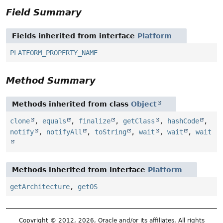
Field Summary
Fields inherited from interface
Platform
PLATFORM_PROPERTY_NAME
Method Summary
Methods inherited from class
Object
clone
,
equals
,
finalize
,
getClass
,
hashCode
,
notify
,
notifyAll
,
toString
,
wait
,
wait
,
wait
Methods inherited from interface
Platform
getArchitecture
,
getOS
Copyright © 2012, 2026, Oracle and/or its affiliates. All rights