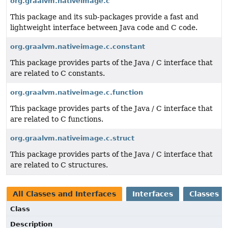
org.graalvm.nativeimage.c
This package and its sub-packages provide a fast and
lightweight interface between Java code and C code.
org.graalvm.nativeimage.c.constant
This package provides parts of the Java / C interface that
are related to C constants.
org.graalvm.nativeimage.c.function
This package provides parts of the Java / C interface that
are related to C functions.
org.graalvm.nativeimage.c.struct
This package provides parts of the Java / C interface that
are related to C structures.
All Classes and Interfaces
Interfaces
Classes
Class
Description