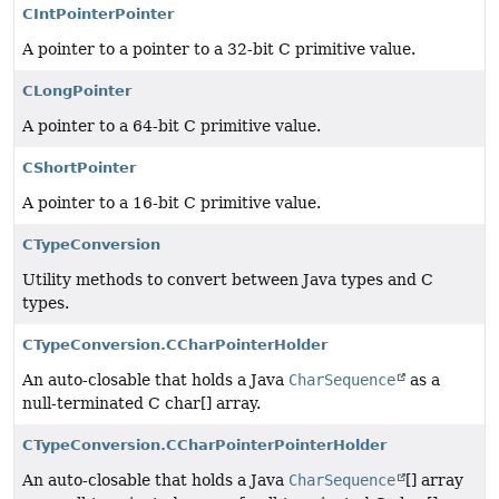
CIntPointerPointer
A pointer to a pointer to a 32-bit C primitive value.
CLongPointer
A pointer to a 64-bit C primitive value.
CShortPointer
A pointer to a 16-bit C primitive value.
CTypeConversion
Utility methods to convert between Java types and C
types.
CTypeConversion.CCharPointerHolder
An auto-closable that holds a Java
CharSequence
as a
null-terminated C char[] array.
CTypeConversion.CCharPointerPointerHolder
An auto-closable that holds a Java
CharSequence
[] array