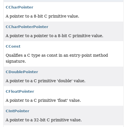
CCharPointer
A pointer to a 8-bit C primitive value.
CCharPointerPointer
A pointer to a pointer to a 8-bit C primitive value.
CConst
Qualifies a C type as const in an entry-point method
signature.
CDoublePointer
A pointer to a C primitive 'double' value.
CFloatPointer
A pointer to a C primitive 'float' value.
CIntPointer
A pointer to a 32-bit C primitive value.