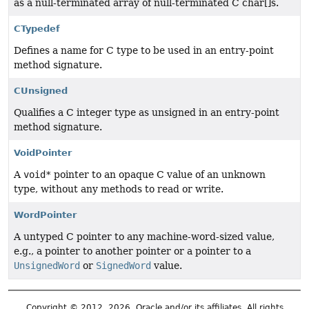
as a null-terminated array of null-terminated C char[]s.
CTypedef
Defines a name for C type to be used in an entry-point
method signature.
CUnsigned
Qualifies a C integer type as unsigned in an entry-point
method signature.
VoidPointer
A
void*
pointer to an opaque C value of an unknown
type, without any methods to read or write.
WordPointer
A untyped C pointer to any machine-word-sized value,
e.g., a pointer to another pointer or a pointer to a
UnsignedWord
or
SignedWord
value.
Copyright © 2012, 2026, Oracle and/or its affiliates. All rights