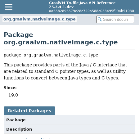
GraalVM Truffle Java API Reference
25.3.4.1-dev
aa6582896579c28c720a588c033495f994b51030
org.graalvm.nativeimage.c.type
Package
org.graalvm.nativeimage.c.type
package 
org.graalvm.nativeimage.c.type
This package provides parts of the Java / C interface that
are related to standard C pointer types, as well as utility
functions to convert between Java types and C types.
Since:
19.0
Related Packages
Package
Description