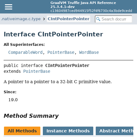
GraalVM Truffle Java API Reference
25.3.4.1-dev
c13604987ced944915f52f4f6730c4a3bde9cedd
m.nativeimage.c.type
CIntPointerPointer
Interface CIntPointerPointer
All Superinterfaces:
ComparableWord
,
PointerBase
,
WordBase
public interface 
CIntPointerPointer
extends 
PointerBase
A pointer to a pointer to a 32-bit C primitive value.
Since:
19.0
Method Summary
All Methods
Instance Methods
Abstract Meth