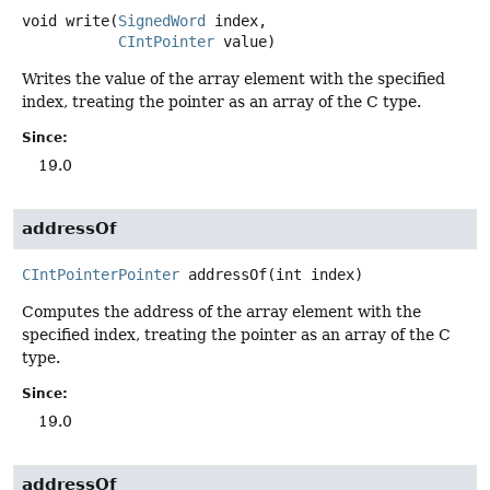
void
write
(
SignedWord
 index,

CIntPointer
 value)
Writes the value of the array element with the specified
index, treating the pointer as an array of the C type.
Since:
19.0
addressOf
CIntPointerPointer
addressOf
(int index)
Computes the address of the array element with the
specified index, treating the pointer as an array of the C
type.
Since:
19.0
addressOf