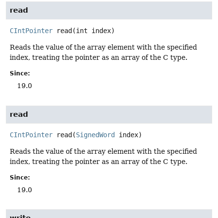
read
CIntPointer
read
(int index)
Reads the value of the array element with the specified
index, treating the pointer as an array of the C type.
Since:
19.0
read
CIntPointer
read
(
SignedWord
 index)
Reads the value of the array element with the specified
index, treating the pointer as an array of the C type.
Since:
19.0
write