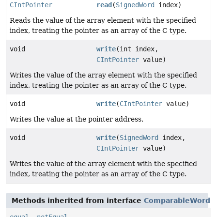
CIntPointer
read
(
SignedWord
index)
Reads the value of the array element with the specified
index, treating the pointer as an array of the C type.
void
write
(int index,
CIntPointer
value)
Writes the value of the array element with the specified
index, treating the pointer as an array of the C type.
void
write
(
CIntPointer
value)
Writes the value at the pointer address.
void
write
(
SignedWord
index,
CIntPointer
value)
Writes the value of the array element with the specified
index, treating the pointer as an array of the C type.
Methods inherited from interface
ComparableWord
equal
,
notEqual