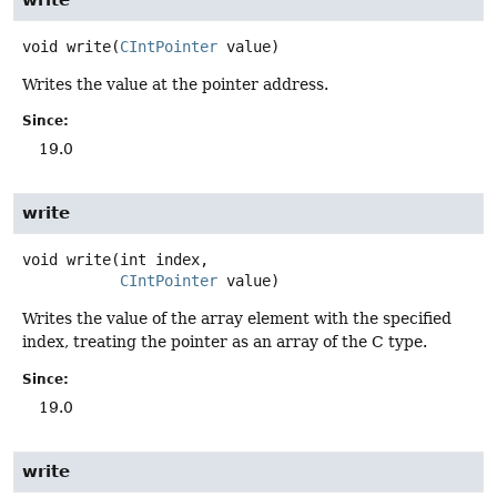
void
write
(
CIntPointer
 value)
Writes the value at the pointer address.
Since:
19.0
write
void
write
(int index,

CIntPointer
 value)
Writes the value of the array element with the specified
index, treating the pointer as an array of the C type.
Since:
19.0
write