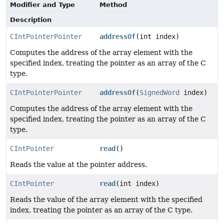
Modifier and Type
Method
Description
CIntPointerPointer
addressOf
(int index)
Computes the address of the array element with the
specified index, treating the pointer as an array of the C
type.
CIntPointerPointer
addressOf
(
SignedWord
index)
Computes the address of the array element with the
specified index, treating the pointer as an array of the C
type.
CIntPointer
read
()
Reads the value at the pointer address.
CIntPointer
read
(int index)
Reads the value of the array element with the specified
index, treating the pointer as an array of the C type.