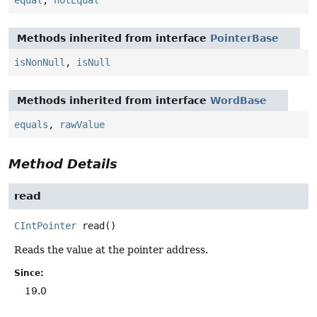
Methods inherited from interface
PointerBase
isNonNull
,
isNull
Methods inherited from interface
WordBase
equals
,
rawValue
Method Details
read
CIntPointer
read
()
Reads the value at the pointer address.
Since:
19.0