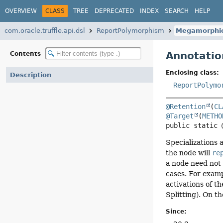
OVERVIEW
CLASS
TREE
DEPRECATED
INDEX
SEARCH
HELP
com.oracle.truffle.api.dsl
ReportPolymorphism
Megamorphi
Annotatio
Contents
Enclosing class:
Description
ReportPolymo
@Retention
(
CL
@Target
(
METHO
public static 
Specializations 
the node will
re
a node need not 
cases. For examp
activations of t
Splitting). On t
Since: