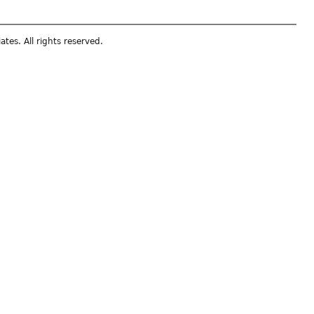
ates. All rights reserved.