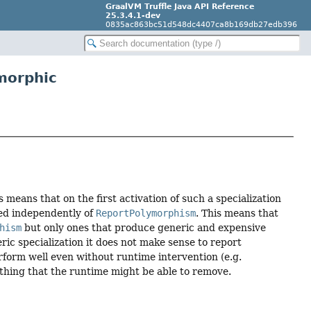
GraalVM Truffle Java API Reference
25.3.4.1-dev
0835ac863bc51d548dc4407ca8b169db27edb396
morphic
means that on the first activation of such a specialization
sed independently of
ReportPolymorphism
. This means that
hism
but only ones that produce generic and expensive
eric specialization it does not make sense to report
erform well even without runtime intervention (e.g.
ething that the runtime might be able to remove.