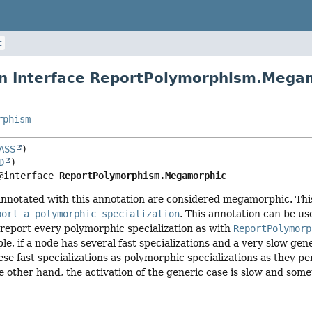
c
n Interface ReportPolymorphism.Mega
rphism
ASS
D
@interface 
ReportPolymorphism.Megamorphic
annotated with this annotation are considered megamorphic. This 
port a polymorphic specialization
. This annotation can be u
report every polymorphic specialization as with
ReportPolymorp
le, if a node has several fast specializations and a very slow gen
hese fast specializations as polymorphic specializations as they p
he other hand, the activation of the generic case is slow and som