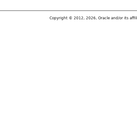
Copyright © 2012, 2026, Oracle and/or its affili