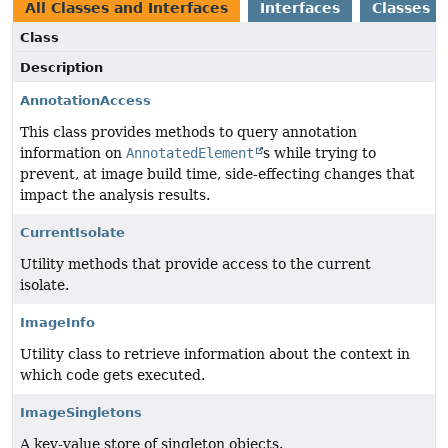
All Classes and Interfaces
Interfaces
Classes
Class
Description
AnnotationAccess
This class provides methods to query annotation
information on
AnnotatedElement
s while trying to
prevent, at image build time, side-effecting changes that
impact the analysis results.
CurrentIsolate
Utility methods that provide access to the current
isolate.
ImageInfo
Utility class to retrieve information about the context in
which code gets executed.
ImageSingletons
A key-value store of singleton objects.