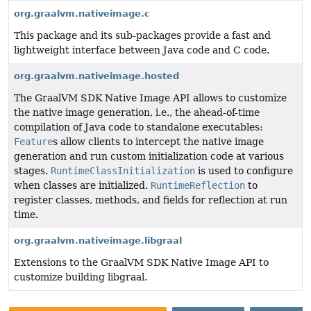
org.graalvm.nativeimage.c
This package and its sub-packages provide a fast and
lightweight interface between Java code and C code.
org.graalvm.nativeimage.hosted
The GraalVM SDK Native Image API allows to customize
the native image generation, i.e., the ahead-of-time
compilation of Java code to standalone executables:
Feature
s allow clients to intercept the native image
generation and run custom initialization code at various
stages.
RuntimeClassInitialization
is used to configure
when classes are initialized.
RuntimeReflection
to
register classes, methods, and fields for reflection at run
time.
org.graalvm.nativeimage.libgraal
Extensions to the GraalVM SDK Native Image API to
customize building libgraal.