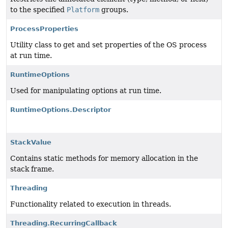
to the specified
Platform
groups.
ProcessProperties
Utility class to get and set properties of the OS process
at run time.
RuntimeOptions
Used for manipulating options at run time.
RuntimeOptions.Descriptor
StackValue
Contains static methods for memory allocation in the
stack frame.
Threading
Functionality related to execution in threads.
Threading.RecurringCallback