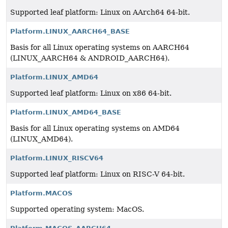
Supported leaf platform: Linux on AArch64 64-bit.
Platform.LINUX_AARCH64_BASE
Basis for all Linux operating systems on AARCH64
(LINUX_AARCH64 & ANDROID_AARCH64).
Platform.LINUX_AMD64
Supported leaf platform: Linux on x86 64-bit.
Platform.LINUX_AMD64_BASE
Basis for all Linux operating systems on AMD64
(LINUX_AMD64).
Platform.LINUX_RISCV64
Supported leaf platform: Linux on RISC-V 64-bit.
Platform.MACOS
Supported operating system: MacOS.