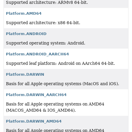
Supported architecture: ARMv8 64-bit.
Platform.AMD64
Supported architecture: x86 64-bit.
Platform.ANDROID
Supported operating system: Android.
Platform.ANDROID_AARCH64
Supported leaf platform: Android on AArch64 64-bit.
Platform.DARWIN
Basis for all Apple operating systems (MacOS and iOS).
Platform.DARWIN_AARCH64
Basis for all Apple operating systems on AMD64
(MACOS_AMD64 & IOS_AMD64).
Platform.DARWIN_AMD64
Basis for all Apple operating systems on AMD64