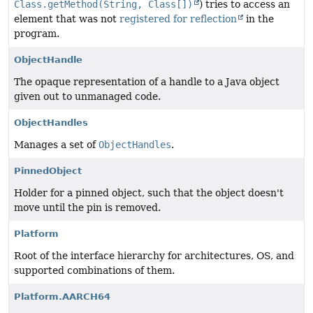
Class.getMethod(String, Class[])
) tries to access an
element that was not
registered for reflection
in the
program.
ObjectHandle
The opaque representation of a handle to a Java object
given out to unmanaged code.
ObjectHandles
Manages a set of
ObjectHandles
.
PinnedObject
Holder for a pinned object, such that the object doesn't
move until the pin is removed.
Platform
Root of the interface hierarchy for architectures, OS, and
supported combinations of them.
Platform.AARCH64