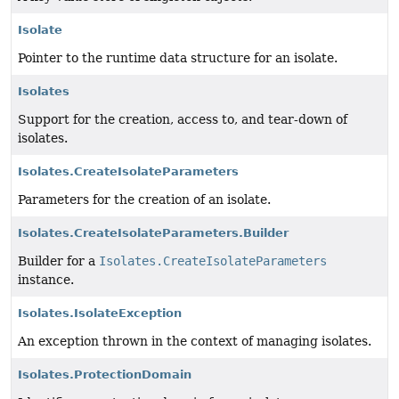
Isolate
Pointer to the runtime data structure for an isolate.
Isolates
Support for the creation, access to, and tear-down of
isolates.
Isolates.CreateIsolateParameters
Parameters for the creation of an isolate.
Isolates.CreateIsolateParameters.Builder
Builder for a
Isolates.CreateIsolateParameters
instance.
Isolates.IsolateException
An exception thrown in the context of managing isolates.
Isolates.ProtectionDomain