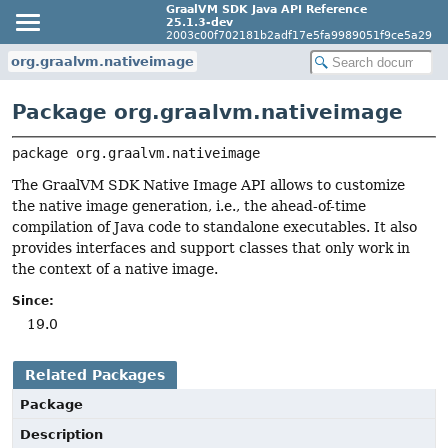
GraalVM SDK Java API Reference
25.1.3-dev
2003c00f702181b2adf17e5fa9989051f9ce5a29
org.graalvm.nativeimage
Package org.graalvm.nativeimage
package 
org.graalvm.nativeimage
The GraalVM SDK Native Image API allows to customize
the native image generation, i.e., the ahead-of-time
compilation of Java code to standalone executables. It also
provides interfaces and support classes that only work in
the context of a native image.
Since:
19.0
Related Packages
Package
Description