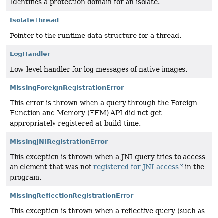
Identifies a protection domain for an isolate.
IsolateThread
Pointer to the runtime data structure for a thread.
LogHandler
Low-level handler for log messages of native images.
MissingForeignRegistrationError
This error is thrown when a query through the Foreign
Function and Memory (FFM) API did not get
appropriately registered at build-time.
MissingJNIRegistrationError
This exception is thrown when a JNI query tries to access
an element that was not
registered for JNI access
in the
program.
MissingReflectionRegistrationError
This exception is thrown when a reflective query (such as