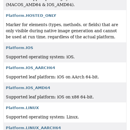
(MACOS_AMD64 & IOS_AMD64).
Platform.HOSTED_ONLY
Marker for elements (types, methods, or fields) that are
only visible during native image generation and cannot
be used at run time, regardless of the actual platform.
Platform.IOS
Supported operating system: iOS.
Platform.IOS_AARCH64
Supported leaf platform: iOS on AArch 64-bit.
Platform.IOS_AMD64
Supported leaf platform: iOS on x86 64-bit.
Platform.LINUX
Supported operating system: Linux.
Platform.LINUX_AARCH64