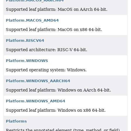
Platform.MACOS_AARCH64
Supported leaf platform: MacOS on AArch 64-bit.
Platform.MACOS_AMD64
Supported leaf platform: MacOS on x86 64-bit.
Platform.RISCV64
Supported architecture: RISC-V 64-bit.
Platform.WINDOWS
Supported operating system: Windows.
Platform.WINDOWS_AARCH64
Supported leaf platform: Windows on AArch 64-bit.
Platform.WINDOWS_AMD64
Supported leaf platform: Windows on x86 64-bit.
Platforms
Restricts the annotated element (type, method, or field)